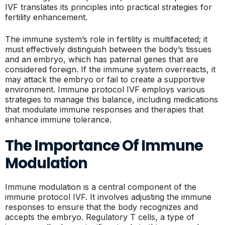
IVF translates its principles into practical strategies for
fertility enhancement.
The immune system’s role in fertility is multifaceted; it
must effectively distinguish between the body’s tissues
and an embryo, which has paternal genes that are
considered foreign. If the immune system overreacts, it
may attack the embryo or fail to create a supportive
environment. Immune protocol IVF employs various
strategies to manage this balance, including medications
that modulate immune responses and therapies that
enhance immune tolerance.
The Importance Of Immune
Modulation
Immune modulation is a central component of the
immune protocol IVF. It involves adjusting the immune
responses to ensure that the body recognizes and
accepts the embryo. Regulatory T cells, a type of