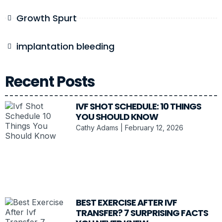
Growth Spurt
implantation bleeding
Recent Posts
IVF SHOT SCHEDULE: 10 THINGS
YOU SHOULD KNOW
Cathy Adams
February 12, 2026
BEST EXERCISE AFTER IVF
TRANSFER? 7 SURPRISING FACTS