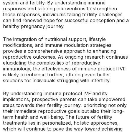
system and fertility. By understanding immune
responses and tailoring interventions to strengthen
those responses, individuals facing fertility challenges
can find renewed hope for successful conception and a
healthy pregnancy journey.
The integration of nutritional support, lifestyle
modifications, and immune modulation strategies
provides a comprehensive approach to enhancing
reproductive outcomes. As ongoing research continues
elucidating the complexities of reproductive
immunology, the effectiveness of immune protocol IVF
is likely to enhance further, offering even better
solutions for individuals struggling with infertility.
By understanding immune protocol IVF and its
implications, prospective parents can take empowered
steps towards their fertility journey, prioritizing not only
their immediate reproductive goals but also their long-
term health and well-being. The future of fertility
treatments lies in personalized, holistic approaches,
which will continue to pave the way toward achieving