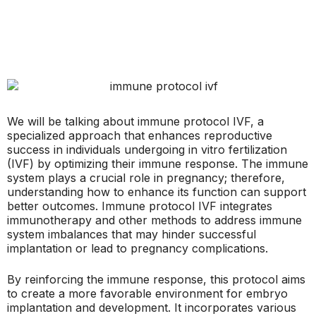
We will be talking about immune protocol IVF, a
specialized approach that enhances reproductive
success in individuals undergoing in vitro fertilization
(IVF) by optimizing their immune response. The immune
system plays a crucial role in pregnancy; therefore,
understanding how to enhance its function can support
better outcomes. Immune protocol IVF integrates
immunotherapy and other methods to address immune
system imbalances that may hinder successful
implantation or lead to pregnancy complications.
By reinforcing the immune response, this protocol aims
to create a more favorable environment for embryo
implantation and development. It incorporates various