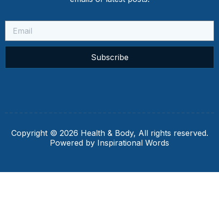
Subscribe
Copyright © 2026 Health & Body, All rights reserved.
Powered by Inspirational Words