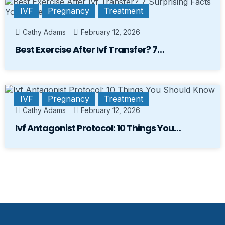
IVF
Pregnancy
Treatment
Cathy Adams
February 12, 2026
Best Exercise After Ivf Transfer? 7…
IVF
Pregnancy
Treatment
Cathy Adams
February 12, 2026
Ivf Antagonist Protocol: 10 Things You…