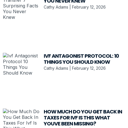
YOU NEVER KNEW
Cathy Adams
February 12, 2026
IVF ANTAGONIST PROTOCOL: 10
THINGS YOU SHOULD KNOW
Cathy Adams
February 12, 2026
HOW MUCH DO YOU GET BACK IN
TAXES FOR IVF IS THIS WHAT
YOUVE BEEN MISSING?