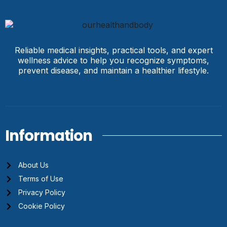
Reliable medical insights, practical tools, and expert
wellness advice to help you recognize symptoms,
prevent disease, and maintain a healthier lifestyle.
Information
About Us
Terms of Use
Privacy Policy
Cookie Policy