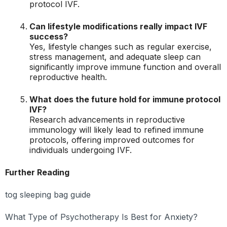
protocol IVF.
Can lifestyle modifications really impact IVF
success?
Yes, lifestyle changes such as regular exercise,
stress management, and adequate sleep can
significantly improve immune function and overall
reproductive health.
What does the future hold for immune protocol
IVF?
Research advancements in reproductive
immunology will likely lead to refined immune
protocols, offering improved outcomes for
individuals undergoing IVF.
Further Reading
tog sleeping bag guide
What Type of Psychotherapy Is Best for Anxiety?