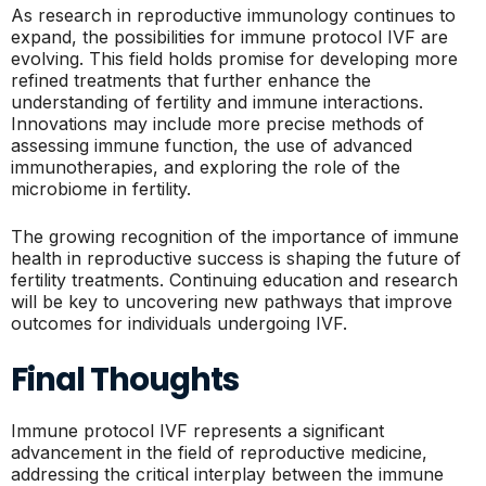
As research in reproductive immunology continues to
expand, the possibilities for immune protocol IVF are
evolving. This field holds promise for developing more
refined treatments that further enhance the
understanding of fertility and immune interactions.
Innovations may include more precise methods of
assessing immune function, the use of advanced
immunotherapies, and exploring the role of the
microbiome in fertility.
The growing recognition of the importance of immune
health in reproductive success is shaping the future of
fertility treatments. Continuing education and research
will be key to uncovering new pathways that improve
outcomes for individuals undergoing IVF.
Final Thoughts
Immune protocol IVF represents a significant
advancement in the field of reproductive medicine,
addressing the critical interplay between the immune