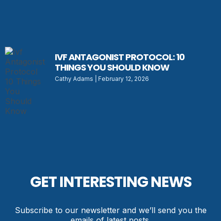
IVF ANTAGONIST PROTOCOL: 10
THINGS YOU SHOULD KNOW
Cathy Adams
February 12, 2026
GET INTERESTING NEWS
Subscribe to our newsletter and we’ll send you the
emails of latest posts.