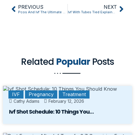
PREVIOUS
NEXT
Pcos And Ivf The Ultimate Question Answered
Ivf With Tubes Tied Explained in 5 Quick Points
Related
Popular
Posts
IVF
Pregnancy
Treatment
Cathy Adams
February 12, 2026
Ivf Shot Schedule: 10 Things You…