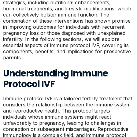
strategies, including nutritional enhancements,
hormonal treatments, and lifestyle modifications, which
can collectively bolster immune function. The
combination of these interventions has shown promise
in improving outcomes for individuals with recurrent
pregnancy loss or those diagnosed with unexplained
infertility. In the following sections, we will explore
essential aspects of immune protocol IVF, covering its
components, benefits, and implications for prospective
parents.
Understanding Immune
Protocol IVF
Immune protocol IVF is a tailored fertility treatment that
considers the relationship between the immune system
and reproductive health. This protocol targets
individuals whose immune systems might react
unfavorably to pregnancy, leading to challenges in
conception or subsequent miscarriages. Reproductive
immunology is a complex field, and immune protocol