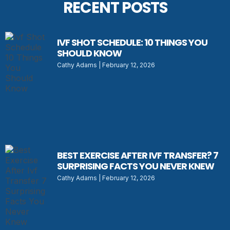
RECENT POSTS
IVF SHOT SCHEDULE: 10 THINGS YOU
SHOULD KNOW
Cathy Adams
February 12, 2026
BEST EXERCISE AFTER IVF TRANSFER? 7
SURPRISING FACTS YOU NEVER KNEW
Cathy Adams
February 12, 2026