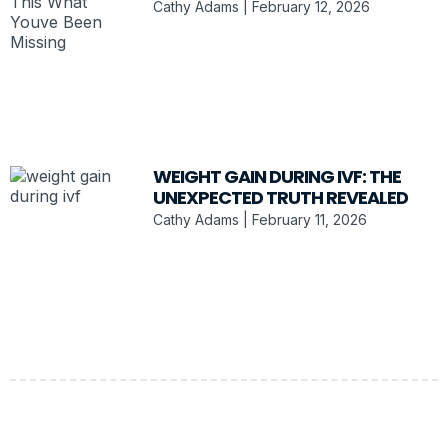
Cathy Adams
February 12, 2026
WEIGHT GAIN DURING IVF: THE
UNEXPECTED TRUTH REVEALED
Cathy Adams
February 11, 2026