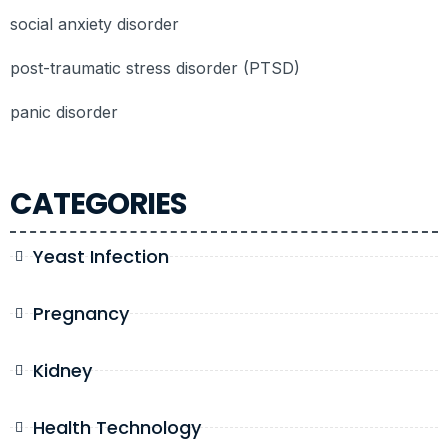
social anxiety disorder
post-traumatic stress disorder (PTSD)
panic disorder
CATEGORIES
Yeast Infection
Pregnancy
Kidney
Health Technology