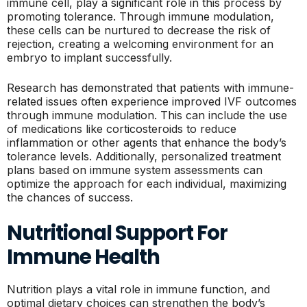
immune cell, play a significant role in this process by
promoting tolerance. Through immune modulation,
these cells can be nurtured to decrease the risk of
rejection, creating a welcoming environment for an
embryo to implant successfully.
Research has demonstrated that patients with immune-
related issues often experience improved IVF outcomes
through immune modulation. This can include the use
of medications like corticosteroids to reduce
inflammation or other agents that enhance the body’s
tolerance levels. Additionally, personalized treatment
plans based on immune system assessments can
optimize the approach for each individual, maximizing
the chances of success.
Nutritional Support For
Immune Health
Nutrition plays a vital role in immune function, and
optimal dietary choices can strengthen the body’s