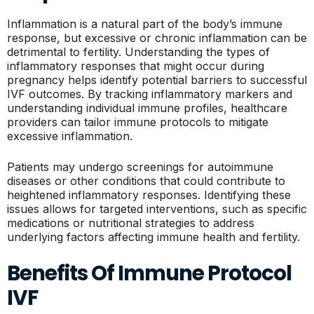
Inflammation is a natural part of the body’s immune
response, but excessive or chronic inflammation can be
detrimental to fertility. Understanding the types of
inflammatory responses that might occur during
pregnancy helps identify potential barriers to successful
IVF outcomes. By tracking inflammatory markers and
understanding individual immune profiles, healthcare
providers can tailor immune protocols to mitigate
excessive inflammation.
Patients may undergo screenings for autoimmune
diseases or other conditions that could contribute to
heightened inflammatory responses. Identifying these
issues allows for targeted interventions, such as specific
medications or nutritional strategies to address
underlying factors affecting immune health and fertility.
Benefits Of Immune Protocol
IVF