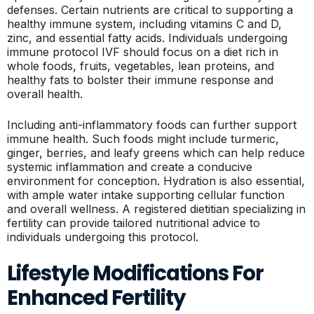
defenses. Certain nutrients are critical to supporting a
healthy immune system, including vitamins C and D,
zinc, and essential fatty acids. Individuals undergoing
immune protocol IVF should focus on a diet rich in
whole foods, fruits, vegetables, lean proteins, and
healthy fats to bolster their immune response and
overall health.
Including anti-inflammatory foods can further support
immune health. Such foods might include turmeric,
ginger, berries, and leafy greens which can help reduce
systemic inflammation and create a conducive
environment for conception. Hydration is also essential,
with ample water intake supporting cellular function
and overall wellness. A registered dietitian specializing in
fertility can provide tailored nutritional advice to
individuals undergoing this protocol.
Lifestyle Modifications For
Enhanced Fertility