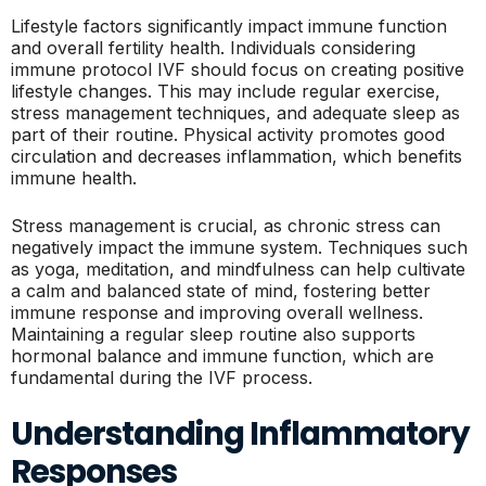
Lifestyle factors significantly impact immune function
and overall fertility health. Individuals considering
immune protocol IVF should focus on creating positive
lifestyle changes. This may include regular exercise,
stress management techniques, and adequate sleep as
part of their routine. Physical activity promotes good
circulation and decreases inflammation, which benefits
immune health.
Stress management is crucial, as chronic stress can
negatively impact the immune system. Techniques such
as yoga, meditation, and mindfulness can help cultivate
a calm and balanced state of mind, fostering better
immune response and improving overall wellness.
Maintaining a regular sleep routine also supports
hormonal balance and immune function, which are
fundamental during the IVF process.
Understanding Inflammatory
Responses