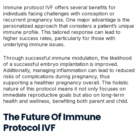
Immune protocol IVF offers several benefits for
individuals facing challenges with conception or
recurrent pregnancy loss. One major advantage is the
personalized approach that considers a patient’s unique
immune profile. This tailored response can lead to
higher success rates, particularly for those with
underlying immune issues.
Through successful immune modulation, the likelihood
of a successful embryo implantation is improved.
Additionally, managing inflammation can lead to reduced
risks of complications during pregnancy, thus
supporting a healthier pregnancy overall. The holistic
nature of this protocol means it not only focuses on
immediate reproductive goals but also on long-term
health and wellness, benefiting both parent and child.
The Future Of Immune
Protocol IVF