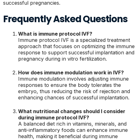
successful pregnancies.
Frequently Asked Questions
What is immune protocol IVF?
Immune protocol IVF is a specialized treatment
approach that focuses on optimizing the immune
response to support successful implantation and
pregnancy during in vitro fertilization.
How does immune modulation work in IVF?
Immune modulation involves adjusting immune
responses to ensure the body tolerates the
embryo, thus reducing the risk of rejection and
enhancing chances of successful implantation.
What nutritional changes should I consider
during immune protocol IVF?
A balanced diet rich in vitamins, minerals, and
anti-inflammatory foods can enhance immune
health, making it beneficial during immune