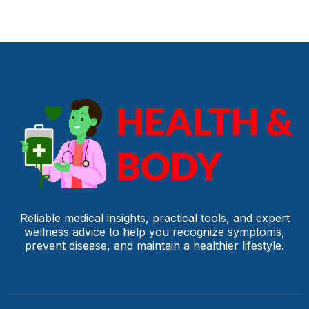
Reliable medical insights, practical tools, and expert
wellness advice to help you recognize symptoms,
prevent disease, and maintain a healthier lifestyle.