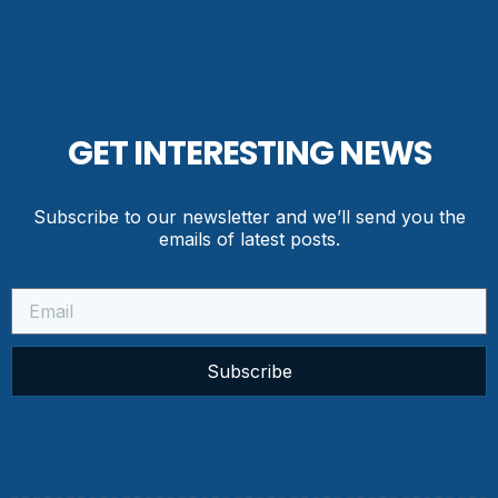
GET INTERESTING NEWS
Subscribe to our newsletter and we’ll send you the
emails of latest posts.
Subscribe