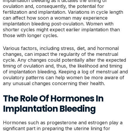
implantation bleeding as it dictates the timing of
ovulation and, consequently, the potential for
fertilization and implantation. Variations in cycle length
can affect how soon a woman may experience
implantation bleeding post-ovulation. Women with
shorter cycles might expect earlier implantation than
those with longer cycles.
Various factors, including stress, diet, and hormonal
changes, can impact the regularity of the menstrual
cycle. Any changes could potentially alter the expected
timing of ovulation and, thus, the likelihood and timing
of implantation bleeding. Keeping a log of menstrual and
ovulatory patterns can help women be more aware of
any unusual changes concerning their health.
The Role Of Hormones In
Implantation Bleeding
Hormones such as progesterone and estrogen play a
significant part in preparing the uterine lining for