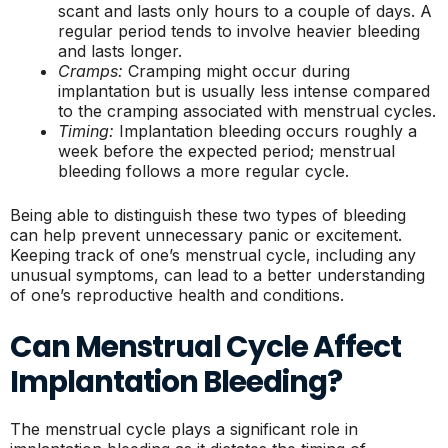
scant and lasts only hours to a couple of days. A
regular period tends to involve heavier bleeding
and lasts longer.
Cramps:
Cramping might occur during
implantation but is usually less intense compared
to the cramping associated with menstrual cycles.
Timing:
Implantation bleeding occurs roughly a
week before the expected period; menstrual
bleeding follows a more regular cycle.
Being able to distinguish these two types of bleeding
can help prevent unnecessary panic or excitement.
Keeping track of one’s menstrual cycle, including any
unusual symptoms, can lead to a better understanding
of one’s reproductive health and conditions.
Can Menstrual Cycle Affect
Implantation Bleeding?
The menstrual cycle plays a significant role in