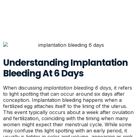
Understanding Implantation
Bleeding At 6 Days
When discussing
implantation bleeding 6 days
, it refers
to light spotting that can occur around six days after
conception. Implantation bleeding happens when a
fertilized egg attaches itself to the lining of the uterus.
This event typically occurs about a week after ovulation
and fertilization, coinciding with the timing when many
women might expect their menstrual cycle. While some
may confuse this light spotting with an early period, it
usually is lighter in color and volume, appearing as pink