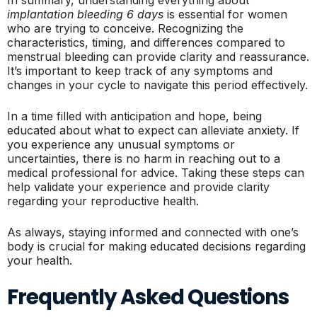
In summary, understanding everything about
implantation bleeding 6 days
is essential for women
who are trying to conceive. Recognizing the
characteristics, timing, and differences compared to
menstrual bleeding can provide clarity and reassurance.
It’s important to keep track of any symptoms and
changes in your cycle to navigate this period effectively.
In a time filled with anticipation and hope, being
educated about what to expect can alleviate anxiety. If
you experience any unusual symptoms or
uncertainties, there is no harm in reaching out to a
medical professional for advice. Taking these steps can
help validate your experience and provide clarity
regarding your reproductive health.
As always, staying informed and connected with one’s
body is crucial for making educated decisions regarding
your health.
Frequently Asked Questions