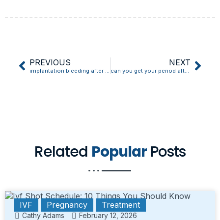
PREVIOUS
NEXT
implantation bleeding after frozen embryo transfer
can you get your period after implantation bleeding
Related
Popular
Posts
IVF
Pregnancy
Treatment
Cathy Adams
February 12, 2026