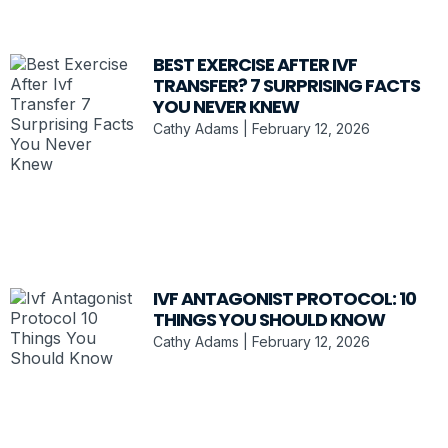
BEST EXERCISE AFTER IVF
TRANSFER? 7 SURPRISING FACTS
YOU NEVER KNEW
Cathy Adams
February 12, 2026
IVF ANTAGONIST PROTOCOL: 10
THINGS YOU SHOULD KNOW
Cathy Adams
February 12, 2026