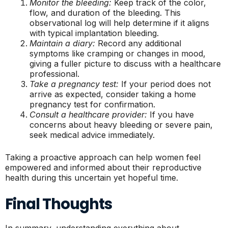
Monitor the bleeding:
Keep track of the color,
flow, and duration of the bleeding. This
observational log will help determine if it aligns
with typical implantation bleeding.
Maintain a diary:
Record any additional
symptoms like cramping or changes in mood,
giving a fuller picture to discuss with a healthcare
professional.
Take a pregnancy test:
If your period does not
arrive as expected, consider taking a home
pregnancy test for confirmation.
Consult a healthcare provider:
If you have
concerns about heavy bleeding or severe pain,
seek medical advice immediately.
Taking a proactive approach can help women feel
empowered and informed about their reproductive
health during this uncertain yet hopeful time.
Final Thoughts