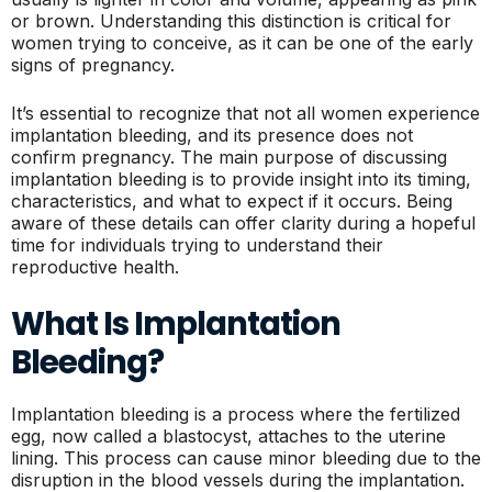
or brown. Understanding this distinction is critical for
women trying to conceive, as it can be one of the early
signs of pregnancy.
It’s essential to recognize that not all women experience
implantation bleeding, and its presence does not
confirm pregnancy. The main purpose of discussing
implantation bleeding is to provide insight into its timing,
characteristics, and what to expect if it occurs. Being
aware of these details can offer clarity during a hopeful
time for individuals trying to understand their
reproductive health.
What Is Implantation
Bleeding?
Implantation bleeding is a process where the fertilized
egg, now called a blastocyst, attaches to the uterine
lining. This process can cause minor bleeding due to the
disruption in the blood vessels during the implantation.