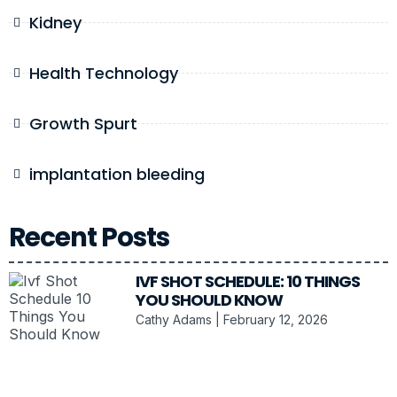
Kidney
Health Technology
Growth Spurt
implantation bleeding
Recent Posts
IVF SHOT SCHEDULE: 10 THINGS
YOU SHOULD KNOW
Cathy Adams
February 12, 2026