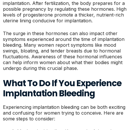
implantation. After fertilization, the body prepares for a
possible pregnancy by regulating these hormones. High
levels of progesterone promote a thicker, nutrient-rich
uterine lining conducive for implantation.
The surge in these hormones can also impact other
symptoms experienced around the time of implantation
bleeding. Many women report symptoms like mood
swings, bloating, and tender breasts due to hormonal
fluctuations. Awareness of these hormonal influences
can help inform women about what their bodies might
undergo during this crucial phase.
What To Do If You Experience
Implantation Bleeding
Experiencing implantation bleeding can be both exciting
and confusing for women trying to conceive. Here are
some steps to consider: