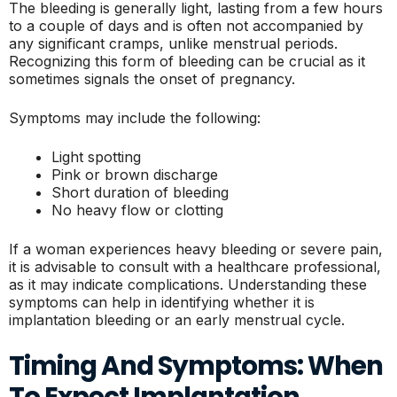
The bleeding is generally light, lasting from a few hours
to a couple of days and is often not accompanied by
any significant cramps, unlike menstrual periods.
Recognizing this form of bleeding can be crucial as it
sometimes signals the onset of pregnancy.
Symptoms may include the following:
Light spotting
Pink or brown discharge
Short duration of bleeding
No heavy flow or clotting
If a woman experiences heavy bleeding or severe pain,
it is advisable to consult with a healthcare professional,
as it may indicate complications. Understanding these
symptoms can help in identifying whether it is
implantation bleeding or an early menstrual cycle.
Timing And Symptoms: When
To Expect Implantation