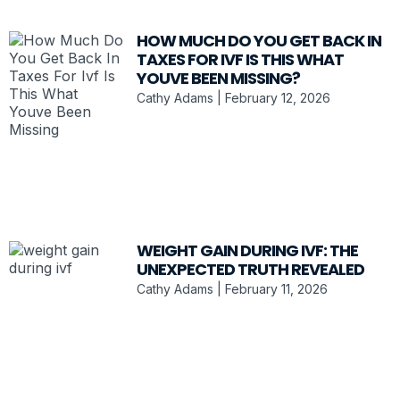
HOW MUCH DO YOU GET BACK IN
TAXES FOR IVF IS THIS WHAT
YOUVE BEEN MISSING?
Cathy Adams
February 12, 2026
WEIGHT GAIN DURING IVF: THE
UNEXPECTED TRUTH REVEALED
Cathy Adams
February 11, 2026