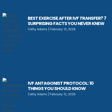
BEST EXERCISE AFTER IVF TRANSFER? 7
SURPRISING FACTS YOU NEVER KNEW
Cathy Adams
February 12, 2026
IVF ANTAGONIST PROTOCOL: 10
THINGS YOU SHOULD KNOW
Cathy Adams
February 12, 2026