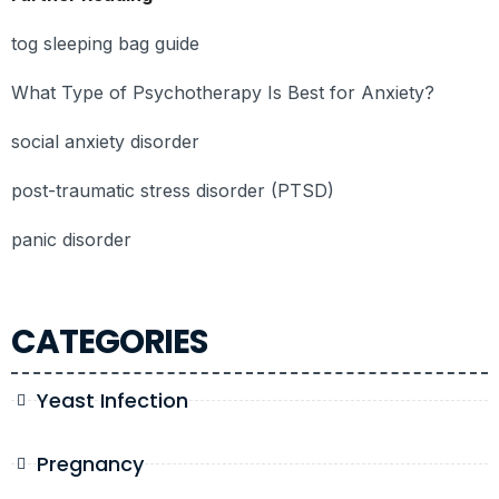
tog sleeping bag guide
What Type of Psychotherapy Is Best for Anxiety?
social anxiety disorder
post-traumatic stress disorder (PTSD)
panic disorder
CATEGORIES
Yeast Infection
Pregnancy