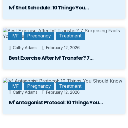
Ivf Shot Schedule: 10 Things You…
IVF
Pregnancy
Treatment
Cathy Adams
February 12, 2026
Best Exercise After Ivf Transfer? 7…
IVF
Pregnancy
Treatment
Cathy Adams
February 12, 2026
Ivf Antagonist Protocol: 10 Things You…