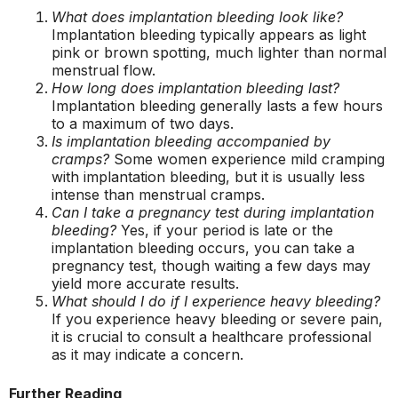
What does implantation bleeding look like?
Implantation bleeding typically appears as light
pink or brown spotting, much lighter than normal
menstrual flow.
How long does implantation bleeding last?
Implantation bleeding generally lasts a few hours
to a maximum of two days.
Is implantation bleeding accompanied by
cramps?
Some women experience mild cramping
with implantation bleeding, but it is usually less
intense than menstrual cramps.
Can I take a pregnancy test during implantation
bleeding?
Yes, if your period is late or the
implantation bleeding occurs, you can take a
pregnancy test, though waiting a few days may
yield more accurate results.
What should I do if I experience heavy bleeding?
If you experience heavy bleeding or severe pain,
it is crucial to consult a healthcare professional
as it may indicate a concern.
Further Reading