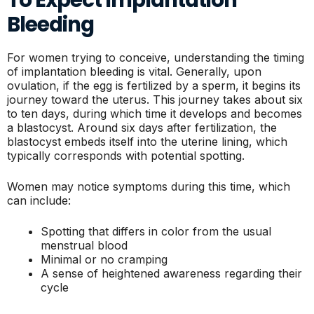
Bleeding
For women trying to conceive, understanding the timing
of implantation bleeding is vital. Generally, upon
ovulation, if the egg is fertilized by a sperm, it begins its
journey toward the uterus. This journey takes about six
to ten days, during which time it develops and becomes
a blastocyst. Around six days after fertilization, the
blastocyst embeds itself into the uterine lining, which
typically corresponds with potential spotting.
Women may notice symptoms during this time, which
can include:
Spotting that differs in color from the usual
menstrual blood
Minimal or no cramping
A sense of heightened awareness regarding their
cycle