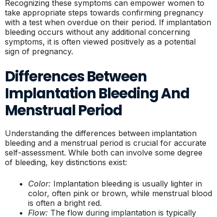
Recognizing these symptoms can empower women to
take appropriate steps towards confirming pregnancy
with a test when overdue on their period. If implantation
bleeding occurs without any additional concerning
symptoms, it is often viewed positively as a potential
sign of pregnancy.
Differences Between
Implantation Bleeding And
Menstrual Period
Understanding the differences between implantation
bleeding and a menstrual period is crucial for accurate
self-assessment. While both can involve some degree
of bleeding, key distinctions exist:
Color:
Implantation bleeding is usually lighter in
color, often pink or brown, while menstrual blood
is often a bright red.
Flow:
The flow during implantation is typically