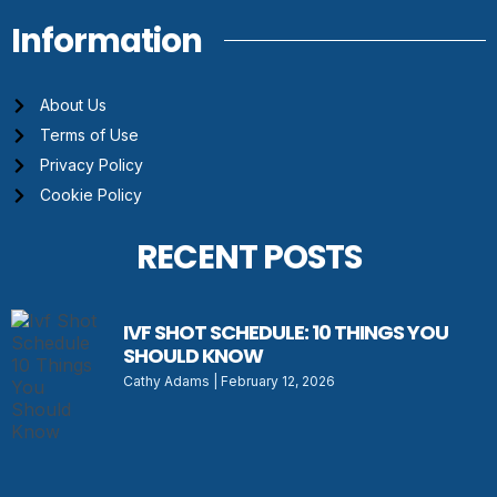
Information
About Us
Terms of Use
Privacy Policy
Cookie Policy
RECENT POSTS
IVF SHOT SCHEDULE: 10 THINGS YOU
SHOULD KNOW
Cathy Adams
February 12, 2026