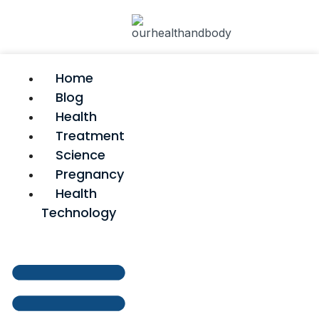
Home
Blog
Health
Treatment
Science
Pregnancy
Health
Technology