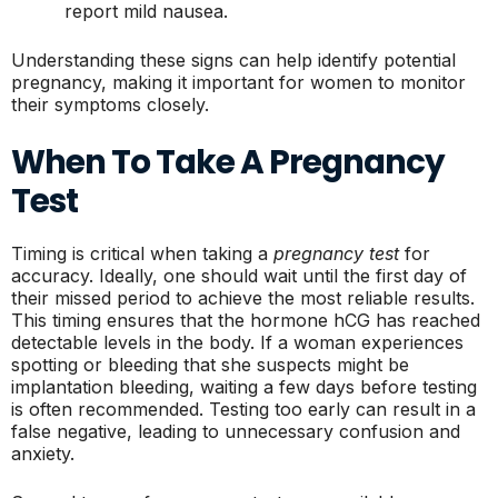
report mild nausea.
Understanding these signs can help identify potential
pregnancy, making it important for women to monitor
their symptoms closely.
When To Take A Pregnancy
Test
Timing is critical when taking a
pregnancy test
for
accuracy. Ideally, one should wait until the first day of
their missed period to achieve the most reliable results.
This timing ensures that the hormone hCG has reached
detectable levels in the body. If a woman experiences
spotting or bleeding that she suspects might be
implantation bleeding, waiting a few days before testing
is often recommended. Testing too early can result in a
false negative, leading to unnecessary confusion and
anxiety.