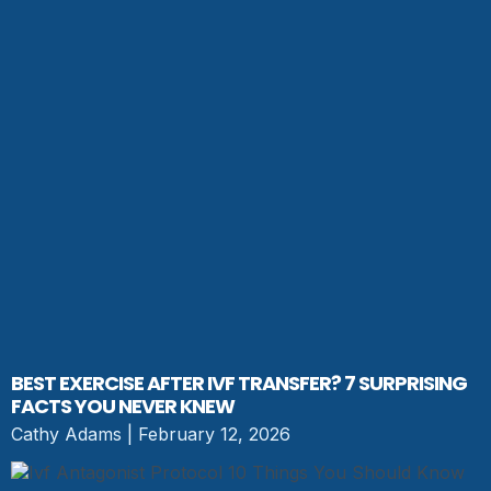
BEST EXERCISE AFTER IVF TRANSFER? 7 SURPRISING
FACTS YOU NEVER KNEW
Cathy Adams
February 12, 2026