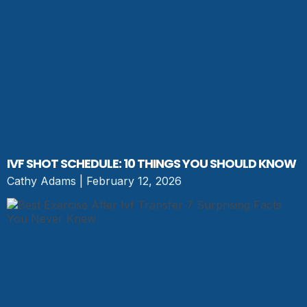
IVF SHOT SCHEDULE: 10 THINGS YOU SHOULD KNOW
Cathy Adams
February 12, 2026