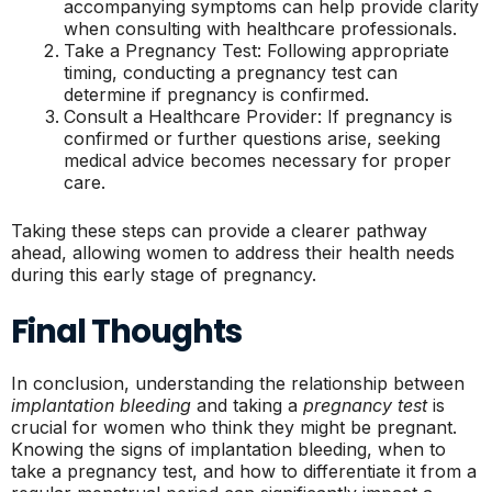
accompanying symptoms can help provide clarity
when consulting with healthcare professionals.
Take a Pregnancy Test: Following appropriate
timing, conducting a pregnancy test can
determine if pregnancy is confirmed.
Consult a Healthcare Provider: If pregnancy is
confirmed or further questions arise, seeking
medical advice becomes necessary for proper
care.
Taking these steps can provide a clearer pathway
ahead, allowing women to address their health needs
during this early stage of pregnancy.
Final Thoughts
In conclusion, understanding the relationship between
implantation bleeding
and taking a
pregnancy test
is
crucial for women who think they might be pregnant.
Knowing the signs of implantation bleeding, when to
take a pregnancy test, and how to differentiate it from a