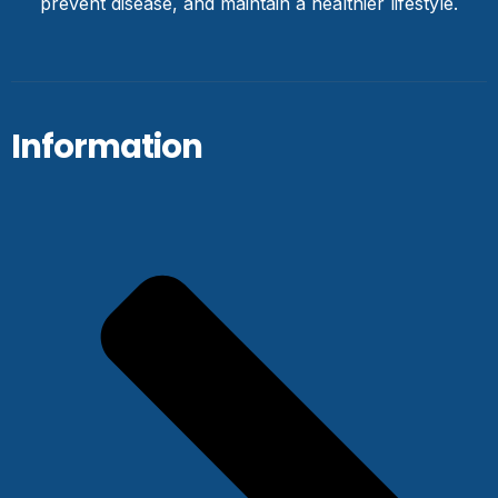
prevent disease, and maintain a healthier lifestyle.
Information