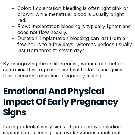
Color: Implantation bleeding is often light pink or
brown, while menstrual blood is usually bright
red.
Flow: Implantation bleeding is typically lighter and
does not flow heavily.
Duration: Implantation bleeding can last from a
few hours to a few days, whereas periods usually
last from three to seven days.
By recognizing these differences, women can better
determine their reproductive health status and guide
their decisions regarding pregnancy testing.
Emotional And Physical
Impact Of Early Pregnancy
Signs
Facing potential early signs of pregnancy, including
implantation bleeding, can evoke various emotional