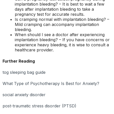
implantation bleeding? – It is best to wait a few
days after implantation bleeding to take a
pregnancy test for accurate results.
Is cramping normal with implantation bleeding? –
Mild cramping can accompany implantation
bleeding.
When should I see a doctor after experiencing
implantation bleeding? – If you have concerns or
experience heavy bleeding, it is wise to consult a
healthcare provider.
Further Reading
tog sleeping bag guide
What Type of Psychotherapy Is Best for Anxiety?
social anxiety disorder
post-traumatic stress disorder (PTSD)