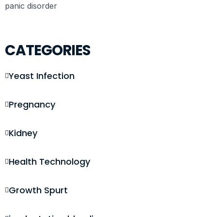
panic disorder
CATEGORIES
Yeast Infection
Pregnancy
Kidney
Health Technology
Growth Spurt