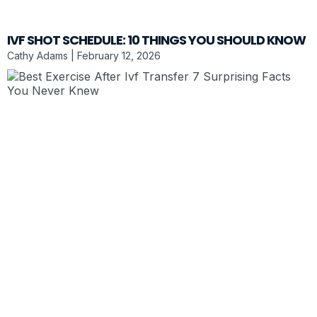
IVF SHOT SCHEDULE: 10 THINGS YOU SHOULD KNOW
Cathy Adams
February 12, 2026