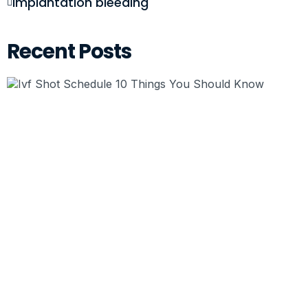
implantation bleeding
Recent Posts