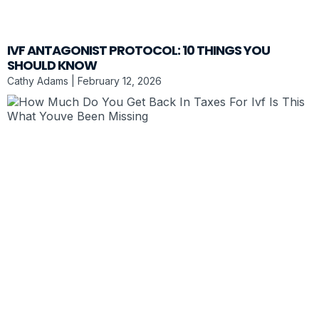
IVF ANTAGONIST PROTOCOL: 10 THINGS YOU
SHOULD KNOW
Cathy Adams
February 12, 2026