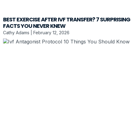
BEST EXERCISE AFTER IVF TRANSFER? 7 SURPRISING
FACTS YOU NEVER KNEW
Cathy Adams
February 12, 2026