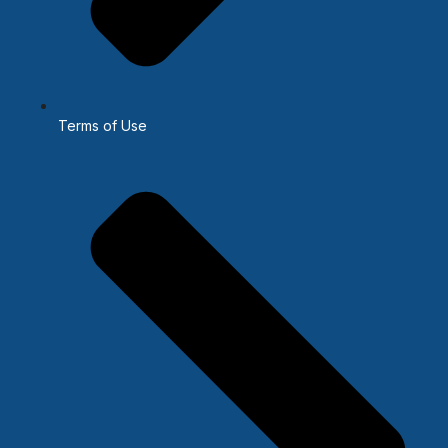
Terms of Use