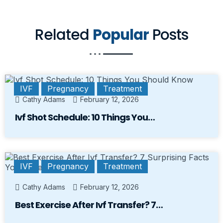
Related
Popular
Posts
IVF
Pregnancy
Treatment
Cathy Adams
February 12, 2026
Ivf Shot Schedule: 10 Things You…
IVF
Pregnancy
Treatment
Cathy Adams
February 12, 2026
Best Exercise After Ivf Transfer? 7…