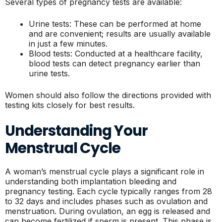
Several types of pregnancy tests are available:
Urine tests: These can be performed at home
and are convenient; results are usually available
in just a few minutes.
Blood tests: Conducted at a healthcare facility,
blood tests can detect pregnancy earlier than
urine tests.
Women should also follow the directions provided with
testing kits closely for best results.
Understanding Your
Menstrual Cycle
A woman’s menstrual cycle plays a significant role in
understanding both implantation bleeding and
pregnancy testing. Each cycle typically ranges from 28
to 32 days and includes phases such as ovulation and
menstruation. During ovulation, an egg is released and
can become fertilized if sperm is present. This phase is