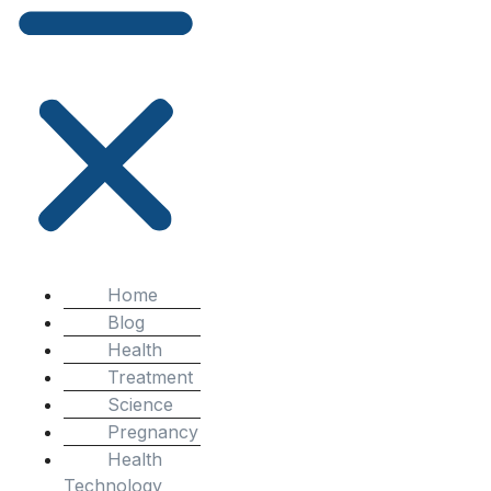
Home
Blog
Health
Treatment
Science
Pregnancy
Health
Technology