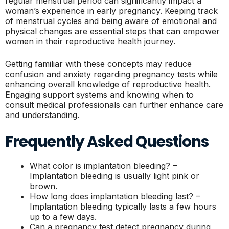
regular menstrual period can significantly impact a
woman’s experience in early pregnancy. Keeping track
of menstrual cycles and being aware of emotional and
physical changes are essential steps that can empower
women in their reproductive health journey.
Getting familiar with these concepts may reduce
confusion and anxiety regarding pregnancy tests while
enhancing overall knowledge of reproductive health.
Engaging support systems and knowing when to
consult medical professionals can further enhance care
and understanding.
Frequently Asked Questions
What color is implantation bleeding? –
Implantation bleeding is usually light pink or
brown.
How long does implantation bleeding last? –
Implantation bleeding typically lasts a few hours
up to a few days.
Can a pregnancy test detect pregnancy during