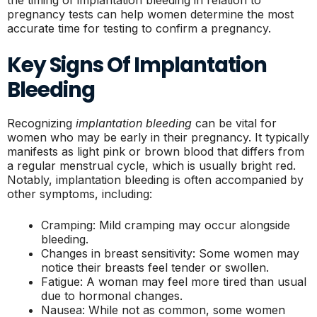
pregnancy tests can help women determine the most
accurate time for testing to confirm a pregnancy.
Key Signs Of Implantation
Bleeding
Recognizing
implantation bleeding
can be vital for
women who may be early in their pregnancy. It typically
manifests as light pink or brown blood that differs from
a regular menstrual cycle, which is usually bright red.
Notably, implantation bleeding is often accompanied by
other symptoms, including:
Cramping: Mild cramping may occur alongside
bleeding.
Changes in breast sensitivity: Some women may
notice their breasts feel tender or swollen.
Fatigue: A woman may feel more tired than usual
due to hormonal changes.
Nausea: While not as common, some women