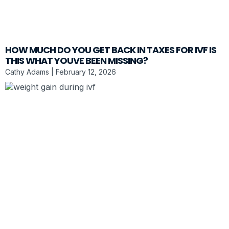
HOW MUCH DO YOU GET BACK IN TAXES FOR IVF IS
THIS WHAT YOUVE BEEN MISSING?
Cathy Adams
February 12, 2026