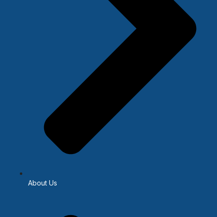
About Us