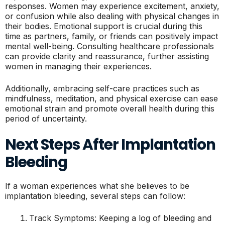
responses. Women may experience excitement, anxiety,
or confusion while also dealing with physical changes in
their bodies. Emotional support is crucial during this
time as partners, family, or friends can positively impact
mental well-being. Consulting healthcare professionals
can provide clarity and reassurance, further assisting
women in managing their experiences.
Additionally, embracing self-care practices such as
mindfulness, meditation, and physical exercise can ease
emotional strain and promote overall health during this
period of uncertainty.
Next Steps After Implantation
Bleeding
If a woman experiences what she believes to be
implantation bleeding, several steps can follow:
Track Symptoms: Keeping a log of bleeding and