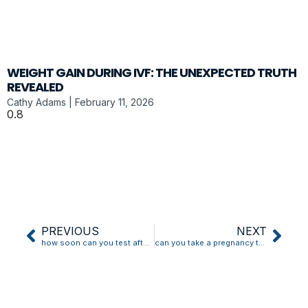
WEIGHT GAIN DURING IVF: THE UNEXPECTED TRUTH
REVEALED
Cathy Adams
February 11, 2026
PREVIOUS
NEXT
how soon can you test after implantation bleeding
can you take a pregnancy test while implantation bleeding