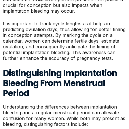
crucial for conception but also impacts when
implantation bleeding may occur.
It is important to track cycle lengths as it helps in
predicting ovulation days, thus allowing for better timing
in conception attempts. By marking the cycle on a
calendar, women can determine fertile days, estimate
ovulation, and consequently anticipate the timing of
potential implantation bleeding. This awareness can
further enhance the accuracy of pregnancy tests.
Distinguishing Implantation
Bleeding From Menstrual
Period
Understanding the differences between implantation
bleeding and a regular menstrual period can alleviate
confusion for many women. While both may present as
bleeding, distinguishing factors include: