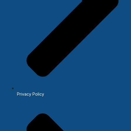
Privacy Policy