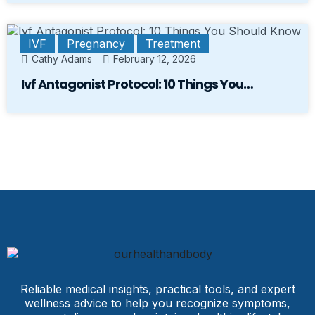
IVF
Pregnancy
Treatment
Cathy Adams
February 12, 2026
Ivf Antagonist Protocol: 10 Things You…
Reliable medical insights, practical tools, and expert
wellness advice to help you recognize symptoms,