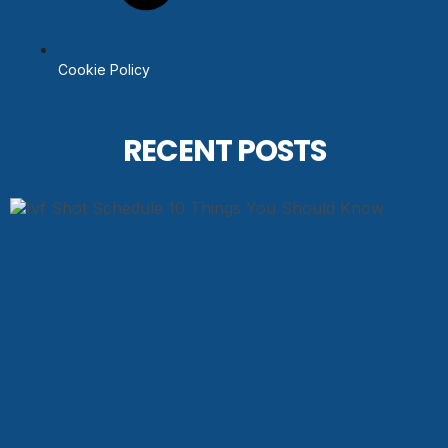
Cookie Policy
RECENT POSTS