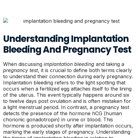
Understanding Implantation
Bleeding And Pregnancy Test
When discussing
implantation bleeding
and taking a
pregnancy test
, it is crucial to define both terms clearly
to understand their connection during early pregnancy.
Implantation bleeding refers to the light spotting that
occurs when a fertilized egg attaches itself to the lining
of the uterus. This event typically happens around six
to twelve days post ovulation and is often mistaken for
a light menstrual period. In contrast, a pregnancy test
detects the presence of the hormone hCG (human
chorionic gonadotropin) in urine or blood. This
hormone is produced shortly after implantation occurs,
marking the early stages of pregnancy. Understanding
the timing of implantation bleeding in relation to