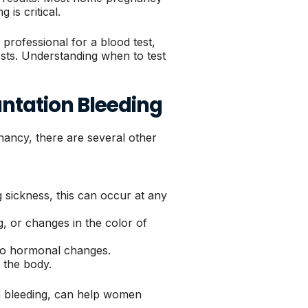
 is critical.
rofessional for a blood test,
sts. Understanding when to test
ntation Bleeding
nancy, there are several other
 sickness, this can occur at any
, or changes in the color of
to hormonal changes.
n the body.
on bleeding, can help women