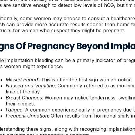
s are sensitive enough to detect low levels of hCG, but timing
itionally, some women may choose to consult a healthcare p
ch can provide more accurate results sooner than home te
crucial for women who suspect they might be pregnant.
igns Of Pregnancy Beyond Impla
le implantation bleeding can be a primary indicator of preg
ns women might experience.
Missed Period
: This is often the first sign women notice.
Nausea and Vomiting
: Commonly referred to as morning
time of the day.
Breast Changes
: Women may notice tenderness, swelling
their nipples.
Fatigue
: A common experience early in pregnancy due 
Frequent Urination
: Often results from hormonal shifts i
erstanding these signs, along with recognizing implantati
ter navigate early pregnancy symptoms.