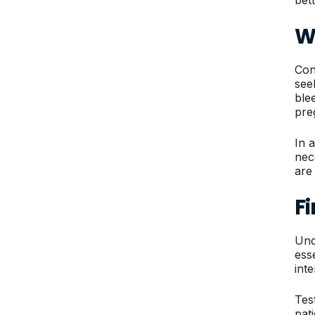
W
Con
see
ble
pre
In 
nec
are
F
Und
ess
int
Tes
pat