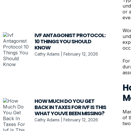
und
or 
eve
Wom
IVF ANTAGONIST PROTOCOL:
und
10 THINGS YOU SHOULD
exp
KNOW
occ
Cathy Adams
February 12, 2026
For
dur
ass
H
M
HOW MUCH DO YOU GET
BACK IN TAXES FOR IVF IS THIS
Man
WHAT YOUVE BEEN MISSING?
of 
Cathy Adams
February 12, 2026
two