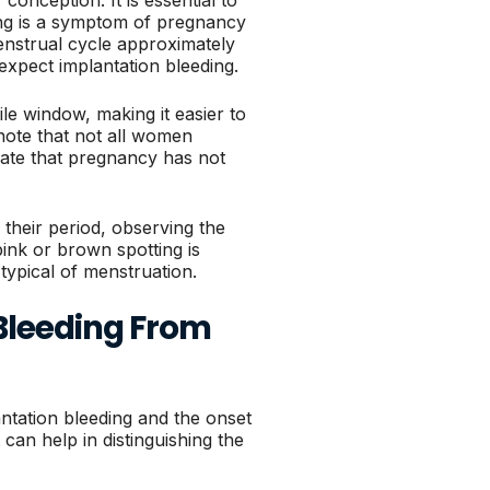
ing is a symptom of pregnancy
enstrual cycle approximately
expect implantation bleeding.
le window, making it easier to
note that not all women
cate that pregnancy has not
their period, observing the
pink or brown spotting is
 typical of menstruation.
Bleeding From
tation bleeding and the onset
 can help in distinguishing the