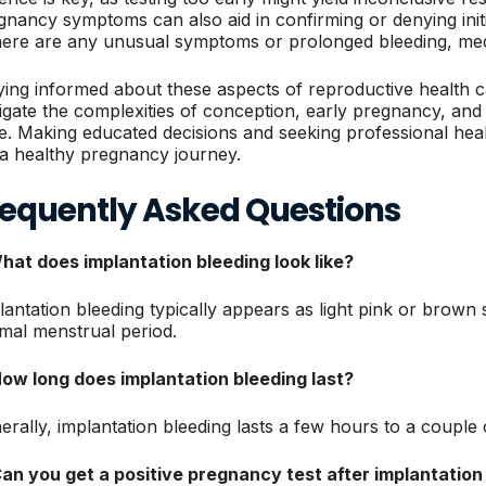
gnancy symptoms can also aid in confirming or denying initi
there are any unusual symptoms or prolonged bleeding, medic
ying informed about these aspects of reproductive health 
igate the complexities of conception, early pregnancy, and 
se. Making educated decisions and seeking professional he
 a healthy pregnancy journey.
requently Asked Questions
What does implantation bleeding look like?
lantation bleeding typically appears as light pink or brown 
mal menstrual period.
How long does implantation bleeding last?
erally, implantation bleeding lasts a few hours to a couple 
Can you get a positive pregnancy test after implantation