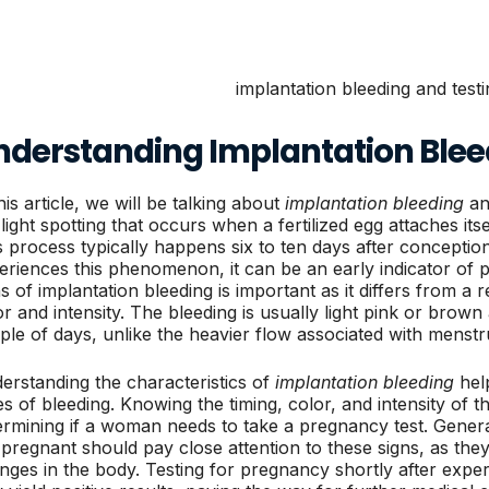
nderstanding Implantation Blee
his article, we will be talking about
implantation bleeding
and
 light spotting that occurs when a fertilized egg attaches itse
s process typically happens six to ten days after concepti
eriences this phenomenon, it can be an early indicator of 
ns of implantation bleeding is important as it differs from a
or and intensity. The bleeding is usually light pink or brown
ple of days, unlike the heavier flow associated with menstr
erstanding the characteristics of
implantation bleeding
help
es of bleeding. Knowing the timing, color, and intensity of th
ermining if a woman needs to take a pregnancy test. Gene
 pregnant should pay close attention to these signs, as th
nges in the body. Testing for pregnancy shortly after exper