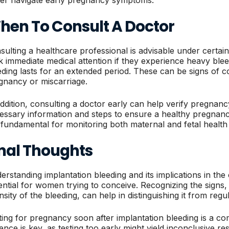
hen To Consult A Doctor
sulting a healthcare professional is advisable under cert
k immediate medical attention if they experience heavy bleed
eding lasts for an extended period. These can be signs of c
gnancy or miscarriage.
addition, consulting a doctor early can help verify pregna
essary information and steps to ensure a healthy pregnan
 fundamental for monitoring both maternal and fetal healt
inal Thoughts
erstanding implantation bleeding and its implications in the
ential for women trying to conceive. Recognizing the signs, 
ensity of the bleeding, can help in distinguishing it from reg
ting for pregnancy soon after implantation bleeding is a 
ience is key, as testing too early might yield inconclusive re