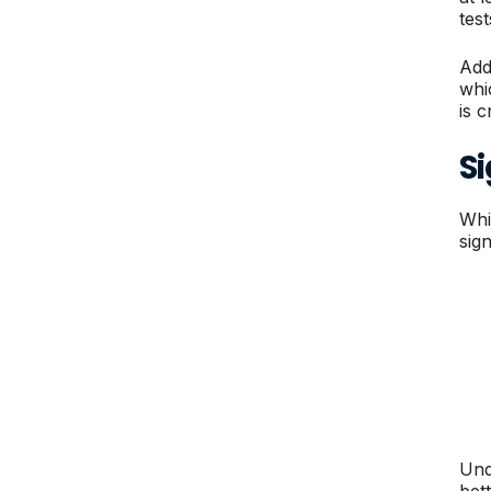
test
Add
whi
is 
S
Whi
sig
Und
bet