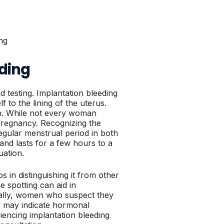
ding
 testing. Implantation bleeding
lf to the lining of the uterus.
on. While not every woman
pregnancy. Recognizing the
 regular menstrual period in both
 and lasts for a few hours to a
uation.
s in distinguishing it from other
e spotting can aid in
rally, women who suspect they
ey may indicate hormonal
iencing implantation bleeding