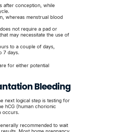
s after conception, while
ycle.
rown, whereas menstrual blood
d does not require a pad or
that may necessitate the use of
hours to a couple of days,
o 7 days.
e for either potential
antation Bleeding
next logical step is testing for
one hCG (human chorionic
n occurs.
s generally recommended to wait
ate results. Most home pregnancy