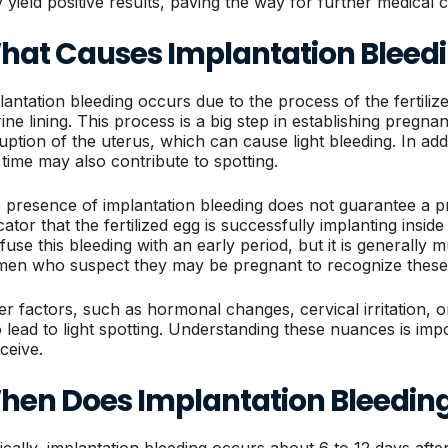
 yield positive results, paving the way for further medical c
hat Causes Implantation Bleed
lantation bleeding occurs due to the process of the fertilized
rine lining. This process is a big step in establishing preg
ruption of the uterus, which can cause light bleeding. In a
s time may also contribute to spotting.
 presence of implantation bleeding does not guarantee a pre
icator that the fertilized egg is successfully implanting in
use this bleeding with an early period, but it is generally muc
en who suspect they may be pregnant to recognize these 
er factors, such as hormonal changes, cervical irritation, or
o lead to light spotting. Understanding these nuances is im
ceive.
hen Does Implantation Bleedin
ically, implantation bleeding occurs about 6 to 12 days after 