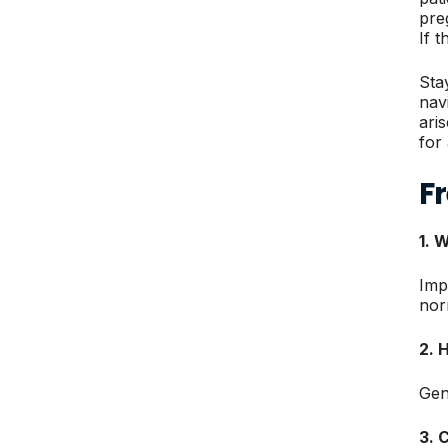
pre
If 
Sta
nav
ari
for
F
1. 
Imp
nor
2. 
Gen
3. 