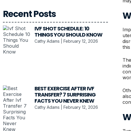
may
Recent Posts
W
IVF SHOT SCHEDULE: 10
Imp
THINGS YOU SHOULD KNOW
ute
dis
Cathy Adams
February 12, 2026
thi
The
ind
conf
wom
BEST EXERCISE AFTER IVF
Oth
TRANSFER? 7 SURPRISING
als
FACTS YOU NEVER KNEW
con
Cathy Adams
February 12, 2026
W
Typ