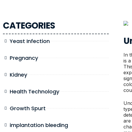
CATEGORIES
U
Yeast Infection
In t
Pregnancy
is a
Thi
exp
Kidney
sig
col
cou
Health Technology
Und
Growth Spurt
typ
det
are
implantation bleeding
cha