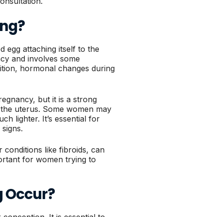
onsultation.
ing?
 egg attaching itself to the
nancy and involves some
ddition, hormonal changes during
gnancy, but it is a strong
side the uterus. Some women may
h lighter. It’s essential for
signs.
 conditions like fibroids, can
portant for women trying to
g Occur?
conception. It is essential to