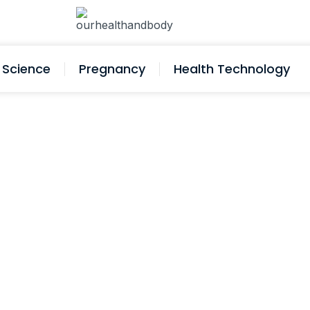
Science
Pregnancy
Health Technology
d Testing