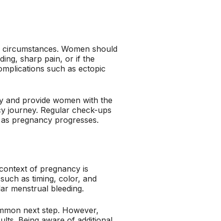
ain circumstances. Women should
ing, sharp pain, or if the
omplications such as ectopic
ncy and provide women with the
cy journey. Regular check-ups
h as pregnancy progresses.
 context of pregnancy is
such as timing, color, and
ular menstrual bleeding.
common next step. However,
sults. Being aware of additional