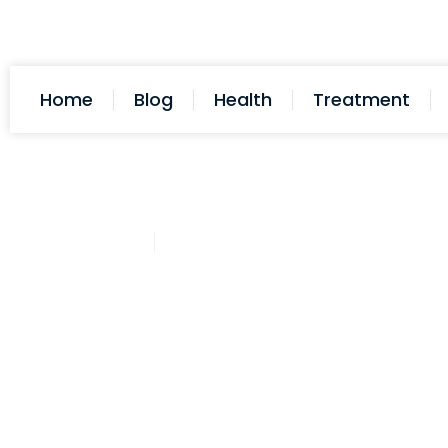
Home
Blog
Health
Treatment
Cathy Adams
November 14, 2025
Post: Implantation Bleeding An