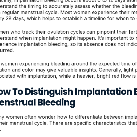
erstand the timing to accurately assess whether the bleed
a regular menstrual cycle. Most women experience their m
ry 28 days, which helps to establish a timeline for when to 
en who track their ovulation cycles can pinpoint their ferti
erstand when implantation might happen. It’s important to 
erience implantation bleeding, so its absence does not indi
urred.
 women experiencing bleeding around the expected time of 
ation and color may give valuable insights. Generally, light 
ociated with implantation, while a heavier, bright red flow is
ow To Distinguish Implantation 
enstrual Bleeding
y women often wonder how to differentiate between implan
their menstrual cycle. There are specific characteristics that
.