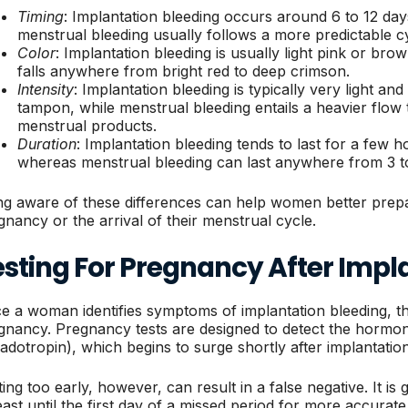
Timing
: Implantation bleeding occurs around 6 to 12 day
menstrual bleeding usually follows a more predictable c
Color
: Implantation bleeding is usually light pink or b
falls anywhere from bright red to deep crimson.
Intensity
: Implantation bleeding is typically very light an
tampon, while menstrual bleeding entails a heavier flow 
menstrual products.
Duration
: Implantation bleeding tends to last for a few 
whereas menstrual bleeding can last anywhere from 3 t
ng aware of these differences can help women better prepar
gnancy or the arrival of their menstrual cycle.
esting For Pregnancy After Impl
e a woman identifies symptoms of implantation bleeding, the 
gnancy. Pregnancy tests are designed to detect the horm
adotropin), which begins to surge shortly after implantatio
ting too early, however, can result in a false negative. It i
least until the first day of a missed period for more accur