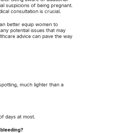
al suspicions of being pregnant.
al consultation is crucial.
can better equip women to
any potential issues that may
althcare advice can pave the way
spotting, much lighter than a
of days at most.
 bleeding?