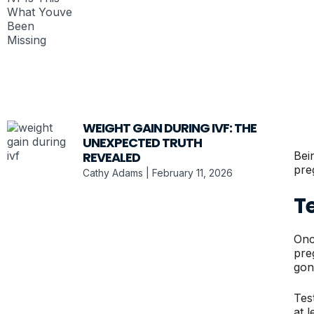
WEIGHT GAIN DURING IVF: THE
UNEXPECTED TRUTH
Bei
REVEALED
pre
Cathy Adams
February 11, 2026
T
Onc
pre
gon
Tes
at 