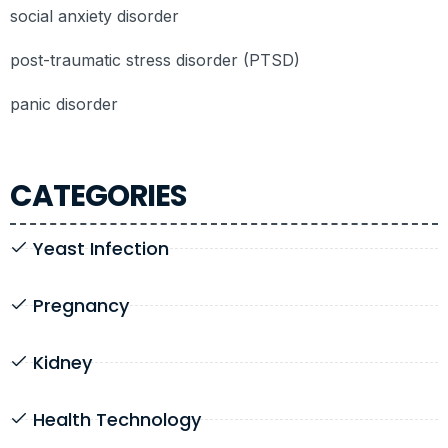
social anxiety disorder
post-traumatic stress disorder (PTSD)
panic disorder
CATEGORIES
Yeast Infection
Pregnancy
Kidney
Health Technology