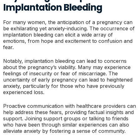
Implantation Bleeding
For many women, the anticipation of a pregnancy can
be exhilarating yet anxiety-inducing. The occurrence of
implantation bleeding can elicit a wide array of
emotions, from hope and excitement to confusion and
fear.
Notably, implantation bleeding can lead to concerns
about the pregnancy’s viability. Many may experience
feelings of insecurity or fear of miscarriage. The
uncertainty of early pregnancy can lead to heightened
anxiety, particularly for those who have previously
experienced loss.
Proactive communication with healthcare providers can
help address these fears, providing factual insights and
support. Joining support groups or talking to friends
who have been through similar experiences can also
alleviate anxiety by fostering a sense of community.