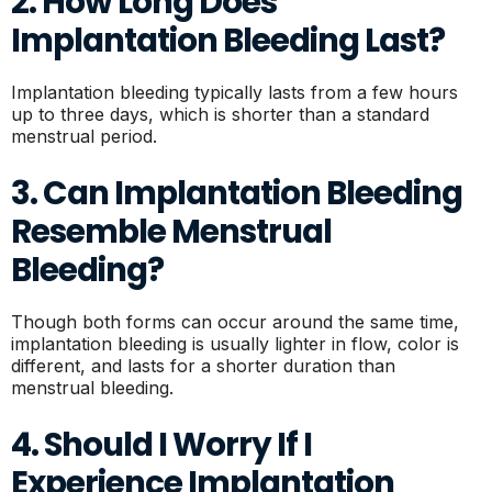
2. How Long Does
Implantation Bleeding Last?
Implantation bleeding typically lasts from a few hours
up to three days, which is shorter than a standard
menstrual period.
3. Can Implantation Bleeding
Resemble Menstrual
Bleeding?
Though both forms can occur around the same time,
implantation bleeding is usually lighter in flow, color is
different, and lasts for a shorter duration than
menstrual bleeding.
4. Should I Worry If I
Experience Implantation