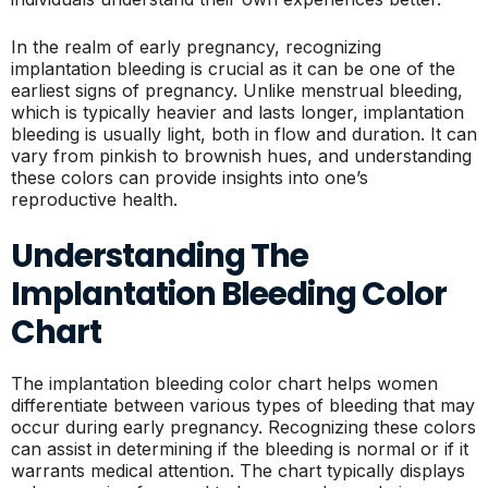
In the realm of early pregnancy, recognizing
implantation bleeding is crucial as it can be one of the
earliest signs of pregnancy. Unlike menstrual bleeding,
which is typically heavier and lasts longer, implantation
bleeding is usually light, both in flow and duration. It can
vary from pinkish to brownish hues, and understanding
these colors can provide insights into one’s
reproductive health.
Understanding The
Implantation Bleeding Color
Chart
The implantation bleeding color chart helps women
differentiate between various types of bleeding that may
occur during early pregnancy. Recognizing these colors
can assist in determining if the bleeding is normal or if it
warrants medical attention. The chart typically displays