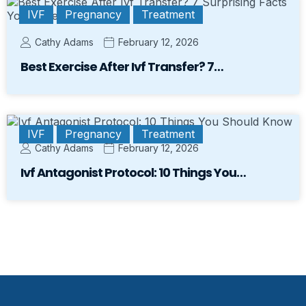
IVF
Pregnancy
Treatment
Cathy Adams
February 12, 2026
Best Exercise After Ivf Transfer? 7…
IVF
Pregnancy
Treatment
Cathy Adams
February 12, 2026
Ivf Antagonist Protocol: 10 Things You…