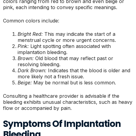
colors ranging from red to brown and even beige or
pink, each intending to convey specific meanings.
Common colors include:
Bright Red:
This may indicate the start of a
menstrual cycle or more urgent concerns.
Pink:
Light spotting often associated with
implantation bleeding.
Brown:
Old blood that may reflect past or
resolving bleeding.
Dark Brown:
Indicates that the blood is older and
more likely not a fresh issue.
Beige:
May be normal but is less common.
Consulting a healthcare provider is advisable if the
bleeding exhibits unusual characteristics, such as heavy
flow or accompanied by pain.
Symptoms Of Implantation
Bleeding