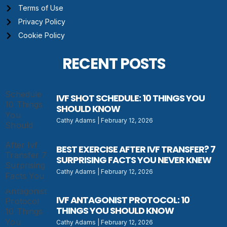
Terms of Use
Privacy Policy
Cookie Policy
RECENT POSTS
IVF SHOT SCHEDULE: 10 THINGS YOU
SHOULD KNOW
Cathy Adams
February 12, 2026
BEST EXERCISE AFTER IVF TRANSFER? 7
SURPRISING FACTS YOU NEVER KNEW
Cathy Adams
February 12, 2026
IVF ANTAGONIST PROTOCOL: 10
THINGS YOU SHOULD KNOW
Cathy Adams
February 12, 2026