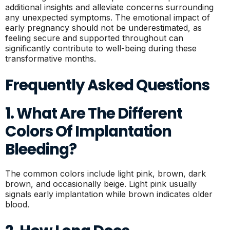
additional insights and alleviate concerns surrounding
any unexpected symptoms. The emotional impact of
early pregnancy should not be underestimated, as
feeling secure and supported throughout can
significantly contribute to well-being during these
transformative months.
Frequently Asked Questions
1. What Are The Different
Colors Of Implantation
Bleeding?
The common colors include light pink, brown, dark
brown, and occasionally beige. Light pink usually
signals early implantation while brown indicates older
blood.