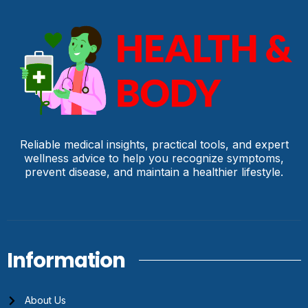
Reliable medical insights, practical tools, and expert
wellness advice to help you recognize symptoms,
prevent disease, and maintain a healthier lifestyle.
Information
About Us