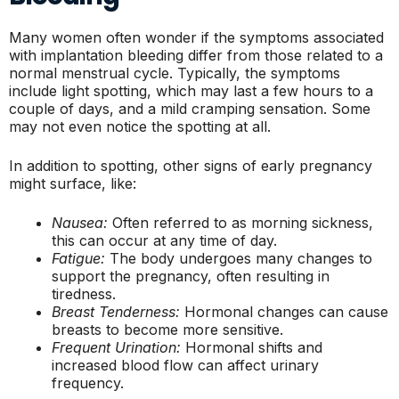
Many women often wonder if the symptoms associated
with implantation bleeding differ from those related to a
normal menstrual cycle. Typically, the symptoms
include light spotting, which may last a few hours to a
couple of days, and a mild cramping sensation. Some
may not even notice the spotting at all.
In addition to spotting, other signs of early pregnancy
might surface, like:
Nausea:
Often referred to as morning sickness,
this can occur at any time of day.
Fatigue:
The body undergoes many changes to
support the pregnancy, often resulting in
tiredness.
Breast Tenderness:
Hormonal changes can cause
breasts to become more sensitive.
Frequent Urination:
Hormonal shifts and
increased blood flow can affect urinary
frequency.