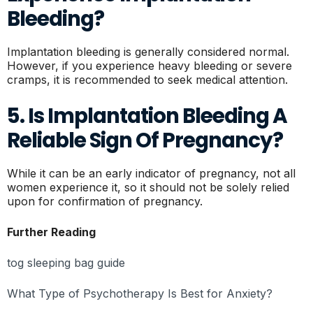
Bleeding?
Implantation bleeding is generally considered normal.
However, if you experience heavy bleeding or severe
cramps, it is recommended to seek medical attention.
5. Is Implantation Bleeding A
Reliable Sign Of Pregnancy?
While it can be an early indicator of pregnancy, not all
women experience it, so it should not be solely relied
upon for confirmation of pregnancy.
Further Reading
tog sleeping bag guide
What Type of Psychotherapy Is Best for Anxiety?