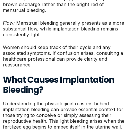
brown discharge rather than the bright red of
menstrual bleeding.
Flow:
Menstrual bleeding generally presents as a more
substantial flow, while implantation bleeding remains
consistently light.
Women should keep track of their cycle and any
associated symptoms. If confusion arises, consulting a
healthcare professional can provide clarity and
reassurance.
What Causes Implantation
Bleeding?
Understanding the physiological reasons behind
implantation bleeding can provide essential context for
those trying to conceive or simply assessing their
reproductive health. This light bleeding arises when the
fertilized egg begins to embed itself in the uterine wall.