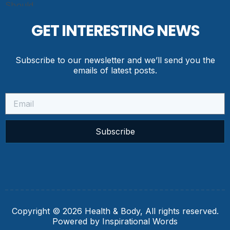
GET INTERESTING NEWS
Subscribe to our newsletter and we’ll send you the
emails of latest posts.
Subscribe
Copyright © 2026 Health & Body, All rights reserved.
Powered by Inspirational Words