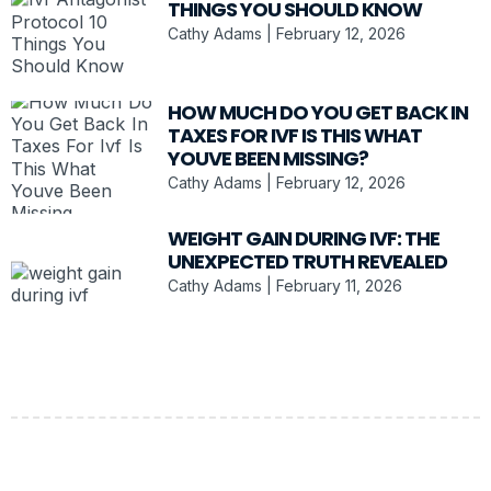
THINGS YOU SHOULD KNOW
Cathy Adams
February 12, 2026
HOW MUCH DO YOU GET BACK IN
TAXES FOR IVF IS THIS WHAT
YOUVE BEEN MISSING?
Cathy Adams
February 12, 2026
WEIGHT GAIN DURING IVF: THE
UNEXPECTED TRUTH REVEALED
Cathy Adams
February 11, 2026