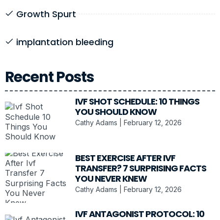
Growth Spurt
implantation bleeding
Recent Posts
IVF SHOT SCHEDULE: 10 THINGS
YOU SHOULD KNOW
Cathy Adams
February 12, 2026
BEST EXERCISE AFTER IVF
TRANSFER? 7 SURPRISING FACTS
YOU NEVER KNEW
Cathy Adams
February 12, 2026
IVF ANTAGONIST PROTOCOL: 10