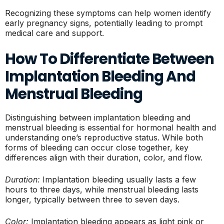
Recognizing these symptoms can help women identify
early pregnancy signs, potentially leading to prompt
medical care and support.
How To Differentiate Between
Implantation Bleeding And
Menstrual Bleeding
Distinguishing between implantation bleeding and
menstrual bleeding is essential for hormonal health and
understanding one’s reproductive status. While both
forms of bleeding can occur close together, key
differences align with their duration, color, and flow.
Duration:
Implantation bleeding usually lasts a few
hours to three days, while menstrual bleeding lasts
longer, typically between three to seven days.
Color:
Implantation bleeding appears as light pink or