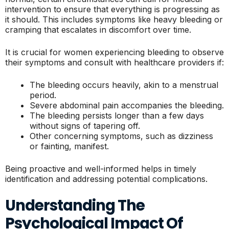
intervention to ensure that everything is progressing as
it should. This includes symptoms like heavy bleeding or
cramping that escalates in discomfort over time.
It is crucial for women experiencing bleeding to observe
their symptoms and consult with healthcare providers if:
The bleeding occurs heavily, akin to a menstrual
period.
Severe abdominal pain accompanies the bleeding.
The bleeding persists longer than a few days
without signs of tapering off.
Other concerning symptoms, such as dizziness
or fainting, manifest.
Being proactive and well-informed helps in timely
identification and addressing potential complications.
Understanding The
Psychological Impact Of