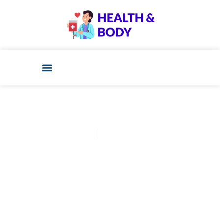
Cathy Adams
November 14, 2025
Post: Implantation Bleeding
Color Chart