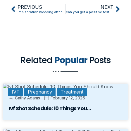
PREVIOUS
NEXT
implantation bleeding after ivf
can you get a positive test during implantation bleeding
Related
Popular
Posts
IVF
Pregnancy
Treatment
Cathy Adams
February 12, 2026
Ivf Shot Schedule: 10 Things You…