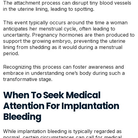
The attachment process can disrupt tiny blood vessels
in the uterine lining, leading to spotting.
This event typically occurs around the time a woman
anticipates her menstrual cycle, often leading to
uncertainty. Pregnancy hormones are then produced to
support the growing embryo, preventing the uterine
lining from shedding as it would during a menstrual
period.
Recognizing this process can foster awareness and
embrace in understanding one’s body during such a
transformative stage.
When To Seek Medical
Attention For Implantation
Bleeding
While implantation bleeding is typically regarded as
normal, certain circumstances can call for medical