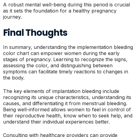
A robust mental well-being during this period is crucial
as it sets the foundation for a healthy pregnancy
journey.
Final Thoughts
In summary, understanding the implementation bleeding
color chart can empower women during the early
stages of pregnancy. Learning to recognize the signs,
assessing the color, and distinguishing between
symptoms can facilitate timely reactions to changes in
the body.
The key elements of implantation bleeding include
recognizing its unique characteristics, understanding its
causes, and differentiating it from menstrual bleeding.
Being well-informed allows women to feel in control of
their reproductive health, know when to seek help, and
understand their individual experiences better.
Consulting with healthcare providers can provide