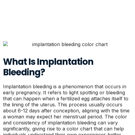
What Is Implantation
Bleeding?
Implantation bleeding is a phenomenon that occurs in
early pregnancy. It refers to light spotting or bleeding
that can happen when a fertilized egg attaches itself to
the lining of the uterus. This process usually occurs
about 6-12 days after conception, aligning with the time
a woman may expect her menstrual period. The color
and consistency of implantation bleeding can vary
significantly, giving rise to a color chart that can help
individuals understand their own experiences better.