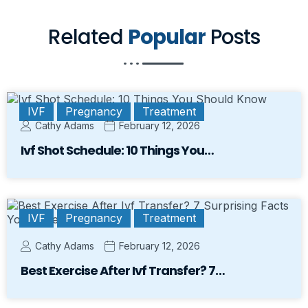
Related
Popular
Posts
IVF
Pregnancy
Treatment
Cathy Adams
February 12, 2026
Ivf Shot Schedule: 10 Things You…
IVF
Pregnancy
Treatment
Cathy Adams
February 12, 2026
Best Exercise After Ivf Transfer? 7…