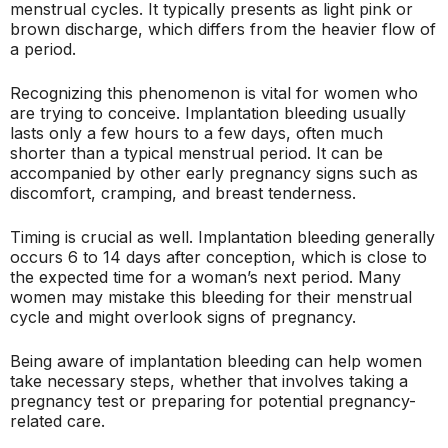
menstrual cycles. It typically presents as light pink or
brown discharge, which differs from the heavier flow of
a period.
Recognizing this phenomenon is vital for women who
are trying to conceive. Implantation bleeding usually
lasts only a few hours to a few days, often much
shorter than a typical menstrual period. It can be
accompanied by other early pregnancy signs such as
discomfort, cramping, and breast tenderness.
Timing is crucial as well. Implantation bleeding generally
occurs 6 to 14 days after conception, which is close to
the expected time for a woman’s next period. Many
women may mistake this bleeding for their menstrual
cycle and might overlook signs of pregnancy.
Being aware of implantation bleeding can help women
take necessary steps, whether that involves taking a
pregnancy test or preparing for potential pregnancy-
related care.