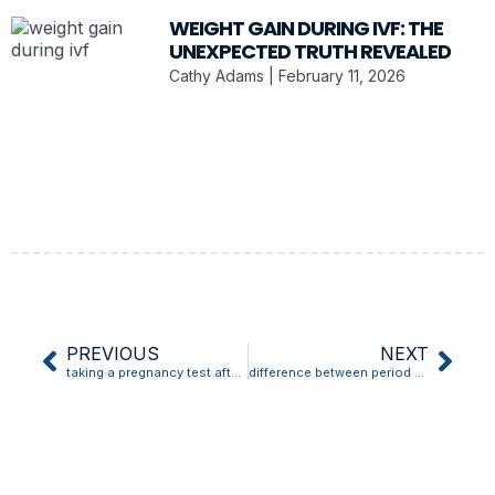
WEIGHT GAIN DURING IVF: THE
UNEXPECTED TRUTH REVEALED
Cathy Adams
February 11, 2026
PREVIOUS
NEXT
taking a pregnancy test after implantation bleeding
difference between period blood and implantation bleeding