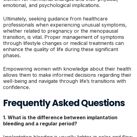
emotional, and psychological implications.
Ultimately, seeking guidance from healthcare
professionals when experiencing unusual symptoms,
whether related to pregnancy or the menopausal
transition, is vital. Proper management of symptoms
through lifestyle changes or medical treatments can
enhance the quality of life during these significant
phases.
Empowering women with knowledge about their health
allows them to make informed decisions regarding their
well-being and navigate through life’s transitions with
confidence.
Frequently Asked Questions
1. What is the difference between implantation
bleeding and a regular period?