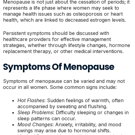
Menopause is not just about the cessation of periods; it
represents a life phase where women may seek to
manage health issues such as osteoporosis or heart
health, which are linked to decreased estrogen levels.
Persistent symptoms should be discussed with
healthcare providers for effective management
strategies, whether through lifestyle changes, hormone
replacement therapy, or other medical interventions.
Symptoms Of Menopause
Symptoms of menopause can be varied and may not
occur in all women. Some common signs include:
Hot Flashes
: Sudden feelings of warmth, often
accompanied by sweating and flushing.
Sleep Problems
: Difficulty sleeping or changes in
sleep patterns can occur.
Mood Changes
: Anxiety, irritability, and mood
swings may arise due to hormonal shifts.