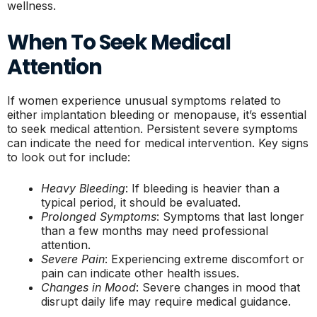
wellness.
When To Seek Medical
Attention
If women experience unusual symptoms related to
either implantation bleeding or menopause, it’s essential
to seek medical attention. Persistent severe symptoms
can indicate the need for medical intervention. Key signs
to look out for include:
Heavy Bleeding
: If bleeding is heavier than a
typical period, it should be evaluated.
Prolonged Symptoms
: Symptoms that last longer
than a few months may need professional
attention.
Severe Pain
: Experiencing extreme discomfort or
pain can indicate other health issues.
Changes in Mood
: Severe changes in mood that
disrupt daily life may require medical guidance.