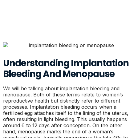
Understanding Implantation
Bleeding And Menopause
We will be talking about implantation bleeding and
menopause. Both of these terms relate to women’s
reproductive health but distinctly refer to different
processes. Implantation bleeding occurs when a
fertilized egg attaches itself to the lining of the uterus,
often resulting in light bleeding. This usually happens
around 6 to 12 days after conception. On the other
hand, menopause marks the end of a woman’s
menstrual cycle, typically occurring in the late 40s to