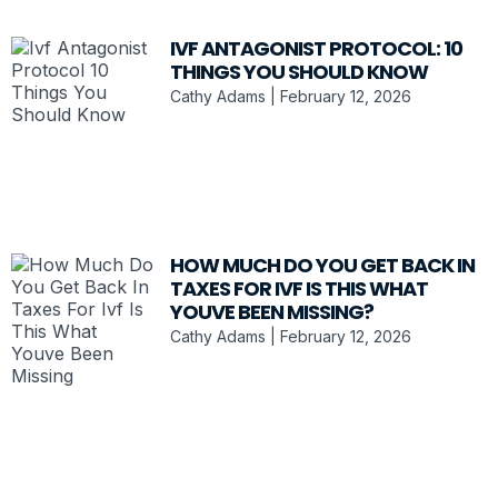
IVF ANTAGONIST PROTOCOL: 10
THINGS YOU SHOULD KNOW
Cathy Adams
February 12, 2026
HOW MUCH DO YOU GET BACK IN
TAXES FOR IVF IS THIS WHAT
YOUVE BEEN MISSING?
Cathy Adams
February 12, 2026