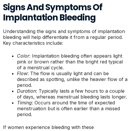
Signs And Symptoms Of
Implantation Bleeding
Understanding the signs and symptoms of implantation
bleeding will help differentiate it from a regular period.
Key characteristics include:
Color
: Implantation bleeding often appears light
pink or brown rather than the bright red typical
of a menstrual cycle.
Flow
: The flow is usually light and can be
described as spotting, unlike the heavier flow of a
period.
Duration
: Typically lasts a few hours to a couple
of days, whereas menstrual bleeding lasts longer.
Timing
: Occurs around the time of expected
menstruation but is often earlier than a missed
period.
If women experience bleeding with these