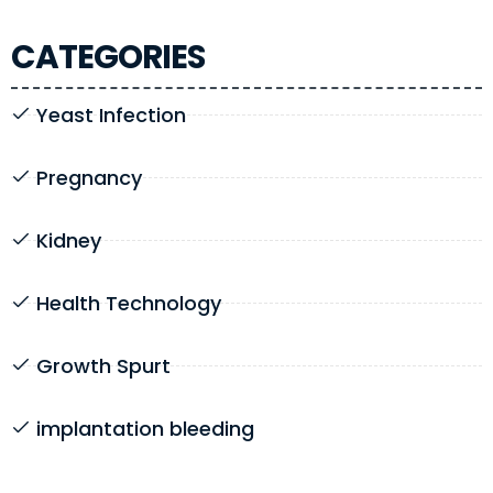
CATEGORIES
Yeast Infection
Pregnancy
Kidney
Health Technology
Growth Spurt
implantation bleeding