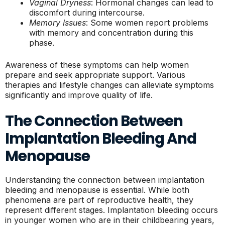
Vaginal Dryness
: Hormonal changes can lead to
discomfort during intercourse.
Memory Issues
: Some women report problems
with memory and concentration during this
phase.
Awareness of these symptoms can help women
prepare and seek appropriate support. Various
therapies and lifestyle changes can alleviate symptoms
significantly and improve quality of life.
The Connection Between
Implantation Bleeding And
Menopause
Understanding the connection between implantation
bleeding and menopause is essential. While both
phenomena are part of reproductive health, they
represent different stages. Implantation bleeding occurs
in younger women who are in their childbearing years,