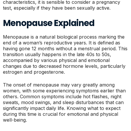
characteristics, it is sensible to consider a pregnancy
test, especially if they have been sexually active.
Menopause Explained
Menopause is a natural biological process marking the
end of a woman’s reproductive years. It is defined as
having gone 12 months without a menstrual period. This
transition usually happens in the late 40s to 50s,
accompanied by various physical and emotional
changes due to decreased hormone levels, particularly
estrogen and progesterone.
The onset of menopause may vary greatly among
women, with some experiencing symptoms earlier than
others. Common symptoms include hot flashes, night
sweats, mood swings, and sleep disturbances that can
significantly impact daily life. Knowing what to expect
during this time is crucial for emotional and physical
well-being.