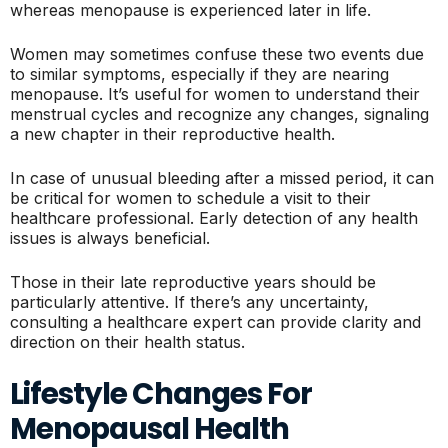
whereas menopause is experienced later in life.
Women may sometimes confuse these two events due
to similar symptoms, especially if they are nearing
menopause. It’s useful for women to understand their
menstrual cycles and recognize any changes, signaling
a new chapter in their reproductive health.
In case of unusual bleeding after a missed period, it can
be critical for women to schedule a visit to their
healthcare professional. Early detection of any health
issues is always beneficial.
Those in their late reproductive years should be
particularly attentive. If there’s any uncertainty,
consulting a healthcare expert can provide clarity and
direction on their health status.
Lifestyle Changes For
Menopausal Health