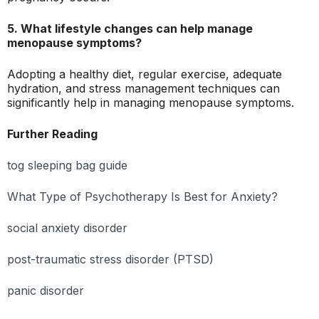
5. What lifestyle changes can help manage
menopause symptoms?
Adopting a healthy diet, regular exercise, adequate
hydration, and stress management techniques can
significantly help in managing menopause symptoms.
Further Reading
tog sleeping bag guide
What Type of Psychotherapy Is Best for Anxiety?
social anxiety disorder
post-traumatic stress disorder (PTSD)
panic disorder