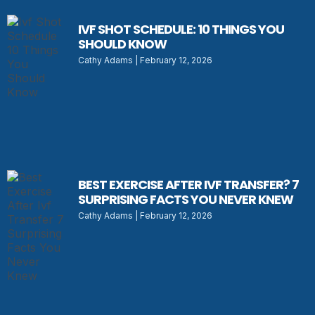
IVF SHOT SCHEDULE: 10 THINGS YOU
SHOULD KNOW
Cathy Adams
February 12, 2026
BEST EXERCISE AFTER IVF TRANSFER? 7
SURPRISING FACTS YOU NEVER KNEW
Cathy Adams
February 12, 2026