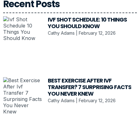
Recent Posts
IVF SHOT SCHEDULE: 10 THINGS
YOU SHOULD KNOW
Cathy Adams
February 12, 2026
BEST EXERCISE AFTER IVF
TRANSFER? 7 SURPRISING FACTS
YOU NEVER KNEW
Cathy Adams
February 12, 2026