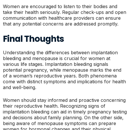
Women are encouraged to listen to their bodies and
take their health seriously. Regular check-ups and open
communication with healthcare providers can ensure
that any potential concerns are addressed promptly.
Final Thoughts
Understanding the differences between implantation
bleeding and menopause is crucial for women at
various life stages. Implantation bleeding signals
potential pregnancy, while menopause marks the end
of a woman’s reproductive years. Both phenomena
come with distinct symptoms and implications for health
and well-being.
Women should stay informed and proactive concerning
their reproductive health. Recognizing signs of
implantation bleeding can aid in timely pregnancy testing
and decisions about family planning. On the other side,
being aware of menopause symptoms can prepare
women for hormonal changes and their physical,