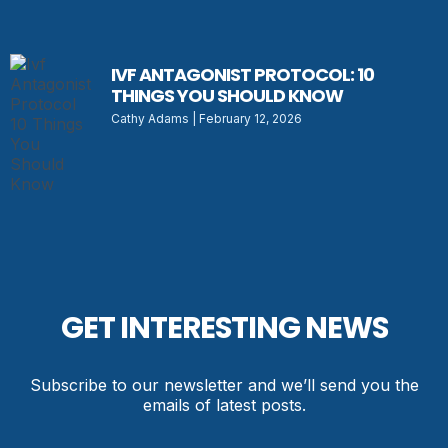
IVF ANTAGONIST PROTOCOL: 10
THINGS YOU SHOULD KNOW
Cathy Adams
February 12, 2026
GET INTERESTING NEWS
Subscribe to our newsletter and we’ll send you the
emails of latest posts.