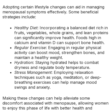
Adopting certain lifestyle changes can aid in managing
menopausal symptoms effectively. Some beneficial
strategies include:
Healthy Diet
: Incorporating a balanced diet rich in
fruits, vegetables, whole grains, and lean proteins
can significantly improve health. Foods high in
calcium and vitamin D can support bone health.
Regular Exercise
: Engaging in regular physical
activity can boost mood, strengthen bones, and
maintain a healthy weight.
Hydration
: Staying hydrated helps to combat
dryness and regulate body temperature.
Stress Management
: Employing relaxation
techniques such as yoga, meditation, or deep-
breathing exercises can help manage mood
swings and anxiety.
Making these changes can help alleviate some
discomfort associated with menopause, allowing women
to enjoy this phase of life with better health and