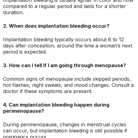
Implantation bleeding is usually lighter in color and flow
compared to a regular period and lasts for a shorter
duration.
2. When does implantation bleeding occur?
Implantation bleeding typically occurs about 6 to 12
days after conception, around the time a woman’s next
period is expected.
3. How can I tell if I am going through menopause?
Common signs of menopause include skipped periods,
hot flashes, night sweats, and mood changes. Consult a
doctor if these symptoms are present.
4. Can implantation bleeding happen during
perimenopause?
During perimenopause, changes in menstrual cycles
can occur, but implantation bleeding is still possible if
pregnancy occurs.