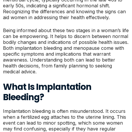
early 50s, indicating a significant hormonal shift.
Recognizing the differences and knowing the signs can
aid women in addressing their health effectively.
Being informed about these two stages in a woman’s life
can be empowering. It helps to discern between normal
bodily changes and indications of possible health issues.
Both implantation bleeding and menopause come with
specific symptoms and implications that warrant
awareness. Understanding both can lead to better
health decisions, from family planning to seeking
medical advice.
What Is Implantation
Bleeding?
Implantation bleeding is often misunderstood. It occurs
when a fertilized egg attaches to the uterine lining. This
event can lead to minor spotting, which some women
may find confusing, especially if they have regular