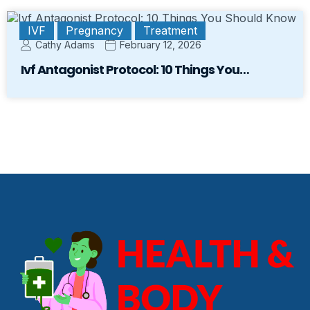
IVF
Pregnancy
Treatment
Cathy Adams
February 12, 2026
Ivf Antagonist Protocol: 10 Things You…