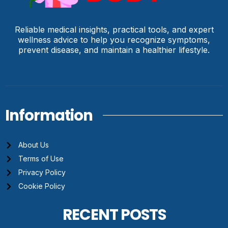
Reliable medical insights, practical tools, and expert
wellness advice to help you recognize symptoms,
prevent disease, and maintain a healthier lifestyle.
Information
About Us
Terms of Use
Privacy Policy
Cookie Policy
RECENT POSTS