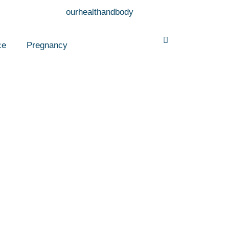
ce
Pregnancy