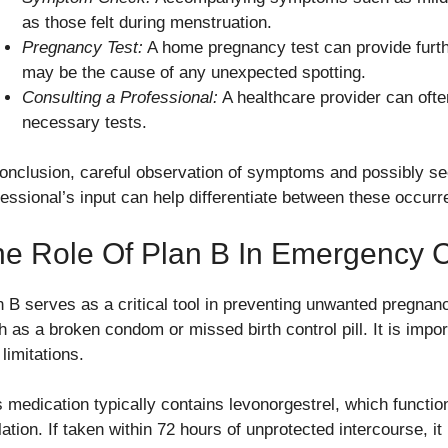
as those felt during menstruation.
Pregnancy Test:
A home pregnancy test can provide furth
may be the cause of any unexpected spotting.
Consulting a Professional:
A healthcare provider can ofte
necessary tests.
conclusion, careful observation of symptoms and possibly se
fessional’s input can help differentiate between these occur
e Role Of Plan B In Emergency C
n B serves as a critical tool in preventing unwanted pregnanci
h as a broken condom or missed birth control pill. It is impor
limitations.
s medication typically contains levonorgestrel, which function
lation. If taken within 72 hours of unprotected intercourse, i