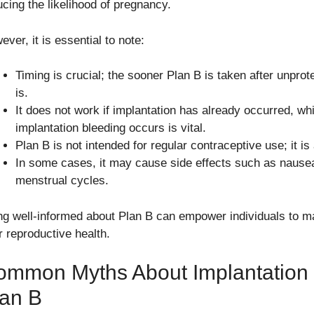
ucing the likelihood of pregnancy.
ver, it is essential to note:
Timing is crucial; the sooner Plan B is taken after unprot
is.
It does not work if implantation has already occurred, w
implantation bleeding occurs is vital.
Plan B is not intended for regular contraceptive use; it is
In some cases, it may cause side effects such as nausea
menstrual cycles.
ng well-informed about Plan B can empower individuals to m
r reproductive health.
ommon Myths About Implantation
lan B