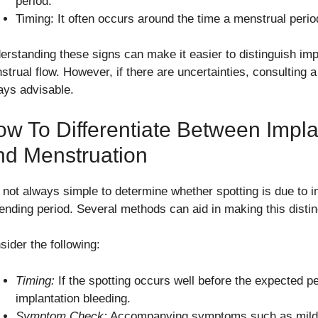
period.
Timing: It often occurs around the time a menstrual peri
erstanding these signs can make it easier to distinguish imp
strual flow. However, if there are uncertainties, consulting a
ays advisable.
w To Differentiate Between Impla
nd Menstruation
is not always simple to determine whether spotting is due to i
ending period. Several methods can aid in making this distin
sider the following:
Timing:
If the spotting occurs well before the expected pe
implantation bleeding.
Symptom Check:
Accompanying symptoms such as mild 