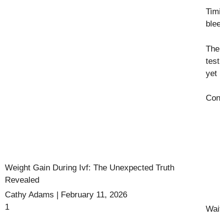
Tim
ble
The
tes
yet 
Con
Weight Gain During Ivf: The Unexpected Truth
Revealed
Cathy Adams
February 11, 2026
Wai