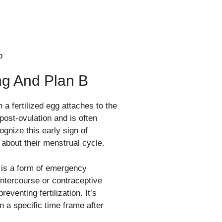
ng And Plan B
 a fertilized egg attaches to the
post-ovulation and is often
gnize this early sign of
 about their menstrual cycle.
, is a form of emergency
intercourse or contraceptive
eventing fertilization. It’s
in a specific time frame after