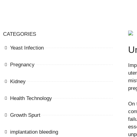
CATEGORIES
Un
Yeast Infection
Pregnancy
Impl
ute
mis
Kidney
pre
Health Technology
On 
con
Growth Spurt
fail
esse
implantation bleeding
unp