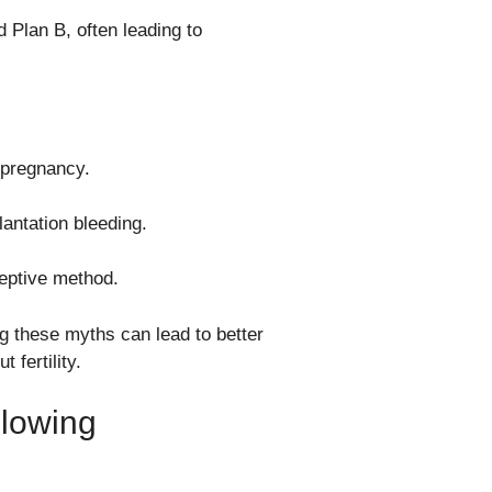
 Plan B, often leading to
f pregnancy.
antation bleeding.
ceptive method.
ing these myths can lead to better
fertility.
llowing