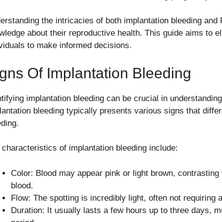
erstanding the intricacies of both implantation bleeding a
wledge about their reproductive health. This guide aims to el
ividuals to make informed decisions.
gns Of Implantation Bleeding
ntifying implantation bleeding can be crucial in understandin
antation bleeding typically presents various signs that differ
eding.
 characteristics of implantation bleeding include:
Color: Blood may appear pink or light brown, contrasting 
blood.
Flow: The spotting is incredibly light, often not requiring
Duration: It usually lasts a few hours up to three days, 