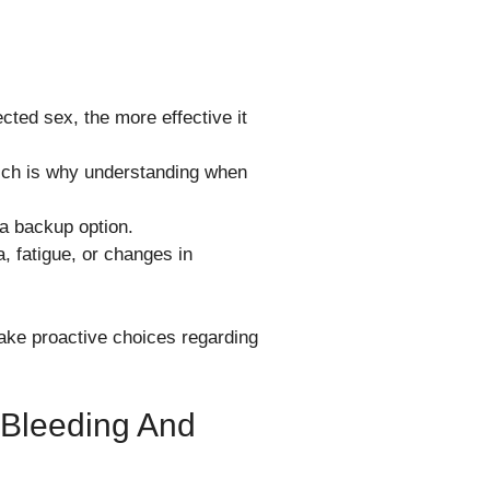
ected sex, the more effective it
hich is why understanding when
 a backup option.
, fatigue, or changes in
ake proactive choices regarding
 Bleeding And