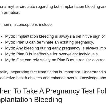
eral myths circulate regarding both implantation bleeding and
information.
mon misconceptions include:
Myth: Implantation bleeding is always a definitive sign o
Myth: Plan B can terminate an existing pregnancy.
Myth: Any bleeding during early pregnancy is always impl
Myth: Plan B is ineffective for overweight individuals.
Myth: One can rely solely on Plan B as a regular contra
eality, separating fact from fiction is important. Understand
roductive health choices and enhance overall knowledge about 
en To Take A Pregnancy Test Fo
plantation Bleeding