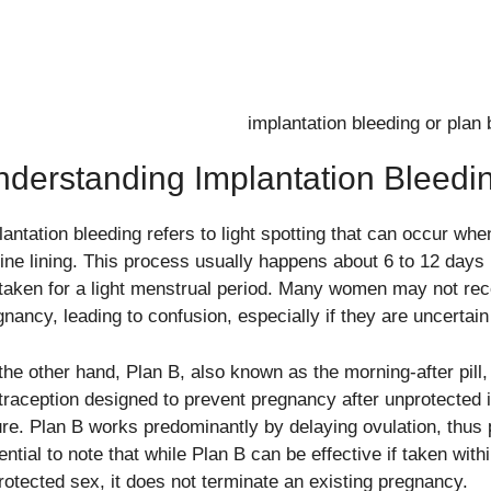
derstanding Implantation Bleedi
antation bleeding refers to light spotting that can occur when
rine lining. This process usually happens about 6 to 12 days 
taken for a light menstrual period. Many women may not reco
gnancy, leading to confusion, especially if they are uncertain
the other hand, Plan B, also known as the morning-after pill
traception designed to prevent pregnancy after unprotected 
ure. Plan B works predominantly by delaying ovulation, thus pr
ntial to note that while Plan B can be effective if taken with
rotected sex, it does not terminate an existing pregnancy.