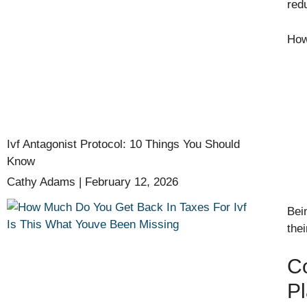
red
Howe
Ivf Antagonist Protocol: 10 Things You Should
Know
Cathy Adams
February 12, 2026
Bei
thei
C
P