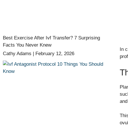
Best Exercise After Ivf Transfer? 7 Surprising
Facts You Never Knew
In 
Cathy Adams
February 12, 2026
pro
Th
Pla
suc
and 
Thi
ovu