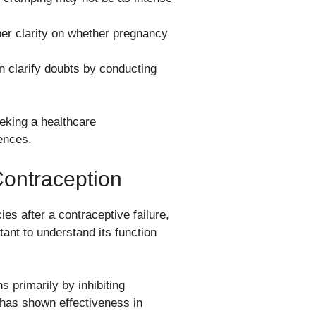
er clarity on whether pregnancy
n clarify doubts by conducting
eking a healthcare
rences.
ontraception
es after a contraceptive failure,
tant to understand its function
s primarily by inhibiting
t has shown effectiveness in