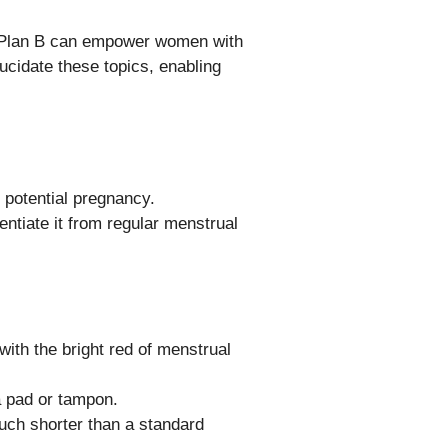
nd Plan B can empower women with
ucidate these topics, enabling
g potential pregnancy.
entiate it from regular menstrual
with the bright red of menstrual
 a pad or tampon.
much shorter than a standard