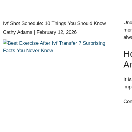
Und
Ivf Shot Schedule: 10 Things You Should Know
men
Cathy Adams
February 12, 2026
alw
Ho
A
It 
imp
Con