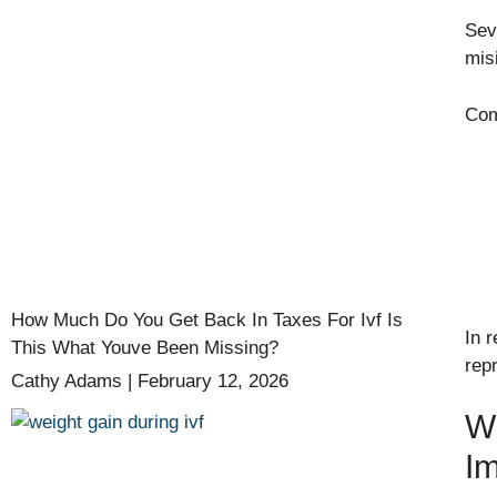
Sev
mis
Com
How Much Do You Get Back In Taxes For Ivf Is
In r
This What Youve Been Missing?
rep
Cathy Adams
February 12, 2026
Wh
Im