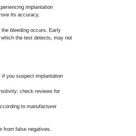
xperiencing implantation
rove its accuracy.
 the bleeding occurs. Early
 which the test detects, may not
r if you suspect implantation
sitivity; check reviews for
 according to manufacturer
e from false negatives.