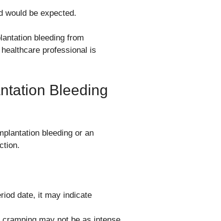
od would be expected.
lantation bleeding from
 healthcare professional is
ntation Bleeding
mplantation bleeding or an
ction.
riod date, it may indicate
cramping may not be as intense