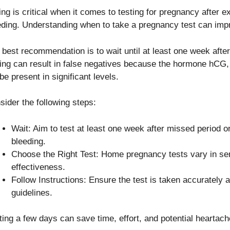
ing is critical when it comes to testing for pregnancy after e
eding. Understanding when to take a pregnancy test can imp
 best recommendation is to wait until at least one week after
ting can result in false negatives because the hormone hCG,
be present in significant levels.
sider the following steps:
Wait: Aim to test at least one week after missed period o
bleeding.
Choose the Right Test: Home pregnancy tests vary in sen
effectiveness.
Follow Instructions: Ensure the test is taken accurately
guidelines.
ting a few days can save time, effort, and potential heartach