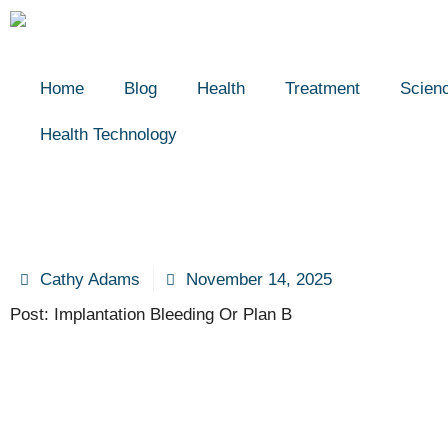
Home
Blog
Health
Treatment
Scien
Health Technology
Cathy Adams
November 14, 2025
Post: Implantation Bleeding Or Plan B