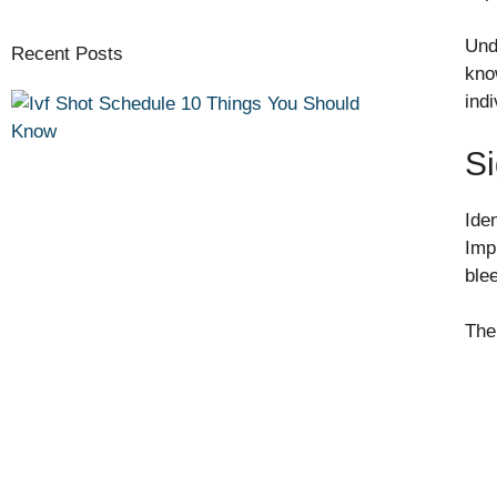
Und
Recent Posts
kno
ind
Si
Ide
Impl
ble
The