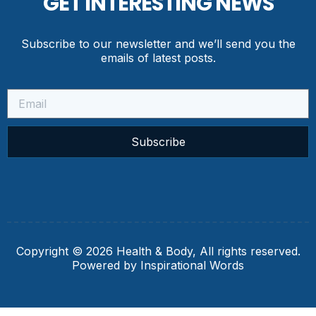
GET INTERESTING NEWS
Subscribe to our newsletter and we’ll send you the
emails of latest posts.
Subscribe
Copyright © 2026 Health & Body, All rights reserved.
Powered by Inspirational Words