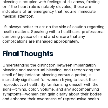
bleeding is coupled with feelings of dizziness, fainting,
or if the heart rate is notably elevated, those are
indications of an emergency that require immediate
medical attention.
It’s always better to err on the side of caution regarding
health matters. Speaking with a healthcare professional
can bring peace of mind and ensure that any
complications are managed appropriately.
Final Thoughts
Understanding the distinction between implantation
bleeding and menstrual bleeding, and recognizing the
smell of implantation bleeding versus a period, is
incredibly significant for women trying to track their
reproductive health. By familiarizing oneself with the
signs—timing, color, volume, and any accompanying
symptoms—women can gain clarity about their bodies
and enhance their awareness of reproductive health.