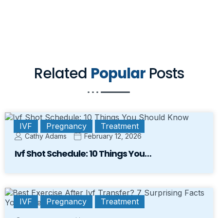
Related
Popular
Posts
IVF
Pregnancy
Treatment
Cathy Adams
February 12, 2026
Ivf Shot Schedule: 10 Things You…
IVF
Pregnancy
Treatment