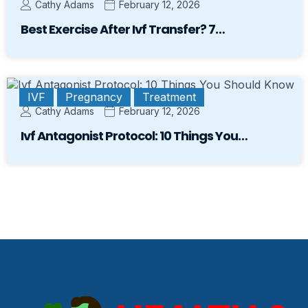
Cathy Adams
February 12, 2026
Best Exercise After Ivf Transfer? 7…
IVF
Pregnancy
Treatment
Cathy Adams
February 12, 2026
Ivf Antagonist Protocol: 10 Things You…