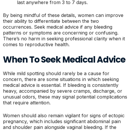
last anywhere from 3 to 7 days.
By being mindful of these details, women can improve
their ability to differentiate between the two
occurrences. Seek medical advice if any bleeding
patterns or symptoms are concerning or confusing.
There’s no harm in seeking professional clarity when it
comes to reproductive health.
When To Seek Medical Advice
While mild spotting should rarely be a cause for
concern, there are some situations in which seeking
medical advice is essential. If bleeding is consistently
heavy, accompanied by severe cramps, discharge, or
unusual odors, these may signal potential complications
that require attention.
Women should also remain vigilant for signs of ectopic
pregnancy, which includes significant abdominal pain
and shoulder pain alongside vaginal bleeding. If the