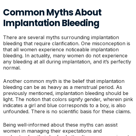
Common Myths About
Implantation Bleeding
There are several myths surrounding implantation
bleeding that require clarification. One misconception is
that all women experience noticeable implantation
bleeding. In actuality, many women do not experience
any bleeding at all during implantation, and it’s perfectly
normal.
Another common myth is the belief that implantation
bleeding can be as heavy as a menstrual period. As
previously mentioned, implantation bleeding should be
light. The notion that colors signify gender, wherein pink
indicates a girl and blue corresponds to a boy, is also
unfounded. There is no scientific basis for these claims.
Being well-informed about these myths can assist
women in managing their expectations and