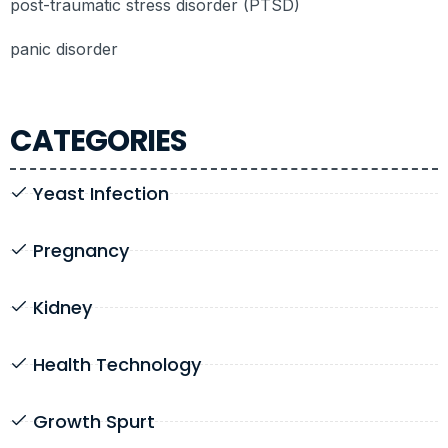
post-traumatic stress disorder (PTSD)
panic disorder
CATEGORIES
Yeast Infection
Pregnancy
Kidney
Health Technology
Growth Spurt