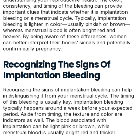
consistency, and timing of the bleeding can provide
important clues that indicate whether it is implantation
bleeding or a menstrual cycle. Typically, implantation
bleeding is lighter in color—usually pinkish or brown—
whereas menstrual blood is often bright red and
heavier. By being aware of these differences, women
can better interpret their bodies’ signals and potentially
confirm early pregnancy.
Recognizing The Signs Of
Implantation Bleeding
Recognizing the signs of implantation bleeding can help
in distinguishing it from your menstrual cycle. The timing
of this bleeding is usually key. Implantation bleeding
typically happens around a week before your expected
period. Aside from timing, the texture and color are
indicators as well. The blood associated with
implantation can be light pink or brown, while
menstrual blood is usually bright red and thicker.