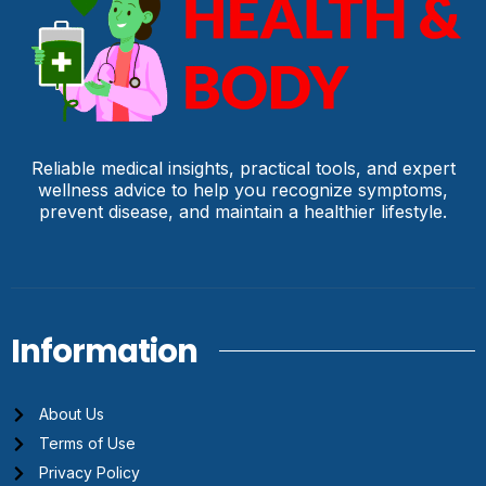
Reliable medical insights, practical tools, and expert
wellness advice to help you recognize symptoms,
prevent disease, and maintain a healthier lifestyle.
Information
About Us
Terms of Use
Privacy Policy