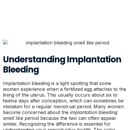
Understanding Implantation
Bleeding
Implantation bleeding is a light spotting that some
women experience when a fertilized egg attaches to the
lining of the uterus. This usually occurs about six to
twelve days after conception, which can sometimes be
mistaken for a regular menstrual period. Many women
become concerned about the
implantation bleeding
smell like period
because the two can often appear
similar. Recognizing the difference is essential for
understanding your reproductive health. The color,