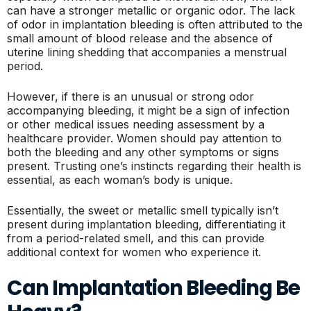
can have a stronger metallic or organic odor. The lack
of odor in implantation bleeding is often attributed to the
small amount of blood release and the absence of
uterine lining shedding that accompanies a menstrual
period.
However, if there is an unusual or strong odor
accompanying bleeding, it might be a sign of infection
or other medical issues needing assessment by a
healthcare provider. Women should pay attention to
both the bleeding and any other symptoms or signs
present. Trusting one’s instincts regarding their health is
essential, as each woman’s body is unique.
Essentially, the sweet or metallic smell typically isn’t
present during implantation bleeding, differentiating it
from a period-related smell, and this can provide
additional context for women who experience it.
Can Implantation Bleeding Be