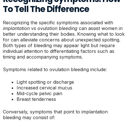
To Tell The Difference
Recognizing the specific symptoms associated with
implantation vs ovulation bleeding
can assist women in
better understanding their bodies. Knowing what to look
for can alleviate concerns about unexpected spotting.
Both types of bleeding may appear light but require
individual attention to differentiating factors such as
timing and accompanying symptoms.
Symptoms related to ovulation bleeding include:
Light spotting or discharge
Increased cervical mucus
Mid-cycle pelvic pain
Breast tenderness
Conversely, symptoms that point to implantation
bleeding may consist of: