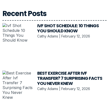
Recent Posts
IVF SHOT SCHEDULE: 10 THINGS
YOU SHOULD KNOW
Cathy Adams
February 12, 2026
BEST EXERCISE AFTER IVF
TRANSFER? 7 SURPRISING FACTS
YOU NEVER KNEW
Cathy Adams
February 12, 2026