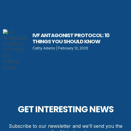
IVF ANTAGONIST PROTOCOL: 10
THINGS YOU SHOULD KNOW
Cathy Adams
February 12, 2026
GET INTERESTING NEWS
Subscribe to our newsletter and we’ll send you the