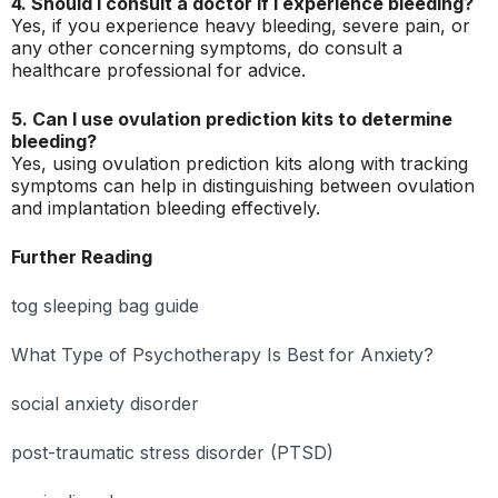
4. Should I consult a doctor if I experience bleeding?
Yes, if you experience heavy bleeding, severe pain, or
any other concerning symptoms, do consult a
healthcare professional for advice.
5. Can I use ovulation prediction kits to determine
bleeding?
Yes, using ovulation prediction kits along with tracking
symptoms can help in distinguishing between ovulation
and implantation bleeding effectively.
Further Reading
tog sleeping bag guide
What Type of Psychotherapy Is Best for Anxiety?
social anxiety disorder
post-traumatic stress disorder (PTSD)