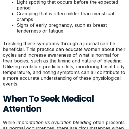
Light spotting that occurs before the expected
period
Cramping that is often milder than menstrual
cramps
Signs of early pregnancy, such as breast
tenderness or fatigue
Tracking these symptoms through a journal can be
beneficial. This practice can educate women about their
cycles and increase awareness of what is normal for
their bodies, such as the timing and nature of bleeding.
Utilizing ovulation prediction kits, monitoring basal body
temperature, and noting symptoms can all contribute to
a more accurate understanding of these physiological
events.
When To Seek Medical
Attention
While
implantation vs ovulation bleeding
often presents
as normal occurrences, there are circumstances when