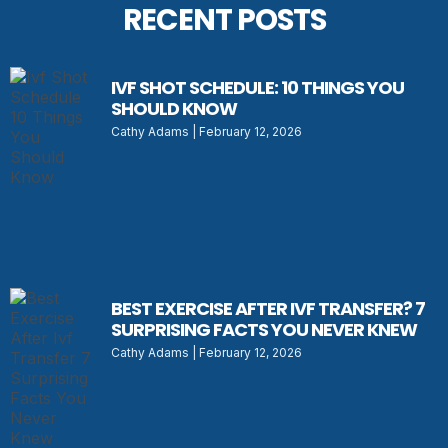
RECENT POSTS
IVF SHOT SCHEDULE: 10 THINGS YOU
SHOULD KNOW
Cathy Adams
February 12, 2026
BEST EXERCISE AFTER IVF TRANSFER? 7
SURPRISING FACTS YOU NEVER KNEW
Cathy Adams
February 12, 2026