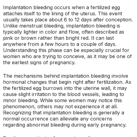
Implantation bleeding occurs when a fertilized egg
attaches itself to the lining of the uterus. This event
usually takes place about 6 to 12 days after conception.
Unlike menstrual bleeding, implantation bleeding is
typically lighter in color and flow, often described as
pink or brown rather than bright red. It can last
anywhere from a few hours to a couple of days.
Understanding this phase can be especially crucial for
women who are trying to conceive, as it may be one of
the earliest signs of pregnancy.
The mechanisms behind implantation bleeding involve
hormonal changes that begin right after fertilization. As
the fertilized egg burrows into the uterine wall, it may
cause slight irritation to the blood vessels, leading to
minor bleeding. While some women may notice this
phenomenon, others may not experience it at all.
Recognizing that implantation bleeding is generally a
normal occurrence can alleviate any concerns
regarding abnormal bleeding during early pregnancy.