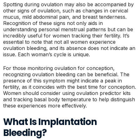
Spotting during ovulation may also be accompanied by
other signs of ovulation, such as changes in cervical
mucus, mild abdominal pain, and breast tenderness.
Recognition of these signs not only aids in
understanding personal menstrual patterns but can be
incredibly useful for women tracking their fertility. It’s
essential to note that not all women experience
ovulation bleeding, and its absence does not indicate an
issue. Each woman’s cycle is unique.
For those monitoring ovulation for conception,
recognizing ovulation bleeding can be beneficial. The
presence of this symptom might indicate a peak in
fertility, as it coincides with the best time for conception.
Women should consider using ovulation predictor kits
and tracking basal body temperature to help distinguish
these experiences more effectively.
What Is Implantation
Bleeding?