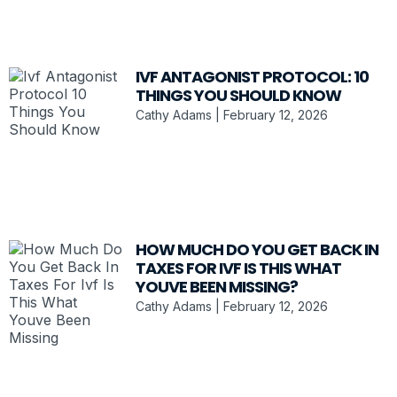
IVF ANTAGONIST PROTOCOL: 10
THINGS YOU SHOULD KNOW
Cathy Adams
February 12, 2026
HOW MUCH DO YOU GET BACK IN
TAXES FOR IVF IS THIS WHAT
YOUVE BEEN MISSING?
Cathy Adams
February 12, 2026