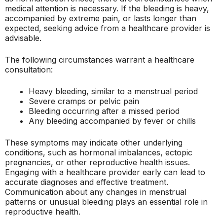
medical attention is necessary. If the bleeding is heavy,
accompanied by extreme pain, or lasts longer than
expected, seeking advice from a healthcare provider is
advisable.
The following circumstances warrant a healthcare
consultation:
Heavy bleeding, similar to a menstrual period
Severe cramps or pelvic pain
Bleeding occurring after a missed period
Any bleeding accompanied by fever or chills
These symptoms may indicate other underlying
conditions, such as hormonal imbalances, ectopic
pregnancies, or other reproductive health issues.
Engaging with a healthcare provider early can lead to
accurate diagnoses and effective treatment.
Communication about any changes in menstrual
patterns or unusual bleeding plays an essential role in
reproductive health.