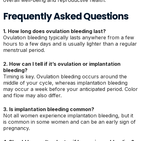
overall well-being and reproductive health.
Frequently Asked Questions
1. How long does ovulation bleeding last?
Ovulation bleeding typically lasts anywhere from a few
hours to a few days and is usually lighter than a regular
menstrual period.
2. How can I tell if it’s ovulation or implantation
bleeding?
Timing is key. Ovulation bleeding occurs around the
middle of your cycle, whereas implantation bleeding
may occur a week before your anticipated period. Color
and flow may also differ.
3. Is implantation bleeding common?
Not all women experience implantation bleeding, but it
is common in some women and can be an early sign of
pregnancy.