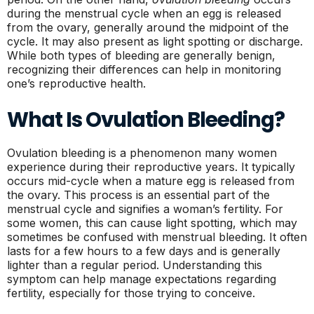
during the menstrual cycle when an egg is released
from the ovary, generally around the midpoint of the
cycle. It may also present as light spotting or discharge.
While both types of bleeding are generally benign,
recognizing their differences can help in monitoring
one’s reproductive health.
What Is Ovulation Bleeding?
Ovulation bleeding is a phenomenon many women
experience during their reproductive years. It typically
occurs mid-cycle when a mature egg is released from
the ovary. This process is an essential part of the
menstrual cycle and signifies a woman’s fertility. For
some women, this can cause light spotting, which may
sometimes be confused with menstrual bleeding. It often
lasts for a few hours to a few days and is generally
lighter than a regular period. Understanding this
symptom can help manage expectations regarding
fertility, especially for those trying to conceive.