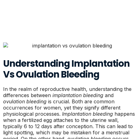
Understanding Implantation
Vs Ovulation Bleeding
In the realm of reproductive health, understanding the
differences between
implantation bleeding
and
ovulation bleeding
is crucial. Both are common
occurrences for women, yet they signify different
physiological processes.
Implantation bleeding
happens
when a fertilized egg attaches to the uterine wall,
typically 6 to 12 days after conception. This can lead to
light spotting, which may be mistaken for a menstrual
period. On the other hand,
ovulation bleeding
occurs