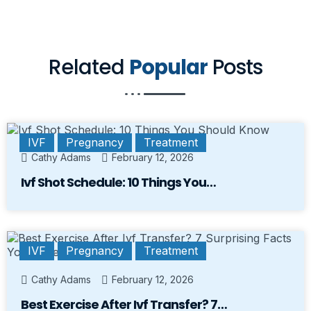
Related
Popular
Posts
IVF
Pregnancy
Treatment
Cathy Adams
February 12, 2026
Ivf Shot Schedule: 10 Things You…
IVF
Pregnancy
Treatment
Cathy Adams
February 12, 2026
Best Exercise After Ivf Transfer? 7…