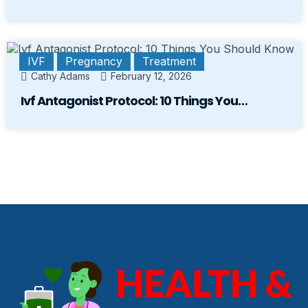
IVF
Pregnancy
Treatment
Cathy Adams
February 12, 2026
Ivf Antagonist Protocol: 10 Things You…