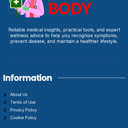
Reliable medical insights, practical tools, and expert
wellness advice to help you recognize symptoms,
prevent disease, and maintain a healthier lifestyle.
Information
About Us
Terms of Use
Privacy Policy
Cookie Policy