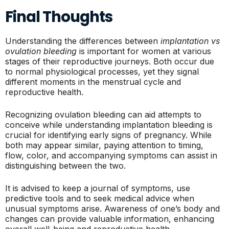
Final Thoughts
Understanding the differences between
implantation vs
ovulation bleeding
is important for women at various
stages of their reproductive journeys. Both occur due
to normal physiological processes, yet they signal
different moments in the menstrual cycle and
reproductive health.
Recognizing ovulation bleeding can aid attempts to
conceive while understanding implantation bleeding is
crucial for identifying early signs of pregnancy. While
both may appear similar, paying attention to timing,
flow, color, and accompanying symptoms can assist in
distinguishing between the two.
It is advised to keep a journal of symptoms, use
predictive tools and to seek medical advice when
unusual symptoms arise. Awareness of one’s body and
changes can provide valuable information, enhancing