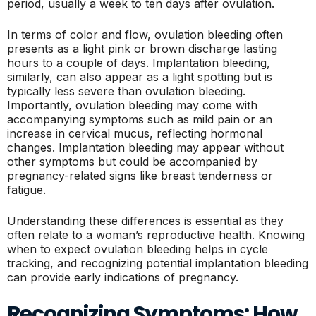
period, usually a week to ten days after ovulation.
In terms of color and flow, ovulation bleeding often
presents as a light pink or brown discharge lasting
hours to a couple of days. Implantation bleeding,
similarly, can also appear as a light spotting but is
typically less severe than ovulation bleeding.
Importantly, ovulation bleeding may come with
accompanying symptoms such as mild pain or an
increase in cervical mucus, reflecting hormonal
changes. Implantation bleeding may appear without
other symptoms but could be accompanied by
pregnancy-related signs like breast tenderness or
fatigue.
Understanding these differences is essential as they
often relate to a woman’s reproductive health. Knowing
when to expect ovulation bleeding helps in cycle
tracking, and recognizing potential implantation bleeding
can provide early indications of pregnancy.
Recognizing Symptoms: How