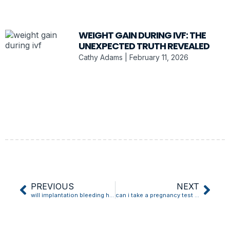
WEIGHT GAIN DURING IVF: THE
UNEXPECTED TRUTH REVEALED
Cathy Adams
February 11, 2026
PREVIOUS
NEXT
will implantation bleeding have clots
can i take a pregnancy test after implantation bleeding