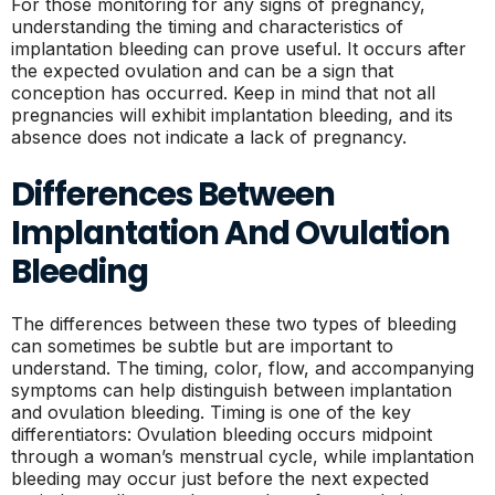
For those monitoring for any signs of pregnancy,
understanding the timing and characteristics of
implantation bleeding can prove useful. It occurs after
the expected ovulation and can be a sign that
conception has occurred. Keep in mind that not all
pregnancies will exhibit implantation bleeding, and its
absence does not indicate a lack of pregnancy.
Differences Between
Implantation And Ovulation
Bleeding
The differences between these two types of bleeding
can sometimes be subtle but are important to
understand. The timing, color, flow, and accompanying
symptoms can help distinguish between implantation
and ovulation bleeding. Timing is one of the key
differentiators: Ovulation bleeding occurs midpoint
through a woman’s menstrual cycle, while implantation
bleeding may occur just before the next expected