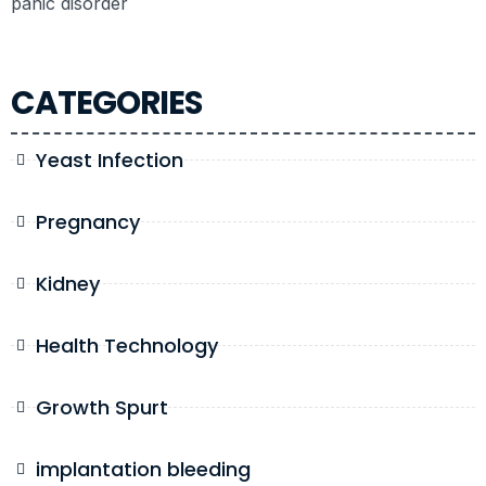
panic disorder
CATEGORIES
Yeast Infection
Pregnancy
Kidney
Health Technology
Growth Spurt
implantation bleeding