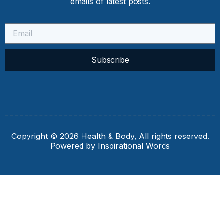
emails of latest posts.
Subscribe
Copyright © 2026 Health & Body, All rights reserved.
Powered by Inspirational Words