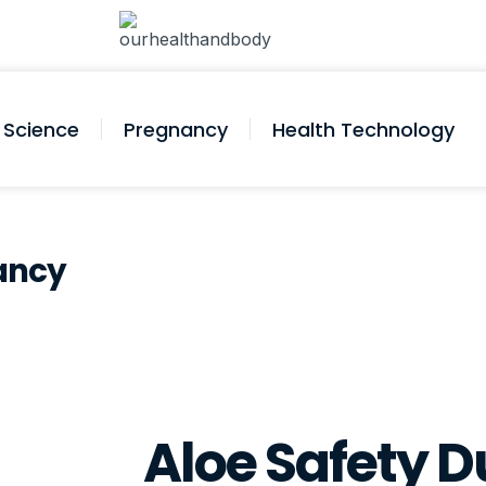
Science
Pregnancy
Health Technology
nancy
Aloe Safety D