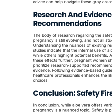
advice can help navigate these gray areas
Research And Eviden
Recommendations
The body of research regarding the safet
pregnancy is still evolving, and not all st
Understanding the nuances of existing re
studies indicate that the internal use of a
while others highlight potential benefits. 
these effects further, pregnant women sh
prioritize research-supported recommend
evidence. Following evidence-based guide
healthcare professionals enhances the li
choices.
Conclusion: Safety Fir
In conclusion, while aloe vera offers vari
pregnancy is a nuanced topic. Safety is 