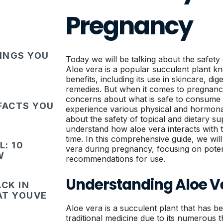
Pregnancy
HINGS YOU
Today we will be talking about the safety
Aloe vera is a popular succulent plant k
benefits, including its use in skincare, d
remedies. But when it comes to pregna
concerns about what is safe to consume
FACTS YOU
experience various physical and hormonal
about the safety of topical and dietary sup
understand how aloe vera interacts with t
time. In this comprehensive guide, we will
: 10
vera during pregnancy, focusing on potent
W
recommendations for use.
Understanding Aloe V
CK IN
HAT YOUVE
Aloe vera is a succulent plant that has b
traditional medicine due to its numerous 