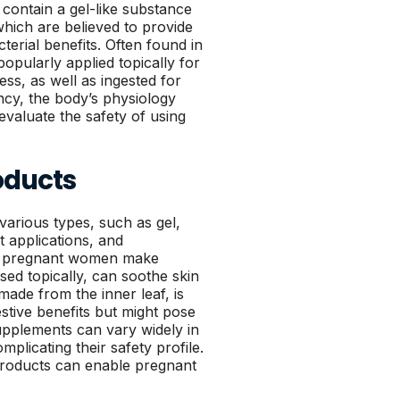
t contain a gel-like substance
which are believed to provide
terial benefits. Often found in
opularly applied topically for
ss, as well as ingested for
ncy, the body’s physiology
 evaluate the safety of using
oducts
various types, such as gel,
t applications, and
lp pregnant women make
sed topically, can soothe skin
 made from the inner leaf, is
stive benefits but might pose
upplements can vary widely in
plicating their safety profile.
products can enable pregnant