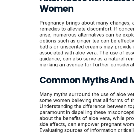
Women
Pregnancy brings about many changes, 
remedies to alleviate discomfort. If conc
arise, numerous alternatives can be explo
options such as ginger tea can be effective
baths or unscented creams may provide re
associated with aloe vera. The use of esse
guidance, can also serve as a natural r
marking an avenue for further considerat
Common Myths And M
Many myths surround the use of aloe ver
some women believing that all forms of th
Understanding the difference between topi
paramount in dispelling these misconcept
about the benefits of aloe vera, while pro
side effects, can empower pregnant wom
Evaluating sources of information critical