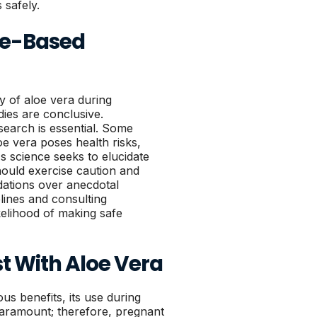
 safely.
ce-Based
y of aloe vera during
udies are conclusive.
search is essential. Some
loe vera poses health risks,
As science seeks to elucidate
ould exercise caution and
ations over anecdotal
lines and consulting
kelihood of making safe
st With Aloe Vera
ous benefits, its use during
paramount; therefore, pregnant