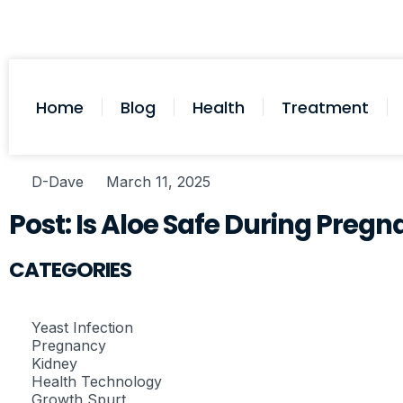
Home
Blog
Health
Treatment
D-Dave
March 11, 2025
Post: Is Aloe Safe During Preg
CATEGORIES
Yeast Infection
Pregnancy
Kidney
Health Technology
Growth Spurt