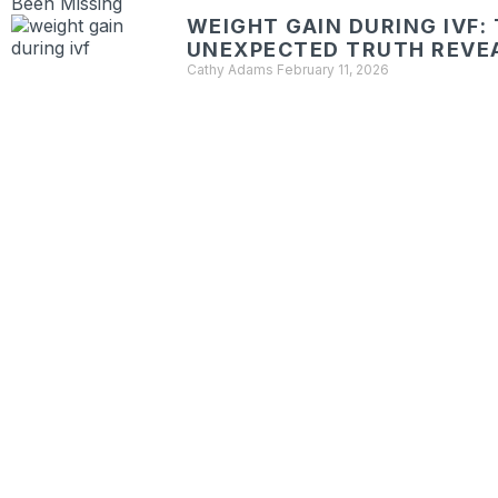
WEIGHT GAIN DURING IVF:
UNEXPECTED TRUTH REVE
Cathy Adams
February 11, 2026