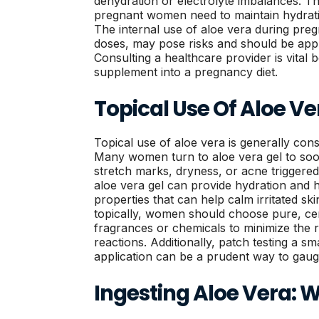
dehydration or electrolyte imbalances. Thi
pregnant women need to maintain hydratio
The internal use of aloe vera during preg
doses, may pose risks and should be app
Consulting a healthcare provider is vital 
supplement into a pregnancy diet.
Topical Use Of Aloe Ve
Topical use of aloe vera is generally con
Many women turn to aloe vera gel to soo
stretch marks, dryness, or acne trigger
aloe vera gel can provide hydration and 
properties that can help calm irritated sk
topically, women should choose pure, cer
fragrances or chemicals to minimize the ris
reactions. Additionally, patch testing a sm
application can be a prudent way to gaug
Ingesting Aloe Vera: 