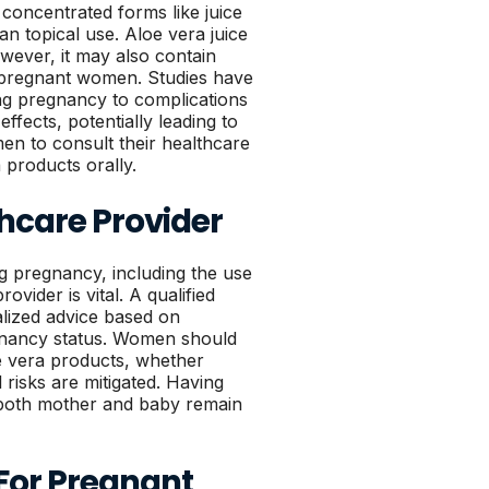
n concentrated forms like juice
n topical use. Aloe vera juice
wever, it may also contain
 pregnant women. Studies have
ng pregnancy to complications
ffects, potentially leading to
men to consult their healthcare
products orally.
hcare Provider
g pregnancy, including the use
ovider is vital. A qualified
lized advice based on
egnancy status. Women should
oe vera products, whether
l risks are mitigated. Having
 both mother and baby remain
For Pregnant