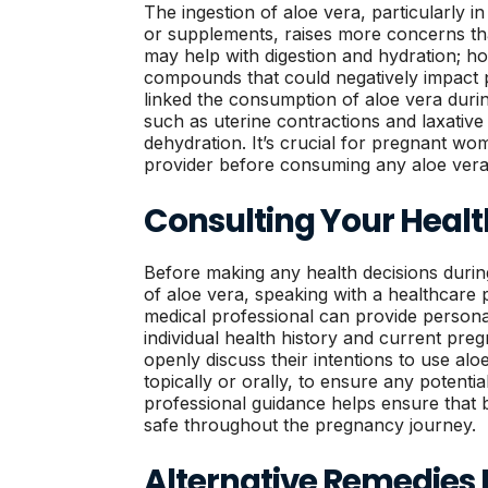
The ingestion of aloe vera, particularly i
or supplements, raises more concerns tha
may help with digestion and hydration; ho
compounds that could negatively impact
linked the consumption of aloe vera duri
such as uterine contractions and laxative e
dehydration. It’s crucial for pregnant wo
provider before consuming any aloe vera 
Consulting Your Healt
Before making any health decisions durin
of aloe vera, speaking with a healthcare pr
medical professional can provide persona
individual health history and current pr
openly discuss their intentions to use al
topically or orally, to ensure any potentia
professional guidance helps ensure that
safe throughout the pregnancy journey.
Alternative Remedies 