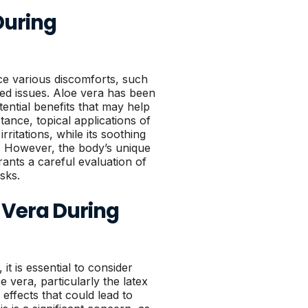
During
 various discomforts, such
ted issues. Aloe vera has been
tential benefits that may help
tance, topical applications of
rritations, while its soothing
. However, the body’s unique
ants a careful evaluation of
isks.
e Vera During
it is essential to consider
e vera, particularly the latex
 effects that could lead to