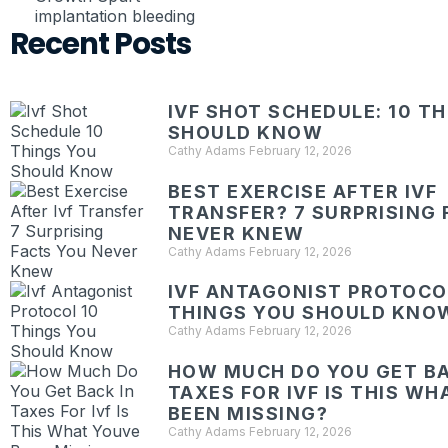
implantation bleeding
Recent Posts
IVF SHOT SCHEDULE: 10 T
SHOULD KNOW
Cathy Adams
February 12, 2026
BEST EXERCISE AFTER IVF
TRANSFER? 7 SURPRISING 
NEVER KNEW
Cathy Adams
February 12, 2026
IVF ANTAGONIST PROTOCOL
THINGS YOU SHOULD KNO
Cathy Adams
February 12, 2026
HOW MUCH DO YOU GET BA
TAXES FOR IVF IS THIS W
BEEN MISSING?
Cathy Adams
February 12, 2026