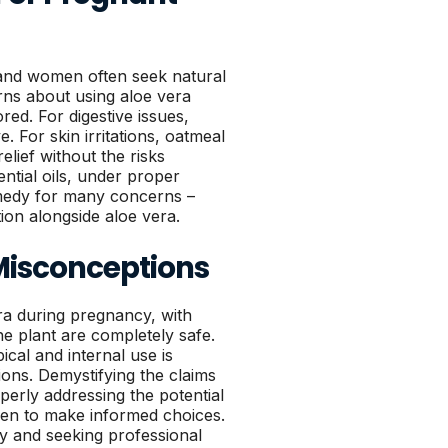
and women often seek natural
erns about using aloe vera
red. For digestive issues,
. For skin irritations, oatmeal
lief without the risks
ntial oils, under proper
emedy for many concerns –
ion alongside aloe vera.
isconceptions
a during pregnancy, with
e plant are completely safe.
cal and internal use is
ions. Demystifying the claims
perly addressing the potential
en to make informed choices.
ly and seeking professional