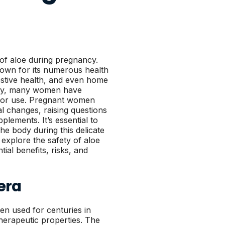
 of aloe during pregnancy.
nown for its numerous health
igestive health, and even home
ncy, many women have
 or use. Pregnant women
 changes, raising questions
plements. It’s essential to
he body during this delicate
 explore the safety of aloe
ial benefits, risks, and
era
een used for centuries in
therapeutic properties. The