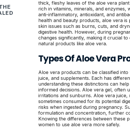
thick, fleshy leaves of the aloe vera plan
 THE
rich in vitamins, minerals, and enzymes, 
ALED
anti-inflammatory, antioxidant, and antibac
health and beauty products, aloe vera is p
skin issues such as burns, cuts, and dryne
digestive health. However, during pregna
changes significantly, making it crucial to
natural products like aloe vera.
Types Of Aloe Vera Pr
Aloe vera products can be classified into 
juice, and supplements. Each has differen
understanding these distinctions can he
informed decisions. Aloe vera gel, often u
irritations and sunburns. Aloe vera juice,
sometimes consumed for its potential dige
risks when ingested during pregnancy. S
formulation and concentration, further com
Knowing the differences between these 
women to use aloe vera more safely.