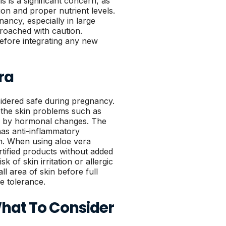
s is a significant concern, as
n and proper nutrient levels.
nancy, especially in large
roached with caution.
before integrating any new
ra
sidered safe during pregnancy.
the skin problems such as
ed by hormonal changes. The
has anti-inflammatory
in. When using aloe vera
tified products without added
k of skin irritation or allergic
all area of skin before full
e tolerance.
What To Consider