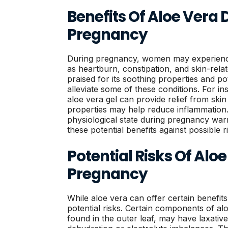
Benefits Of Aloe Vera 
Pregnancy
During pregnancy, women may experience
as heartburn, constipation, and skin-rela
praised for its soothing properties and po
alleviate some of these conditions. For ins
aloe vera gel can provide relief from skin i
properties may help reduce inflammation
physiological state during pregnancy warr
these potential benefits against possible r
Potential Risks Of Alo
Pregnancy
While aloe vera can offer certain benefits, 
potential risks. Certain components of alo
found in the outer leaf, may have laxative