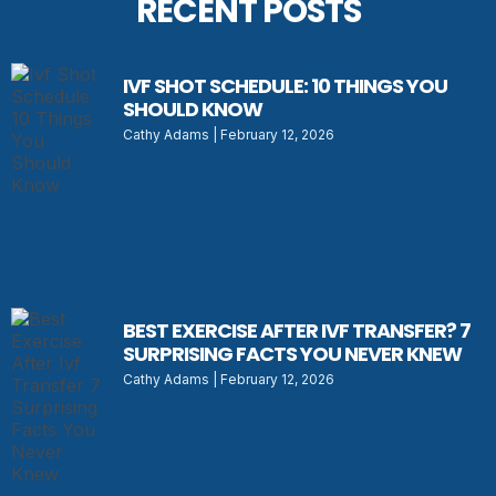
RECENT POSTS
IVF SHOT SCHEDULE: 10 THINGS YOU
SHOULD KNOW
Cathy Adams
February 12, 2026
BEST EXERCISE AFTER IVF TRANSFER? 7
SURPRISING FACTS YOU NEVER KNEW
Cathy Adams
February 12, 2026