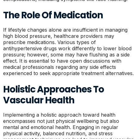
The Role Of Medication
If lifestyle changes alone are insufficient in managing
high blood pressure, healthcare providers may
prescribe medications. Various types of
antihypertensive drugs work differently to lower blood
pressure; however, some may have flushing as a side
effect. It is essential to have open discussions with
medical professionals regarding any side effects
experienced to seek appropriate treatment alternatives.
Holistic Approaches To
Vascular Health
Implementing a holistic approach toward health
encompasses not just physical wellbeing but also
mental and emotional health. Engaging in regular
physical activity, balanced nutrition, and stress