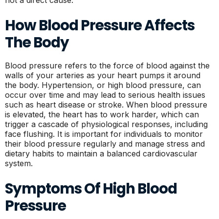
not a direct cause.
How Blood Pressure Affects
The Body
Blood pressure refers to the force of blood against the
walls of your arteries as your heart pumps it around
the body. Hypertension, or high blood pressure, can
occur over time and may lead to serious health issues
such as heart disease or stroke. When blood pressure
is elevated, the heart has to work harder, which can
trigger a cascade of physiological responses, including
face flushing. It is important for individuals to monitor
their blood pressure regularly and manage stress and
dietary habits to maintain a balanced cardiovascular
system.
Symptoms Of High Blood
Pressure