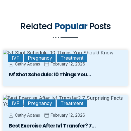
Related
Popular
Posts
IVF
Pregnancy
Treatment
Cathy Adams
February 12, 2026
Ivf Shot Schedule: 10 Things You…
IVF
Pregnancy
Treatment
Cathy Adams
February 12, 2026
Best Exercise After Ivf Transfer? 7…