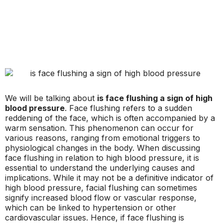
We will be talking about
is face flushing a sign of high
blood pressure
. Face flushing refers to a sudden
reddening of the face, which is often accompanied by a
warm sensation. This phenomenon can occur for
various reasons, ranging from emotional triggers to
physiological changes in the body. When discussing
face flushing in relation to high blood pressure, it is
essential to understand the underlying causes and
implications. While it may not be a definitive indicator of
high blood pressure, facial flushing can sometimes
signify increased blood flow or vascular response,
which can be linked to hypertension or other
cardiovascular issues. Hence, if face flushing is