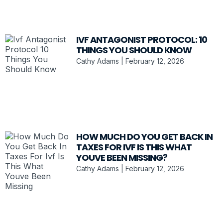
IVF ANTAGONIST PROTOCOL: 10
THINGS YOU SHOULD KNOW
Cathy Adams
February 12, 2026
HOW MUCH DO YOU GET BACK IN
TAXES FOR IVF IS THIS WHAT
YOUVE BEEN MISSING?
Cathy Adams
February 12, 2026