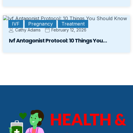
IVF
Pregnancy
Treatment
Cathy Adams
February 12, 2026
Ivf Antagonist Protocol: 10 Things You…