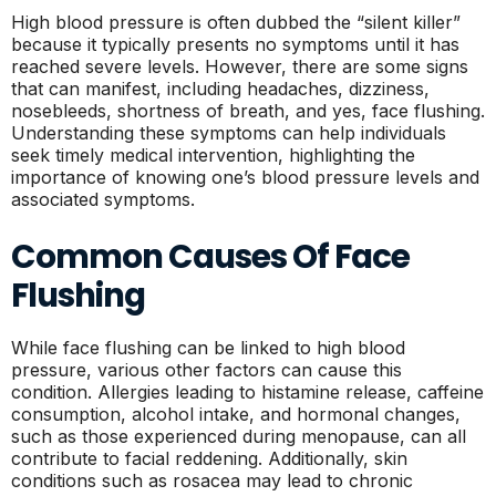
High blood pressure is often dubbed the “silent killer”
because it typically presents no symptoms until it has
reached severe levels. However, there are some signs
that can manifest, including headaches, dizziness,
nosebleeds, shortness of breath, and yes, face flushing.
Understanding these symptoms can help individuals
seek timely medical intervention, highlighting the
importance of knowing one’s blood pressure levels and
associated symptoms.
Common Causes Of Face
Flushing
While face flushing can be linked to high blood
pressure, various other factors can cause this
condition. Allergies leading to histamine release, caffeine
consumption, alcohol intake, and hormonal changes,
such as those experienced during menopause, can all
contribute to facial reddening. Additionally, skin
conditions such as rosacea may lead to chronic