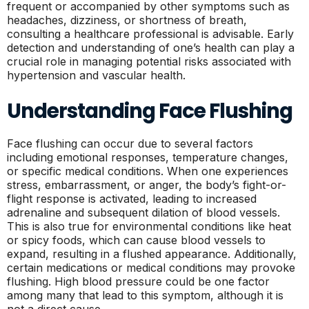
frequent or accompanied by other symptoms such as
headaches, dizziness, or shortness of breath,
consulting a healthcare professional is advisable. Early
detection and understanding of one’s health can play a
crucial role in managing potential risks associated with
hypertension and vascular health.
Understanding Face Flushing
Face flushing can occur due to several factors
including emotional responses, temperature changes,
or specific medical conditions. When one experiences
stress, embarrassment, or anger, the body’s fight-or-
flight response is activated, leading to increased
adrenaline and subsequent dilation of blood vessels.
This is also true for environmental conditions like heat
or spicy foods, which can cause blood vessels to
expand, resulting in a flushed appearance. Additionally,
certain medications or medical conditions may provoke
flushing. High blood pressure could be one factor
among many that lead to this symptom, although it is