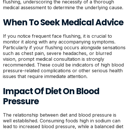
flushing, underscoring the necessity of a thorough
medical assessment to determine the underlying cause.
When To Seek Medical Advice
If you notice frequent face flushing, it is crucial to
monitor it along with any accompanying symptoms.
Particularly if your flushing occurs alongside sensations
such as chest pain, severe headaches, or blurred
vision, prompt medical consultation is strongly
recommended. These could be indicators of high blood
pressure-related complications or other serious health
issues that require immediate attention.
Impact Of Diet On Blood
Pressure
The relationship between diet and blood pressure is
well established. Consuming foods high in sodium can
lead to increased blood pressure, while a balanced diet