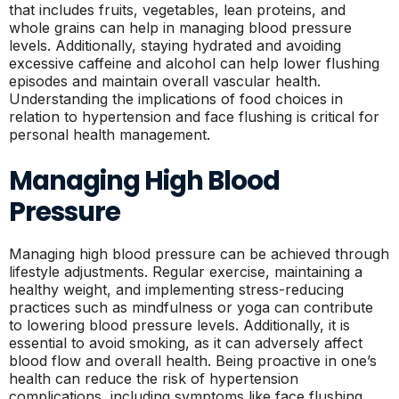
that includes fruits, vegetables, lean proteins, and
whole grains can help in managing blood pressure
levels. Additionally, staying hydrated and avoiding
excessive caffeine and alcohol can help lower flushing
episodes and maintain overall vascular health.
Understanding the implications of food choices in
relation to hypertension and face flushing is critical for
personal health management.
Managing High Blood
Pressure
Managing high blood pressure can be achieved through
lifestyle adjustments. Regular exercise, maintaining a
healthy weight, and implementing stress-reducing
practices such as mindfulness or yoga can contribute
to lowering blood pressure levels. Additionally, it is
essential to avoid smoking, as it can adversely affect
blood flow and overall health. Being proactive in one’s
health can reduce the risk of hypertension
complications, including symptoms like face flushing.