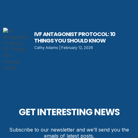
IVF ANTAGONIST PROTOCOL: 10
THINGS YOU SHOULD KNOW
Cathy Adams
February 12, 2026
GET INTERESTING NEWS
Subscribe to our newsletter and we’ll send you the
emails of latest posts.