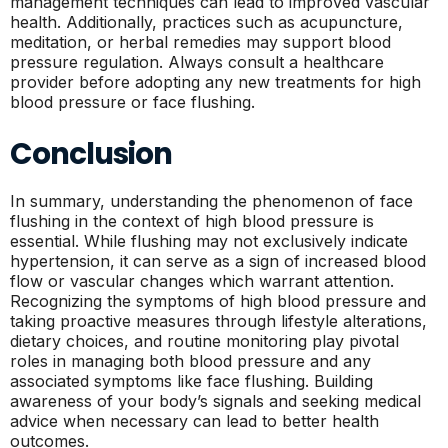
management techniques can lead to improved vascular
health. Additionally, practices such as acupuncture,
meditation, or herbal remedies may support blood
pressure regulation. Always consult a healthcare
provider before adopting any new treatments for high
blood pressure or face flushing.
Conclusion
In summary, understanding the phenomenon of face
flushing in the context of high blood pressure is
essential. While flushing may not exclusively indicate
hypertension, it can serve as a sign of increased blood
flow or vascular changes which warrant attention.
Recognizing the symptoms of high blood pressure and
taking proactive measures through lifestyle alterations,
dietary choices, and routine monitoring play pivotal
roles in managing both blood pressure and any
associated symptoms like face flushing. Building
awareness of your body’s signals and seeking medical
advice when necessary can lead to better health
outcomes.