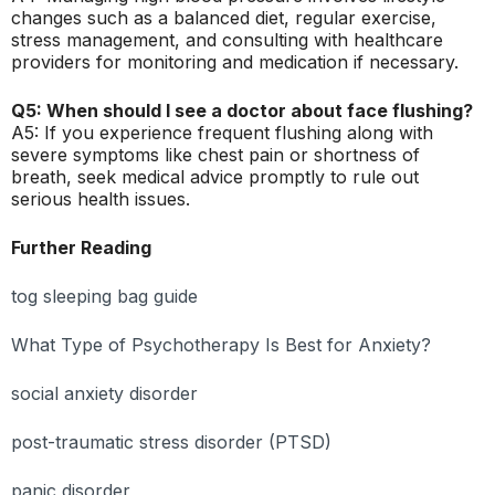
changes such as a balanced diet, regular exercise,
stress management, and consulting with healthcare
providers for monitoring and medication if necessary.
Q5: When should I see a doctor about face flushing?
A5: If you experience frequent flushing along with
severe symptoms like chest pain or shortness of
breath, seek medical advice promptly to rule out
serious health issues.
Further Reading
tog sleeping bag guide
What Type of Psychotherapy Is Best for Anxiety?
social anxiety disorder
post-traumatic stress disorder (PTSD)
panic disorder