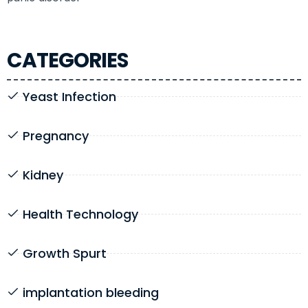
CATEGORIES
Yeast Infection
Pregnancy
Kidney
Health Technology
Growth Spurt
implantation bleeding