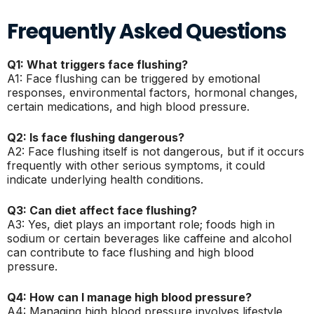
Frequently Asked Questions
Q1: What triggers face flushing?
A1: Face flushing can be triggered by emotional
responses, environmental factors, hormonal changes,
certain medications, and high blood pressure.
Q2: Is face flushing dangerous?
A2: Face flushing itself is not dangerous, but if it occurs
frequently with other serious symptoms, it could
indicate underlying health conditions.
Q3: Can diet affect face flushing?
A3: Yes, diet plays an important role; foods high in
sodium or certain beverages like caffeine and alcohol
can contribute to face flushing and high blood
pressure.
Q4: How can I manage high blood pressure?
A4: Managing high blood pressure involves lifestyle