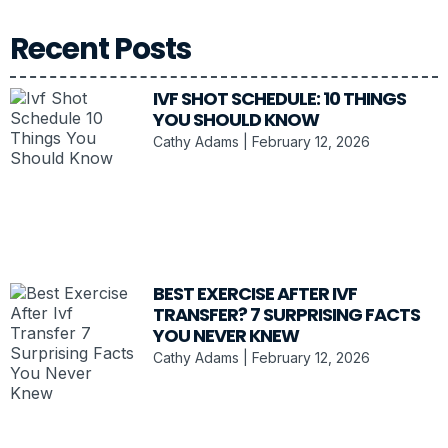
Recent Posts
IVF SHOT SCHEDULE: 10 THINGS
YOU SHOULD KNOW
Cathy Adams
February 12, 2026
BEST EXERCISE AFTER IVF
TRANSFER? 7 SURPRISING FACTS
YOU NEVER KNEW
Cathy Adams
February 12, 2026