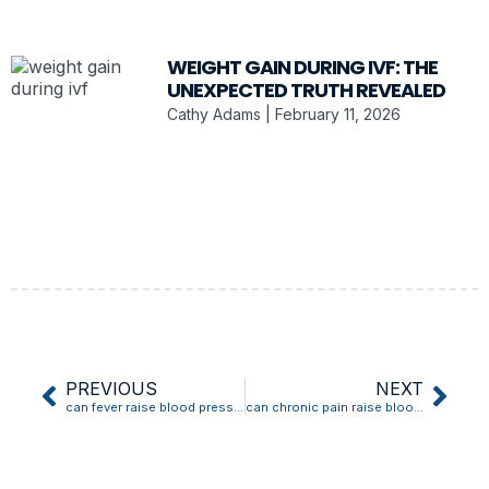
WEIGHT GAIN DURING IVF: THE
UNEXPECTED TRUTH REVEALED
Cathy Adams
February 11, 2026
PREVIOUS
NEXT
can fever raise blood pressure
can chronic pain raise blood pressure