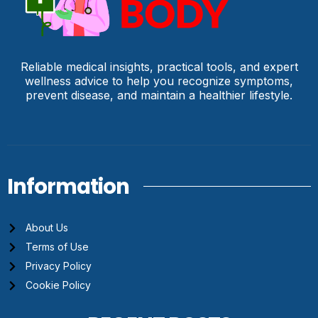
Reliable medical insights, practical tools, and expert
wellness advice to help you recognize symptoms,
prevent disease, and maintain a healthier lifestyle.
Information
About Us
Terms of Use
Privacy Policy
Cookie Policy