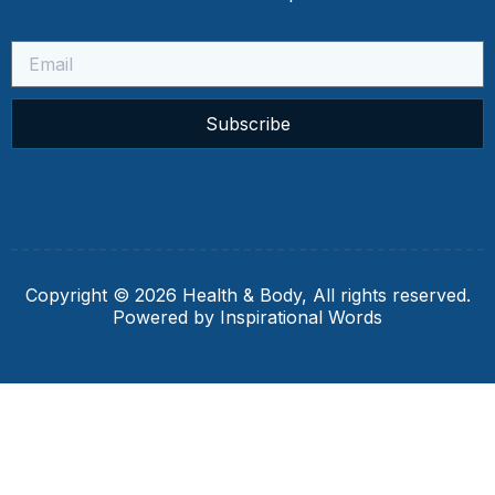
Subscribe
Copyright © 2026 Health & Body, All rights reserved.
Powered by Inspirational Words