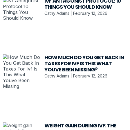
IVF ANTAGONIST PROTOCOL: 10
THINGS YOU SHOULD KNOW
Cathy Adams
February 12, 2026
HOW MUCH DO YOU GET BACK IN
TAXES FOR IVF IS THIS WHAT
YOUVE BEEN MISSING?
Cathy Adams
February 12, 2026
WEIGHT GAIN DURING IVF: THE