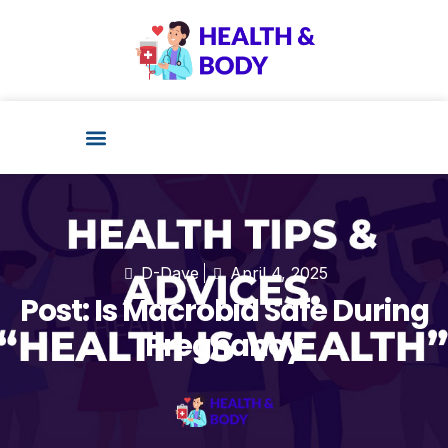
Health Technology
D-Dave
April 4, 2025
Post: Is Macrobid Safe During
Pregnancy