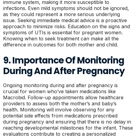
immune system, making it more susceptible to
infections. Even mild symptoms should not be ignored,
as they could represent a more serious underlying
issue. Seeking immediate medical advice is a proactive
approach to minimize risks. Education on the signs and
symptoms of UTIs is essential for pregnant women.
Knowing when to seek treatment can make all the
difference in outcomes for both mother and child.
9. Importance Of Monitoring
During And After Pregnancy
Ongoing monitoring during and after pregnancy is
crucial for women who’ve taken medications like
Macrobid. Follow-up appointments allow healthcare
providers to assess both the mother’s and baby’s
health. Monitoring will involve observing for any
potential side effects from medications prescribed
during pregnancy and ensuring that there is no delay in
reaching developmental milestones for the infant. These
evaluations contribute to creating a personalized