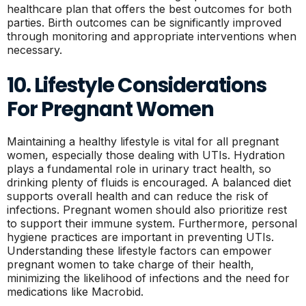
healthcare plan that offers the best outcomes for both
parties. Birth outcomes can be significantly improved
through monitoring and appropriate interventions when
necessary.
10. Lifestyle Considerations
For Pregnant Women
Maintaining a healthy lifestyle is vital for all pregnant
women, especially those dealing with UTIs. Hydration
plays a fundamental role in urinary tract health, so
drinking plenty of fluids is encouraged. A balanced diet
supports overall health and can reduce the risk of
infections. Pregnant women should also prioritize rest
to support their immune system. Furthermore, personal
hygiene practices are important in preventing UTIs.
Understanding these lifestyle factors can empower
pregnant women to take charge of their health,
minimizing the likelihood of infections and the need for
medications like Macrobid.