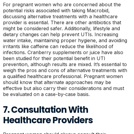
For pregnant women who are concerned about the
potential risks associated with taking Macrobid,
discussing alternative treatments with a healthcare
provider is essential. There are other antibiotics that
might be considered safer. Additionally, lifestyle and
dietary changes can help prevent UTIs. Increasing
water intake, maintaining proper hygiene, and avoiding
irritants like caffeine can reduce the likelihood of
infections. Cranberry supplements or juice have also
been studied for their potential benefit in UTI
prevention, although results are mixed. It’s essential to
weigh the pros and cons of alternative treatments with
a qualified healthcare professional. Pregnant women
should know that alternate approaches may be
effective but also carry their considerations and must
be evaluated on a case-by-case basis.
7. Consultation With
Healthcare Providers