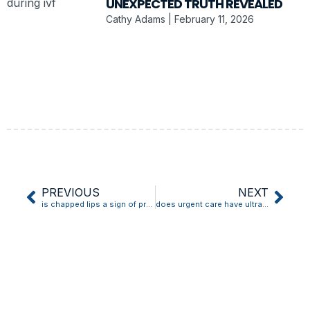
UNEXPECTED TRUTH REVEALED
Cathy Adams
February 11, 2026
PREVIOUS
NEXT
is chapped lips a sign of pregnancy
does urgent care have ultrasound for pregnancy