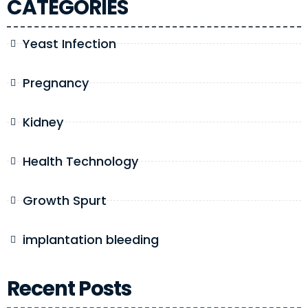
CATEGORIES
Yeast Infection
Pregnancy
Kidney
Health Technology
Growth Spurt
implantation bleeding
Recent Posts