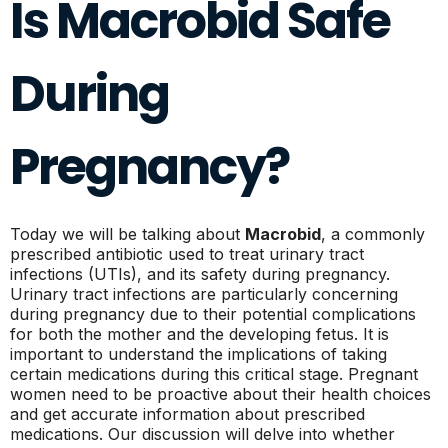
Is Macrobid Safe
During
Pregnancy?
Today we will be talking about
Macrobid
, a commonly
prescribed antibiotic used to treat urinary tract
infections (UTIs), and its safety during pregnancy.
Urinary tract infections are particularly concerning
during pregnancy due to their potential complications
for both the mother and the developing fetus. It is
important to understand the implications of taking
certain medications during this critical stage. Pregnant
women need to be proactive about their health choices
and get accurate information about prescribed
medications. Our discussion will delve into whether