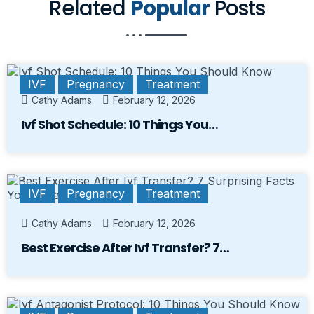
Related
Popular
Posts
IVF
Pregnancy
Treatment
Cathy Adams
February 12, 2026
Ivf Shot Schedule: 10 Things You…
IVF
Pregnancy
Treatment
Cathy Adams
February 12, 2026
Best Exercise After Ivf Transfer? 7…