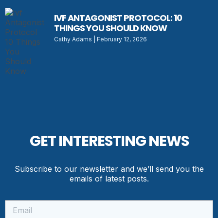
IVF ANTAGONIST PROTOCOL: 10
THINGS YOU SHOULD KNOW
Cathy Adams
February 12, 2026
GET INTERESTING NEWS
Subscribe to our newsletter and we’ll send you the
emails of latest posts.