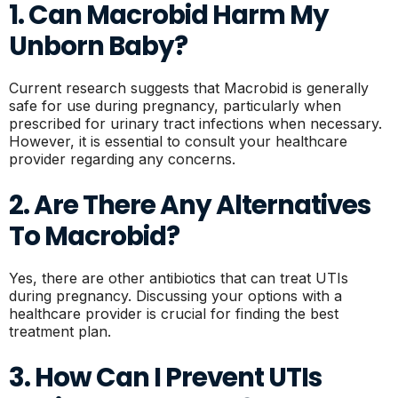
1. Can Macrobid Harm My
Unborn Baby?
Current research suggests that Macrobid is generally
safe for use during pregnancy, particularly when
prescribed for urinary tract infections when necessary.
However, it is essential to consult your healthcare
provider regarding any concerns.
2. Are There Any Alternatives
To Macrobid?
Yes, there are other antibiotics that can treat UTIs
during pregnancy. Discussing your options with a
healthcare provider is crucial for finding the best
treatment plan.
3. How Can I Prevent UTIs