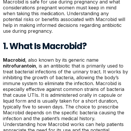
Macrobid is safe for use during pregnancy and what
considerations pregnant women must keep in mind
when taking this medication. Understanding any
potential risks or benefits associated with Macrobid will
help in making informed decisions regarding antibiotic
use during pregnancy.
1. What Is Macrobid?
Macrobid
, also known by its generic name
nitrofurantoin
, is an antibiotic that is primarily used to
treat bacterial infections of the urinary tract. It works by
inhibiting the growth of bacteria, allowing the body’s
immune system to eliminate the infection. Macrobid is
especially effective against common strains of bacteria
that cause UTIs. It is administered orally in capsule or
liquid form and is usually taken for a short duration,
typically five to seven days. The choice to prescribe
Macrobid depends on the specific bacteria causing the
infection and the patient’s medical history.
Understanding how Macrobid works can help patients
appreciate the need for its use and the potential