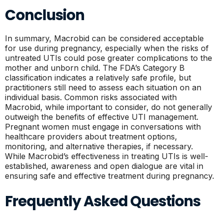
Conclusion
In summary, Macrobid can be considered acceptable
for use during pregnancy, especially when the risks of
untreated UTIs could pose greater complications to the
mother and unborn child. The FDA’s Category B
classification indicates a relatively safe profile, but
practitioners still need to assess each situation on an
individual basis. Common risks associated with
Macrobid, while important to consider, do not generally
outweigh the benefits of effective UTI management.
Pregnant women must engage in conversations with
healthcare providers about treatment options,
monitoring, and alternative therapies, if necessary.
While Macrobid’s effectiveness in treating UTIs is well-
established, awareness and open dialogue are vital in
ensuring safe and effective treatment during pregnancy.
Frequently Asked Questions