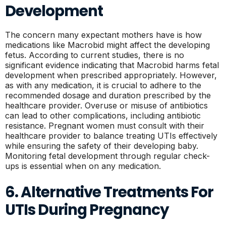
Development
The concern many expectant mothers have is how
medications like Macrobid might affect the developing
fetus. According to current studies, there is no
significant evidence indicating that Macrobid harms fetal
development when prescribed appropriately. However,
as with any medication, it is crucial to adhere to the
recommended dosage and duration prescribed by the
healthcare provider. Overuse or misuse of antibiotics
can lead to other complications, including antibiotic
resistance. Pregnant women must consult with their
healthcare provider to balance treating UTIs effectively
while ensuring the safety of their developing baby.
Monitoring fetal development through regular check-
ups is essential when on any medication.
6. Alternative Treatments For
UTIs During Pregnancy