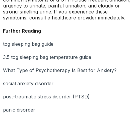
urgency to urinate, painful urination, and cloudy or
strong-smelling urine. If you experience these
symptoms, consult a healthcare provider immediately.
Further Reading
tog sleeping bag guide
3.5 tog sleeping bag temperature guide
What Type of Psychotherapy Is Best for Anxiety?
social anxiety disorder
post-traumatic stress disorder (PTSD)
panic disorder