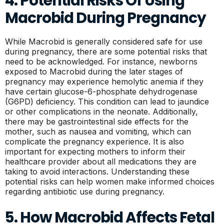
4. Potential Risks Of Using
Macrobid During Pregnancy
While Macrobid is generally considered safe for use
during pregnancy, there are some potential risks that
need to be acknowledged. For instance, newborns
exposed to Macrobid during the later stages of
pregnancy may experience hemolytic anemia if they
have certain glucose-6-phosphate dehydrogenase
(G6PD) deficiency. This condition can lead to jaundice
or other complications in the neonate. Additionally,
there may be gastrointestinal side effects for the
mother, such as nausea and vomiting, which can
complicate the pregnancy experience. It is also
important for expecting mothers to inform their
healthcare provider about all medications they are
taking to avoid interactions. Understanding these
potential risks can help women make informed choices
regarding antibiotic use during pregnancy.
5. How Macrobid Affects Fetal