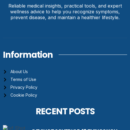
Reliable medical insights, practical tools, and expert
wellness advice to help you recognize symptoms,
prevent disease, and maintain a healthier lifestyle.
Information
About Us
Terms of Use
Privacy Policy
Cookie Policy
RECENT POSTS