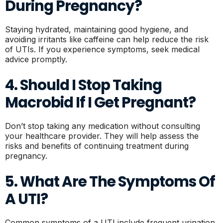
During Pregnancy?
Staying hydrated, maintaining good hygiene, and
avoiding irritants like caffeine can help reduce the risk
of UTIs. If you experience symptoms, seek medical
advice promptly.
4. Should I Stop Taking
Macrobid If I Get Pregnant?
Don’t stop taking any medication without consulting
your healthcare provider. They will help assess the
risks and benefits of continuing treatment during
pregnancy.
5. What Are The Symptoms Of
A UTI?
Common symptoms of a UTI include frequent urination,