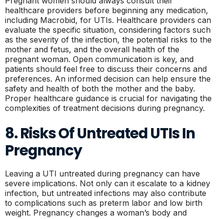
Pregnant women should always consult their
healthcare providers before beginning any medication,
including Macrobid, for UTIs. Healthcare providers can
evaluate the specific situation, considering factors such
as the severity of the infection, the potential risks to the
mother and fetus, and the overall health of the
pregnant woman. Open communication is key, and
patients should feel free to discuss their concerns and
preferences. An informed decision can help ensure the
safety and health of both the mother and the baby.
Proper healthcare guidance is crucial for navigating the
complexities of treatment decisions during pregnancy.
8. Risks Of Untreated UTIs In
Pregnancy
Leaving a UTI untreated during pregnancy can have
severe implications. Not only can it escalate to a kidney
infection, but untreated infections may also contribute
to complications such as preterm labor and low birth
weight. Pregnancy changes a woman’s body and