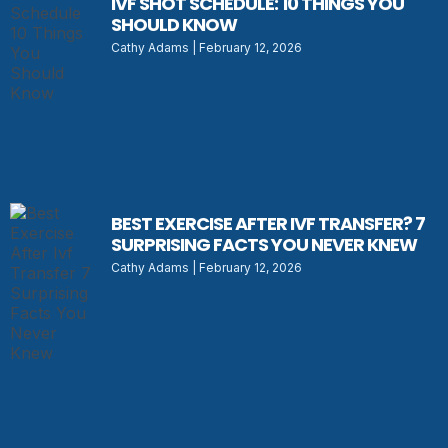
IVF SHOT SCHEDULE: 10 THINGS YOU
SHOULD KNOW
Cathy Adams
February 12, 2026
BEST EXERCISE AFTER IVF TRANSFER? 7
SURPRISING FACTS YOU NEVER KNEW
Cathy Adams
February 12, 2026