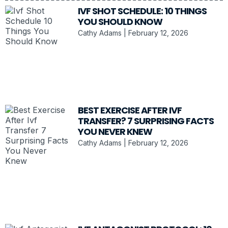
IVF SHOT SCHEDULE: 10 THINGS
YOU SHOULD KNOW
Cathy Adams
February 12, 2026
BEST EXERCISE AFTER IVF
TRANSFER? 7 SURPRISING FACTS
YOU NEVER KNEW
Cathy Adams
February 12, 2026