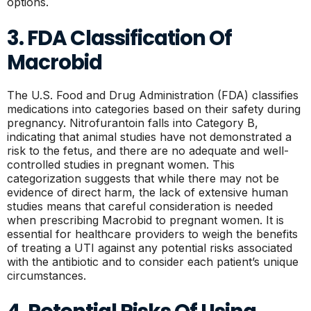
options.
3. FDA Classification Of
Macrobid
The U.S. Food and Drug Administration (FDA) classifies
medications into categories based on their safety during
pregnancy. Nitrofurantoin falls into Category B,
indicating that animal studies have not demonstrated a
risk to the fetus, and there are no adequate and well-
controlled studies in pregnant women. This
categorization suggests that while there may not be
evidence of direct harm, the lack of extensive human
studies means that careful consideration is needed
when prescribing Macrobid to pregnant women. It is
essential for healthcare providers to weigh the benefits
of treating a UTI against any potential risks associated
with the antibiotic and to consider each patient’s unique
circumstances.