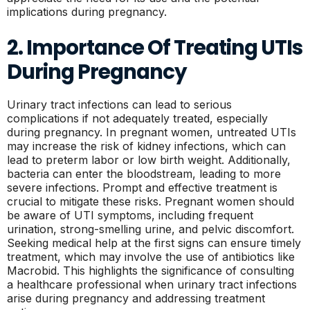
implications during pregnancy.
2. Importance Of Treating UTIs
During Pregnancy
Urinary tract infections can lead to serious
complications if not adequately treated, especially
during pregnancy. In pregnant women, untreated UTIs
may increase the risk of kidney infections, which can
lead to preterm labor or low birth weight. Additionally,
bacteria can enter the bloodstream, leading to more
severe infections. Prompt and effective treatment is
crucial to mitigate these risks. Pregnant women should
be aware of UTI symptoms, including frequent
urination, strong-smelling urine, and pelvic discomfort.
Seeking medical help at the first signs can ensure timely
treatment, which may involve the use of antibiotics like
Macrobid. This highlights the significance of consulting
a healthcare professional when urinary tract infections
arise during pregnancy and addressing treatment