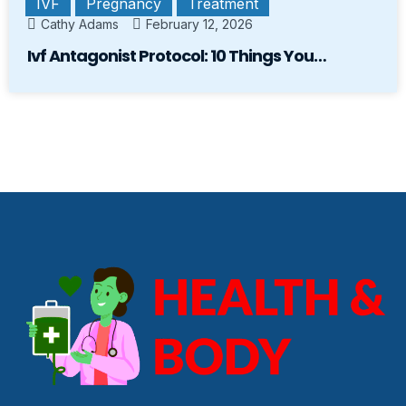
IVF
Pregnancy
Treatment
Cathy Adams
February 12, 2026
Ivf Antagonist Protocol: 10 Things You…