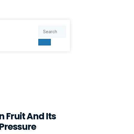
 Fruit And Its
 Pressure