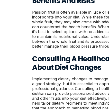
Benefits And Risks
Passion fruit is often available in juice or
incorporate into your diet. While these f
whole fruit, they may also come with add
can counteract the health benefits. When 
it’s best to select options with no added
to maintain its nutritional value. Understa
between the whole fruit and its processed
better manage their blood pressure throu
Consulting A Healthca
About Diet Changes
Implementing dietary changes to manage 
a good strategy, but it is essential to app
professional guidance. Consulting a healt
dietitian can provide personalized advice 
and other fruits into your diet effectivel
help tailor dietary regimens to meet indiv
that the approach to managing blood pre