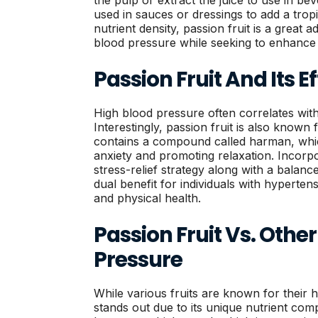
the pulp or extract the juice to use in bev
used in sauces or dressings to add a tropic
nutrient density, passion fruit is a great 
blood pressure while seeking to enhance t
Passion Fruit And Its E
High blood pressure often correlates with 
Interestingly, passion fruit is also known f
contains a compound called harman, whic
anxiety and promoting relaxation. Incorpor
stress-relief strategy along with a balanc
dual benefit for individuals with hyperte
and physical health.
Passion Fruit Vs. Other
Pressure
While various fruits are known for their h
stands out due to its unique nutrient co