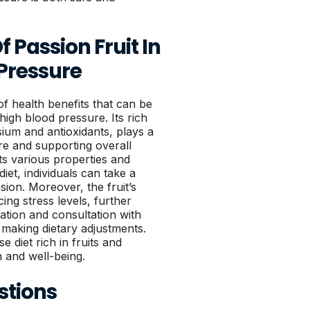
 Passion Fruit In
Pressure
of health benefits that can be
high blood pressure. Its rich
ssium and antioxidants, plays a
ure and supporting overall
ts various properties and
diet, individuals can take a
sion. Moreover, the fruit’s
ing stress levels, further
tion and consultation with
making dietary adjustments.
e diet rich in fruits and
h and well-being.
stions