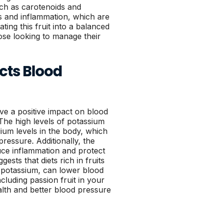
such as carotenoids and
s and inflammation, which are
ting this fruit into a balanced
ose looking to manage their
cts Blood
e a positive impact on blood
 The high levels of potassium
dium levels in the body, which
pressure. Additionally, the
duce inflammation and protect
sts that diets rich in fruits
n potassium, can lower blood
ncluding passion fruit in your
alth and better blood pressure