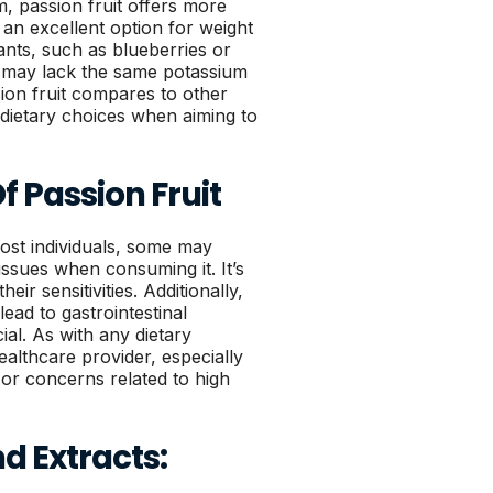
, passion fruit offers more
t an excellent option for weight
ants, such as blueberries or
t may lack the same potassium
ion fruit compares to other
 dietary choices when aiming to
Of Passion Fruit
most individuals, some may
 issues when consuming it. It’s
eir sensitivities. Additionally,
ead to gastrointestinal
ial. As with any dietary
healthcare provider, especially
 or concerns related to high
nd Extracts: