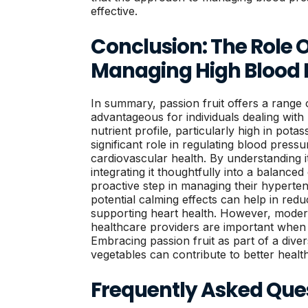
effective.
Conclusion: The Role Of
Managing High Blood 
In summary, passion fruit offers a range 
advantageous for individuals dealing with 
nutrient profile, particularly high in pota
significant role in regulating blood press
cardiovascular health. By understanding i
integrating it thoughtfully into a balanced 
proactive step in managing their hyperten
potential calming effects can help in reduc
supporting heart health. However, modera
healthcare providers are important when 
Embracing passion fruit as part of a divers
vegetables can contribute to better healt
Frequently Asked Que