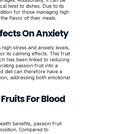
erages. Additionally, it can be
al twist to dishes. Due to its
addition for those managing high
he flavor of their meals.
ffects On Anxiety
high stress and anxiety levels.
or its calming effects. This fruit
h has been linked to reducing
ating passion fruit into a
ed diet can therefore have a
nsion, addressing both emotional
 Fruits For Blood
ealth benefits, passion fruit
mposition. Compared to