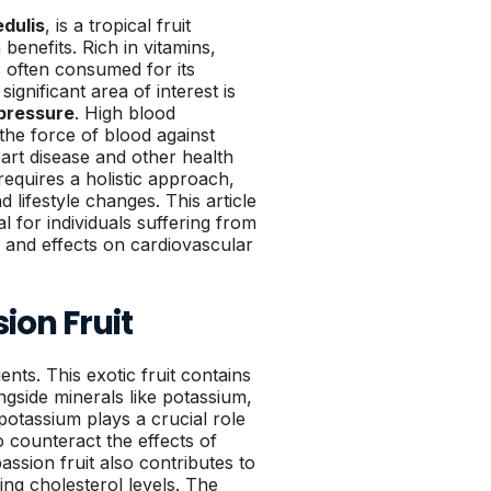
edulis
, is a tropical fruit
benefits. Rich in vitamins,
is often consumed for its
ignificant area of interest is
pressure
. High blood
he force of blood against
eart disease and other health
equires a holistic approach,
d lifestyle changes. This article
l for individuals suffering from
s and effects on cardiovascular
sion Fruit
ents. This exotic fruit contains
ngside minerals like potassium,
potassium plays a crucial role
o counteract the effects of
assion fruit also contributes to
ing cholesterol levels. The