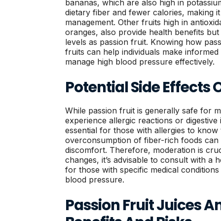
bananas, which are also high in potassium
dietary fiber and fewer calories, making i
management. Other fruits high in antioxid
oranges, also provide health benefits bu
levels as passion fruit. Knowing how pass
fruits can help individuals make informed
manage high blood pressure effectively.
Potential Side Effects 
While passion fruit is generally safe for 
experience allergic reactions or digestive
essential for those with allergies to know th
overconsumption of fiber-rich foods can l
discomfort. Therefore, moderation is cruc
changes, it’s advisable to consult with a 
for those with specific medical conditions
blood pressure.
Passion Fruit Juices A