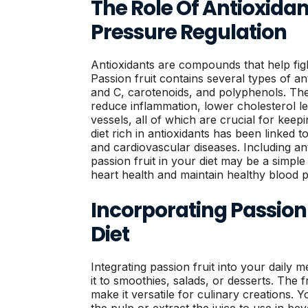
The Role Of Antioxidan
Pressure Regulation
Antioxidants are compounds that help figh
Passion fruit contains several types of an
and C, carotenoids, and polyphenols. T
reduce inflammation, lower cholesterol le
vessels, all of which are crucial for kee
diet rich in antioxidants has been linked 
and cardiovascular diseases. Including ant
passion fruit in your diet may be a simpl
heart health and maintain healthy blood p
Incorporating Passion 
Diet
Integrating passion fruit into your daily 
it to smoothies, salads, or desserts. The f
make it versatile for culinary creations. Y