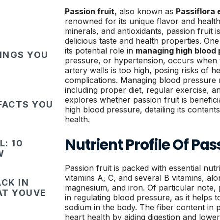
Passion fruit
, also known as
Passiflora 
renowned for its unique flavor and health 
minerals, and antioxidants, passion fruit 
delicious taste and health properties. One s
its potential role in
managing high blood 
HINGS YOU
pressure, or hypertension, occurs when t
artery walls is too high, posing risks of h
complications. Managing blood pressure r
including proper diet, regular exercise, an
explores whether passion fruit is beneficia
FACTS YOU
high blood pressure, detailing its content
health.
Nutrient Profile Of Pas
: 10
W
Passion fruit is packed with essential nutri
vitamins A, C, and several B vitamins, alo
CK IN
magnesium, and iron. Of particular note, 
HAT YOUVE
in regulating blood pressure, as it helps t
sodium in the body. The fiber content in p
heart health by aiding digestion and lower