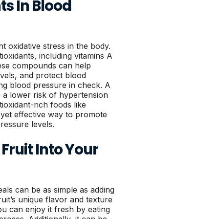
ts In Blood
t oxidative stress in the body.
tioxidants, including vitamins A
hese compounds can help
vels, and protect blood
ping blood pressure in check. A
to a lower risk of hypertension
ioxidant-rich foods like
e yet effective way to promote
ressure levels.
Fruit Into Your
meals can be as simple as adding
ruit’s unique flavor and texture
ou can enjoy it fresh by eating