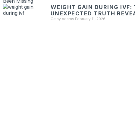
WEIGHT GAIN DURING IVF:
UNEXPECTED TRUTH REVE
Cathy Adams
February 11, 2026