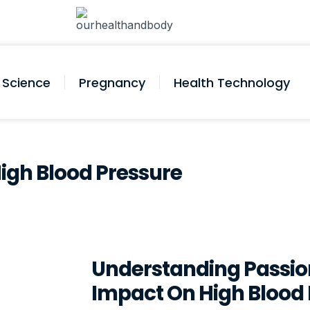
Science
Pregnancy
Health Technology
 High Blood Pressure
Understanding Passion
Impact On High Blood