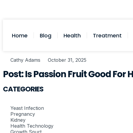
Home
Blog
Health
Treatment
Cathy Adams
October 31, 2025
Post: Is Passion Fruit Good For
CATEGORIES
Yeast Infection
Pregnancy
Kidney
Health Technology
Growth Spurt