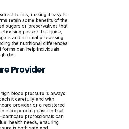
 extract forms, making it easy to
orms retain some benefits of the
ed sugars or preservatives that
choosing passion fruit juice,
 sugars and minimal processing
nding the nutritional differences
 forms can help individuals
gh diet.
re Provider
high blood pressure is always
roach it carefully and with
hcare provider or a registered
on incorporating passion fruit
y. Healthcare professionals can
idual health needs, ensuring
ssure is both safe and