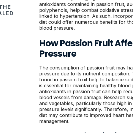
antioxidants contained in passion fruit, 
 THE
polyphenols, help combat oxidative stres
ALED
linked to hypertension. As such, incorpora
diet could offer numerous benefits for th
blood pressure.
How Passion Fruit Affe
Pressure
The consumption of passion fruit may hav
pressure due to its nutrient composition.
found in passion fruit help to balance so
is essential for maintaining healthy blood 
antioxidants in passion fruit can help re
blood vessels from damage. Research sugge
and vegetables, particularly those high i
pressure levels significantly. Therefore, i
diet may contribute to improved heart he
management.