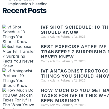
implantation bleeding
Recent Posts
IVF SHOT SCHEDULE: 10 T
SHOULD KNOW
Cathy Adams
February 12, 2026
BEST EXERCISE AFTER IVF
TRANSFER? 7 SURPRISING 
NEVER KNEW
Cathy Adams
February 12, 2026
IVF ANTAGONIST PROTOCOL
THINGS YOU SHOULD KNO
Cathy Adams
February 12, 2026
HOW MUCH DO YOU GET BA
TAXES FOR IVF IS THIS W
BEEN MISSING?
Cathy Adams
February 12, 2026