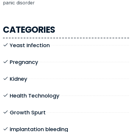
panic disorder
CATEGORIES
Yeast Infection
Pregnancy
Kidney
Health Technology
Growth Spurt
implantation bleeding