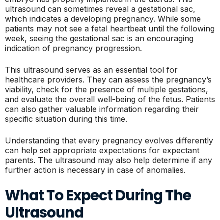
ultrasound can sometimes reveal a gestational sac,
which indicates a developing pregnancy. While some
patients may not see a fetal heartbeat until the following
week, seeing the gestational sac is an encouraging
indication of pregnancy progression.
This ultrasound serves as an essential tool for
healthcare providers. They can assess the pregnancy’s
viability, check for the presence of multiple gestations,
and evaluate the overall well-being of the fetus. Patients
can also gather valuable information regarding their
specific situation during this time.
Understanding that every pregnancy evolves differently
can help set appropriate expectations for expectant
parents. The ultrasound may also help determine if any
further action is necessary in case of anomalies.
What To Expect During The
Ultrasound