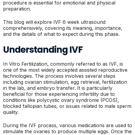
procedure is essential for emotional and physical
preparation.
This blog will explore IVF 6 week ultrasound
comprehensively, covering its meaning, importance,
and the details of what to expect during this phase.
Understanding IVF
In Vitro Fertilization, commonly referred to as IVF, is
one of the most widely accepted assisted reproductive
technologies. The process involves several steps
including ovarian stimulation, egg retrieval, fertilization
in the lab, and embryo transfer. It is particularly
beneficial for those experiencing infertility due to
conditions like polycystic ovary syndrome (PCOS),
blocked fallopian tubes, or issues related to male sperm
quality.
During the IVF process, various medications are used to
stimulate the ovaries to produce multiple eggs. Once the