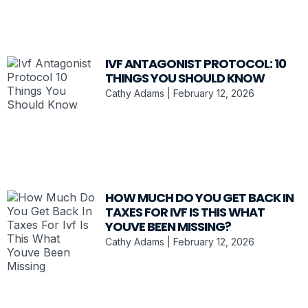
IVF ANTAGONIST PROTOCOL: 10
THINGS YOU SHOULD KNOW
Cathy Adams
February 12, 2026
HOW MUCH DO YOU GET BACK IN
TAXES FOR IVF IS THIS WHAT
YOUVE BEEN MISSING?
Cathy Adams
February 12, 2026