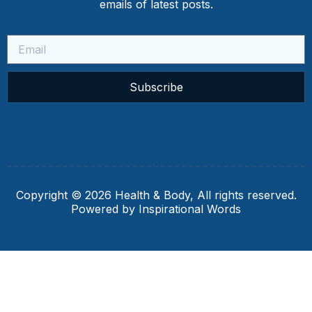
emails of latest posts.
Subscribe
Copyright © 2026 Health & Body, All rights reserved.
Powered by Inspirational Words