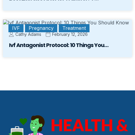
IVF
Pregnancy
Treatment
Cathy Adams
February 12, 2026
Ivf Antagonist Protocol: 10 Things You…