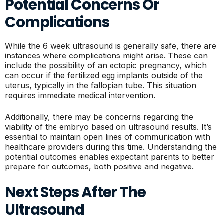
Potential Concerns Or
Complications
While the 6 week ultrasound is generally safe, there are
instances where complications might arise. These can
include the possibility of an ectopic pregnancy, which
can occur if the fertilized egg implants outside of the
uterus, typically in the fallopian tube. This situation
requires immediate medical intervention.
Additionally, there may be concerns regarding the
viability of the embryo based on ultrasound results. It’s
essential to maintain open lines of communication with
healthcare providers during this time. Understanding the
potential outcomes enables expectant parents to better
prepare for outcomes, both positive and negative.
Next Steps After The
Ultrasound