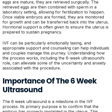
eggs are mature, they are retrieved surgically. The
retrieved eggs are then combined with sperm in a
laboratory setting, allowing for fertilization to happen.
Once viable embryos are formed, they are monitored
for growth and can be transferred back into the uterus.
Hormonal support is often given to ensure the uterus is
prepared to sustain pregnancy.
IVF can be particularly emotionally taxing, and
appropriate support and counseling can help individuals
and couples manage this journey. Understanding how
the process works, including the 6-week ultrasound’s
role, can alleviate some of the uncertainty and anxiety
associated with the procedure.
Importance Of The 6 Week
Ultrasound
The 6 week ultrasound is a milestone in the IVF
process. Its primary purpose is to confirm that the
embryo has properly implanted in the uterus. This