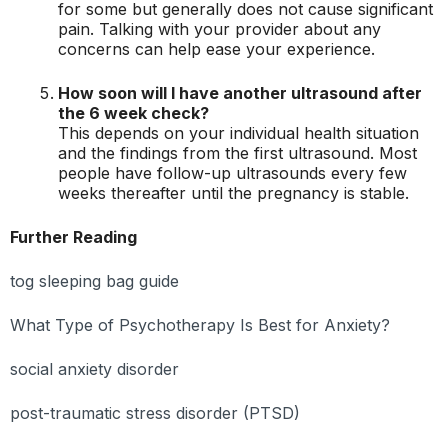
for some but generally does not cause significant
pain. Talking with your provider about any
concerns can help ease your experience.
How soon will I have another ultrasound after
the 6 week check?
This depends on your individual health situation
and the findings from the first ultrasound. Most
people have follow-up ultrasounds every few
weeks thereafter until the pregnancy is stable.
Further Reading
tog sleeping bag guide
What Type of Psychotherapy Is Best for Anxiety?
social anxiety disorder
post-traumatic stress disorder (PTSD)