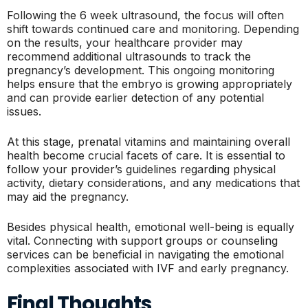
Following the 6 week ultrasound, the focus will often
shift towards continued care and monitoring. Depending
on the results, your healthcare provider may
recommend additional ultrasounds to track the
pregnancy’s development. This ongoing monitoring
helps ensure that the embryo is growing appropriately
and can provide earlier detection of any potential
issues.
At this stage, prenatal vitamins and maintaining overall
health become crucial facets of care. It is essential to
follow your provider’s guidelines regarding physical
activity, dietary considerations, and any medications that
may aid the pregnancy.
Besides physical health, emotional well-being is equally
vital. Connecting with support groups or counseling
services can be beneficial in navigating the emotional
complexities associated with IVF and early pregnancy.
Final Thoughts