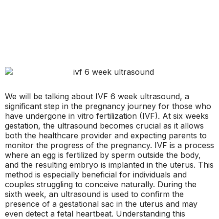
We will be talking about IVF 6 week ultrasound, a
significant step in the pregnancy journey for those who
have undergone in vitro fertilization (IVF). At six weeks
gestation, the ultrasound becomes crucial as it allows
both the healthcare provider and expecting parents to
monitor the progress of the pregnancy. IVF is a process
where an egg is fertilized by sperm outside the body,
and the resulting embryo is implanted in the uterus. This
method is especially beneficial for individuals and
couples struggling to conceive naturally. During the
sixth week, an ultrasound is used to confirm the
presence of a gestational sac in the uterus and may
even detect a fetal heartbeat. Understanding this