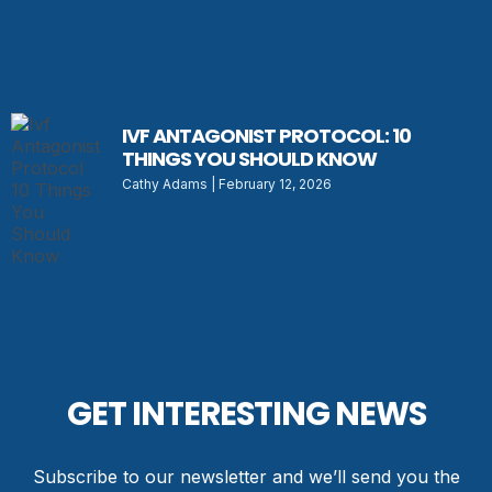
IVF ANTAGONIST PROTOCOL: 10
THINGS YOU SHOULD KNOW
Cathy Adams
February 12, 2026
GET INTERESTING NEWS
Subscribe to our newsletter and we’ll send you the