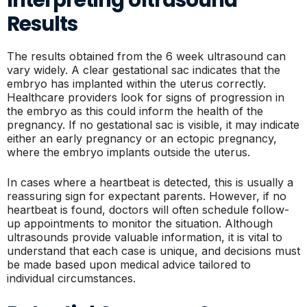
Results
The results obtained from the 6 week ultrasound can
vary widely. A clear gestational sac indicates that the
embryo has implanted within the uterus correctly.
Healthcare providers look for signs of progression in
the embryo as this could inform the health of the
pregnancy. If no gestational sac is visible, it may indicate
either an early pregnancy or an ectopic pregnancy,
where the embryo implants outside the uterus.
In cases where a heartbeat is detected, this is usually a
reassuring sign for expectant parents. However, if no
heartbeat is found, doctors will often schedule follow-
up appointments to monitor the situation. Although
ultrasounds provide valuable information, it is vital to
understand that each case is unique, and decisions must
be made based upon medical advice tailored to
individual circumstances.