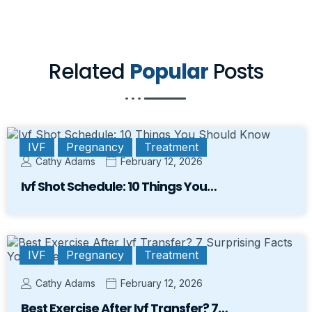
Related
Popular
Posts
IVF
Pregnancy
Treatment
Cathy Adams
February 12, 2026
Ivf Shot Schedule: 10 Things You…
IVF
Pregnancy
Treatment
Cathy Adams
February 12, 2026
Best Exercise After Ivf Transfer? 7…