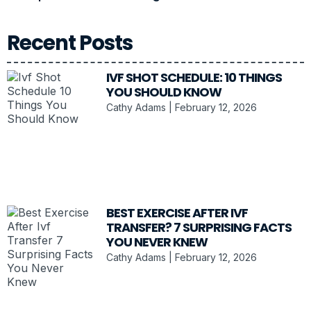
Recent Posts
IVF SHOT SCHEDULE: 10 THINGS
YOU SHOULD KNOW
Cathy Adams
February 12, 2026
BEST EXERCISE AFTER IVF
TRANSFER? 7 SURPRISING FACTS
YOU NEVER KNEW
Cathy Adams
February 12, 2026