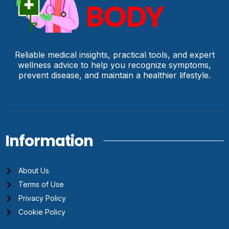
Reliable medical insights, practical tools, and expert
wellness advice to help you recognize symptoms,
prevent disease, and maintain a healthier lifestyle.
Information
About Us
Terms of Use
Privacy Policy
Cookie Policy