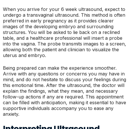
When you arrive for your 6 week ultrasound, expect to
undergo a transvaginal ultrasound. This method is often
preferred in early pregnancy as it provides clearer
images of the developing embryo and surrounding
structures. You will be asked to lie back on a reclined
table, and a healthcare professional will insert a probe
into the vagina. The probe transmits images to a screen,
allowing both the patient and clinician to visualize the
uterus and embryo.
Being prepared can make the experience smoother.
Arrive with any questions or concerns you may have in
mind, and do not hesitate to discuss your feelings during
this emotional time. After the ultrasound, the doctor will
explain the findings, what they mean, and necessary
follow-up actions if any are required. This appointment
can be filled with anticipation, making it essential to have
supportive individuals accompany you to ease any
anxiety.
Interpreting Ultrasound