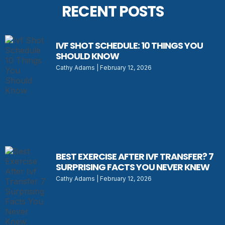
RECENT POSTS
IVF SHOT SCHEDULE: 10 THINGS YOU
SHOULD KNOW
Cathy Adams
February 12, 2026
BEST EXERCISE AFTER IVF TRANSFER? 7
SURPRISING FACTS YOU NEVER KNEW
Cathy Adams
February 12, 2026