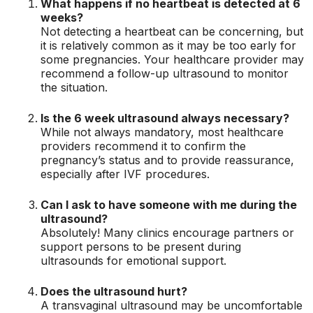
What happens if no heartbeat is detected at 6
weeks?
Not detecting a heartbeat can be concerning, but
it is relatively common as it may be too early for
some pregnancies. Your healthcare provider may
recommend a follow-up ultrasound to monitor
the situation.
Is the 6 week ultrasound always necessary?
While not always mandatory, most healthcare
providers recommend it to confirm the
pregnancy’s status and to provide reassurance,
especially after IVF procedures.
Can I ask to have someone with me during the
ultrasound?
Absolutely! Many clinics encourage partners or
support persons to be present during
ultrasounds for emotional support.
Does the ultrasound hurt?
A transvaginal ultrasound may be uncomfortable