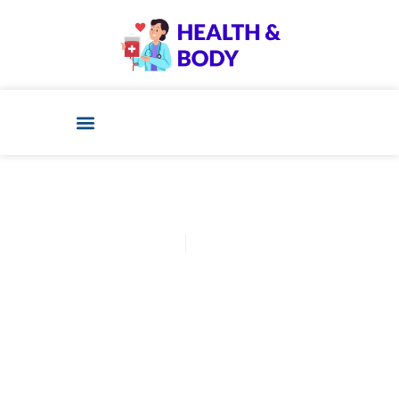
Cathy Adams
January 12, 2026
Post: Confused About Ivf 6
Week Ultrasound? Start Here