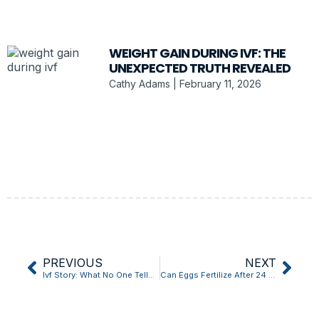
WEIGHT GAIN DURING IVF: THE
UNEXPECTED TRUTH REVEALED
Cathy Adams
February 11, 2026
PREVIOUS
NEXT
Ivf Story: What No One Tells You
Can Eggs Fertilize After 24 Hours Ivf Is This What Youve Been Missing?