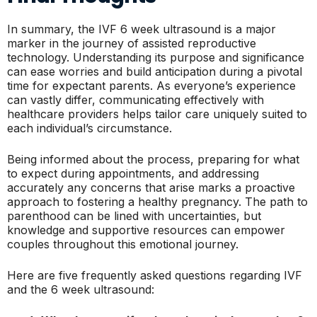
In summary, the IVF 6 week ultrasound is a major
marker in the journey of assisted reproductive
technology. Understanding its purpose and significance
can ease worries and build anticipation during a pivotal
time for expectant parents. As everyone’s experience
can vastly differ, communicating effectively with
healthcare providers helps tailor care uniquely suited to
each individual’s circumstance.
Being informed about the process, preparing for what
to expect during appointments, and addressing
accurately any concerns that arise marks a proactive
approach to fostering a healthy pregnancy. The path to
parenthood can be lined with uncertainties, but
knowledge and supportive resources can empower
couples throughout this emotional journey.
Here are five frequently asked questions regarding IVF
and the 6 week ultrasound: