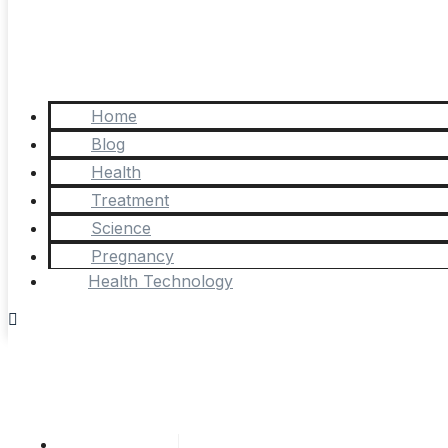
Home
Blog
Health
Treatment
Science
Pregnancy
Health Technology
Cathy Adams