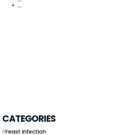
November 16, 2025
Post: Ivf Age Limit The Ultima
CATEGORIES
Yeast Infection