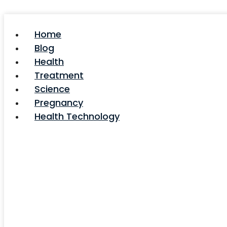
Skip
to
content
Home
Blog
Health
Treatment
Science
Pregnancy
Health Technology