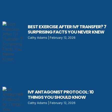
BEST EXERCISE AFTER IVF TRANSFER? 7
SURPRISING FACTS YOU NEVER KNEW
Cathy Adams
February 12, 2026
IVF ANTAGONIST PROTOCOL: 10
THINGS YOU SHOULD KNOW
Cathy Adams
February 12, 2026