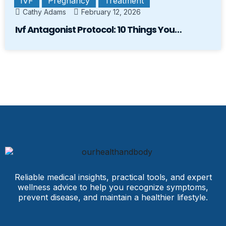
IVF
Pregnancy
Treatment
Cathy Adams
February 12, 2026
Ivf Antagonist Protocol: 10 Things You…
Reliable medical insights, practical tools, and expert
wellness advice to help you recognize symptoms,
prevent disease, and maintain a healthier lifestyle.