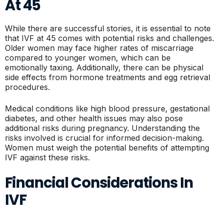
At 45
While there are successful stories, it is essential to note
that IVF at 45 comes with potential risks and challenges.
Older women may face higher rates of miscarriage
compared to younger women, which can be
emotionally taxing. Additionally, there can be physical
side effects from hormone treatments and egg retrieval
procedures.
Medical conditions like high blood pressure, gestational
diabetes, and other health issues may also pose
additional risks during pregnancy. Understanding the
risks involved is crucial for informed decision-making.
Women must weigh the potential benefits of attempting
IVF against these risks.
Financial Considerations In
IVF