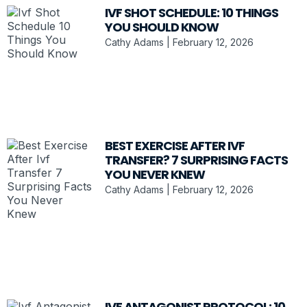
IVF SHOT SCHEDULE: 10 THINGS
YOU SHOULD KNOW
Cathy Adams
February 12, 2026
BEST EXERCISE AFTER IVF
TRANSFER? 7 SURPRISING FACTS
YOU NEVER KNEW
Cathy Adams
February 12, 2026
IVF ANTAGONIST PROTOCOL: 10