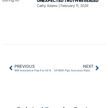
UNEXPECTED TRUTH REVEALED
Cathy Adams
February 11, 2026
PREVIOUS
NEXT
Will Insurance Pay For Ivf After Tubal Ligation Explained in 5 Quick Points
Ivf With Pgs Success Rates: The Unexpected Truth Revealed