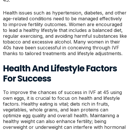
Health issues such as hypertension, diabetes, and other
age-related conditions need to be managed effectively
to improve fertility outcomes. Women are encouraged
to lead a healthy lifestyle that includes a balanced diet,
regular exercising, and avoiding harmful substances like
tobacco and excessive alcohol. Many women in their
40s have been successful in conceiving through IVF
thanks to tailored treatments and lifestyle adjustments.
Health And Lifestyle Factors
For Success
To improve the chances of success in IVF at 45 using
own eggs, it is crucial to focus on health and lifestyle
factors. Healthy eating is vital; diets rich in fruits,
vegetables, whole grains, and lean proteins can
optimize egg quality and overall health. Maintaining a
healthy weight can also enhance fertility; being
overweight or underweight can interfere with hormonal