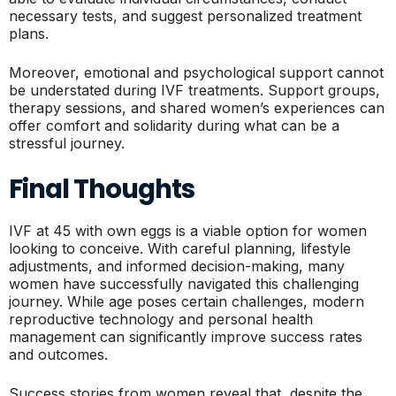
necessary tests, and suggest personalized treatment
plans.
Moreover, emotional and psychological support cannot
be understated during IVF treatments. Support groups,
therapy sessions, and shared women’s experiences can
offer comfort and solidarity during what can be a
stressful journey.
Final Thoughts
IVF at 45 with own eggs is a viable option for women
looking to conceive. With careful planning, lifestyle
adjustments, and informed decision-making, many
women have successfully navigated this challenging
journey. While age poses certain challenges, modern
reproductive technology and personal health
management can significantly improve success rates
and outcomes.
Success stories from women reveal that, despite the