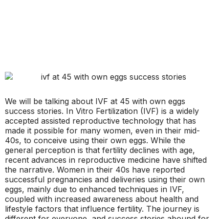
We will be talking about IVF at 45 with own eggs
success stories. In Vitro Fertilization (IVF) is a widely
accepted assisted reproductive technology that has
made it possible for many women, even in their mid-
40s, to conceive using their own eggs. While the
general perception is that fertility declines with age,
recent advances in reproductive medicine have shifted
the narrative. Women in their 40s have reported
successful pregnancies and deliveries using their own
eggs, mainly due to enhanced techniques in IVF,
coupled with increased awareness about health and
lifestyle factors that influence fertility. The journey is
different for everyone, and success stories abound for