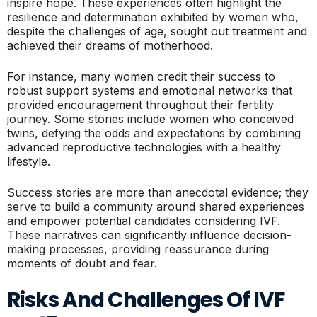
inspire hope. These experiences often highlight the
resilience and determination exhibited by women who,
despite the challenges of age, sought out treatment and
achieved their dreams of motherhood.
For instance, many women credit their success to
robust support systems and emotional networks that
provided encouragement throughout their fertility
journey. Some stories include women who conceived
twins, defying the odds and expectations by combining
advanced reproductive technologies with a healthy
lifestyle.
Success stories are more than anecdotal evidence; they
serve to build a community around shared experiences
and empower potential candidates considering IVF.
These narratives can significantly influence decision-
making processes, providing reassurance during
moments of doubt and fear.
Risks And Challenges Of IVF