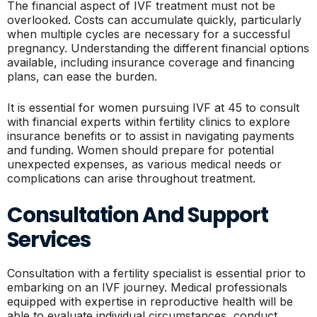
The financial aspect of IVF treatment must not be
overlooked. Costs can accumulate quickly, particularly
when multiple cycles are necessary for a successful
pregnancy. Understanding the different financial options
available, including insurance coverage and financing
plans, can ease the burden.
It is essential for women pursuing IVF at 45 to consult
with financial experts within fertility clinics to explore
insurance benefits or to assist in navigating payments
and funding. Women should prepare for potential
unexpected expenses, as various medical needs or
complications can arise throughout treatment.
Consultation And Support
Services
Consultation with a fertility specialist is essential prior to
embarking on an IVF journey. Medical professionals
equipped with expertise in reproductive health will be
able to evaluate individual circumstances, conduct