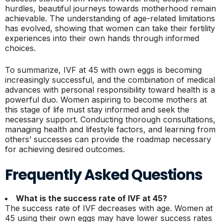
hurdles, beautiful journeys towards motherhood remain
achievable. The understanding of age-related limitations
has evolved, showing that women can take their fertility
experiences into their own hands through informed
choices.
To summarize, IVF at 45 with own eggs is becoming
increasingly successful, and the combination of medical
advances with personal responsibility toward health is a
powerful duo. Women aspiring to become mothers at
this stage of life must stay informed and seek the
necessary support. Conducting thorough consultations,
managing health and lifestyle factors, and learning from
others’ successes can provide the roadmap necessary
for achieving desired outcomes.
Frequently Asked Questions
What is the success rate of IVF at 45?
The success rate of IVF decreases with age. Women at
45 using their own eggs may have lower success rates