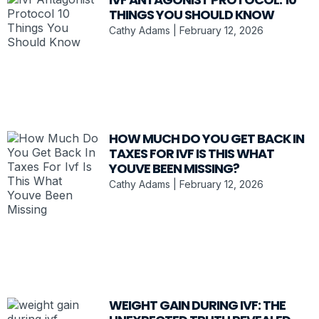
THINGS YOU SHOULD KNOW
Cathy Adams
February 12, 2026
HOW MUCH DO YOU GET BACK IN
TAXES FOR IVF IS THIS WHAT
YOUVE BEEN MISSING?
Cathy Adams
February 12, 2026
WEIGHT GAIN DURING IVF: THE