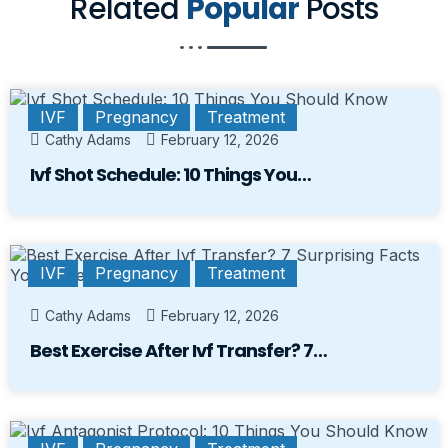
Related
Popular
Posts
IVF
Pregnancy
Treatment
Cathy Adams
February 12, 2026
Ivf Shot Schedule: 10 Things You…
IVF
Pregnancy
Treatment
Cathy Adams
February 12, 2026
Best Exercise After Ivf Transfer? 7…