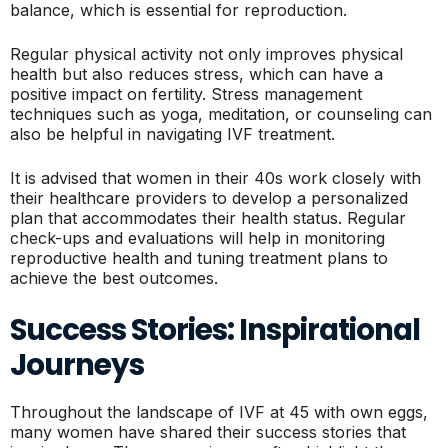
balance, which is essential for reproduction.
Regular physical activity not only improves physical
health but also reduces stress, which can have a
positive impact on fertility. Stress management
techniques such as yoga, meditation, or counseling can
also be helpful in navigating IVF treatment.
It is advised that women in their 40s work closely with
their healthcare providers to develop a personalized
plan that accommodates their health status. Regular
check-ups and evaluations will help in monitoring
reproductive health and tuning treatment plans to
achieve the best outcomes.
Success Stories: Inspirational
Journeys
Throughout the landscape of IVF at 45 with own eggs,
many women have shared their success stories that