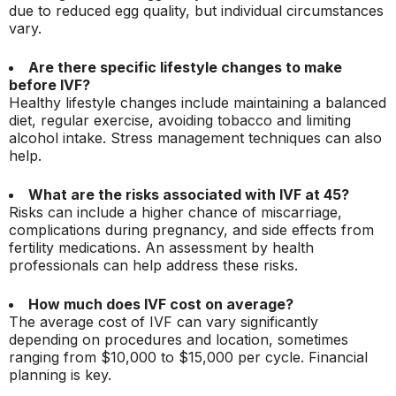
due to reduced egg quality, but individual circumstances
vary.
Are there specific lifestyle changes to make
before IVF?
Healthy lifestyle changes include maintaining a balanced
diet, regular exercise, avoiding tobacco and limiting
alcohol intake. Stress management techniques can also
help.
What are the risks associated with IVF at 45?
Risks can include a higher chance of miscarriage,
complications during pregnancy, and side effects from
fertility medications. An assessment by health
professionals can help address these risks.
How much does IVF cost on average?
The average cost of IVF can vary significantly
depending on procedures and location, sometimes
ranging from $10,000 to $15,000 per cycle. Financial
planning is key.