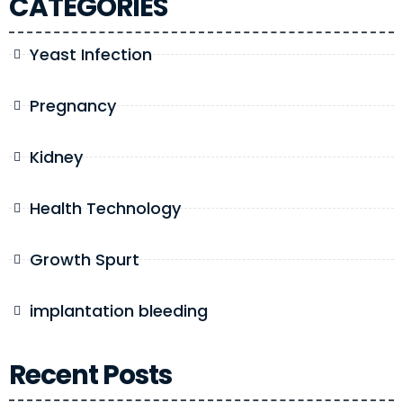
CATEGORIES
Yeast Infection
Pregnancy
Kidney
Health Technology
Growth Spurt
implantation bleeding
Recent Posts