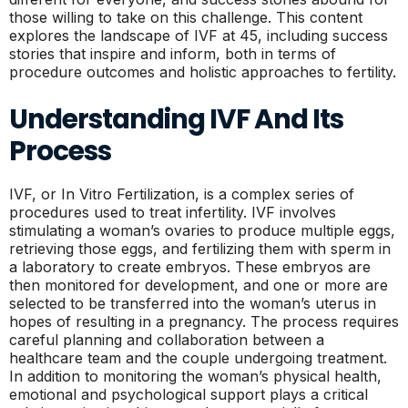
those willing to take on this challenge. This content
explores the landscape of IVF at 45, including success
stories that inspire and inform, both in terms of
procedure outcomes and holistic approaches to fertility.
Understanding IVF And Its
Process
IVF, or In Vitro Fertilization, is a complex series of
procedures used to treat infertility. IVF involves
stimulating a woman’s ovaries to produce multiple eggs,
retrieving those eggs, and fertilizing them with sperm in
a laboratory to create embryos. These embryos are
then monitored for development, and one or more are
selected to be transferred into the woman’s uterus in
hopes of resulting in a pregnancy. The process requires
careful planning and collaboration between a
healthcare team and the couple undergoing treatment.
In addition to monitoring the woman’s physical health,
emotional and psychological support plays a critical