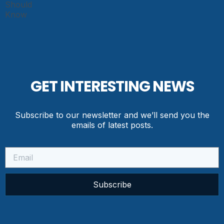
GET INTERESTING NEWS
Subscribe to our newsletter and we’ll send you the
emails of latest posts.
Subscribe