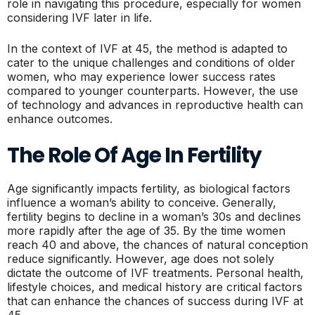
role in navigating this procedure, especially for women
considering IVF later in life.
In the context of IVF at 45, the method is adapted to
cater to the unique challenges and conditions of older
women, who may experience lower success rates
compared to younger counterparts. However, the use
of technology and advances in reproductive health can
enhance outcomes.
The Role Of Age In Fertility
Age significantly impacts fertility, as biological factors
influence a woman’s ability to conceive. Generally,
fertility begins to decline in a woman’s 30s and declines
more rapidly after the age of 35. By the time women
reach 40 and above, the chances of natural conception
reduce significantly. However, age does not solely
dictate the outcome of IVF treatments. Personal health,
lifestyle choices, and medical history are critical factors
that can enhance the chances of success during IVF at
45.