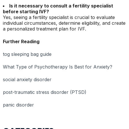
Is it necessary to consult a fertility specialist
before starting IVF?
Yes, seeing a fertility specialist is crucial to evaluate
individual circumstances, determine eligibility, and create
a personalized treatment plan for IVF.
Further Reading
tog sleeping bag guide
What Type of Psychotherapy Is Best for Anxiety?
social anxiety disorder
post-traumatic stress disorder (PTSD)
panic disorder