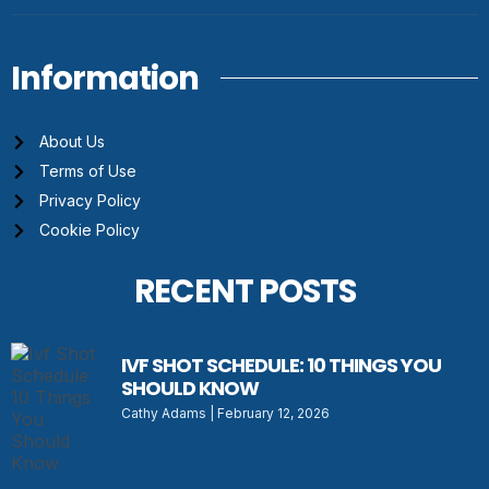
Information
About Us
Terms of Use
Privacy Policy
Cookie Policy
RECENT POSTS
IVF SHOT SCHEDULE: 10 THINGS YOU
SHOULD KNOW
Cathy Adams
February 12, 2026