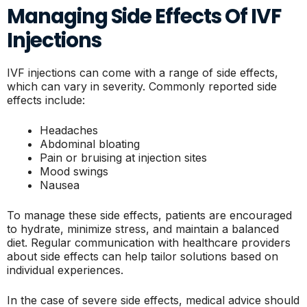
Managing Side Effects Of IVF
Injections
IVF injections can come with a range of side effects,
which can vary in severity. Commonly reported side
effects include:
Headaches
Abdominal bloating
Pain or bruising at injection sites
Mood swings
Nausea
To manage these side effects, patients are encouraged
to hydrate, minimize stress, and maintain a balanced
diet. Regular communication with healthcare providers
about side effects can help tailor solutions based on
individual experiences.
In the case of severe side effects, medical advice should