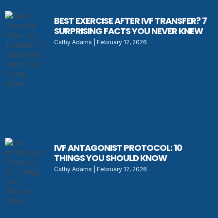
BEST EXERCISE AFTER IVF TRANSFER? 7
SURPRISING FACTS YOU NEVER KNEW
Cathy Adams
February 12, 2026
IVF ANTAGONIST PROTOCOL: 10
THINGS YOU SHOULD KNOW
Cathy Adams
February 12, 2026