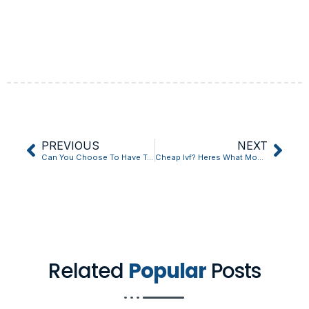
PREVIOUS
NEXT
Can You Choose To Have Twins With Ivf: 10 Things You Should Know?
Cheap Ivf? Heres What Most People Get Wrong
Related
Popular
Posts