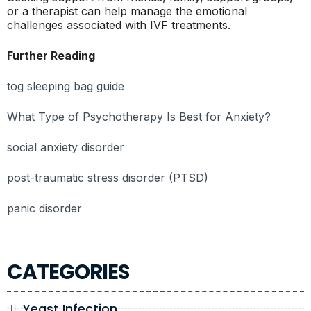
or a therapist can help manage the emotional
challenges associated with IVF treatments.
Further Reading
tog sleeping bag guide
What Type of Psychotherapy Is Best for Anxiety?
social anxiety disorder
post-traumatic stress disorder (PTSD)
panic disorder
CATEGORIES
Yeast Infection