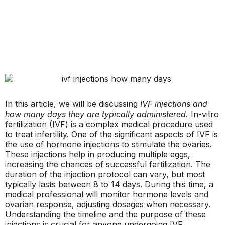
In this article, we will be discussing
IVF injections and
how many days they are typically administered.
In-vitro
fertilization (IVF) is a complex medical procedure used
to treat infertility. One of the significant aspects of IVF is
the use of hormone injections to stimulate the ovaries.
These injections help in producing multiple eggs,
increasing the chances of successful fertilization. The
duration of the injection protocol can vary, but most
typically lasts between 8 to 14 days. During this time, a
medical professional will monitor hormone levels and
ovarian response, adjusting dosages when necessary.
Understanding the timeline and the purpose of these
injections is crucial for anyone undergoing IVF