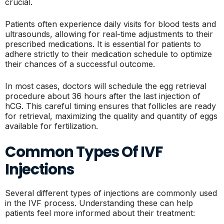
crucial.
Patients often experience daily visits for blood tests and
ultrasounds, allowing for real-time adjustments to their
prescribed medications. It is essential for patients to
adhere strictly to their medication schedule to optimize
their chances of a successful outcome.
In most cases, doctors will schedule the egg retrieval
procedure about 36 hours after the last injection of
hCG. This careful timing ensures that follicles are ready
for retrieval, maximizing the quality and quantity of eggs
available for fertilization.
Common Types Of IVF
Injections
Several different types of injections are commonly used
in the IVF process. Understanding these can help
patients feel more informed about their treatment: