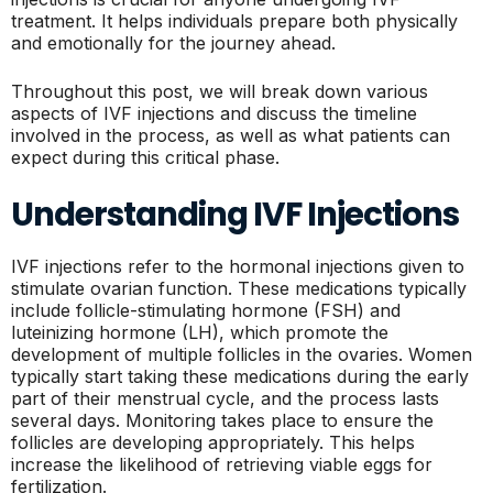
treatment. It helps individuals prepare both physically
and emotionally for the journey ahead.
Throughout this post, we will break down various
aspects of IVF injections and discuss the timeline
involved in the process, as well as what patients can
expect during this critical phase.
Understanding IVF Injections
IVF injections refer to the hormonal injections given to
stimulate ovarian function. These medications typically
include follicle-stimulating hormone (FSH) and
luteinizing hormone (LH), which promote the
development of multiple follicles in the ovaries. Women
typically start taking these medications during the early
part of their menstrual cycle, and the process lasts
several days. Monitoring takes place to ensure the
follicles are developing appropriately. This helps
increase the likelihood of retrieving viable eggs for
fertilization.