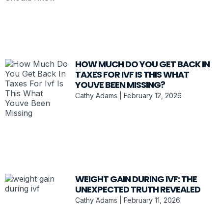
HOW MUCH DO YOU GET BACK IN
TAXES FOR IVF IS THIS WHAT
YOUVE BEEN MISSING?
Cathy Adams
February 12, 2026
WEIGHT GAIN DURING IVF: THE
UNEXPECTED TRUTH REVEALED
Cathy Adams
February 11, 2026