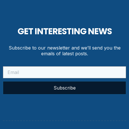
GET INTERESTING NEWS
Subscribe to our newsletter and we’ll send you the
emails of latest posts.
Subscribe