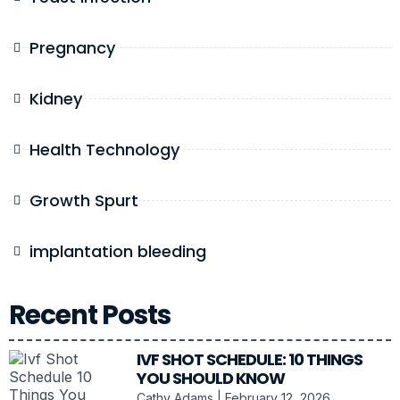
Pregnancy
Kidney
Health Technology
Growth Spurt
implantation bleeding
Recent Posts
IVF SHOT SCHEDULE: 10 THINGS
YOU SHOULD KNOW
Cathy Adams
February 12, 2026