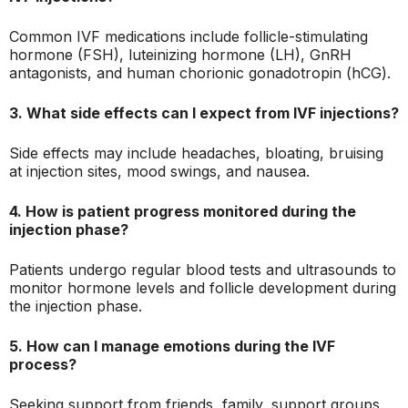
Common IVF medications include follicle-stimulating
hormone (FSH), luteinizing hormone (LH), GnRH
antagonists, and human chorionic gonadotropin (hCG).
3. What side effects can I expect from IVF injections?
Side effects may include headaches, bloating, bruising
at injection sites, mood swings, and nausea.
4. How is patient progress monitored during the
injection phase?
Patients undergo regular blood tests and ultrasounds to
monitor hormone levels and follicle development during
the injection phase.
5. How can I manage emotions during the IVF
process?
Seeking support from friends, family, support groups,