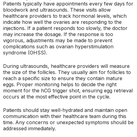
Patients typically have appointments every few days for
bloodwork and ultrasounds. These visits allow
healthcare providers to track hormonal levels, which
indicate how well the ovaries are responding to the
injections. If a patient responds too slowly, the doctor
may increase the dosage. If the response is too
vigorous, adjustments may be made to prevent
complications such as ovarian hyperstimulation
syndrome (OHSS).
During ultrasounds, healthcare providers will measure
the size of the follicles. They usually aim for follicles to
reach a specific size to ensure they contain mature
eggs. Proper monitoring helps to decide the right
moment for the hCG trigger shot, ensuring egg retrieval
occurs at the most effective point in the cycle.
Patients should stay well-hydrated and maintain open
communication with their healthcare team during this
time. Any concerns or unexpected symptoms should be
addressed immediately.