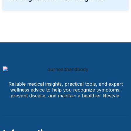
Reliable medical insights, practical tools, and expert
wellness advice to help you recognize symptoms,
prevent disease, and maintain a healthier lifestyle.