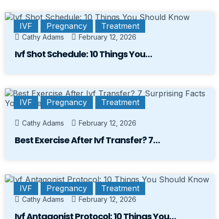
IVF
Pregnancy
Treatment
Cathy Adams
February 12, 2026
Ivf Shot Schedule: 10 Things You…
IVF
Pregnancy
Treatment
Cathy Adams
February 12, 2026
Best Exercise After Ivf Transfer? 7…
IVF
Pregnancy
Treatment
Cathy Adams
February 12, 2026
Ivf Antagonist Protocol: 10 Things You…