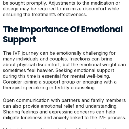
be sought promptly. Adjustments to the medication or
dosage may be required to minimize discomfort while
ensuring the treatment’s effectiveness.
The Importance Of Emotional
Support
The IVF journey can be emotionally challenging for
many individuals and couples. Injections can bring
about physical discomfort, but the emotional weight can
sometimes feel heavier. Seeking emotional support
during this time is essential for mental well-being.
Consider joining a support group or engaging with a
therapist specializing in fertility counseling.
Open communication with partners and family members
can also provide emotional relief and understanding.
Sharing feelings and expressing concerns can help
mitigate loneliness and anxiety linked to the IVF process.