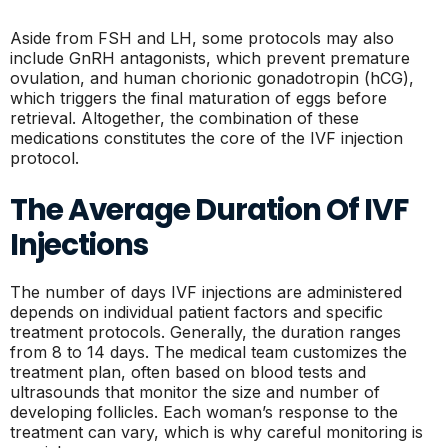
Aside from FSH and LH, some protocols may also
include GnRH antagonists, which prevent premature
ovulation, and human chorionic gonadotropin (hCG),
which triggers the final maturation of eggs before
retrieval. Altogether, the combination of these
medications constitutes the core of the IVF injection
protocol.
The Average Duration Of IVF
Injections
The number of days IVF injections are administered
depends on individual patient factors and specific
treatment protocols. Generally, the duration ranges
from 8 to 14 days. The medical team customizes the
treatment plan, often based on blood tests and
ultrasounds that monitor the size and number of
developing follicles. Each woman’s response to the
treatment can vary, which is why careful monitoring is