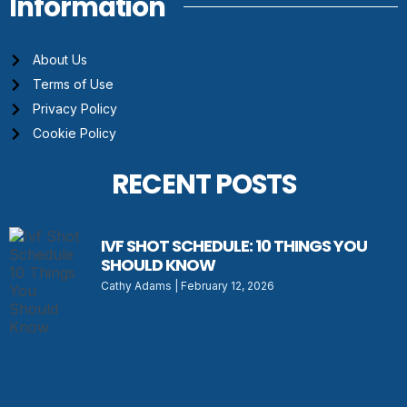
Information
About Us
Terms of Use
Privacy Policy
Cookie Policy
RECENT POSTS
IVF SHOT SCHEDULE: 10 THINGS YOU
SHOULD KNOW
Cathy Adams
February 12, 2026