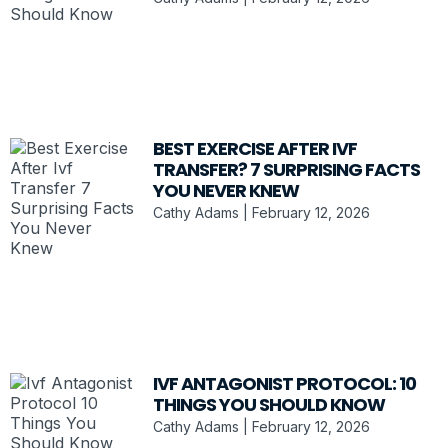
BEST EXERCISE AFTER IVF
TRANSFER? 7 SURPRISING FACTS
YOU NEVER KNEW
Cathy Adams
February 12, 2026
IVF ANTAGONIST PROTOCOL: 10
THINGS YOU SHOULD KNOW
Cathy Adams
February 12, 2026