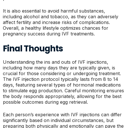
It is also essential to avoid harmful substances,
including alcohol and tobacco, as they can adversely
affect fertility and increase risks of complications.
Overall, a healthy lifestyle optimizes chances for
pregnancy success during IVF treatments.
Final Thoughts
Understanding the ins and outs of IVF injections,
including how many days they are typically given, is
crucial for those considering or undergoing treatment.
The IVF injection protocol typically lasts from 8 to 14
days, featuring several types of hormonal medications
to stimulate egg production. Careful monitoring ensures
the body responds appropriately, allowing for the best
possible outcomes during egg retrieval.
Each person’s experience with IVF injections can differ
significantly based on individual circumstances, but
preparing both physically and emotionally can pave the