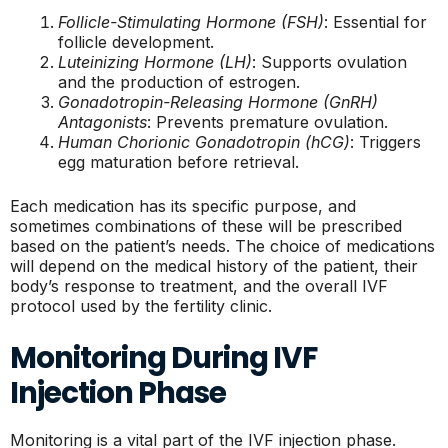
Follicle-Stimulating Hormone (FSH)
: Essential for
follicle development.
Luteinizing Hormone (LH)
: Supports ovulation
and the production of estrogen.
Gonadotropin-Releasing Hormone (GnRH)
Antagonists
: Prevents premature ovulation.
Human Chorionic Gonadotropin (hCG)
: Triggers
egg maturation before retrieval.
Each medication has its specific purpose, and
sometimes combinations of these will be prescribed
based on the patient’s needs. The choice of medications
will depend on the medical history of the patient, their
body’s response to treatment, and the overall IVF
protocol used by the fertility clinic.
Monitoring During IVF
Injection Phase
Monitoring is a vital part of the IVF injection phase.