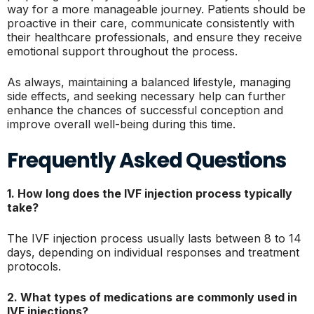
way for a more manageable journey. Patients should be
proactive in their care, communicate consistently with
their healthcare professionals, and ensure they receive
emotional support throughout the process.
As always, maintaining a balanced lifestyle, managing
side effects, and seeking necessary help can further
enhance the chances of successful conception and
improve overall well-being during this time.
Frequently Asked Questions
1. How long does the IVF injection process typically
take?
The IVF injection process usually lasts between 8 to 14
days, depending on individual responses and treatment
protocols.
2. What types of medications are commonly used in
IVF injections?