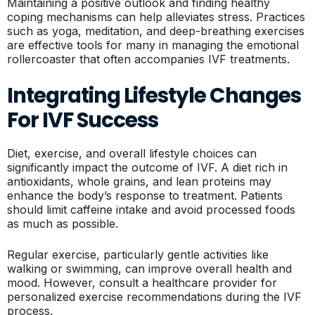
Maintaining a positive outlook and finding healthy
coping mechanisms can help alleviates stress. Practices
such as yoga, meditation, and deep-breathing exercises
are effective tools for many in managing the emotional
rollercoaster that often accompanies IVF treatments.
Integrating Lifestyle Changes
For IVF Success
Diet, exercise, and overall lifestyle choices can
significantly impact the outcome of IVF. A diet rich in
antioxidants, whole grains, and lean proteins may
enhance the body’s response to treatment. Patients
should limit caffeine intake and avoid processed foods
as much as possible.
Regular exercise, particularly gentle activities like
walking or swimming, can improve overall health and
mood. However, consult a healthcare provider for
personalized exercise recommendations during the IVF
process.