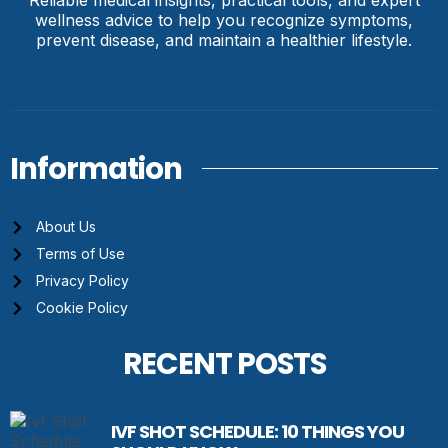
wellness advice to help you recognize symptoms,
prevent disease, and maintain a healthier lifestyle.
Information
About Us
Terms of Use
Privacy Policy
Cookie Policy
RECENT POSTS
IVF SHOT SCHEDULE: 10 THINGS YOU