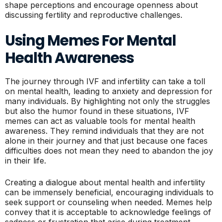
shape perceptions and encourage openness about
discussing fertility and reproductive challenges.
Using Memes For Mental
Health Awareness
The journey through IVF and infertility can take a toll
on mental health, leading to anxiety and depression for
many individuals. By highlighting not only the struggles
but also the humor found in these situations, IVF
memes can act as valuable tools for mental health
awareness. They remind individuals that they are not
alone in their journey and that just because one faces
difficulties does not mean they need to abandon the joy
in their life.
Creating a dialogue about mental health and infertility
can be immensely beneficial, encouraging individuals to
seek support or counseling when needed. Memes help
convey that it is acceptable to acknowledge feelings of