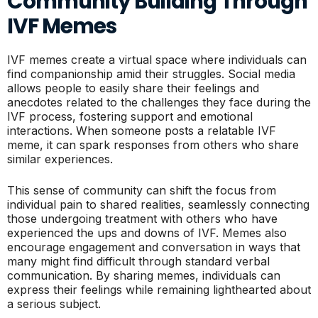
Community Building Through
IVF Memes
IVF memes create a virtual space where individuals can
find companionship amid their struggles. Social media
allows people to easily share their feelings and
anecdotes related to the challenges they face during the
IVF process, fostering support and emotional
interactions. When someone posts a relatable IVF
meme, it can spark responses from others who share
similar experiences.
This sense of community can shift the focus from
individual pain to shared realities, seamlessly connecting
those undergoing treatment with others who have
experienced the ups and downs of IVF. Memes also
encourage engagement and conversation in ways that
many might find difficult through standard verbal
communication. By sharing memes, individuals can
express their feelings while remaining lighthearted about
a serious subject.