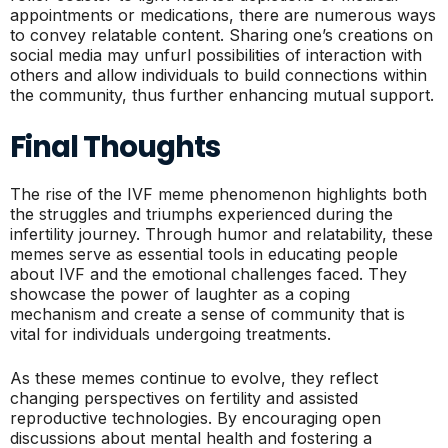
appointments or medications, there are numerous ways
to convey relatable content. Sharing one’s creations on
social media may unfurl possibilities of interaction with
others and allow individuals to build connections within
the community, thus further enhancing mutual support.
Final Thoughts
The rise of the IVF meme phenomenon highlights both
the struggles and triumphs experienced during the
infertility journey. Through humor and relatability, these
memes serve as essential tools in educating people
about IVF and the emotional challenges faced. They
showcase the power of laughter as a coping
mechanism and create a sense of community that is
vital for individuals undergoing treatments.
As these memes continue to evolve, they reflect
changing perspectives on fertility and assisted
reproductive technologies. By encouraging open
discussions about mental health and fostering a