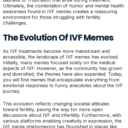
sadness or frustration that arise during treatment.
Ultimately, the combination of humor and mental health
awareness found in IVF memes creates a reassuring
environment for those struggling with fertility
challenges.
The Evolution Of IVF Memes
As IVF treatments become more mainstream and
accessible, the landscape of IVF memes has evolved.
Initially, many memes focused solely on the medical
aspects of IVF. However, as the community has grown
and diversified, the themes have also expanded. Today,
you will find memes that encapsulate everything from
emotional responses to funny anecdotes about the IVF
journey.
This evolution reflects changing societal attitudes
toward fertility, paving the way for more open
discussions about IVF and infertility. Furthermore, with
various platforms enabling creativity in expression, the
IVF meme phenomenon has flourished in places like