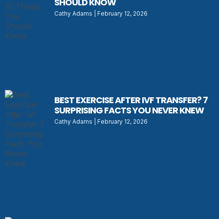
SHOULD KNOW
Cathy Adams
February 12, 2026
BEST EXERCISE AFTER IVF TRANSFER? 7
SURPRISING FACTS YOU NEVER KNEW
Cathy Adams
February 12, 2026