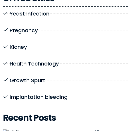
Yeast Infection
Pregnancy
Kidney
Health Technology
Growth Spurt
implantation bleeding
Recent Posts