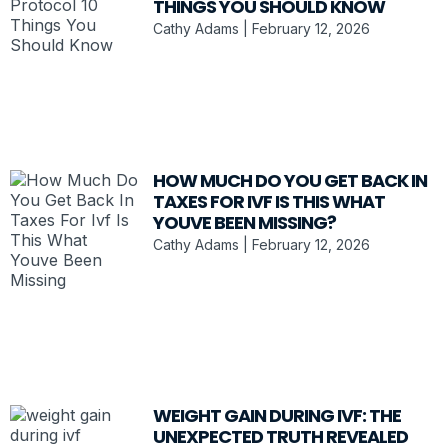
THINGS YOU SHOULD KNOW
Cathy Adams
February 12, 2026
HOW MUCH DO YOU GET BACK IN
TAXES FOR IVF IS THIS WHAT
YOUVE BEEN MISSING?
Cathy Adams
February 12, 2026
WEIGHT GAIN DURING IVF: THE
UNEXPECTED TRUTH REVEALED