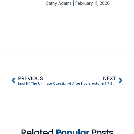
Cathy Adams
February 11, 2026
PREVIOUS
NEXT
Imsi Ivf The Ultimate Question Answered
Ivf After Hysterectomy? 7 Surprising Facts You Never Knew
Related
Popular
Posts