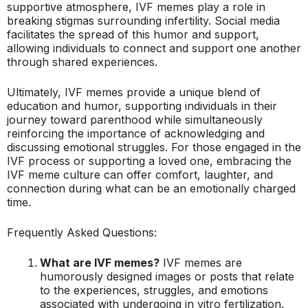
supportive atmosphere, IVF memes play a role in
breaking stigmas surrounding infertility. Social media
facilitates the spread of this humor and support,
allowing individuals to connect and support one another
through shared experiences.
Ultimately, IVF memes provide a unique blend of
education and humor, supporting individuals in their
journey toward parenthood while simultaneously
reinforcing the importance of acknowledging and
discussing emotional struggles. For those engaged in the
IVF process or supporting a loved one, embracing the
IVF meme culture can offer comfort, laughter, and
connection during what can be an emotionally charged
time.
Frequently Asked Questions:
What are IVF memes?
IVF memes are
humorously designed images or posts that relate
to the experiences, struggles, and emotions
associated with undergoing in vitro fertilization.