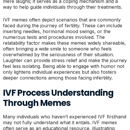
mere laughs; it serves as a coping mechanism and a
way to help guide individuals through their treatments.
IVF memes often depict scenarios that are commonly
faced during the journey of fertility. These can include
inserting needles, hormonal mood swings, or the
numerous tests and procedures involved. The
relatability factor makes these memes widely shareable,
often bringing a wide smile to someone who feels
overwhelmed by the seriousness of their situation.
Laughter can provide stress relief and make the journey
feel less isolating. Being able to engage with humor not
only lightens individual experiences but also fosters
deeper connections among those facing infertility.
IVF Process Understanding
Through Memes
Many individuals who haven’t experienced IVF firsthand
may not fully understand what it entails. IVF memes
often serve as an educational resource, illustrating