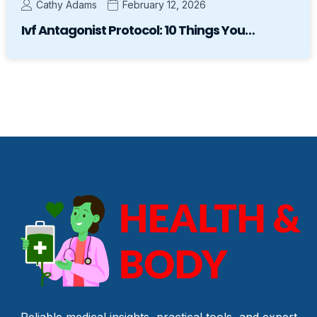
Cathy Adams
February 12, 2026
Ivf Antagonist Protocol: 10 Things You…
Reliable medical insights, practical tools, and expert