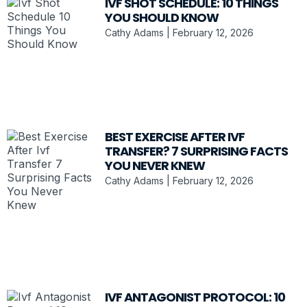
IVF SHOT SCHEDULE: 10 THINGS
YOU SHOULD KNOW
Cathy Adams
February 12, 2026
BEST EXERCISE AFTER IVF
TRANSFER? 7 SURPRISING FACTS
YOU NEVER KNEW
Cathy Adams
February 12, 2026
IVF ANTAGONIST PROTOCOL: 10