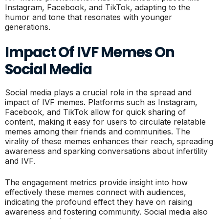
Instagram, Facebook, and TikTok, adapting to the
humor and tone that resonates with younger
generations.
Impact Of IVF Memes On
Social Media
Social media plays a crucial role in the spread and
impact of IVF memes. Platforms such as Instagram,
Facebook, and TikTok allow for quick sharing of
content, making it easy for users to circulate relatable
memes among their friends and communities. The
virality of these memes enhances their reach, spreading
awareness and sparking conversations about infertility
and IVF.
The engagement metrics provide insight into how
effectively these memes connect with audiences,
indicating the profound effect they have on raising
awareness and fostering community. Social media also