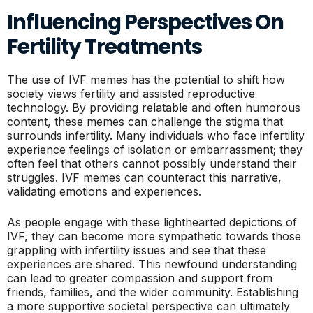
Influencing Perspectives On
Fertility Treatments
The use of IVF memes has the potential to shift how
society views fertility and assisted reproductive
technology. By providing relatable and often humorous
content, these memes can challenge the stigma that
surrounds infertility. Many individuals who face infertility
experience feelings of isolation or embarrassment; they
often feel that others cannot possibly understand their
struggles. IVF memes can counteract this narrative,
validating emotions and experiences.
As people engage with these lighthearted depictions of
IVF, they can become more sympathetic towards those
grappling with infertility issues and see that these
experiences are shared. This newfound understanding
can lead to greater compassion and support from
friends, families, and the wider community. Establishing
a more supportive societal perspective can ultimately