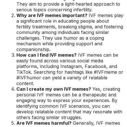
They aim to provide a light-hearted approach to
serious topics concerning infertility.
Why are IVF memes important?
IVF memes play
a significant role in educating people about
fertility treatments, breaking stigma, and fostering
community among individuals facing similar
challenges. They use humor as a coping
mechanism while providing support and
companionship.
How can I find IVF memes?
IVF memes can be
easily found across various social media
platforms, including Instagram, Facebook, and
TikTok. Searching for hashtags like #IVFmeme or
#IVFhumor can yield a variety of relatable
content.
Can I create my own IVF memes?
Yes, creating
personal IVF memes can be a therapeutic and
engaging way to express your experiences. By
identifying common IVF scenarios, you can
develop relatable content that may resonate with
others facing similar struggles.
Are IVF memes harmful?
Generally, IVF memes