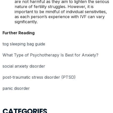
are not harmful as they aim to lighten the serious
nature of fertility struggles. However, it is
important to be mindful of individual sensitivities,
as each person’s experience with IVF can vary
significantly.
Further Reading
tog sleeping bag guide
What Type of Psychotherapy Is Best for Anxiety?
social anxiety disorder
post-traumatic stress disorder (PTSD)
panic disorder
CATEGORIES