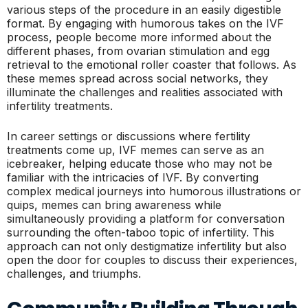
various steps of the procedure in an easily digestible
format. By engaging with humorous takes on the IVF
process, people become more informed about the
different phases, from ovarian stimulation and egg
retrieval to the emotional roller coaster that follows. As
these memes spread across social networks, they
illuminate the challenges and realities associated with
infertility treatments.
In career settings or discussions where fertility
treatments come up, IVF memes can serve as an
icebreaker, helping educate those who may not be
familiar with the intricacies of IVF. By converting
complex medical journeys into humorous illustrations or
quips, memes can bring awareness while
simultaneously providing a platform for conversation
surrounding the often-taboo topic of infertility. This
approach can not only destigmatize infertility but also
open the door for couples to discuss their experiences,
challenges, and triumphs.