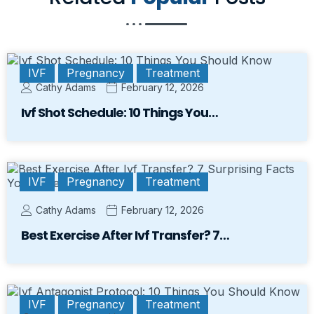
IVF
Pregnancy
Treatment
Cathy Adams
February 12, 2026
Ivf Shot Schedule: 10 Things You…
IVF
Pregnancy
Treatment
Cathy Adams
February 12, 2026
Best Exercise After Ivf Transfer? 7…
IVF
Pregnancy
Treatment