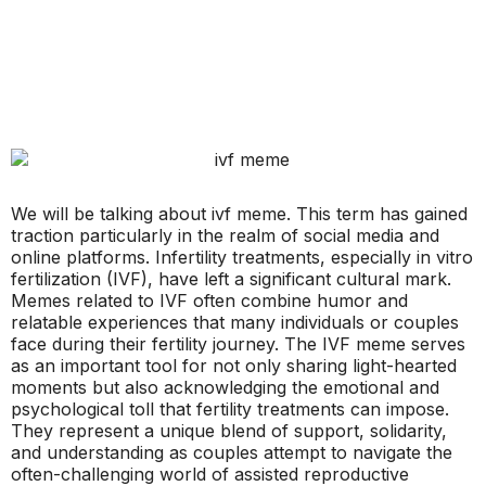
We will be talking about ivf meme. This term has gained
traction particularly in the realm of social media and
online platforms. Infertility treatments, especially in vitro
fertilization (IVF), have left a significant cultural mark.
Memes related to IVF often combine humor and
relatable experiences that many individuals or couples
face during their fertility journey. The IVF meme serves
as an important tool for not only sharing light-hearted
moments but also acknowledging the emotional and
psychological toll that fertility treatments can impose.
They represent a unique blend of support, solidarity,
and understanding as couples attempt to navigate the
often-challenging world of assisted reproductive