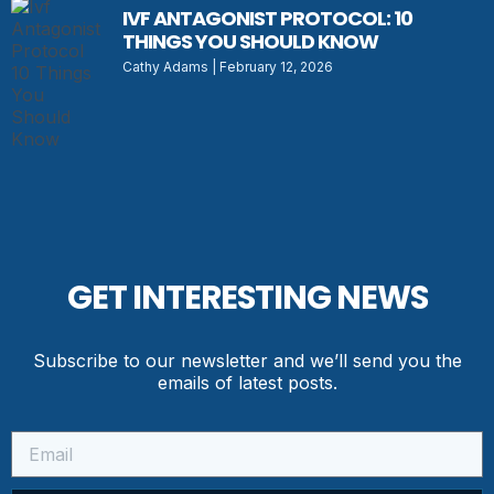
IVF ANTAGONIST PROTOCOL: 10
THINGS YOU SHOULD KNOW
Cathy Adams
February 12, 2026
GET INTERESTING NEWS
Subscribe to our newsletter and we’ll send you the
emails of latest posts.