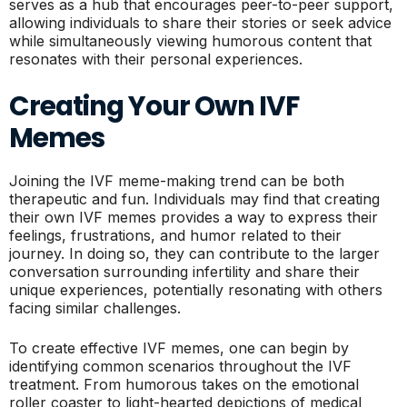
serves as a hub that encourages peer-to-peer support,
allowing individuals to share their stories or seek advice
while simultaneously viewing humorous content that
resonates with their personal experiences.
Creating Your Own IVF
Memes
Joining the IVF meme-making trend can be both
therapeutic and fun. Individuals may find that creating
their own IVF memes provides a way to express their
feelings, frustrations, and humor related to their
journey. In doing so, they can contribute to the larger
conversation surrounding infertility and share their
unique experiences, potentially resonating with others
facing similar challenges.
To create effective IVF memes, one can begin by
identifying common scenarios throughout the IVF
treatment. From humorous takes on the emotional
roller coaster to light-hearted depictions of medical