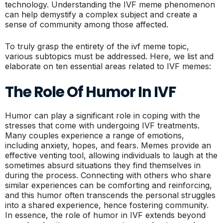
technology. Understanding the IVF meme phenomenon
can help demystify a complex subject and create a
sense of community among those affected.
To truly grasp the entirety of the ivf meme topic,
various subtopics must be addressed. Here, we list and
elaborate on ten essential areas related to IVF memes:
The Role Of Humor In IVF
Humor can play a significant role in coping with the
stresses that come with undergoing IVF treatments.
Many couples experience a range of emotions,
including anxiety, hopes, and fears. Memes provide an
effective venting tool, allowing individuals to laugh at the
sometimes absurd situations they find themselves in
during the process. Connecting with others who share
similar experiences can be comforting and reinforcing,
and this humor often transcends the personal struggles
into a shared experience, hence fostering community.
In essence, the role of humor in IVF extends beyond