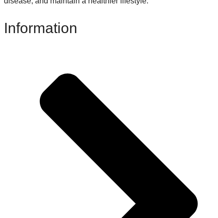
disease, and maintain a healthier lifestyle.
Information