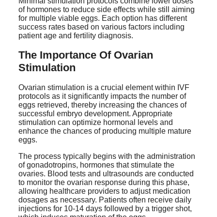
Minimal stimulation protocols combine lower doses
of hormones to reduce side effects while still aiming
for multiple viable eggs. Each option has different
success rates based on various factors including
patient age and fertility diagnosis.
The Importance Of Ovarian
Stimulation
Ovarian stimulation is a crucial element within IVF
protocols as it significantly impacts the number of
eggs retrieved, thereby increasing the chances of
successful embryo development. Appropriate
stimulation can optimize hormonal levels and
enhance the chances of producing multiple mature
eggs.
The process typically begins with the administration
of gonadotropins, hormones that stimulate the
ovaries. Blood tests and ultrasounds are conducted
to monitor the ovarian response during this phase,
allowing healthcare providers to adjust medication
dosages as necessary. Patients often receive daily
injections for 10-14 days followed by a trigger shot,