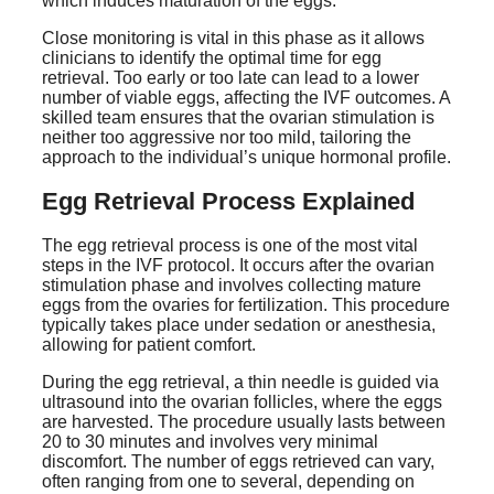
which induces maturation of the eggs.
Close monitoring is vital in this phase as it allows
clinicians to identify the optimal time for egg
retrieval. Too early or too late can lead to a lower
number of viable eggs, affecting the IVF outcomes. A
skilled team ensures that the ovarian stimulation is
neither too aggressive nor too mild, tailoring the
approach to the individual’s unique hormonal profile.
Egg Retrieval Process Explained
The egg retrieval process is one of the most vital
steps in the IVF protocol. It occurs after the ovarian
stimulation phase and involves collecting mature
eggs from the ovaries for fertilization. This procedure
typically takes place under sedation or anesthesia,
allowing for patient comfort.
During the egg retrieval, a thin needle is guided via
ultrasound into the ovarian follicles, where the eggs
are harvested. The procedure usually lasts between
20 to 30 minutes and involves very minimal
discomfort. The number of eggs retrieved can vary,
often ranging from one to several, depending on