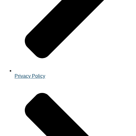
Privacy Policy