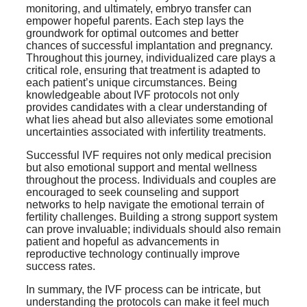
monitoring, and ultimately, embryo transfer can
empower hopeful parents. Each step lays the
groundwork for optimal outcomes and better
chances of successful implantation and pregnancy.
Throughout this journey, individualized care plays a
critical role, ensuring that treatment is adapted to
each patient’s unique circumstances. Being
knowledgeable about IVF protocols not only
provides candidates with a clear understanding of
what lies ahead but also alleviates some emotional
uncertainties associated with infertility treatments.
Successful IVF requires not only medical precision
but also emotional support and mental wellness
throughout the process. Individuals and couples are
encouraged to seek counseling and support
networks to help navigate the emotional terrain of
fertility challenges. Building a strong support system
can prove invaluable; individuals should also remain
patient and hopeful as advancements in
reproductive technology continually improve
success rates.
In summary, the IVF process can be intricate, but
understanding the protocols can make it feel much