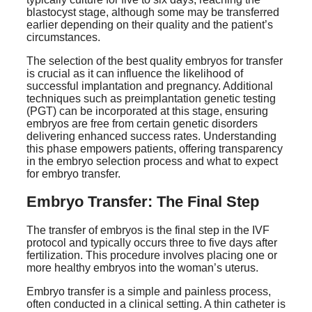
blastocyst stage, although some may be transferred
earlier depending on their quality and the patient’s
circumstances.
The selection of the best quality embryos for transfer
is crucial as it can influence the likelihood of
successful implantation and pregnancy. Additional
techniques such as preimplantation genetic testing
(PGT) can be incorporated at this stage, ensuring
embryos are free from certain genetic disorders
delivering enhanced success rates. Understanding
this phase empowers patients, offering transparency
in the embryo selection process and what to expect
for embryo transfer.
Embryo Transfer: The Final Step
The transfer of embryos is the final step in the IVF
protocol and typically occurs three to five days after
fertilization. This procedure involves placing one or
more healthy embryos into the woman’s uterus.
Embryo transfer is a simple and painless process,
often conducted in a clinical setting. A thin catheter is