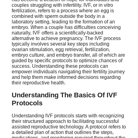
couples struggling with infertility. IVF, or in vitro
fertilization, refers to a process where an egg is
combined with sperm outside the body in a
laboratory setting, leading to the formation of an
embryo. When a couple has difficulties conceiving
naturally, IVF offers a scientifically-backed
alternative to achieve pregnancy. The IVF process
typically involves several key steps including
ovarian stimulation, egg retrieval, fertilization,
embryo culture, and embryo transfer, all of which are
guided by specific protocols to optimize chances of
success. Understanding these protocols can
empower individuals navigating their fertility journey
and help them make informed decisions regarding
their reproductive health.
Understanding The Basics Of IVF
Protocols
Understanding IVF protocols starts with recognizing
their structured approach to facilitating successful
assisted reproductive technology. A protocol refers to
a detailed plan of action that outlines the steps,
medications, and monitoring required throughout the