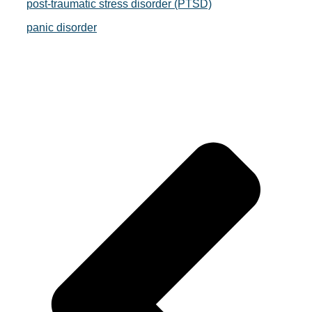
post-traumatic stress disorder (PTSD)
panic disorder