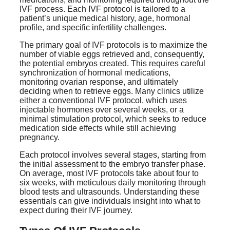
IVF process. Each IVF protocol is tailored to a
patient’s unique medical history, age, hormonal
profile, and specific infertility challenges.
The primary goal of IVF protocols is to maximize the
number of viable eggs retrieved and, consequently,
the potential embryos created. This requires careful
synchronization of hormonal medications,
monitoring ovarian response, and ultimately
deciding when to retrieve eggs. Many clinics utilize
either a conventional IVF protocol, which uses
injectable hormones over several weeks, or a
minimal stimulation protocol, which seeks to reduce
medication side effects while still achieving
pregnancy.
Each protocol involves several stages, starting from
the initial assessment to the embryo transfer phase.
On average, most IVF protocols take about four to
six weeks, with meticulous daily monitoring through
blood tests and ultrasounds. Understanding these
essentials can give individuals insight into what to
expect during their IVF journey.