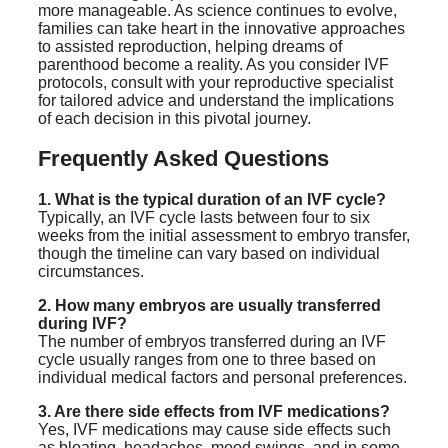
more manageable. As science continues to evolve,
families can take heart in the innovative approaches
to assisted reproduction, helping dreams of
parenthood become a reality. As you consider IVF
protocols, consult with your reproductive specialist
for tailored advice and understand the implications
of each decision in this pivotal journey.
Frequently Asked Questions
1. What is the typical duration of an IVF cycle?
Typically, an IVF cycle lasts between four to six
weeks from the initial assessment to embryo transfer,
though the timeline can vary based on individual
circumstances.
2. How many embryos are usually transferred
during IVF?
The number of embryos transferred during an IVF
cycle usually ranges from one to three based on
individual medical factors and personal preferences.
3. Are there side effects from IVF medications?
Yes, IVF medications may cause side effects such
as bloating, headaches, mood swings, and in some