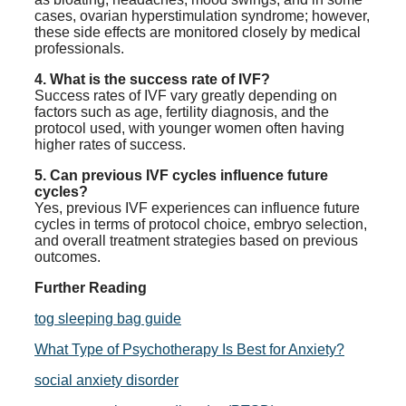
cases, ovarian hyperstimulation syndrome; however,
these side effects are monitored closely by medical
professionals.
4. What is the success rate of IVF?
Success rates of IVF vary greatly depending on
factors such as age, fertility diagnosis, and the
protocol used, with younger women often having
higher rates of success.
5. Can previous IVF cycles influence future
cycles?
Yes, previous IVF experiences can influence future
cycles in terms of protocol choice, embryo selection,
and overall treatment strategies based on previous
outcomes.
Further Reading
tog sleeping bag guide
What Type of Psychotherapy Is Best for Anxiety?
social anxiety disorder