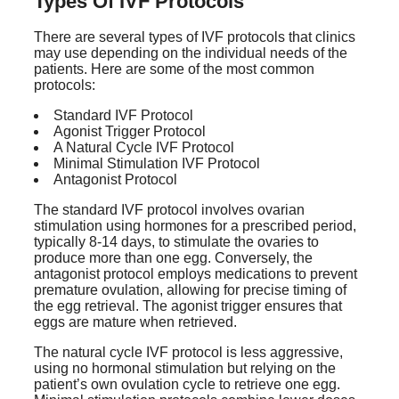
Types Of IVF Protocols
There are several types of IVF protocols that clinics
may use depending on the individual needs of the
patients. Here are some of the most common
protocols:
Standard IVF Protocol
Agonist Trigger Protocol
A Natural Cycle IVF Protocol
Minimal Stimulation IVF Protocol
Antagonist Protocol
The standard IVF protocol involves ovarian
stimulation using hormones for a prescribed period,
typically 8-14 days, to stimulate the ovaries to
produce more than one egg. Conversely, the
antagonist protocol employs medications to prevent
premature ovulation, allowing for precise timing of
the egg retrieval. The agonist trigger ensures that
eggs are mature when retrieved.
The natural cycle IVF protocol is less aggressive,
using no hormonal stimulation but relying on the
patient’s own ovulation cycle to retrieve one egg.