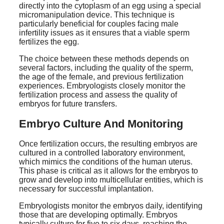
directly into the cytoplasm of an egg using a special
micromanipulation device. This technique is
particularly beneficial for couples facing male
infertility issues as it ensures that a viable sperm
fertilizes the egg.
The choice between these methods depends on
several factors, including the quality of the sperm,
the age of the female, and previous fertilization
experiences. Embryologists closely monitor the
fertilization process and assess the quality of
embryos for future transfers.
Embryo Culture And Monitoring
Once fertilization occurs, the resulting embryos are
cultured in a controlled laboratory environment,
which mimics the conditions of the human uterus.
This phase is critical as it allows for the embryos to
grow and develop into multicellular entities, which is
necessary for successful implantation.
Embryologists monitor the embryos daily, identifying
those that are developing optimally. Embryos
typically culture for five to six days, reaching the