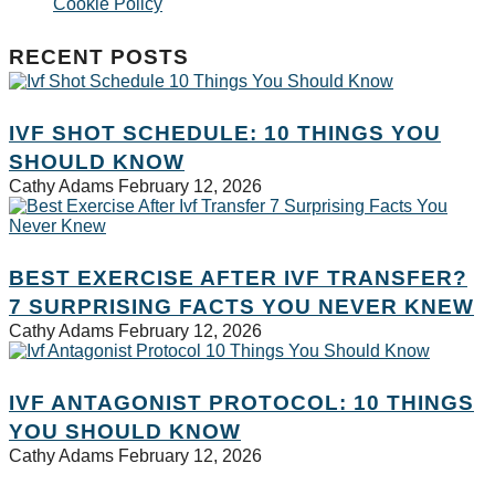
Cookie Policy
RECENT POSTS
IVF SHOT SCHEDULE: 10 THINGS YOU
SHOULD KNOW
Cathy Adams
February 12, 2026
BEST EXERCISE AFTER IVF TRANSFER?
7 SURPRISING FACTS YOU NEVER KNEW
Cathy Adams
February 12, 2026
IVF ANTAGONIST PROTOCOL: 10 THINGS
YOU SHOULD KNOW
Cathy Adams
February 12, 2026