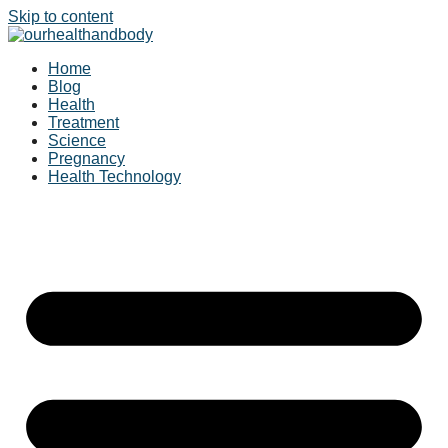
Skip to content
Home
Blog
Health
Treatment
Science
Pregnancy
Health Technology