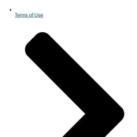
Terms of Use