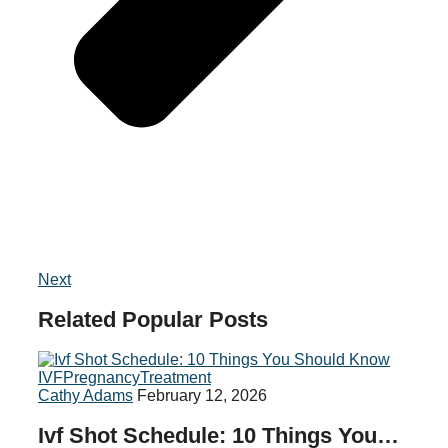
Next
Related
Popular
Posts
IVF
Pregnancy
Treatment
Cathy Adams
February 12, 2026
Ivf Shot Schedule: 10 Things You…