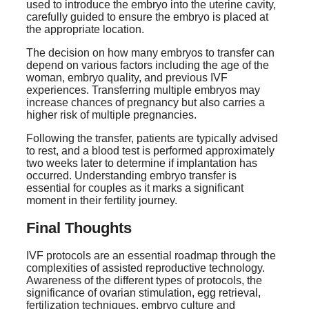
used to introduce the embryo into the uterine cavity,
carefully guided to ensure the embryo is placed at
the appropriate location.
The decision on how many embryos to transfer can
depend on various factors including the age of the
woman, embryo quality, and previous IVF
experiences. Transferring multiple embryos may
increase chances of pregnancy but also carries a
higher risk of multiple pregnancies.
Following the transfer, patients are typically advised
to rest, and a blood test is performed approximately
two weeks later to determine if implantation has
occurred. Understanding embryo transfer is
essential for couples as it marks a significant
moment in their fertility journey.
Final Thoughts
IVF protocols are an essential roadmap through the
complexities of assisted reproductive technology.
Awareness of the different types of protocols, the
significance of ovarian stimulation, egg retrieval,
fertilization techniques, embryo culture and