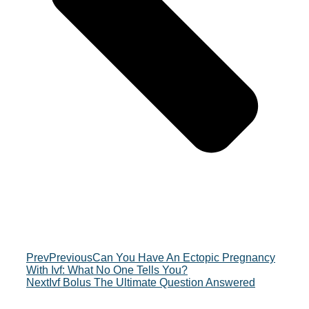
Prev
Previous
Can You Have An Ectopic Pregnancy
With Ivf: What No One Tells You?
Next
Ivf Bolus The Ultimate Question Answered