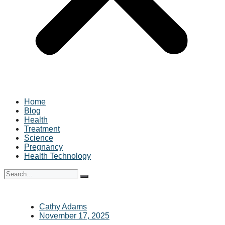
Home
Blog
Health
Treatment
Science
Pregnancy
Health Technology
Cathy Adams
November 17, 2025