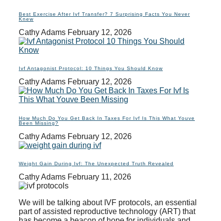
Best Exercise After Ivf Transfer? 7 Surprising Facts You Never
Knew
Cathy Adams
February 12, 2026
Ivf Antagonist Protocol: 10 Things You Should Know
Cathy Adams
February 12, 2026
How Much Do You Get Back In Taxes For Ivf Is This What Youve
Been Missing?
Cathy Adams
February 12, 2026
Weight Gain During Ivf: The Unexpected Truth Revealed
Cathy Adams
February 11, 2026
We will be talking about IVF protocols, an essential
part of assisted reproductive technology (ART) that
has become a beacon of hope for individuals and