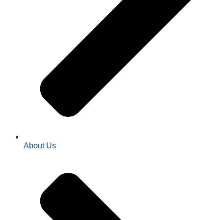
About Us