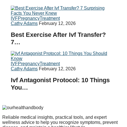
IVF
Pregnancy
Treatment
Cathy Adams
February 12, 2026
Best Exercise After Ivf Transfer?
7…
IVF
Pregnancy
Treatment
Cathy Adams
February 12, 2026
Ivf Antagonist Protocol: 10 Things
You…
Reliable medical insights, practical tools, and expert
wellness advice to help you recognize symptoms, prevent