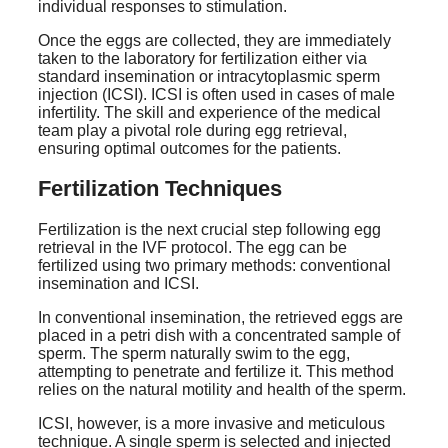
individual responses to stimulation.
Once the eggs are collected, they are immediately
taken to the laboratory for fertilization either via
standard insemination or intracytoplasmic sperm
injection (ICSI). ICSI is often used in cases of male
infertility. The skill and experience of the medical
team play a pivotal role during egg retrieval,
ensuring optimal outcomes for the patients.
Fertilization Techniques
Fertilization is the next crucial step following egg
retrieval in the IVF protocol. The egg can be
fertilized using two primary methods: conventional
insemination and ICSI.
In conventional insemination, the retrieved eggs are
placed in a petri dish with a concentrated sample of
sperm. The sperm naturally swim to the egg,
attempting to penetrate and fertilize it. This method
relies on the natural motility and health of the sperm.
ICSI, however, is a more invasive and meticulous
technique. A single sperm is selected and injected