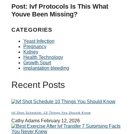
Post: Ivf Protocols Is This What
Youve Been Missing?
CATEGORIES
Yeast Infection
Pregnancy
Kidney
Health Technology
Growth Spurt
implantation bleeding
Recent Posts
Ivf Shot Schedule: 10 Things You Should Know
Cathy Adams
February 12, 2026