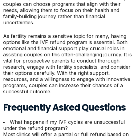
couples can choose programs that align with their
needs, allowing them to focus on their health and
family-building journey rather than financial
uncertainties.
As fertility remains a sensitive topic for many, having
options like the IVF refund program is essential. Both
emotional and financial support play crucial roles in
assisting couples on this often-challenging journey. It is
vital for prospective parents to conduct thorough
research, engage with fertility specialists, and consider
their options carefully. With the right support,
resources, and a willingness to engage with innovative
programs, couples can increase their chances of a
successful outcome.
Frequently Asked Questions
What happens if my IVF cycles are unsuccessful
under the refund program?
Most clinics will offer a partial or full refund based on