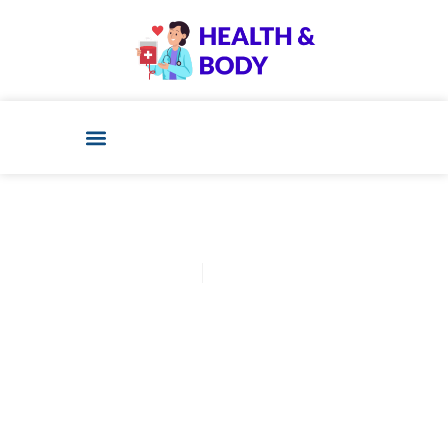
Cathy Adams
December 11, 2025
Post: Ivf Refund Program:
What No One Tells You