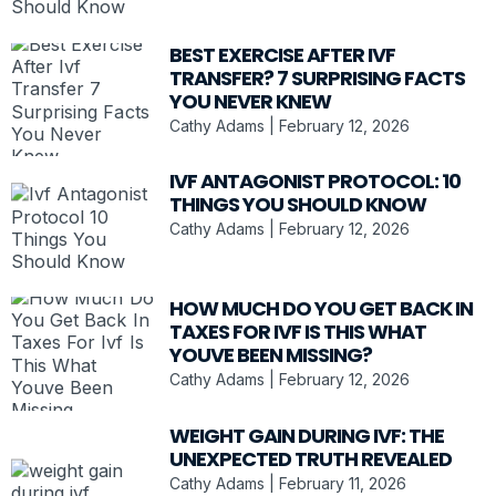
BEST EXERCISE AFTER IVF
TRANSFER? 7 SURPRISING FACTS
YOU NEVER KNEW
Cathy Adams
February 12, 2026
IVF ANTAGONIST PROTOCOL: 10
THINGS YOU SHOULD KNOW
Cathy Adams
February 12, 2026
HOW MUCH DO YOU GET BACK IN
TAXES FOR IVF IS THIS WHAT
YOUVE BEEN MISSING?
Cathy Adams
February 12, 2026
WEIGHT GAIN DURING IVF: THE
UNEXPECTED TRUTH REVEALED
Cathy Adams
February 11, 2026