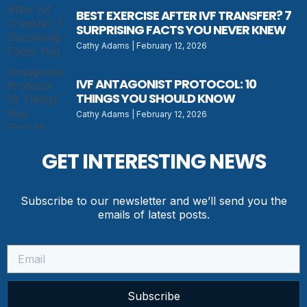
BEST EXERCISE AFTER IVF TRANSFER? 7
SURPRISING FACTS YOU NEVER KNEW
Cathy Adams
February 12, 2026
IVF ANTAGONIST PROTOCOL: 10
THINGS YOU SHOULD KNOW
Cathy Adams
February 12, 2026
GET INTERESTING NEWS
Subscribe to our newsletter and we’ll send you the
emails of latest posts.
Subscribe