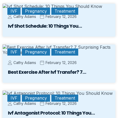
IVF
Pregnancy
Treatment
Cathy Adams
February 12, 2026
Ivf Shot Schedule: 10 Things You…
IVF
Pregnancy
Treatment
Cathy Adams
February 12, 2026
Best Exercise After Ivf Transfer? 7…
IVF
Pregnancy
Treatment
Cathy Adams
February 12, 2026
Ivf Antagonist Protocol: 10 Things You…