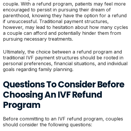
couple. With a refund program, patients may feel more
encouraged to persist in pursuing their dream of
parenthood, knowing they have the option for a refund
if unsuccessful. Traditional payment structures,
however, may lead to hesitation about how many cycles
a couple can afford and potentially hinder them from
pursuing necessary treatments.
Ultimately, the choice between a refund program and
traditional IVF payment structures should be rooted in
personal preferences, financial situations, and individual
goals regarding family planning.
Questions To Consider Before
Choosing An IVF Refund
Program
Before committing to an IVF refund program, couples
should consider the following questions: