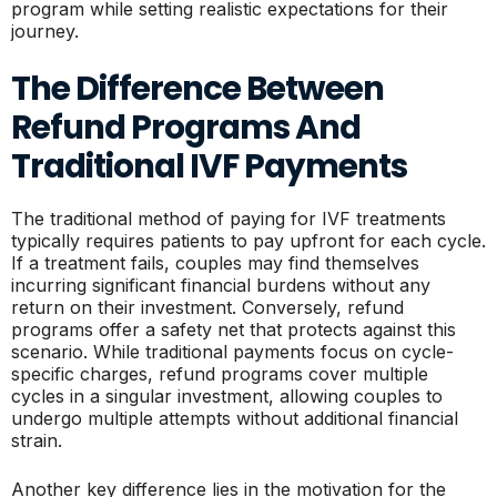
program while setting realistic expectations for their
journey.
The Difference Between
Refund Programs And
Traditional IVF Payments
The traditional method of paying for IVF treatments
typically requires patients to pay upfront for each cycle.
If a treatment fails, couples may find themselves
incurring significant financial burdens without any
return on their investment. Conversely, refund
programs offer a safety net that protects against this
scenario. While traditional payments focus on cycle-
specific charges, refund programs cover multiple
cycles in a singular investment, allowing couples to
undergo multiple attempts without additional financial
strain.
Another key difference lies in the motivation for the