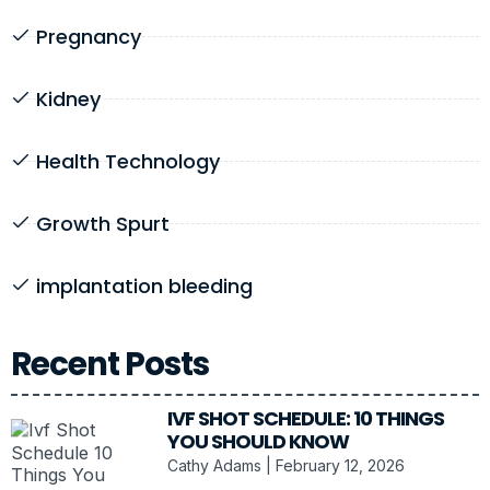
Pregnancy
Kidney
Health Technology
Growth Spurt
implantation bleeding
Recent Posts
IVF SHOT SCHEDULE: 10 THINGS
YOU SHOULD KNOW
Cathy Adams
February 12, 2026