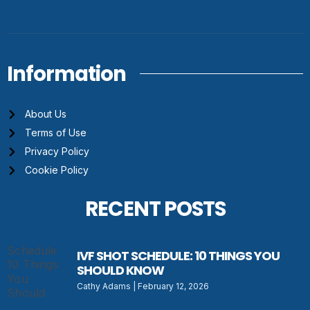
Information
About Us
Terms of Use
Privacy Policy
Cookie Policy
RECENT POSTS
IVF SHOT SCHEDULE: 10 THINGS YOU
SHOULD KNOW
Cathy Adams
February 12, 2026