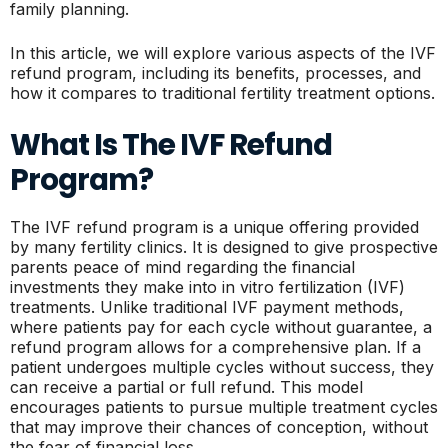
family planning.
In this article, we will explore various aspects of the IVF
refund program, including its benefits, processes, and
how it compares to traditional fertility treatment options.
What Is The IVF Refund
Program?
The IVF refund program is a unique offering provided
by many fertility clinics. It is designed to give prospective
parents peace of mind regarding the financial
investments they make into in vitro fertilization (IVF)
treatments. Unlike traditional IVF payment methods,
where patients pay for each cycle without guarantee, a
refund program allows for a comprehensive plan. If a
patient undergoes multiple cycles without success, they
can receive a partial or full refund. This model
encourages patients to pursue multiple treatment cycles
that may improve their chances of conception, without
the fear of financial loss.