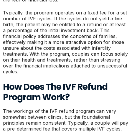
Typically, the program operates on a fixed fee for a set
number of IVF cycles. If the cycles do not yield a live
birth, the patient may be entitled to a refund or at least
a percentage of the initial investment back. This
financial policy addresses the concerns of families,
effectively making it a more attractive option for those
unsure about the costs associated with infertility
treatments. With the program, couples can focus solely
on their health and treatments, rather than stressing
over the financial implications attached to unsuccessful
cycles.
How Does The IVF Refund
Program Work?
The workings of the IVF refund program can vary
somewhat between clinics, but the foundational
principles remain consistent. Typically, a couple will pay
a pre-determined fee that covers multiple IVF cycles,