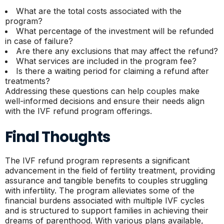
What are the total costs associated with the
program?
What percentage of the investment will be refunded
in case of failure?
Are there any exclusions that may affect the refund?
What services are included in the program fee?
Is there a waiting period for claiming a refund after
treatments?
Addressing these questions can help couples make
well-informed decisions and ensure their needs align
with the IVF refund program offerings.
Final Thoughts
The IVF refund program represents a significant
advancement in the field of fertility treatment, providing
assurance and tangible benefits to couples struggling
with infertility. The program alleviates some of the
financial burdens associated with multiple IVF cycles
and is structured to support families in achieving their
dreams of parenthood. With various plans available,