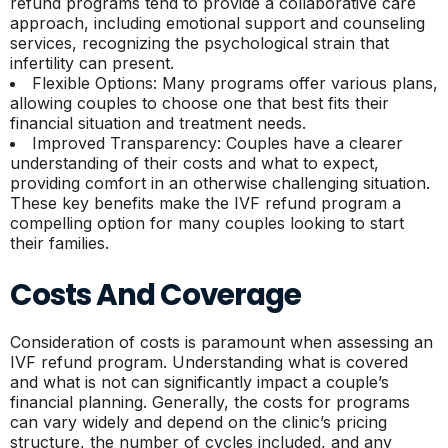
refund programs tend to provide a collaborative care
approach, including emotional support and counseling
services, recognizing the psychological strain that
infertility can present.
Flexible Options: Many programs offer various plans,
allowing couples to choose one that best fits their
financial situation and treatment needs.
Improved Transparency: Couples have a clearer
understanding of their costs and what to expect,
providing comfort in an otherwise challenging situation.
These key benefits make the IVF refund program a
compelling option for many couples looking to start
their families.
Costs And Coverage
Consideration of costs is paramount when assessing an
IVF refund program. Understanding what is covered
and what is not can significantly impact a couple’s
financial planning. Generally, the costs for programs
can vary widely and depend on the clinic’s pricing
structure, the number of cycles included, and any