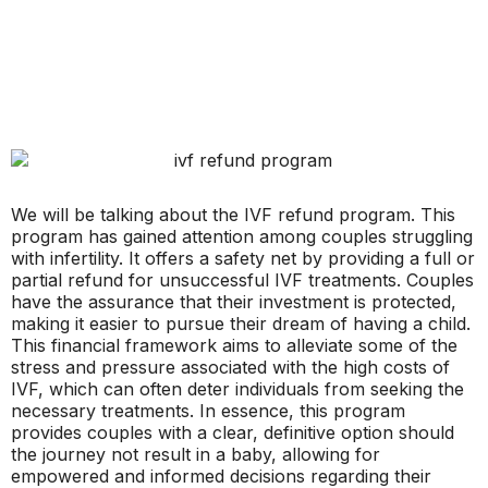
We will be talking about the IVF refund program. This
program has gained attention among couples struggling
with infertility. It offers a safety net by providing a full or
partial refund for unsuccessful IVF treatments. Couples
have the assurance that their investment is protected,
making it easier to pursue their dream of having a child.
This financial framework aims to alleviate some of the
stress and pressure associated with the high costs of
IVF, which can often deter individuals from seeking the
necessary treatments. In essence, this program
provides couples with a clear, definitive option should
the journey not result in a baby, allowing for
empowered and informed decisions regarding their