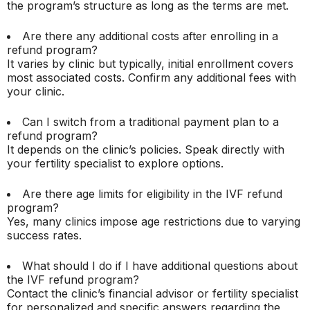
the program’s structure as long as the terms are met.
Are there any additional costs after enrolling in a
refund program?
It varies by clinic but typically, initial enrollment covers
most associated costs. Confirm any additional fees with
your clinic.
Can I switch from a traditional payment plan to a
refund program?
It depends on the clinic’s policies. Speak directly with
your fertility specialist to explore options.
Are there age limits for eligibility in the IVF refund
program?
Yes, many clinics impose age restrictions due to varying
success rates.
What should I do if I have additional questions about
the IVF refund program?
Contact the clinic’s financial advisor or fertility specialist
for personalized and specific answers regarding the