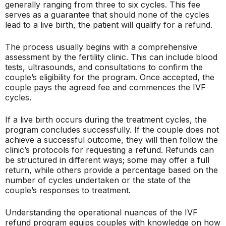
generally ranging from three to six cycles. This fee
serves as a guarantee that should none of the cycles
lead to a live birth, the patient will qualify for a refund.
The process usually begins with a comprehensive
assessment by the fertility clinic. This can include blood
tests, ultrasounds, and consultations to confirm the
couple’s eligibility for the program. Once accepted, the
couple pays the agreed fee and commences the IVF
cycles.
If a live birth occurs during the treatment cycles, the
program concludes successfully. If the couple does not
achieve a successful outcome, they will then follow the
clinic’s protocols for requesting a refund. Refunds can
be structured in different ways; some may offer a full
return, while others provide a percentage based on the
number of cycles undertaken or the state of the
couple’s responses to treatment.
Understanding the operational nuances of the IVF
refund program equips couples with knowledge on how