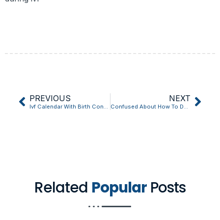
PREVIOUS
NEXT
Ivf Calendar With Birth Control: 10 Things You Should Know
Confused About How To Do Ivf At Home? Start Here
Related
Popular
Posts