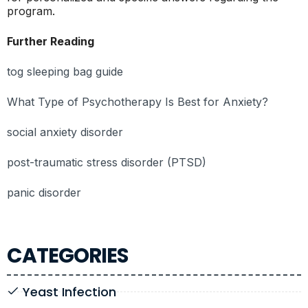
program.
Further Reading
tog sleeping bag guide
What Type of Psychotherapy Is Best for Anxiety?
social anxiety disorder
post-traumatic stress disorder (PTSD)
panic disorder
CATEGORIES
Yeast Infection