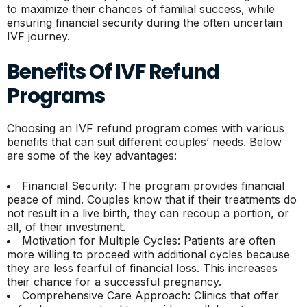
to maximize their chances of familial success, while
ensuring financial security during the often uncertain
IVF journey.
Benefits Of IVF Refund
Programs
Choosing an IVF refund program comes with various
benefits that can suit different couples’ needs. Below
are some of the key advantages:
Financial Security: The program provides financial
peace of mind. Couples know that if their treatments do
not result in a live birth, they can recoup a portion, or
all, of their investment.
Motivation for Multiple Cycles: Patients are often
more willing to proceed with additional cycles because
they are less fearful of financial loss. This increases
their chance for a successful pregnancy.
Comprehensive Care Approach: Clinics that offer