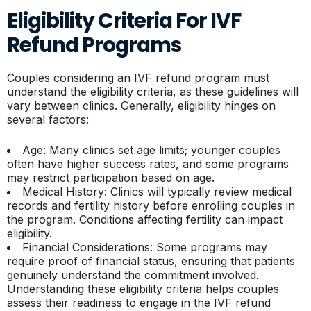
Eligibility Criteria For IVF
Refund Programs
Couples considering an IVF refund program must
understand the eligibility criteria, as these guidelines will
vary between clinics. Generally, eligibility hinges on
several factors:
Age: Many clinics set age limits; younger couples
often have higher success rates, and some programs
may restrict participation based on age.
Medical History: Clinics will typically review medical
records and fertility history before enrolling couples in
the program. Conditions affecting fertility can impact
eligibility.
Financial Considerations: Some programs may
require proof of financial status, ensuring that patients
genuinely understand the commitment involved.
Understanding these eligibility criteria helps couples
assess their readiness to engage in the IVF refund