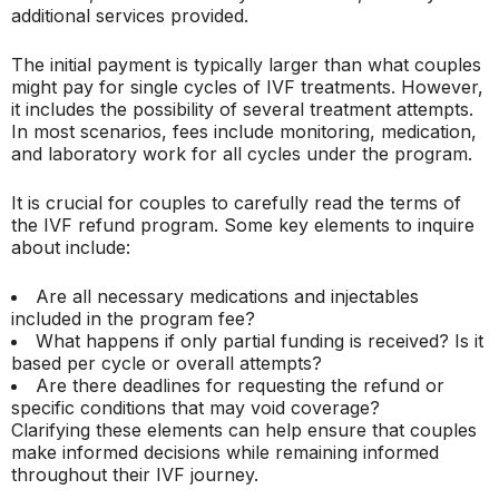
additional services provided.
The initial payment is typically larger than what couples
might pay for single cycles of IVF treatments. However,
it includes the possibility of several treatment attempts.
In most scenarios, fees include monitoring, medication,
and laboratory work for all cycles under the program.
It is crucial for couples to carefully read the terms of
the IVF refund program. Some key elements to inquire
about include:
Are all necessary medications and injectables
included in the program fee?
What happens if only partial funding is received? Is it
based per cycle or overall attempts?
Are there deadlines for requesting the refund or
specific conditions that may void coverage?
Clarifying these elements can help ensure that couples
make informed decisions while remaining informed
throughout their IVF journey.