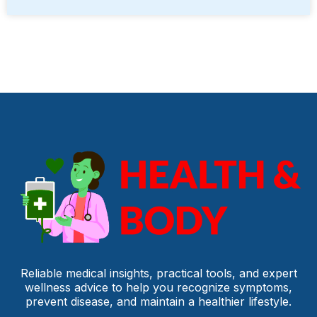
Reliable medical insights, practical tools, and expert
wellness advice to help you recognize symptoms,
prevent disease, and maintain a healthier lifestyle.