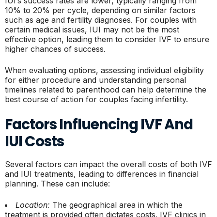
IUI’s success rates are lower, typically ranging from
10% to 20% per cycle, depending on similar factors
such as age and fertility diagnoses. For couples with
certain medical issues, IUI may not be the most
effective option, leading them to consider IVF to ensure
higher chances of success.
When evaluating options, assessing individual eligibility
for either procedure and understanding personal
timelines related to parenthood can help determine the
best course of action for couples facing infertility.
Factors Influencing IVF And
IUI Costs
Several factors can impact the overall costs of both IVF
and IUI treatments, leading to differences in financial
planning. These can include:
Location:
The geographical area in which the
treatment is provided often dictates costs. IVF clinics in