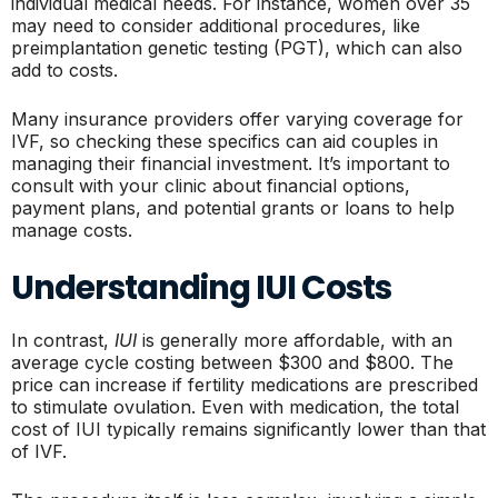
individual medical needs. For instance, women over 35
may need to consider additional procedures, like
preimplantation genetic testing (PGT), which can also
add to costs.
Many insurance providers offer varying coverage for
IVF, so checking these specifics can aid couples in
managing their financial investment. It’s important to
consult with your clinic about financial options,
payment plans, and potential grants or loans to help
manage costs.
Understanding IUI Costs
In contrast,
IUI
is generally more affordable, with an
average cycle costing between $300 and $800. The
price can increase if fertility medications are prescribed
to stimulate ovulation. Even with medication, the total
cost of IUI typically remains significantly lower than that
of IVF.