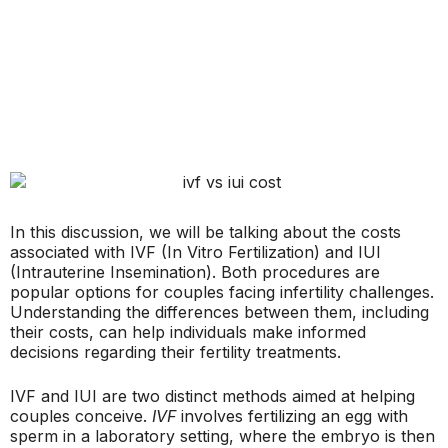
In this discussion, we will be talking about the costs
associated with IVF (In Vitro Fertilization) and IUI
(Intrauterine Insemination). Both procedures are
popular options for couples facing infertility challenges.
Understanding the differences between them, including
their costs, can help individuals make informed
decisions regarding their fertility treatments.
IVF and IUI are two distinct methods aimed at helping
couples conceive.
IVF
involves fertilizing an egg with
sperm in a laboratory setting, where the embryo is then