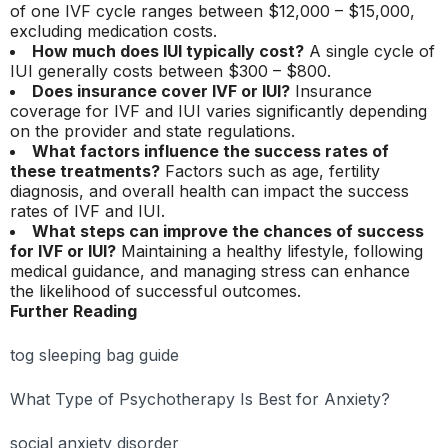
of one IVF cycle ranges between $12,000 – $15,000,
excluding medication costs.
How much does IUI typically cost?
A single cycle of
IUI generally costs between $300 – $800.
Does insurance cover IVF or IUI?
Insurance
coverage for IVF and IUI varies significantly depending
on the provider and state regulations.
What factors influence the success rates of
these treatments?
Factors such as age, fertility
diagnosis, and overall health can impact the success
rates of IVF and IUI.
What steps can improve the chances of success
for IVF or IUI?
Maintaining a healthy lifestyle, following
medical guidance, and managing stress can enhance
the likelihood of successful outcomes.
Further Reading
tog sleeping bag guide
What Type of Psychotherapy Is Best for Anxiety?
social anxiety disorder