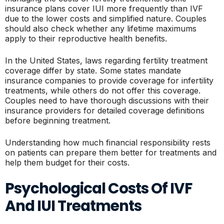
insurance plans cover IUI more frequently than IVF
due to the lower costs and simplified nature. Couples
should also check whether any lifetime maximums
apply to their reproductive health benefits.
In the United States, laws regarding fertility treatment
coverage differ by state. Some states mandate
insurance companies to provide coverage for infertility
treatments, while others do not offer this coverage.
Couples need to have thorough discussions with their
insurance providers for detailed coverage definitions
before beginning treatment.
Understanding how much financial responsibility rests
on patients can prepare them better for treatments and
help them budget for their costs.
Psychological Costs Of IVF
And IUI Treatments