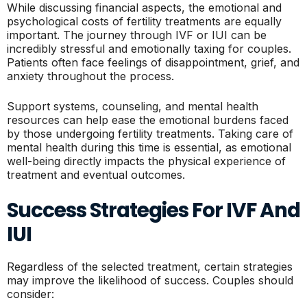
While discussing financial aspects, the emotional and
psychological costs of fertility treatments are equally
important. The journey through IVF or IUI can be
incredibly stressful and emotionally taxing for couples.
Patients often face feelings of disappointment, grief, and
anxiety throughout the process.
Support systems, counseling, and mental health
resources can help ease the emotional burdens faced
by those undergoing fertility treatments. Taking care of
mental health during this time is essential, as emotional
well-being directly impacts the physical experience of
treatment and eventual outcomes.
Success Strategies For IVF And
IUI
Regardless of the selected treatment, certain strategies
may improve the likelihood of success. Couples should
consider: