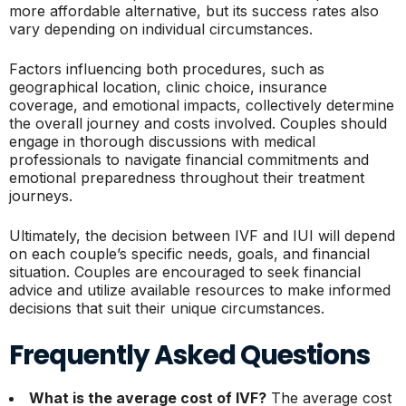
more affordable alternative, but its success rates also
vary depending on individual circumstances.
Factors influencing both procedures, such as
geographical location, clinic choice, insurance
coverage, and emotional impacts, collectively determine
the overall journey and costs involved. Couples should
engage in thorough discussions with medical
professionals to navigate financial commitments and
emotional preparedness throughout their treatment
journeys.
Ultimately, the decision between IVF and IUI will depend
on each couple’s specific needs, goals, and financial
situation. Couples are encouraged to seek financial
advice and utilize available resources to make informed
decisions that suit their unique circumstances.
Frequently Asked Questions
What is the average cost of IVF?
The average cost