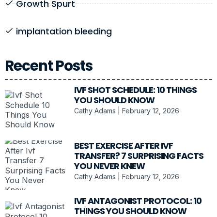
Growth Spurt
implantation bleeding
Recent Posts
IVF SHOT SCHEDULE: 10 THINGS
YOU SHOULD KNOW
Cathy Adams
February 12, 2026
BEST EXERCISE AFTER IVF
TRANSFER? 7 SURPRISING FACTS
YOU NEVER KNEW
Cathy Adams
February 12, 2026
IVF ANTAGONIST PROTOCOL: 10
THINGS YOU SHOULD KNOW