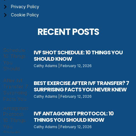
Privacy Policy
Cookie Policy
RECENT POSTS
IVF SHOT SCHEDULE: 10 THINGS YOU
SHOULD KNOW
Cathy Adams
February 12, 2026
BEST EXERCISE AFTER IVF TRANSFER? 7
SURPRISING FACTS YOU NEVER KNEW
Cathy Adams
February 12, 2026
IVF ANTAGONIST PROTOCOL: 10
THINGS YOU SHOULD KNOW
Cathy Adams
February 12, 2026