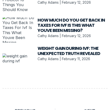
Cathy Adams
February 12, 2026
HOW MUCH DO YOU GET BACK IN
TAXES FOR IVF IS THIS WHAT
YOUVE BEEN MISSING?
Cathy Adams
February 12, 2026
WEIGHT GAIN DURING IVF: THE
UNEXPECTED TRUTH REVEALED
Cathy Adams
February 11, 2026