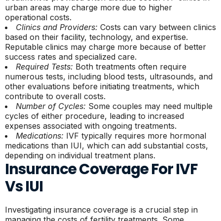
urban areas may charge more due to higher
operational costs.
Clinics and Providers:
Costs can vary between clinics
based on their facility, technology, and expertise.
Reputable clinics may charge more because of better
success rates and specialized care.
Required Tests:
Both treatments often require
numerous tests, including blood tests, ultrasounds, and
other evaluations before initiating treatments, which
contribute to overall costs.
Number of Cycles:
Some couples may need multiple
cycles of either procedure, leading to increased
expenses associated with ongoing treatments.
Medications:
IVF typically requires more hormonal
medications than IUI, which can add substantial costs,
depending on individual treatment plans.
Insurance Coverage For IVF
Vs IUI
Investigating insurance coverage is a crucial step in
managing the costs of fertility treatments. Some