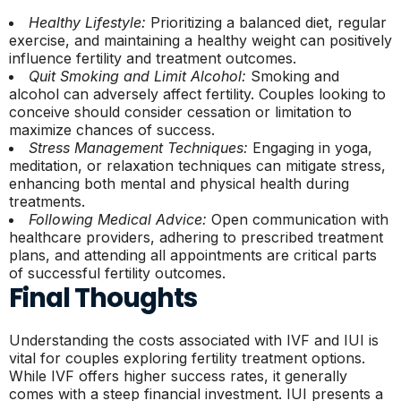
Healthy Lifestyle:
Prioritizing a balanced diet, regular
exercise, and maintaining a healthy weight can positively
influence fertility and treatment outcomes.
Quit Smoking and Limit Alcohol:
Smoking and
alcohol can adversely affect fertility. Couples looking to
conceive should consider cessation or limitation to
maximize chances of success.
Stress Management Techniques:
Engaging in yoga,
meditation, or relaxation techniques can mitigate stress,
enhancing both mental and physical health during
treatments.
Following Medical Advice:
Open communication with
healthcare providers, adhering to prescribed treatment
plans, and attending all appointments are critical parts
of successful fertility outcomes.
Final Thoughts
Understanding the costs associated with IVF and IUI is
vital for couples exploring fertility treatment options.
While IVF offers higher success rates, it generally
comes with a steep financial investment. IUI presents a