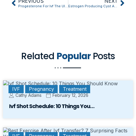
PREVIOUS
NEXT
Progesterone For Ivf The Ultimate Question Answered
Estrogen Producing Cyst And Ivf: What No One Tells You
Related
Popular
Posts
IVF
Pregnancy
Treatment
Cathy Adams
February 12, 2026
Ivf Shot Schedule: 10 Things You…
IVF
Pregnancy
Treatment