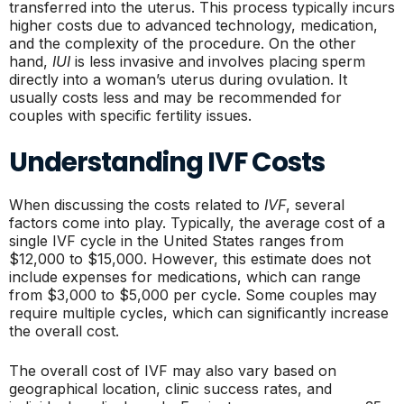
transferred into the uterus. This process typically incurs
higher costs due to advanced technology, medication,
and the complexity of the procedure. On the other
hand,
IUI
is less invasive and involves placing sperm
directly into a woman’s uterus during ovulation. It
usually costs less and may be recommended for
couples with specific fertility issues.
Understanding IVF Costs
When discussing the costs related to
IVF
, several
factors come into play. Typically, the average cost of a
single IVF cycle in the United States ranges from
$12,000 to $15,000. However, this estimate does not
include expenses for medications, which can range
from $3,000 to $5,000 per cycle. Some couples may
require multiple cycles, which can significantly increase
the overall cost.
The overall cost of IVF may also vary based on
geographical location, clinic success rates, and