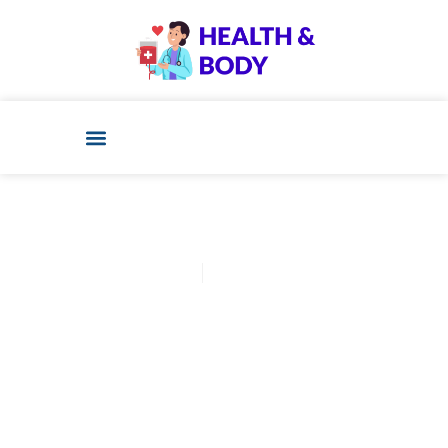
Cathy Adams
December 11, 2025
Post: Ivf Vs Iui Cost? 7
Surprising Facts You Never
Knew