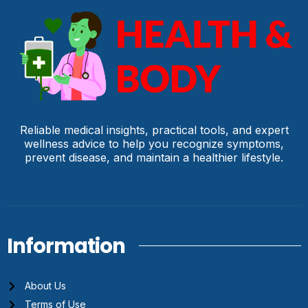
Reliable medical insights, practical tools, and expert
wellness advice to help you recognize symptoms,
prevent disease, and maintain a healthier lifestyle.
Information
About Us
Terms of Use