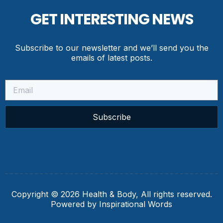
GET INTERESTING NEWS
Subscribe to our newsletter and we’ll send you the
emails of latest posts.
Subscribe
Copyright © 2026 Health & Body, All rights reserved.
Powered by Inspirational Words