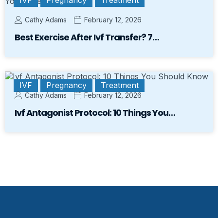
Cathy Adams
February 12, 2026
Best Exercise After Ivf Transfer? 7…
IVF
Pregnancy
Treatment
Cathy Adams
February 12, 2026
Ivf Antagonist Protocol: 10 Things You…