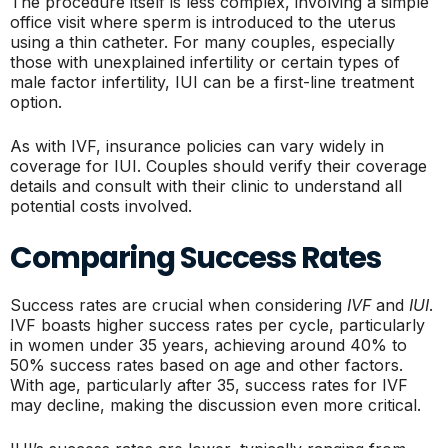
The procedure itself is less complex, involving a simple
office visit where sperm is introduced to the uterus
using a thin catheter. For many couples, especially
those with unexplained infertility or certain types of
male factor infertility, IUI can be a first-line treatment
option.
As with IVF, insurance policies can vary widely in
coverage for IUI. Couples should verify their coverage
details and consult with their clinic to understand all
potential costs involved.
Comparing Success Rates
Success rates are crucial when considering
IVF
and
IUI
.
IVF boasts higher success rates per cycle, particularly
in women under 35 years, achieving around 40% to
50% success rates based on age and other factors.
With age, particularly after 35, success rates for IVF
may decline, making the discussion even more critical.