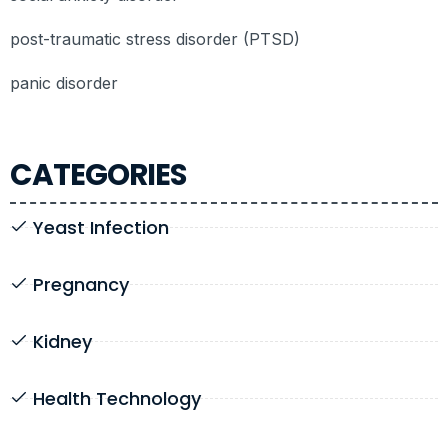
post-traumatic stress disorder (PTSD)
panic disorder
CATEGORIES
Yeast Infection
Pregnancy
Kidney
Health Technology