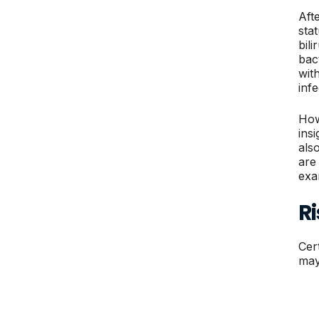
Aft
stat
bili
bac
with
inf
How
ins
als
are
exa
Ri
Cer
may