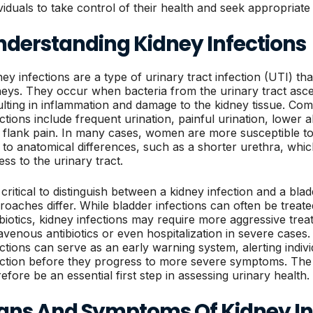
ividuals to take control of their health and seek appropria
nderstanding Kidney Infections
ey infections are a type of urinary tract infection (UTI) that
neys. They occur when bacteria from the urinary tract asce
ulting in inflammation and damage to the kidney tissue. 
ections include frequent urination, painful urination, lower a
 flank pain. In many cases, women are more susceptible to
 to anatomical differences, such as a shorter urethra, which 
ess to the urinary tract.
s critical to distinguish between a kidney infection and a bla
roaches differ. While bladder infections can often be treated
ibiotics, kidney infections may require more aggressive treat
ravenous antibiotics or even hospitalization in severe cases
ections can serve as an early warning system, alerting indiv
ection before they progress to more severe symptoms. The 
refore be an essential first step in assessing urinary health.
igns And Symptoms Of Kidney In