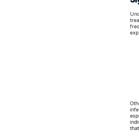
Und
tre
fre
exp
Oth
inf
esp
ind
tha