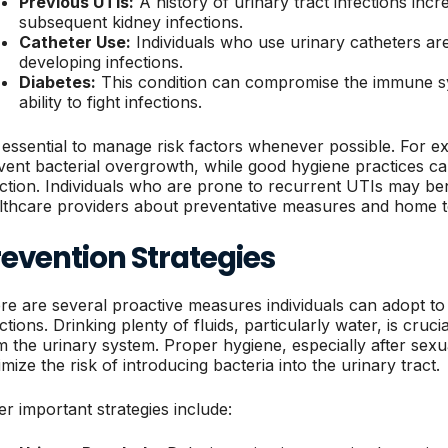
Previous UTIs:
A history of urinary tract infections incr
subsequent kidney infections.
Catheter Use:
Individuals who use urinary catheters are
developing infections.
Diabetes:
This condition can compromise the immune sy
ability to fight infections.
is essential to manage risk factors whenever possible. For 
vent bacterial overgrowth, while good hygiene practices c
ection. Individuals who are prone to recurrent UTIs may be
lthcare providers about preventative measures and home te
evention Strategies
re are several proactive measures individuals can adopt to
ctions. Drinking plenty of fluids, particularly water, is cruci
m the urinary system. Proper hygiene, especially after sexu
mize the risk of introducing bacteria into the urinary tract.
er important strategies include: