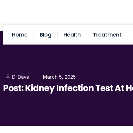
Home
Blog
Health
Treatment
D-Dave
March 5, 2025
Post: Kidney Infection Test At