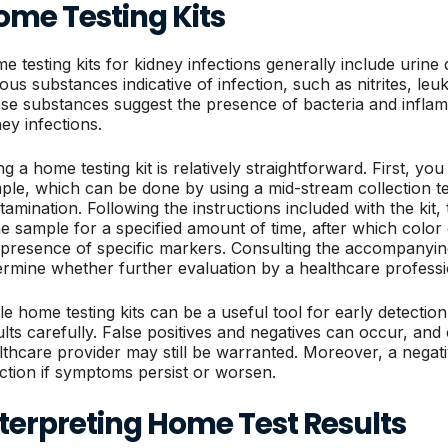
ome Testing Kits
e testing kits for kidney infections generally include urine d
ious substances indicative of infection, such as nitrites, leu
se substances suggest the presence of bacteria and infla
ney infections.
g a home testing kit is relatively straightforward. First, yo
ple, which can be done by using a mid-stream collection t
tamination. Following the instructions included with the kit, 
ne sample for a specified amount of time, after which color 
 presence of specific markers. Consulting the accompanyin
ermine whether further evaluation by a healthcare professi
e home testing kits can be a useful tool for early detection, 
ults carefully. False positives and negatives can occur, and 
lthcare provider may still be warranted. Moreover, a negat
ection if symptoms persist or worsen.
terpreting Home Test Results