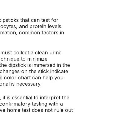
ipsticks that can test for
kocytes, and protein levels.
mmation, common factors in
u must collect a clean urine
echnique to minimize
the dipstick is immersed in the
changes on the stick indicate
g color chart can help you
onal is necessary.
it is essential to interpret the
confirmatory testing with a
ive home test does not rule out