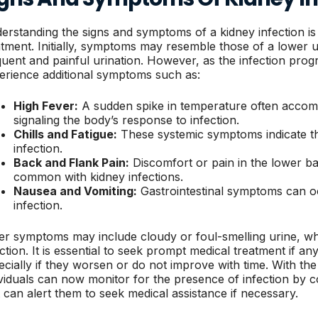
erstanding the signs and symptoms of a kidney infection is 
atment. Initially, symptoms may resemble those of a lower ur
quent and painful urination. However, as the infection prog
erience additional symptoms such as:
High Fever:
A sudden spike in temperature often accomp
signaling the body’s response to infection.
Chills and Fatigue:
These systemic symptoms indicate tha
infection.
Back and Flank Pain:
Discomfort or pain in the lower bac
common with kidney infections.
Nausea and Vomiting:
Gastrointestinal symptoms can oc
infection.
er symptoms may include cloudy or foul-smelling urine, whi
ection. It is essential to seek prompt medical treatment if a
ecially if they worsen or do not improve with time. With the 
ividuals can now monitor for the presence of infection by c
t can alert them to seek medical assistance if necessary.