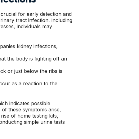
crucial for early detection and
inary tract infection, including
resses, individuals may
anies kidney infections,
t the body is fighting off an
k or just below the ribs is
cur as a reaction to the
ch indicates possible
ny of these symptoms arise,
rise of home testing kits,
onducting simple urine tests