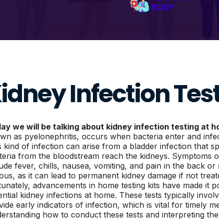
idney Infection Tes
ay we will be talking about kidney infection testing at 
wn as pyelonephritis, occurs when bacteria enter and infec
s kind of infection can arise from a bladder infection that 
teria from the bloodstream reach the kidneys. Symptoms of
lude fever, chills, nausea, vomiting, and pain in the back or
ious, as it can lead to permanent kidney damage if not trea
tunately, advancements in home testing kits have made it pos
ential kidney infections at home. These tests typically invol
ide early indicators of infection, which is vital for timely m
erstanding how to conduct these tests and interpreting th