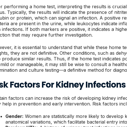
er performing a home test, interpreting the results is cruci
us. Typically, the results will indicate the presence of nitri
rubin or protein, which can signal an infection. A positive res
teria are present in the urine, while leukocytes indicate i
 infections. If both markers are positive, it indicates a highe
ection that may require further investigation.
ever, it is essential to understand that while these home t
ights, they are not definitive. Other conditions, such as de
o produce similar results. Thus, if the home test indicates p
 mild or manageable, it may still be wise to consult a healt
mination and culture testing—a definitive method for diagno
sk Factors For Kidney Infections
tain factors can increase the risk of developing kidney inf
 help in prevention and early intervention. Risk factors inc
Gender:
Women are statistically more likely to develop k
anatomical variations, which facilitate bacterial entry into