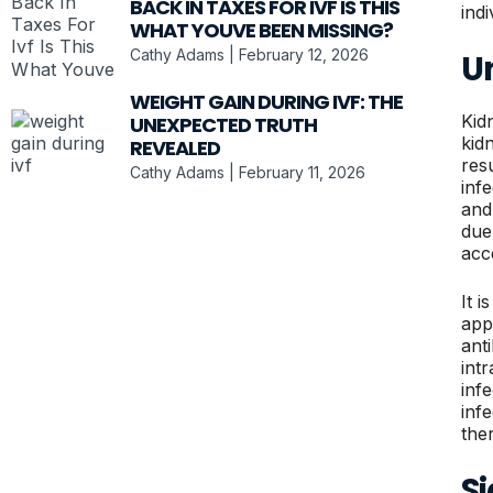
BACK IN TAXES FOR IVF IS THIS
ind
WHAT YOUVE BEEN MISSING?
Cathy Adams
February 12, 2026
U
WEIGHT GAIN DURING IVF: THE
Kidn
UNEXPECTED TRUTH
kid
REVEALED
res
Cathy Adams
February 11, 2026
inf
and
due
acc
It i
app
ant
int
inf
inf
the
S