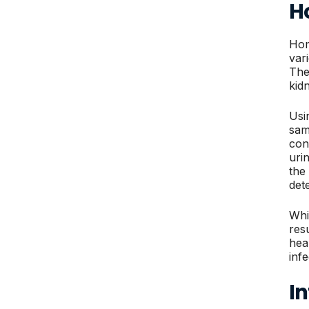
H
Hom
var
The
kid
Usin
sam
con
uri
the
det
Whil
res
hea
inf
In