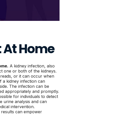
t At Home
home.
A kidney infection, also
t one or both of the kidneys.
spreads, or it can occur when
 a kidney infection can
 side. The infection can be
ted appropriately and promptly.
sible for individuals to detect
ve urine analysis and can
edical intervention.
e results can empower