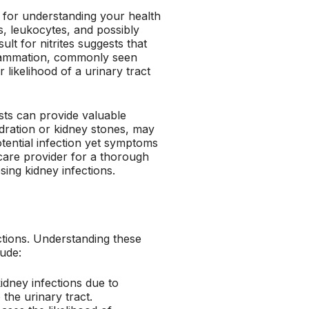
al for understanding your health
tes, leukocytes, and possibly
ult for nitrites suggests that
nflammation, commonly seen
r likelihood of a urinary tract
ests can provide valuable
hydration or kidney stones, may
otential infection yet symptoms
hcare provider for a thorough
sing kidney infections.
ections. Understanding these
lude:
idney infections due to
 the urinary tract.