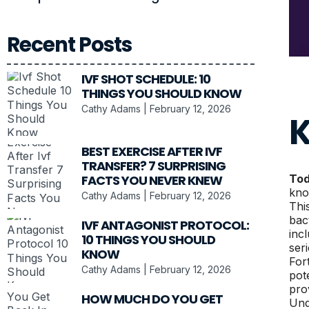
Recent Posts
IVF SHOT SCHEDULE: 10
THINGS YOU SHOULD KNOW
Cathy Adams
February 12, 2026
K
BEST EXERCISE AFTER IVF
TRANSFER? 7 SURPRISING
FACTS YOU NEVER KNEW
Tod
kno
Cathy Adams
February 12, 2026
Thi
bac
IVF ANTAGONIST PROTOCOL:
inc
10 THINGS YOU SHOULD
ser
KNOW
For
Cathy Adams
February 12, 2026
pot
prov
HOW MUCH DO YOU GET
Und