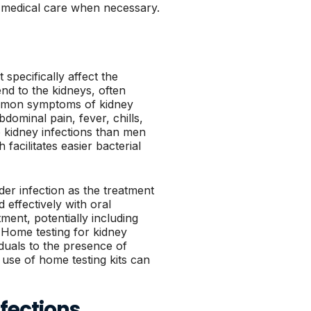
te medical care when necessary.
 specifically affect the
nd to the kidneys, often
Common symptoms of kidney
bdominal pain, fever, chills,
 kidney infections than men
facilitates easier bacterial
dder infection as the treatment
 effectively with oral
ment, potentially including
. Home testing for kidney
iduals to the presence of
use of home testing kits can
fections