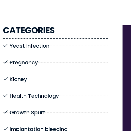
CATEGORIES
Yeast Infection
Pregnancy
Kidney
Health Technology
Growth Spurt
implantation bleeding