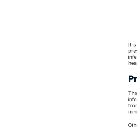
It 
pre
inf
hea
Pr
The
infe
fro
mini
Oth