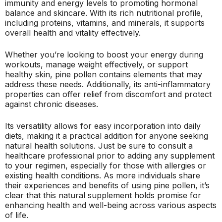
immunity and energy levels to promoting hormonal
balance and skincare. With its rich nutritional profile,
including proteins, vitamins, and minerals, it supports
overall health and vitality effectively.
Whether you’re looking to boost your energy during
workouts, manage weight effectively, or support
healthy skin, pine pollen contains elements that may
address these needs. Additionally, its anti-inflammatory
properties can offer relief from discomfort and protect
against chronic diseases.
Its versatility allows for easy incorporation into daily
diets, making it a practical addition for anyone seeking
natural health solutions. Just be sure to consult a
healthcare professional prior to adding any supplement
to your regimen, especially for those with allergies or
existing health conditions. As more individuals share
their experiences and benefits of using pine pollen, it’s
clear that this natural supplement holds promise for
enhancing health and well-being across various aspects
of life.