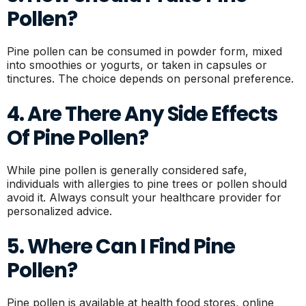
Pollen?
Pine pollen can be consumed in powder form, mixed
into smoothies or yogurts, or taken in capsules or
tinctures. The choice depends on personal preference.
4. Are There Any Side Effects
Of Pine Pollen?
While pine pollen is generally considered safe,
individuals with allergies to pine trees or pollen should
avoid it. Always consult your healthcare provider for
personalized advice.
5. Where Can I Find Pine
Pollen?
Pine pollen is available at health food stores, online