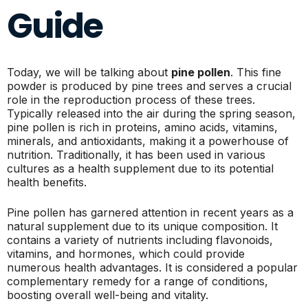
Guide
Today, we will be talking about
pine pollen
. This fine
powder is produced by pine trees and serves a crucial
role in the reproduction process of these trees.
Typically released into the air during the spring season,
pine pollen is rich in proteins, amino acids, vitamins,
minerals, and antioxidants, making it a powerhouse of
nutrition. Traditionally, it has been used in various
cultures as a health supplement due to its potential
health benefits.
Pine pollen has garnered attention in recent years as a
natural supplement due to its unique composition. It
contains a variety of nutrients including flavonoids,
vitamins, and hormones, which could provide
numerous health advantages. It is considered a popular
complementary remedy for a range of conditions,
boosting overall well-being and vitality.