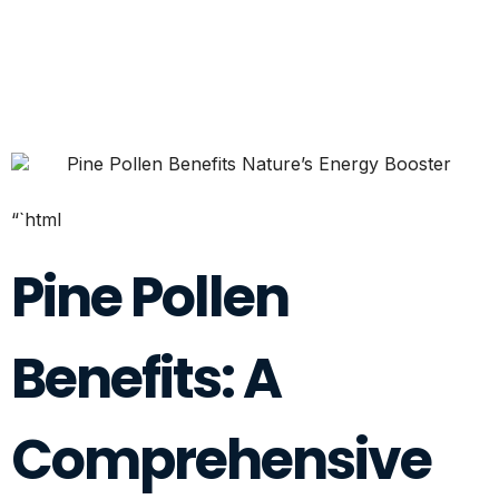
“`html
Pine Pollen
Benefits: A
Comprehensive