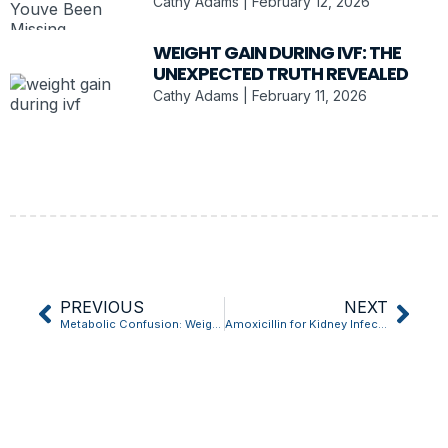
Cathy Adams
February 12, 2026
WEIGHT GAIN DURING IVF: THE
UNEXPECTED TRUTH REVEALED
Cathy Adams
February 11, 2026
PREVIOUS
NEXT
Metabolic Confusion: Weight Loss Trick That Works
Amoxicillin for Kidney Infection: Does It Really Work?