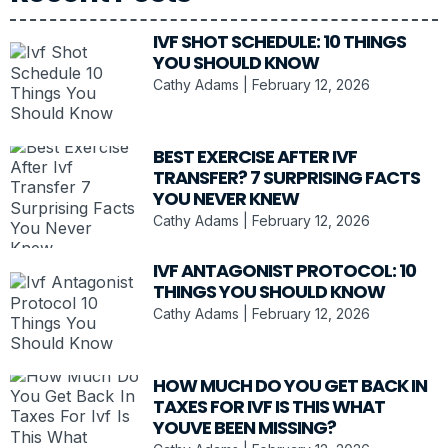
IVF SHOT SCHEDULE: 10 THINGS
YOU SHOULD KNOW
Cathy Adams
February 12, 2026
BEST EXERCISE AFTER IVF
TRANSFER? 7 SURPRISING FACTS
YOU NEVER KNEW
Cathy Adams
February 12, 2026
IVF ANTAGONIST PROTOCOL: 10
THINGS YOU SHOULD KNOW
Cathy Adams
February 12, 2026
HOW MUCH DO YOU GET BACK IN
TAXES FOR IVF IS THIS WHAT
YOUVE BEEN MISSING?