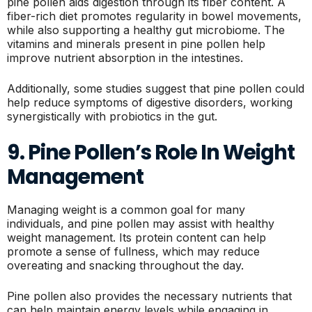
pine pollen aids digestion through its fiber content. A
fiber-rich diet promotes regularity in bowel movements,
while also supporting a healthy gut microbiome. The
vitamins and minerals present in pine pollen help
improve nutrient absorption in the intestines.
Additionally, some studies suggest that pine pollen could
help reduce symptoms of digestive disorders, working
synergistically with probiotics in the gut.
9. Pine Pollen’s Role In Weight
Management
Managing weight is a common goal for many
individuals, and pine pollen may assist with healthy
weight management. Its protein content can help
promote a sense of fullness, which may reduce
overeating and snacking throughout the day.
Pine pollen also provides the necessary nutrients that
can help maintain energy levels while engaging in