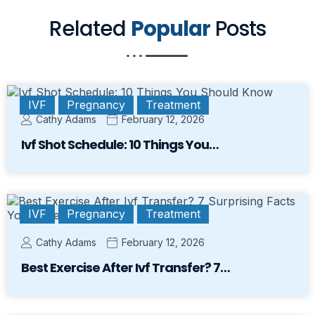
Related
Popular
Posts
IVF
Pregnancy
Treatment
Cathy Adams
February 12, 2026
Ivf Shot Schedule: 10 Things You…
IVF
Pregnancy
Treatment
Cathy Adams
February 12, 2026
Best Exercise After Ivf Transfer? 7…