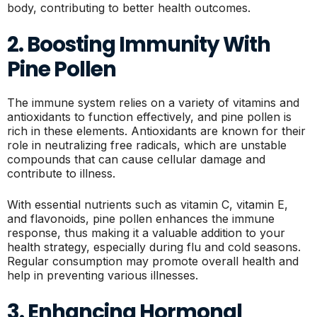
body, contributing to better health outcomes.
2. Boosting Immunity With
Pine Pollen
The immune system relies on a variety of vitamins and
antioxidants to function effectively, and pine pollen is
rich in these elements. Antioxidants are known for their
role in neutralizing free radicals, which are unstable
compounds that can cause cellular damage and
contribute to illness.
With essential nutrients such as vitamin C, vitamin E,
and flavonoids, pine pollen enhances the immune
response, thus making it a valuable addition to your
health strategy, especially during flu and cold seasons.
Regular consumption may promote overall health and
help in preventing various illnesses.
3. Enhancing Hormonal