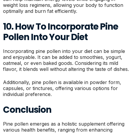
weight loss regimens, allowing your body to function
optimally and burn fat efficiently.
10. How To Incorporate Pine
Pollen Into Your Diet
Incorporating pine pollen into your diet can be simple
and enjoyable. It can be added to smoothies, yogurt,
oatmeal, or even baked goods. Considering its mild
flavor, it blends well without altering the taste of dishes.
Additionally, pine pollen is available in powder form,
capsules, or tinctures, offering various options for
individual preference.
Conclusion
Pine pollen emerges as a holistic supplement offering
various health benefits, ranging from enhancing