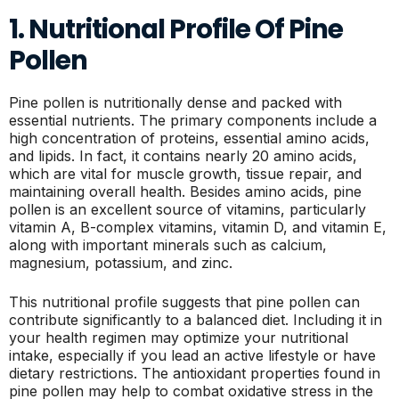
1. Nutritional Profile Of Pine
Pollen
Pine pollen is nutritionally dense and packed with
essential nutrients. The primary components include a
high concentration of proteins, essential amino acids,
and lipids. In fact, it contains nearly 20 amino acids,
which are vital for muscle growth, tissue repair, and
maintaining overall health. Besides amino acids, pine
pollen is an excellent source of vitamins, particularly
vitamin A, B-complex vitamins, vitamin D, and vitamin E,
along with important minerals such as calcium,
magnesium, potassium, and zinc.
This nutritional profile suggests that pine pollen can
contribute significantly to a balanced diet. Including it in
your health regimen may optimize your nutritional
intake, especially if you lead an active lifestyle or have
dietary restrictions. The antioxidant properties found in
pine pollen may help to combat oxidative stress in the