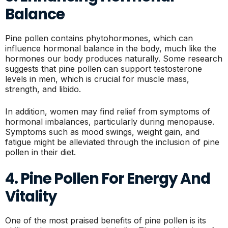
Balance
Pine pollen contains phytohormones, which can
influence hormonal balance in the body, much like the
hormones our body produces naturally. Some research
suggests that pine pollen can support testosterone
levels in men, which is crucial for muscle mass,
strength, and libido.
In addition, women may find relief from symptoms of
hormonal imbalances, particularly during menopause.
Symptoms such as mood swings, weight gain, and
fatigue might be alleviated through the inclusion of pine
pollen in their diet.
4. Pine Pollen For Energy And
Vitality
One of the most praised benefits of pine pollen is its