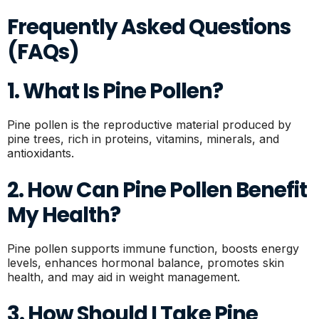
Frequently Asked Questions
(FAQs)
1. What Is Pine Pollen?
Pine pollen is the reproductive material produced by
pine trees, rich in proteins, vitamins, minerals, and
antioxidants.
2. How Can Pine Pollen Benefit
My Health?
Pine pollen supports immune function, boosts energy
levels, enhances hormonal balance, promotes skin
health, and may aid in weight management.
3. How Should I Take Pine