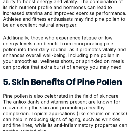
ability to boost energy and vitality. The combination of
its rich nutrient profile and hormones can lead to
increased stamina and improved exercise performance.
Athletes and fitness enthusiasts may find pine pollen to
be an excellent natural energizer.
Additionally, those who experience fatigue or low
energy levels can benefit from incorporating pine
pollen into their daily routine, as it promotes vitality and
enhances overall well-being. Including pine pollen in
your smoothies, wellness shots, or sprinkled on meals
can provide that extra burst of energy you may need.
5. Skin Benefits Of Pine Pollen
Pine pollen is also celebrated in the field of skincare.
The antioxidants and vitamins present are known for
rejuvenating the skin and promoting a healthy
complexion. Topical applications (like serums or masks)
can help in reducing signs of aging, such as wrinkles
and fine lines, while its anti-inflammatory properties can