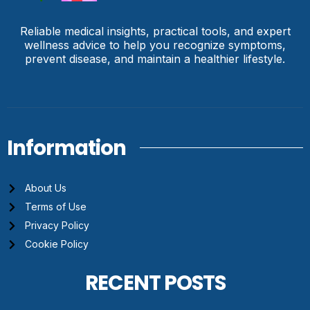
Reliable medical insights, practical tools, and expert
wellness advice to help you recognize symptoms,
prevent disease, and maintain a healthier lifestyle.
Information
About Us
Terms of Use
Privacy Policy
Cookie Policy
RECENT POSTS