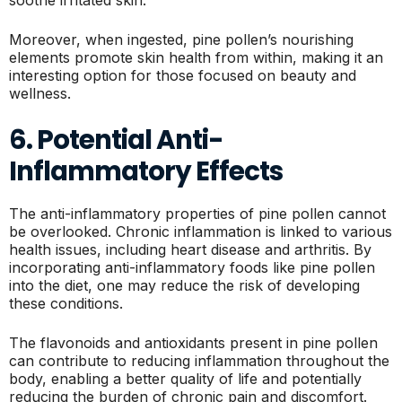
soothe irritated skin.
Moreover, when ingested, pine pollen’s nourishing
elements promote skin health from within, making it an
interesting option for those focused on beauty and
wellness.
6. Potential Anti-
Inflammatory Effects
The anti-inflammatory properties of pine pollen cannot
be overlooked. Chronic inflammation is linked to various
health issues, including heart disease and arthritis. By
incorporating anti-inflammatory foods like pine pollen
into the diet, one may reduce the risk of developing
these conditions.
The flavonoids and antioxidants present in pine pollen
can contribute to reducing inflammation throughout the
body, enabling a better quality of life and potentially
reducing the burden of chronic pain and discomfort.