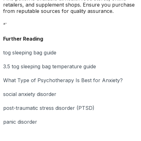
retailers, and supplement shops. Ensure you purchase
from reputable sources for quality assurance.
“`
Further Reading
tog sleeping bag guide
3.5 tog sleeping bag temperature guide
What Type of Psychotherapy Is Best for Anxiety?
social anxiety disorder
post-traumatic stress disorder (PTSD)
panic disorder