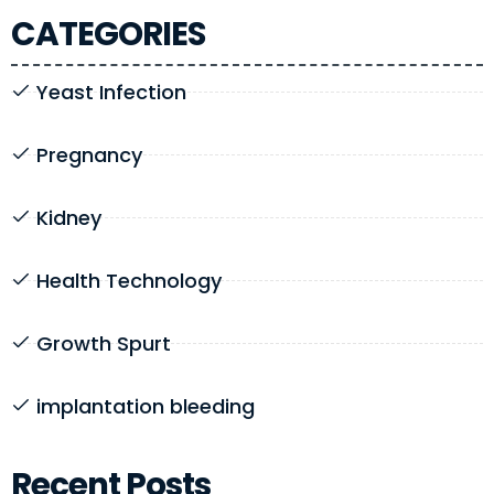
CATEGORIES
Yeast Infection
Pregnancy
Kidney
Health Technology
Growth Spurt
implantation bleeding
Recent Posts