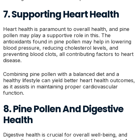
7. Supporting Heart Health
Heart health is paramount to overall health, and pine
pollen may play a supportive role in this. The
antioxidants found in pine pollen may help in lowering
blood pressure, reducing cholesterol levels, and
preventing blood clots, all contributing factors to heart
disease.
Combining pine pollen with a balanced diet and a
healthy lifestyle can yield better heart health outcomes,
as it assists in maintaining proper cardiovascular
function.
8. Pine Pollen And Digestive
Health
Digestive health is crucial for overall well-being, and