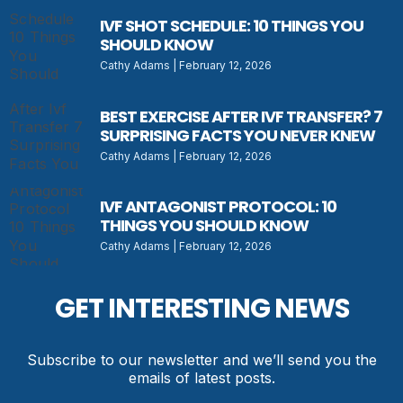
IVF SHOT SCHEDULE: 10 THINGS YOU
SHOULD KNOW
Cathy Adams
February 12, 2026
BEST EXERCISE AFTER IVF TRANSFER? 7
SURPRISING FACTS YOU NEVER KNEW
Cathy Adams
February 12, 2026
IVF ANTAGONIST PROTOCOL: 10
THINGS YOU SHOULD KNOW
Cathy Adams
February 12, 2026
GET INTERESTING NEWS
Subscribe to our newsletter and we’ll send you the
emails of latest posts.