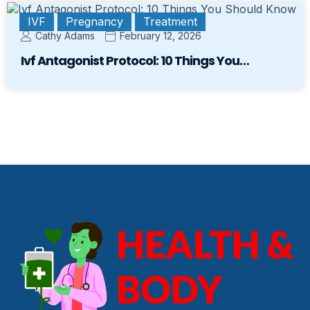
IVF
Pregnancy
Treatment
Cathy Adams
February 12, 2026
Ivf Antagonist Protocol: 10 Things You…