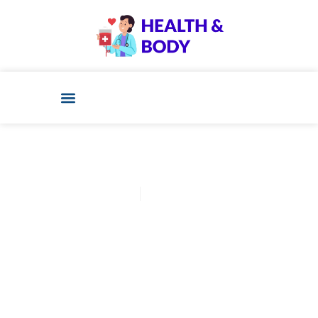
D-Dave
March 5, 2025
Post: Pine Pollen Benefits:
Nature’s Energy Booster