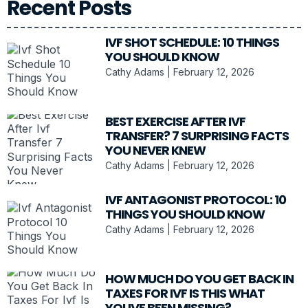
Recent Posts
IVF SHOT SCHEDULE: 10 THINGS
YOU SHOULD KNOW
Cathy Adams
February 12, 2026
BEST EXERCISE AFTER IVF
TRANSFER? 7 SURPRISING FACTS
YOU NEVER KNEW
Cathy Adams
February 12, 2026
IVF ANTAGONIST PROTOCOL: 10
THINGS YOU SHOULD KNOW
Cathy Adams
February 12, 2026
HOW MUCH DO YOU GET BACK IN
TAXES FOR IVF IS THIS WHAT
YOUVE BEEN MISSING?