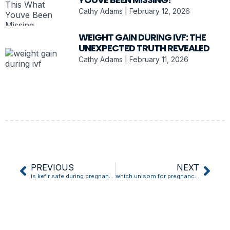
Cathy Adams
February 12, 2026
WEIGHT GAIN DURING IVF: THE
UNEXPECTED TRUTH REVEALED
Cathy Adams
February 11, 2026
PREVIOUS
NEXT
is kefir safe during pregnancy
which unisom for pregnancy nausea