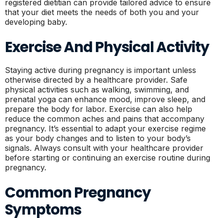
registered dietitian can provide tailored advice to ensure
that your diet meets the needs of both you and your
developing baby.
Exercise And Physical Activity
Staying active during pregnancy is important unless
otherwise directed by a healthcare provider. Safe
physical activities such as walking, swimming, and
prenatal yoga can enhance mood, improve sleep, and
prepare the body for labor. Exercise can also help
reduce the common aches and pains that accompany
pregnancy. It’s essential to adapt your exercise regime
as your body changes and to listen to your body’s
signals. Always consult with your healthcare provider
before starting or continuing an exercise routine during
pregnancy.
Common Pregnancy
Symptoms