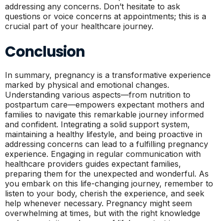
addressing any concerns. Don’t hesitate to ask
questions or voice concerns at appointments; this is a
crucial part of your healthcare journey.
Conclusion
In summary, pregnancy is a transformative experience
marked by physical and emotional changes.
Understanding various aspects—from nutrition to
postpartum care—empowers expectant mothers and
families to navigate this remarkable journey informed
and confident. Integrating a solid support system,
maintaining a healthy lifestyle, and being proactive in
addressing concerns can lead to a fulfilling pregnancy
experience. Engaging in regular communication with
healthcare providers guides expectant families,
preparing them for the unexpected and wonderful. As
you embark on this life-changing journey, remember to
listen to your body, cherish the experience, and seek
help whenever necessary. Pregnancy might seem
overwhelming at times, but with the right knowledge