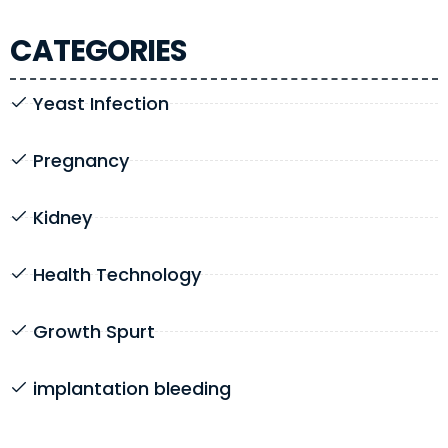
CATEGORIES
Yeast Infection
Pregnancy
Kidney
Health Technology
Growth Spurt
implantation bleeding