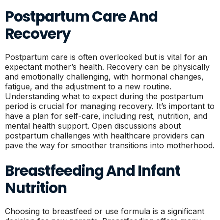
Postpartum Care And
Recovery
Postpartum care is often overlooked but is vital for an
expectant mother’s health. Recovery can be physically
and emotionally challenging, with hormonal changes,
fatigue, and the adjustment to a new routine.
Understanding what to expect during the postpartum
period is crucial for managing recovery. It’s important to
have a plan for self-care, including rest, nutrition, and
mental health support. Open discussions about
postpartum challenges with healthcare providers can
pave the way for smoother transitions into motherhood.
Breastfeeding And Infant
Nutrition
Choosing to breastfeed or use formula is a significant