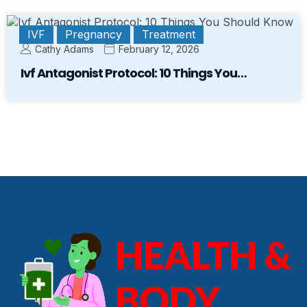
IVF
Pregnancy
Treatment
Cathy Adams
February 12, 2026
Ivf Antagonist Protocol: 10 Things You…