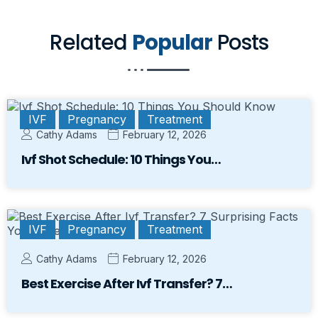
Related
Popular
Posts
IVF
Pregnancy
Treatment
Cathy Adams
February 12, 2026
Ivf Shot Schedule: 10 Things You…
IVF
Pregnancy
Treatment
Cathy Adams
February 12, 2026
Best Exercise After Ivf Transfer? 7…