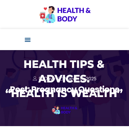
D-Dave
March 9, 2025
Post: Pregnancy Questions