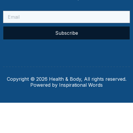
Subscribe
Copyright © 2026 Health & Body, All rights reserved.
Powered by Inspirational Words