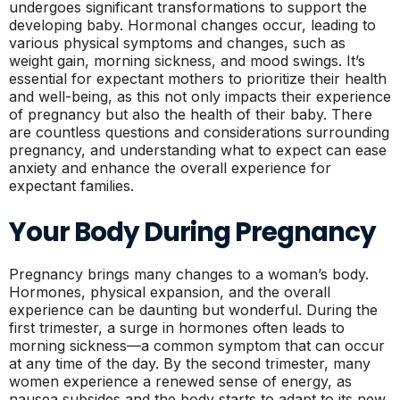
undergoes significant transformations to support the
developing baby. Hormonal changes occur, leading to
various physical symptoms and changes, such as
weight gain, morning sickness, and mood swings. It’s
essential for expectant mothers to prioritize their health
and well-being, as this not only impacts their experience
of pregnancy but also the health of their baby. There
are countless questions and considerations surrounding
pregnancy, and understanding what to expect can ease
anxiety and enhance the overall experience for
expectant families.
Your Body During Pregnancy
Pregnancy brings many changes to a woman’s body.
Hormones, physical expansion, and the overall
experience can be daunting but wonderful. During the
first trimester, a surge in hormones often leads to
morning sickness—a common symptom that can occur
at any time of the day. By the second trimester, many
women experience a renewed sense of energy, as
nausea subsides and the body starts to adapt to its new