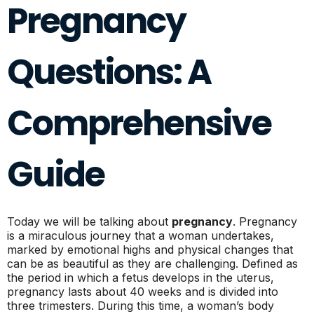
Pregnancy
Questions: A
Comprehensive
Guide
Today we will be talking about
pregnancy
. Pregnancy
is a miraculous journey that a woman undertakes,
marked by emotional highs and physical changes that
can be as beautiful as they are challenging. Defined as
the period in which a fetus develops in the uterus,
pregnancy lasts about 40 weeks and is divided into
three trimesters. During this time, a woman’s body