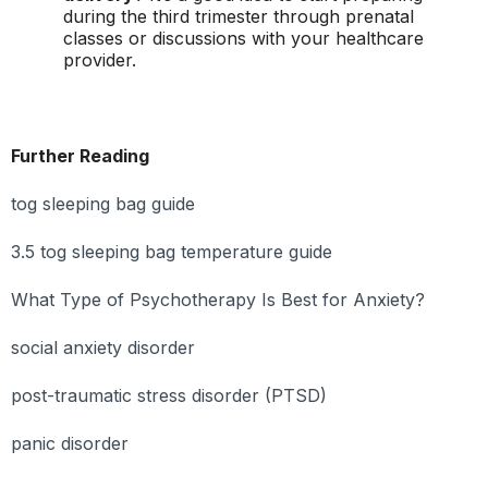
during the third trimester through prenatal
classes or discussions with your healthcare
provider.
Further Reading
tog sleeping bag guide
3.5 tog sleeping bag temperature guide
What Type of Psychotherapy Is Best for Anxiety?
social anxiety disorder
post-traumatic stress disorder (PTSD)
panic disorder