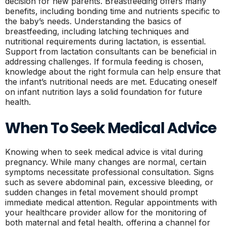
decision for new parents. Breastfeeding offers many
benefits, including bonding time and nutrients specific to
the baby’s needs. Understanding the basics of
breastfeeding, including latching techniques and
nutritional requirements during lactation, is essential.
Support from lactation consultants can be beneficial in
addressing challenges. If formula feeding is chosen,
knowledge about the right formula can help ensure that
the infant’s nutritional needs are met. Educating oneself
on infant nutrition lays a solid foundation for future
health.
When To Seek Medical Advice
Knowing when to seek medical advice is vital during
pregnancy. While many changes are normal, certain
symptoms necessitate professional consultation. Signs
such as severe abdominal pain, excessive bleeding, or
sudden changes in fetal movement should prompt
immediate medical attention. Regular appointments with
your healthcare provider allow for the monitoring of
both maternal and fetal health, offering a channel for