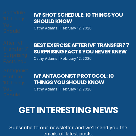
IVF SHOT SCHEDULE: 10 THINGS YOU
SHOULD KNOW
Cathy Adams
February 12, 2026
BEST EXERCISE AFTER IVF TRANSFER? 7
SURPRISING FACTS YOU NEVER KNEW
Cathy Adams
February 12, 2026
IVF ANTAGONIST PROTOCOL: 10
THINGS YOU SHOULD KNOW
Cathy Adams
February 12, 2026
GET INTERESTING NEWS
Subscribe to our newsletter and we’ll send you the
emails of latest posts.