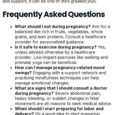
and support, it can be one of life’s greatest joys.
Frequently Asked Questions
What should I eat during pregnancy?
Aim for a
balanced diet rich in fruits, vegetables, whole
grains, and lean proteins. Consult a healthcare
provider for personalized guidance.
Is it safe to exercise during pregnancy?
Yes,
unless advised otherwise by a healthcare
provider. Low-impact exercises like walking and
prenatal yoga can be beneficial.
How can I manage pregnancy-related mood
swings?
Engaging with a support network and
practicing mindfulness techniques can help
manage emotional changes.
What are signs that I should consult a doctor
during pregnancy?
Severe abdominal pain,
heavy bleeding, or sudden changes in fetal
movement are all reasons to seek medical advice.
When should I start preparing for labor and
delivery?
It’s a good idea to start preparing