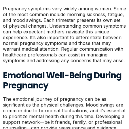
Pregnancy symptoms vary widely among women. Some
of the most common include morning sickness, fatigue,
and mood swings. Each trimester presents its own set
of physical changes. Understanding common symptoms
can help expectant mothers navigate this unique
experience. It’s also important to differentiate between
normal pregnancy symptoms and those that may
warrant medical attention. Regular communication with
healthcare professionals can assist in managing
symptoms and addressing any concerns that may arise.
Emotional Well-Being During
Pregnancy
The emotional journey of pregnancy can be as
significant as the physical challenges. Mood swings are
common due to hormonal fluctuations, and it’s essential
to prioritize mental health during this time. Developing a
support network—be it friends, family, or professional
counseling—can provide reassurance and guidance.