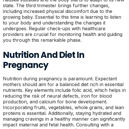
state. The third trimester brings further changes,
including increased physical discomfort due to the
growing baby. Essential to this time is learning to listen
to your body and understanding the changes it
undergoes. Regular check-ups with healthcare
providers are crucial for monitoring health and guiding
you through this remarkable phase.
Nutrition And Diet In
Pregnancy
Nutrition during pregnancy is paramount. Expectant
mothers should aim for a balanced diet rich in essential
nutrients. Key elements include folic acid, which helps in
reducing the risk of neural defects, iron for blood
production, and calcium for bone development.
Incorporating fruits, vegetables, whole grains, and lean
proteins is essential. Additionally, staying hydrated and
managing cravings in a healthy manner can significantly
impact maternal and fetal health. Consulting with a