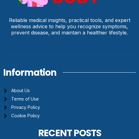
Reliable medical insights, practical tools, and expert
wellness advice to help you recognize symptoms,
prevent disease, and maintain a healthier lifestyle.
Information
About Us
Terms of Use
Privacy Policy
Cookie Policy
RECENT POSTS