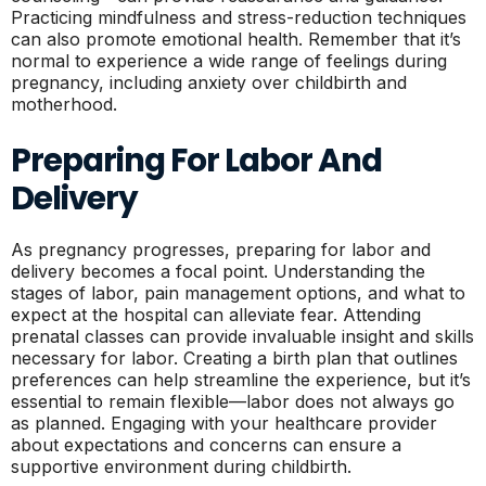
Practicing mindfulness and stress-reduction techniques
can also promote emotional health. Remember that it’s
normal to experience a wide range of feelings during
pregnancy, including anxiety over childbirth and
motherhood.
Preparing For Labor And
Delivery
As pregnancy progresses, preparing for labor and
delivery becomes a focal point. Understanding the
stages of labor, pain management options, and what to
expect at the hospital can alleviate fear. Attending
prenatal classes can provide invaluable insight and skills
necessary for labor. Creating a birth plan that outlines
preferences can help streamline the experience, but it’s
essential to remain flexible—labor does not always go
as planned. Engaging with your healthcare provider
about expectations and concerns can ensure a
supportive environment during childbirth.