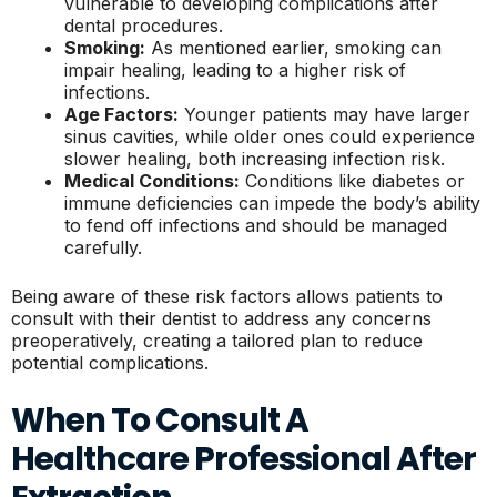
vulnerable to developing complications after
dental procedures.
Smoking:
As mentioned earlier, smoking can
impair healing, leading to a higher risk of
infections.
Age Factors:
Younger patients may have larger
sinus cavities, while older ones could experience
slower healing, both increasing infection risk.
Medical Conditions:
Conditions like diabetes or
immune deficiencies can impede the body’s ability
to fend off infections and should be managed
carefully.
Being aware of these risk factors allows patients to
consult with their dentist to address any concerns
preoperatively, creating a tailored plan to reduce
potential complications.
When To Consult A
Healthcare Professional After