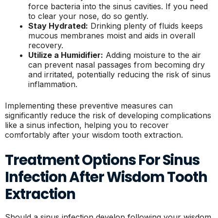
force bacteria into the sinus cavities. If you need
to clear your nose, do so gently.
Stay Hydrated:
Drinking plenty of fluids keeps
mucous membranes moist and aids in overall
recovery.
Utilize a Humidifier:
Adding moisture to the air
can prevent nasal passages from becoming dry
and irritated, potentially reducing the risk of sinus
inflammation.
Implementing these preventive measures can
significantly reduce the risk of developing complications
like a sinus infection, helping you to recover
comfortably after your wisdom tooth extraction.
Treatment Options For Sinus
Infection After Wisdom Tooth
Extraction
Should a sinus infection develop following your wisdom