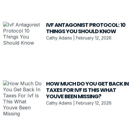
IVF ANTAGONIST PROTOCOL: 10
THINGS YOU SHOULD KNOW
Cathy Adams
February 12, 2026
HOW MUCH DO YOU GET BACK IN
TAXES FOR IVF IS THIS WHAT
YOUVE BEEN MISSING?
Cathy Adams
February 12, 2026