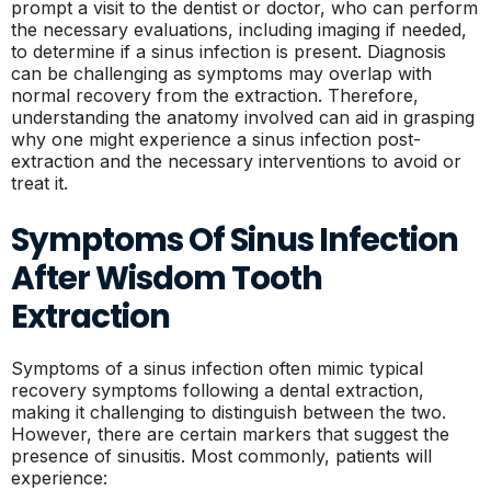
prompt a visit to the dentist or doctor, who can perform
the necessary evaluations, including imaging if needed,
to determine if a sinus infection is present. Diagnosis
can be challenging as symptoms may overlap with
normal recovery from the extraction. Therefore,
understanding the anatomy involved can aid in grasping
why one might experience a sinus infection post-
extraction and the necessary interventions to avoid or
treat it.
Symptoms Of Sinus Infection
After Wisdom Tooth
Extraction
Symptoms of a sinus infection often mimic typical
recovery symptoms following a dental extraction,
making it challenging to distinguish between the two.
However, there are certain markers that suggest the
presence of sinusitis. Most commonly, patients will
experience: