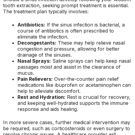
tooth extraction, seeking prompt treatment is essential.
The treatment plan typically involves:
Antibiotics:
If the sinus infection is bacterial, a
course of antibiotics is often prescribed to
eliminate the infection.
Decongestants:
These may help relieve nasal
congestion and pressure, allowing for better
drainage of the sinuses.
Nasal Sprays:
Saline sprays can help keep nasal
passages moist and assist in the clearance of
mucus.
Pain Relievers:
Over-the-counter pain relief
medications like ibuprofen or acetaminophen can
help to alleviate discomfort.
Rest and Hydration:
Rest is crucial for recovery,
and keeping well-hydrated supports the immune
response and aids healing.
In more severe cases, further medical intervention may
be required, such as corticosteroids or even surgery to
resolve chronic issues. A healthcare provider will