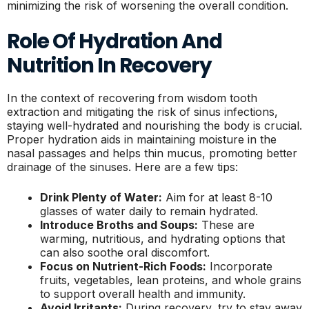
minimizing the risk of worsening the overall condition.
Role Of Hydration And
Nutrition In Recovery
In the context of recovering from wisdom tooth
extraction and mitigating the risk of sinus infections,
staying well-hydrated and nourishing the body is crucial.
Proper hydration aids in maintaining moisture in the
nasal passages and helps thin mucus, promoting better
drainage of the sinuses. Here are a few tips:
Drink Plenty of Water:
Aim for at least 8-10
glasses of water daily to remain hydrated.
Introduce Broths and Soups:
These are
warming, nutritious, and hydrating options that
can also soothe oral discomfort.
Focus on Nutrient-Rich Foods:
Incorporate
fruits, vegetables, lean proteins, and whole grains
to support overall health and immunity.
Avoid Irritants:
During recovery, try to stay away