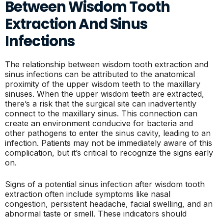
Between Wisdom Tooth
Extraction And Sinus
Infections
The relationship between wisdom tooth extraction and
sinus infections can be attributed to the anatomical
proximity of the upper wisdom teeth to the maxillary
sinuses. When the upper wisdom teeth are extracted,
there’s a risk that the surgical site can inadvertently
connect to the maxillary sinus. This connection can
create an environment conducive for bacteria and
other pathogens to enter the sinus cavity, leading to an
infection. Patients may not be immediately aware of this
complication, but it’s critical to recognize the signs early
on.
Signs of a potential sinus infection after wisdom tooth
extraction often include symptoms like nasal
congestion, persistent headache, facial swelling, and an
abnormal taste or smell. These indicators should