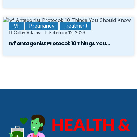
IVF
Pregnancy
Treatment
Cathy Adams
February 12, 2026
Ivf Antagonist Protocol: 10 Things You…