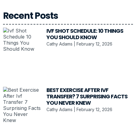
Recent Posts
IVF SHOT SCHEDULE: 10 THINGS
YOU SHOULD KNOW
Cathy Adams
February 12, 2026
BEST EXERCISE AFTER IVF
TRANSFER? 7 SURPRISING FACTS
YOU NEVER KNEW
Cathy Adams
February 12, 2026