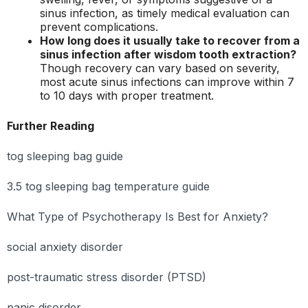
sinus infection, as timely medical evaluation can
prevent complications.
How long does it usually take to recover from a
sinus infection after wisdom tooth extraction?
Though recovery can vary based on severity,
most acute sinus infections can improve within 7
to 10 days with proper treatment.
Further Reading
tog sleeping bag guide
3.5 tog sleeping bag temperature guide
What Type of Psychotherapy Is Best for Anxiety?
social anxiety disorder
post-traumatic stress disorder (PTSD)
panic disorder