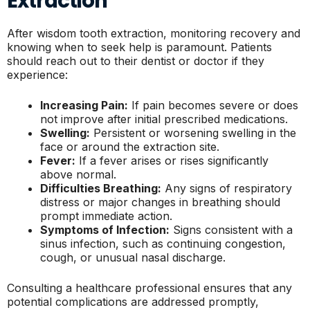
Extraction
After wisdom tooth extraction, monitoring recovery and
knowing when to seek help is paramount. Patients
should reach out to their dentist or doctor if they
experience:
Increasing Pain:
If pain becomes severe or does
not improve after initial prescribed medications.
Swelling:
Persistent or worsening swelling in the
face or around the extraction site.
Fever:
If a fever arises or rises significantly
above normal.
Difficulties Breathing:
Any signs of respiratory
distress or major changes in breathing should
prompt immediate action.
Symptoms of Infection:
Signs consistent with a
sinus infection, such as continuing congestion,
cough, or unusual nasal discharge.
Consulting a healthcare professional ensures that any
potential complications are addressed promptly,