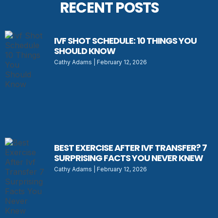
RECENT POSTS
IVF SHOT SCHEDULE: 10 THINGS YOU
SHOULD KNOW
Cathy Adams
February 12, 2026
BEST EXERCISE AFTER IVF TRANSFER? 7
SURPRISING FACTS YOU NEVER KNEW
Cathy Adams
February 12, 2026