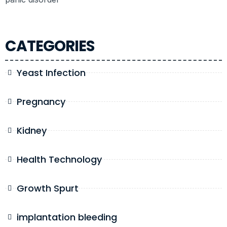
CATEGORIES
Yeast Infection
Pregnancy
Kidney
Health Technology
Growth Spurt
implantation bleeding