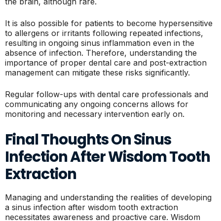
the brain, although rare.
It is also possible for patients to become hypersensitive
to allergens or irritants following repeated infections,
resulting in ongoing sinus inflammation even in the
absence of infection. Therefore, understanding the
importance of proper dental care and post-extraction
management can mitigate these risks significantly.
Regular follow-ups with dental care professionals and
communicating any ongoing concerns allows for
monitoring and necessary intervention early on.
Final Thoughts On Sinus
Infection After Wisdom Tooth
Extraction
Managing and understanding the realities of developing
a sinus infection after wisdom tooth extraction
necessitates awareness and proactive care. Wisdom