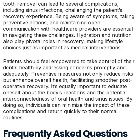
tooth removal can lead to several complications,
including sinus infections, challenging the patient’s
recovery experience. Being aware of symptoms, taking
preventive actions, and maintaining open
communication with healthcare providers are essential
in navigating these challenges. Hydration and nutrition
also play pivotal roles in recovery, making lifestyle
choices just as important as medical interventions.
Patients should feel empowered to take control of their
dental health by addressing concerns promptly and
adequately. Preventive measures not only reduce risks
but enhance overall health, facilitating smoother post-
operative recovery. It’s equally important to educate
oneself about the body’s reactions and the potential
interconnectedness of oral health and sinus issues. By
doing so, individuals can minimize the impact of these
complications and return quickly to their normal
routines.
Frequently Asked Questions