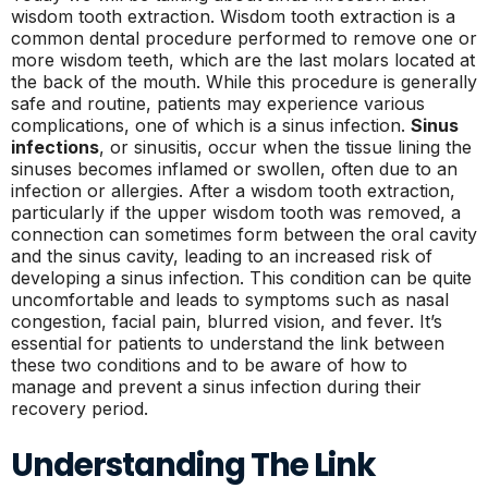
wisdom tooth extraction. Wisdom tooth extraction is a
common dental procedure performed to remove one or
more wisdom teeth, which are the last molars located at
the back of the mouth. While this procedure is generally
safe and routine, patients may experience various
complications, one of which is a sinus infection.
Sinus
infections
, or sinusitis, occur when the tissue lining the
sinuses becomes inflamed or swollen, often due to an
infection or allergies. After a wisdom tooth extraction,
particularly if the upper wisdom tooth was removed, a
connection can sometimes form between the oral cavity
and the sinus cavity, leading to an increased risk of
developing a sinus infection. This condition can be quite
uncomfortable and leads to symptoms such as nasal
congestion, facial pain, blurred vision, and fever. It’s
essential for patients to understand the link between
these two conditions and to be aware of how to
manage and prevent a sinus infection during their
recovery period.
Understanding The Link