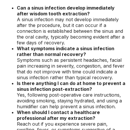
Can a sinus infection develop immediately
after wisdom tooth extraction?
A sinus infection may not develop immediately
after the procedure, but it can occur if a
connection is established between the sinus and
the oral cavity, typically becoming evident after a
few days of recovery.
What symptoms indicate a sinus infection
rather than normal recovery?
Symptoms such as persistent headaches, facial
pain increasing in severity, congestion, and fever
that do not improve with time could indicate a
sinus infection rather than typical recovery.
Is there anything I can do at home to prevent a
sinus infection post-extraction?
Yes, following post-operative care instructions,
avoiding smoking, staying hydrated, and using a
humidifier can help prevent a sinus infection.
When should I contact a healthcare
professional after my extraction?
Reach out if you experience severe pain,
swelling, fever, or symptoms suggestive of a