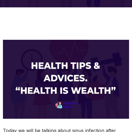
Today we will be talking about sinus infection after