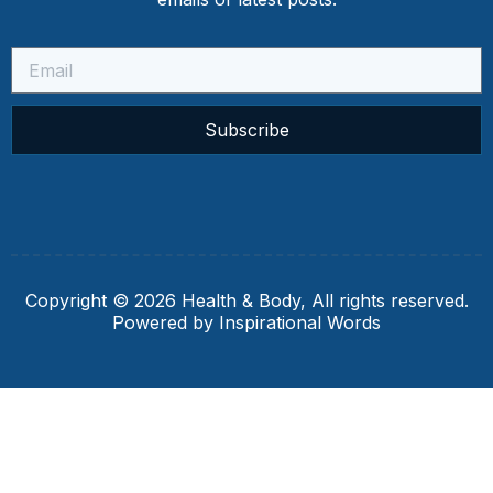
Subscribe
Copyright © 2026 Health & Body, All rights reserved.
Powered by Inspirational Words