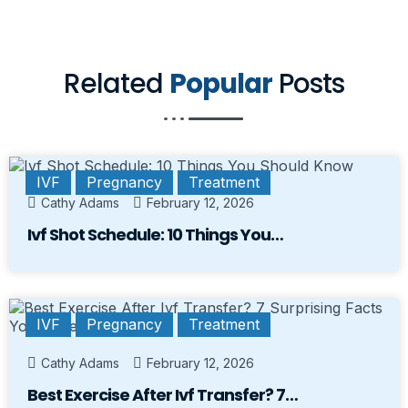
Related
Popular
Posts
IVF
Pregnancy
Treatment
Cathy Adams
February 12, 2026
Ivf Shot Schedule: 10 Things You…
IVF
Pregnancy
Treatment
Cathy Adams
February 12, 2026
Best Exercise After Ivf Transfer? 7…