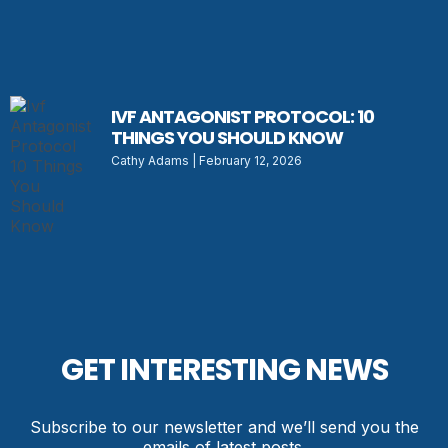
IVF ANTAGONIST PROTOCOL: 10
THINGS YOU SHOULD KNOW
Cathy Adams
February 12, 2026
GET INTERESTING NEWS
Subscribe to our newsletter and we’ll send you the
emails of latest posts.