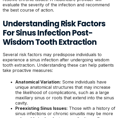
evaluate the severity of the infection and recommend
the best course of action.
Understanding Risk Factors
For Sinus Infection Post-
Wisdom Tooth Extraction
Several risk factors may predispose individuals to
experience a sinus infection after undergoing wisdom
tooth extraction. Understanding these can help patients
take proactive measures:
Anatomical Variation:
Some individuals have
unique anatomical structures that may increase
the likelihood of complications, such as a large
maxillary sinus or roots that extend into the sinus
cavity.
Preexisting Sinus Issues:
Those with a history of
sinus infections or chronic sinusitis may be more