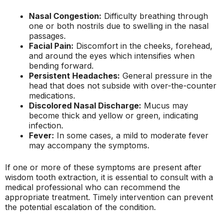
Nasal Congestion:
Difficulty breathing through
one or both nostrils due to swelling in the nasal
passages.
Facial Pain:
Discomfort in the cheeks, forehead,
and around the eyes which intensifies when
bending forward.
Persistent Headaches:
General pressure in the
head that does not subside with over-the-counter
medications.
Discolored Nasal Discharge:
Mucus may
become thick and yellow or green, indicating
infection.
Fever:
In some cases, a mild to moderate fever
may accompany the symptoms.
If one or more of these symptoms are present after
wisdom tooth extraction, it is essential to consult with a
medical professional who can recommend the
appropriate treatment. Timely intervention can prevent
the potential escalation of the condition.