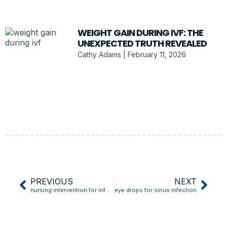
WEIGHT GAIN DURING IVF: THE
UNEXPECTED TRUTH REVEALED
Cathy Adams
February 11, 2026
PREVIOUS
NEXT
nursing intervention for infection
eye drops for sinus infection