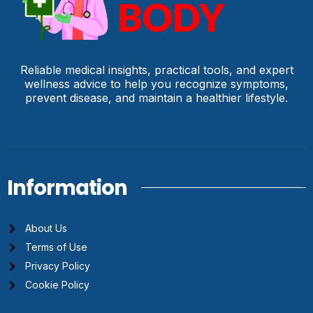
Reliable medical insights, practical tools, and expert
wellness advice to help you recognize symptoms,
prevent disease, and maintain a healthier lifestyle.
Information
About Us
Terms of Use
Privacy Policy
Cookie Policy