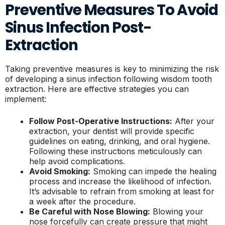
Preventive Measures To Avoid
Sinus Infection Post-
Extraction
Taking preventive measures is key to minimizing the risk
of developing a sinus infection following wisdom tooth
extraction. Here are effective strategies you can
implement:
Follow Post-Operative Instructions:
After your
extraction, your dentist will provide specific
guidelines on eating, drinking, and oral hygiene.
Following these instructions meticulously can
help avoid complications.
Avoid Smoking:
Smoking can impede the healing
process and increase the likelihood of infection.
It’s advisable to refrain from smoking at least for
a week after the procedure.
Be Careful with Nose Blowing:
Blowing your
nose forcefully can create pressure that might