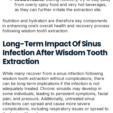
from overly spicy food and very hot beverages,
as they can further irritate the extraction site.
Nutrition and hydration are therefore key components
in enhancing one’s overall health and recovery process
following wisdom tooth extraction.
Long-Term Impact Of Sinus
Infection After Wisdom Tooth
Extraction
While many recover from a sinus infection following
wisdom tooth extraction without complications, there
can be long-term implications if the infection is not
adequately treated. Chronic sinusitis may develop in
some individuals, leading to persistent symptoms, facial
pain, and pressure. Additionally, untreated sinus
infections can spread and cause more severe
complications, including respiratory issues or spread to