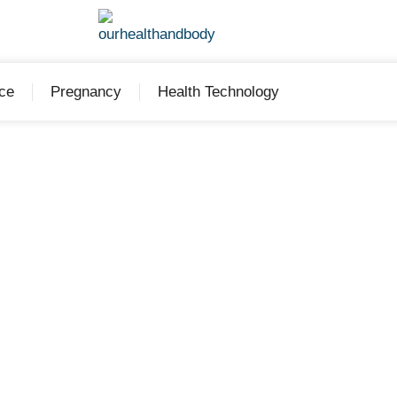
ce
Pregnancy
Health Technology