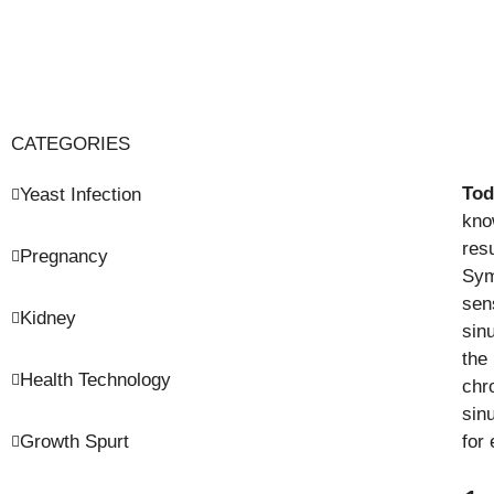
CATEGORIES
Tod
Yeast Infection
kno
resu
Pregnancy
Sym
sen
Kidney
sin
the
Health Technology
chr
sin
Growth Spurt
for 