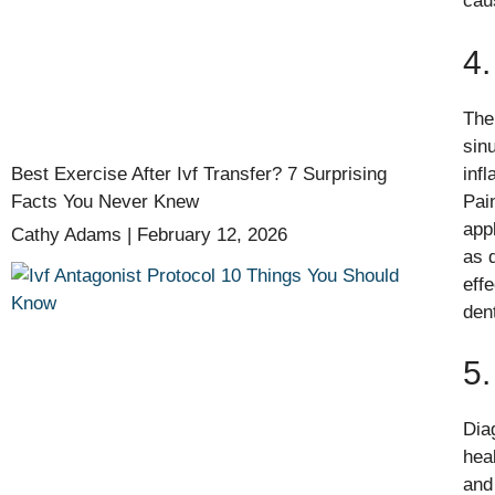
cau
4.
The
sin
Best Exercise After Ivf Transfer? 7 Surprising
inf
Facts You Never Knew
Pai
app
Cathy Adams
February 12, 2026
as 
eff
den
5.
Dia
hea
and