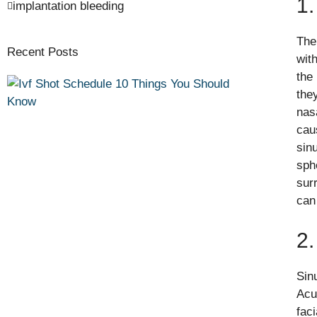
1.
implantation bleeding
The
Recent Posts
wit
the
the
nas
cau
sinu
sph
sur
can
2
Sin
Acu
faci