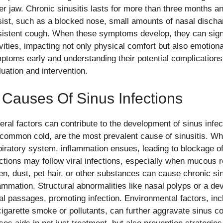
er jaw. Chronic sinusitis lasts for more than three months 
sist, such as a blocked nose, small amounts of nasal dischar
sistent cough. When these symptoms develop, they can signif
ivities, impacting not only physical comfort but also emotion
ptoms early and understanding their potential complication
luation and intervention.
 Causes Of Sinus Infections
eral factors can contribute to the development of sinus infect
 common cold, are the most prevalent cause of sinusitis. Wh
piratory system, inflammation ensues, leading to blockage of
ections may follow viral infections, especially when mucous r
len, dust, pet hair, or other substances can cause chronic si
lammation. Structural abnormalities like nasal polyps or a d
al passages, promoting infection. Environmental factors, incl
cigarette smoke or pollutants, can further aggravate sinus c