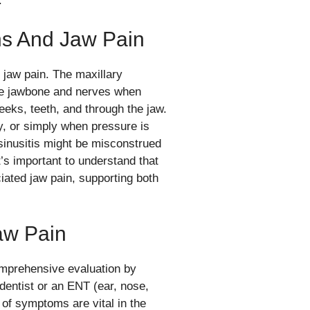
.
ns And Jaw Pain
d jaw pain. The maxillary
the jawbone and nerves when
eeks, teeth, and through the jaw.
ty, or simply when pressure is
sinusitis might be misconstrued
t’s important to understand that
iated jaw pain, supporting both
Jaw Pain
comprehensive evaluation by
 dentist or an ENT (ear, nose,
 of symptoms are vital in the