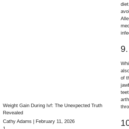
die
avo
All
med
infe
9.
Whi
als
of 
jaw
tee
arth
Weight Gain During Ivf: The Unexpected Truth
thr
Revealed
10
Cathy Adams
February 11, 2026