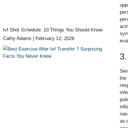
upp
per
per
act
Ivf Shot Schedule: 10 Things You Should Know
sym
Cathy Adams
February 12, 2026
eva
3.
Sev
the
res
inf
pol
inf
nas
as 