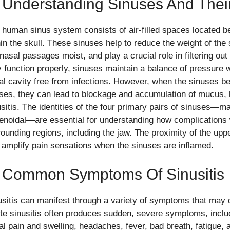
 Understanding Sinuses And Thei
 human sinus system consists of air-filled spaces located b
hin the skull. These sinuses help to reduce the weight of th
 nasal passages moist, and play a crucial role in filtering ou
y function properly, sinuses maintain a balance of pressure 
al cavity free from infections. However, when the sinuses b
ses, they can lead to blockage and accumulation of mucus, l
sitis. The identities of the four primary pairs of sinuses—max
enoidal—are essential for understanding how complications 
rounding regions, including the jaw. The proximity of the upp
 amplify pain sensations when the sinuses are inflamed.
. Common Symptoms Of Sinusitis
usitis can manifest through a variety of symptoms that may di
te sinusitis often produces sudden, severe symptoms, includ
al pain and swelling, headaches, fever, bad breath, fatigue, a