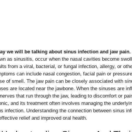
ay we will be talking about sinus infection and jaw pain.
wn as sinusitis, occur when the nasal cavities become swoll
lts from a viral, bacterial, or fungal infection, allergy, or oth
ptoms can include nasal congestion, facial pain or pressu
se of smell. The jaw pain can be closely associated with sin
uses are located near the jawbone. When the sinuses are inf
 nerves that run through the jaw, leading to discomfort or pa
onic, and its treatment often involves managing the underly
us infection. Understanding the connection between sinus infe
effective relief and improved oral health.