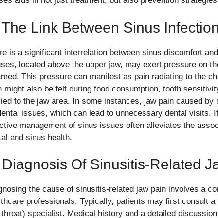
ses aids in not just treatment, but also prevention strategies
 The Link Between Sinus Infectio
re is a significant interrelation between sinus discomfort an
uses, located above the upper jaw, may exert pressure on 
lamed. This pressure can manifest as pain radiating to the ch
n might also be felt during food consumption, tooth sensitivi
lied to the jaw area. In some instances, jaw pain caused by 
dental issues, which can lead to unnecessary dental visits. I
ective management of sinus issues often alleviates the assoc
tal and sinus health.
 Diagnosis Of Sinusitis-Related 
gnosing the cause of sinusitis-related jaw pain involves a 
lthcare professionals. Typically, patients may first consult a
 throat) specialist. Medical history and a detailed discussion