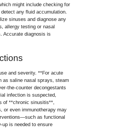
hich might include checking for
 detect any fluid accumulation.
alize sinuses and diagnose any
, allergy testing or nasal
 Accurate diagnosis is
ctions
use and severity. **For acute
h as saline nasal sprays, steam
ver-the-counter decongestants
ial infection is suspected,
 of **chronic sinusitis**,
ids, or even immunotherapy may
terventions—such as functional
-up is needed to ensure