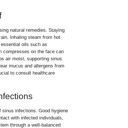
f
sing natural remedies. Staying
drain. Inhaling steam from hot
 essential oils such as
m compresses on the face can
eps air moist, supporting sinus
lear mucus and allergens from
cial to consult healthcare
nfections
f sinus infections. Good hygiene
act with infected individuals,
stem through a well-balanced