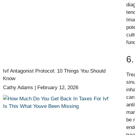
dia
ten
Ima
pot
cul
fun
6.
Ivf Antagonist Protocol: 10 Things You Should
Tre
Know
sin
Cathy Adams
February 12, 2026
inh
can
anti
man
be 
end
tre