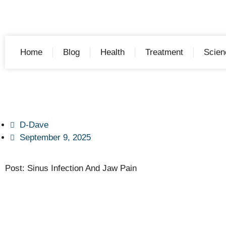
Home
Blog
Health
Treatment
Scien
D-Dave
September 9, 2025
Post: Sinus Infection And Jaw Pain