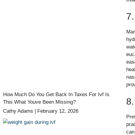
7
Man
hydr
wat
euc
ease
hea
nas
pro
How Much Do You Get Back In Taxes For Ivf Is
8.
This What Youve Been Missing?
Cathy Adams
February 12, 2026
Pre
pra
can