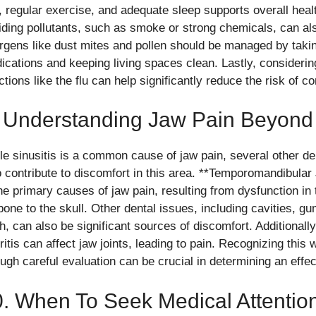
t, regular exercise, and adequate sleep supports overall hea
iding pollutants, such as smoke or strong chemicals, can als
ergens like dust mites and pollen should be managed by takin
ications and keeping living spaces clean. Lastly, considering
ctions like the flu can help significantly reduce the risk of co
 Understanding Jaw Pain Beyond 
le sinusitis is a common cause of jaw pain, several other de
o contribute to discomfort in this area. **Temporomandibular
the primary causes of jaw pain, resulting from dysfunction in 
bone to the skull. Other dental issues, including cavities, 
th, can also be significant sources of discomfort. Additional
ritis can affect jaw joints, leading to pain. Recognizing this
ough careful evaluation can be crucial in determining an effec
. When To Seek Medical Attentio