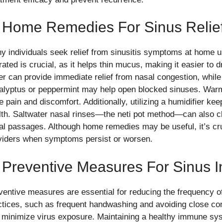
. Home Remedies For Sinus Relie
y individuals seek relief from sinusitis symptoms at home u
ated is crucial, as it helps thin mucus, making it easier to 
er can provide immediate relief from nasal congestion, while
alyptus or peppermint may help open blocked sinuses. War
 pain and discomfort. Additionally, utilizing a humidifier ke
lth. Saltwater nasal rinses—the neti pot method—can also c
al passages. Although home remedies may be useful, it’s cru
viders when symptoms persist or worsen.
 Preventive Measures For Sinus I
ventive measures are essential for reducing the frequency o
ctices, such as frequent handwashing and avoiding close cont
 minimize virus exposure. Maintaining a healthy immune sy