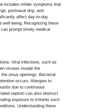
and includes milder symptoms that
ge, postnasal drip, and
icantly affect day-to-day
al well-being. Recognizing these
s can prompt timely medical
ions. Viral infections, such as
en viruses invade the
 the sinus openings. Bacterial
etention occurs. Allergies to
nusitis due to continuous
eviated septum can also obstruct
uding exposure to irritants such
onditions. Understanding these