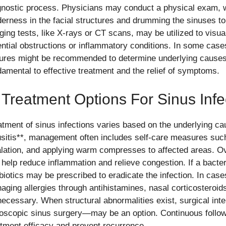
gnostic process. Physicians may conduct a physical exam, w
derness in the facial structures and drumming the sinuses to
ging tests, like X-rays or CT scans, may be utilized to visu
ential obstructions or inflammatory conditions. In some cases
tures might be recommended to determine underlying causes.
damental to effective treatment and the relief of symptoms.
 Treatment Options For Sinus Infe
atment of sinus infections varies based on the underlying ca
usitis**, management often includes self-care measures suc
alation, and applying warm compresses to affected areas. O
 help reduce inflammation and relieve congestion. If a bacter
biotics may be prescribed to eradicate the infection. In cases
aging allergies through antihistamines, nasal corticostero
necessary. When structural abnormalities exist, surgical in
oscopic sinus surgery—may be an option. Continuous follow
atment efficacy and prevent recurrence.