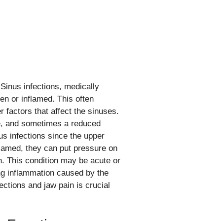
Sinus infections, medically
en or inflamed. This often
er factors that affect the sinuses.
re, and sometimes a reduced
us infections since the upper
lamed, they can put pressure on
in. This condition may be acute or
ing inflammation caused by the
ctions and jaw pain is crucial