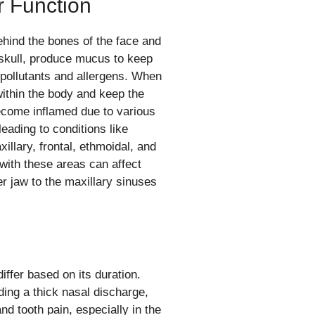
r Function
ehind the bones of the face and
e skull, produce mucus to keep
t pollutants and allergens. When
within the body and keep the
ecome inflamed due to various
eading to conditions like
illary, frontal, ethmoidal, and
with these areas can affect
er jaw to the maxillary sinuses
ffer based on its duration.
ing a thick nasal discharge,
nd tooth pain, especially in the