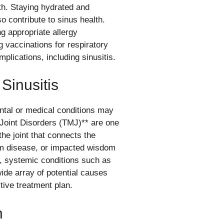
lth. Staying hydrated and
o contribute to sinus health.
g appropriate allergy
 vaccinations for respiratory
mplications, including sinusitis.
Sinusitis
ntal or medical conditions may
 Joint Disorders (TMJ)** are one
the joint that connects the
gum disease, or impacted wisdom
ly, systemic conditions such as
 wide array of potential causes
tive treatment plan.
n