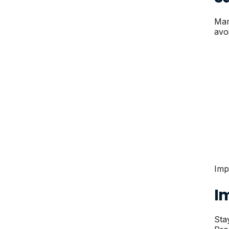
Man
avo
Imp
I
Sta