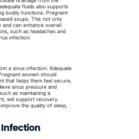
ilitate drainage from the
 adequate fluids also supports
ing bodily functions. Pregnant
ased soups. This not only
ody and can enhance overall
tions, such as headaches and
nus infection.
rom a sinus infection. Adequate
. Pregnant women should
nt that helps them feel secure,
lieve sinus pressure and
 such as maintaining a
t, will support recovery.
improve the quality of sleep,
Infection