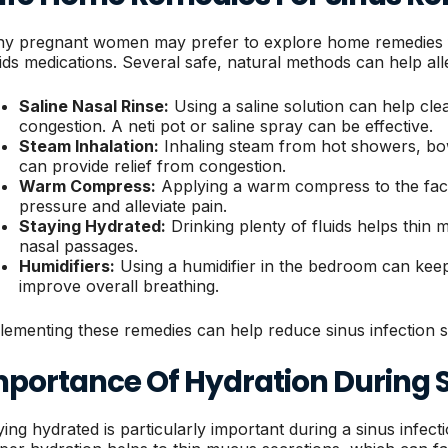
y pregnant women may prefer to explore home remedies for 
ids medications. Several safe, natural methods can help al
Saline Nasal Rinse:
Using a saline solution can help cl
congestion. A neti pot or saline spray can be effective.
Steam Inhalation:
Inhaling steam from hot showers, bow
can provide relief from congestion.
Warm Compress:
Applying a warm compress to the fac
pressure and alleviate pain.
Staying Hydrated:
Drinking plenty of fluids helps thin
nasal passages.
Humidifiers:
Using a humidifier in the bedroom can kee
improve overall breathing.
lementing these remedies can help reduce sinus infection s
mportance Of Hydration During S
ying hydrated is particularly important during a sinus infec