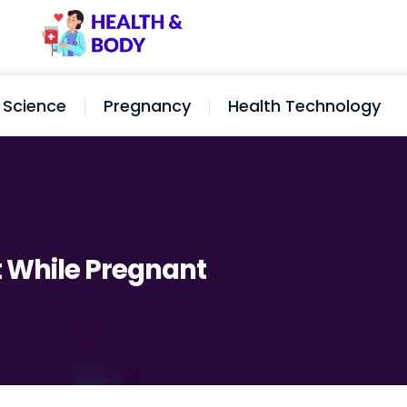
Science
Pregnancy
Health Technology
t While Pregnant