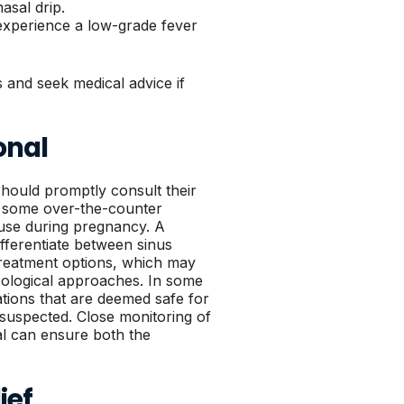
asal drip.
experience a low-grade fever
 and seek medical advice if
onal
hould promptly consult their
se some over-the-counter
 use during pregnancy. A
ifferentiate between sinus
treatment options, which may
cological approaches. In some
ations that are deemed safe for
s suspected. Close monitoring of
al can ensure both the
ief