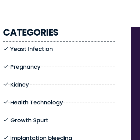
CATEGORIES
Yeast Infection
Pregnancy
Kidney
Health Technology
Growth Spurt
implantation bleeding