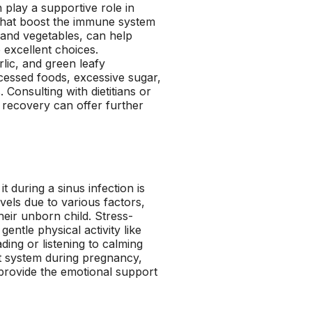
 play a supportive role in
that boost the immune system
s and vegetables, can help
 excellent choices.
rlic, and green leafy
ocessed foods, excessive sugar,
Consulting with dietitians or
s recovery can offer further
 during a sinus infection is
els due to various factors,
heir unborn child. Stress-
ntle physical activity like
ding or listening to calming
t system during pregnancy,
 provide the emotional support