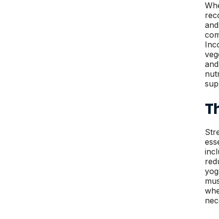
Whe
rec
and
com
Inc
veg
and
nut
sup
T
Str
ess
inc
red
yog
mus
whe
nec