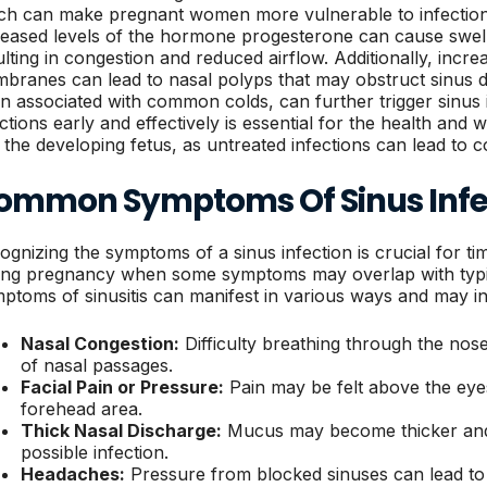
ch can make pregnant women more vulnerable to infections,
reased levels of the hormone progesterone can cause swell
ulting in congestion and reduced airflow. Additionally, incre
branes can lead to nasal polyps that may obstruct sinus dr
en associated with common colds, can further trigger sinus 
ections early and effectively is essential for the health and
 the developing fetus, as untreated infections can lead to c
ommon Symptoms Of Sinus Infe
ognizing the symptoms of a sinus infection is crucial for ti
ing pregnancy when some symptoms may overlap with typi
ptoms of sinusitis can manifest in various ways and may in
Nasal Congestion:
Difficulty breathing through the nos
of nasal passages.
Facial Pain or Pressure:
Pain may be felt above the eyes
forehead area.
Thick Nasal Discharge:
Mucus may become thicker and 
possible infection.
Headaches:
Pressure from blocked sinuses can lead to