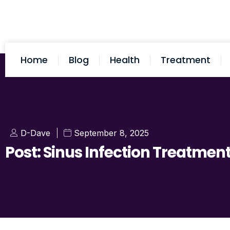
Home
Blog
Health
Treatment
D-Dave
September 8, 2025
Post: Sinus Infection Treatmen