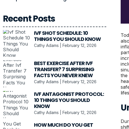
Recent Posts
IVF SHOT SCHEDULE: 10
Tod
THINGS YOU SHOULD KNOW
als
Cathy Adams
February 12, 2026
inf
par
inc
BEST EXERCISE AFTER IVF
inc
TRANSFER? 7 SURPRISING
sin
FACTS YOU NEVER KNEW
the
hea
Cathy Adams
February 12, 2026
saf
lif
IVF ANTAGONIST PROTOCOL:
10 THINGS YOU SHOULD
U
KNOW
Cathy Adams
February 12, 2026
Dur
HOW MUCH DO YOU GET
shi