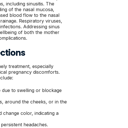
 including sinusitis. The
ing of the nasal mucosa,
ased blood flow to the nasal
ainage. Respiratory viruses,
infections. Addressing sinus
 wellbeing of both the mother
omplications.
ctions
mely treatment, especially
cal pregnancy discomforts.
clude:
e due to swelling or blockage
, around the cheeks, or in the
change color, indicating a
 persistent headaches.