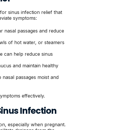
sinus infection relief that
leviate symptoms:
ear nasal passages and reduce
ls of hot water, or steamers
e can help reduce sinus
 mucus and maintain healthy
p nasal passages moist and
ymptoms effectively.
inus Infection
tion, especially when pregnant.