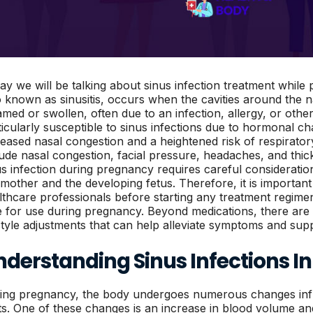
ay we will be talking about sinus infection treatment while 
o known as sinusitis, occurs when the cavities around the
lamed or swollen, often due to an infection, allergy, or ot
ticularly susceptible to sinus infections due to hormonal ch
reased nasal congestion and a heightened risk of respirato
lude nasal congestion, facial pressure, headaches, and thick
us infection during pregnancy requires careful consideratio
 mother and the developing fetus. Therefore, it is importan
lthcare professionals before starting any treatment regimen
e for use during pregnancy. Beyond medications, there ar
estyle adjustments that can help alleviate symptoms and supp
nderstanding Sinus Infections I
ing pregnancy, the body undergoes numerous changes inf
fts. One of these changes is an increase in blood volume a