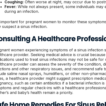
Coughing:
Often worse at night, may occur due to postn
Fever:
While not always present, some individuals may 
during an infection.
is important for pregnant women to monitor these symptoms
y suspect a sinus infection.
onsulting A Healthcare Professi
gnant women experiencing symptoms of a sinus infection s
lthcare provider. Seeking medical advice is crucial becau
ications used to treat sinus infections may not be safe for
lthcare provider can assess the severity of the condition, d
ections and other respiratory issues, and recommend safe 
lude saline nasal sprays, humidifiers, or other non-pharma
es, a healthcare provider might suggest prescription medic
gnancy, such as certain antibiotics if a bacterial infection i
ptoms and regular check-ins with a healthcare profession
her’s and baby’s health remain a priority.
afe Home Remedies For Sinus Rel