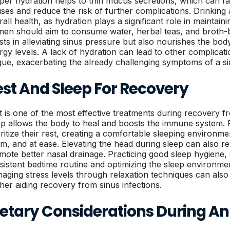
per hydration helps to thin mucus secretions, which can fac
uses and reduce the risk of further complications. Drinking
rall health, as hydration plays a significant role in maintain
en should aim to consume water, herbal teas, and broth-b
ists in alleviating sinus pressure but also nourishes the b
rgy levels. A lack of hydration can lead to other complica
igue, exacerbating the already challenging symptoms of a si
est And Sleep For Recovery
t is one of the most effective treatments during recovery f
ep allows the body to heal and boosts the immune system
oritize their rest, creating a comfortable sleeping environme
m, and at ease. Elevating the head during sleep can also re
mote better nasal drainage. Practicing good sleep hygiene,
sistent bedtime routine and optimizing the sleep environmen
aging stress levels through relaxation techniques can also 
ther aiding recovery from sinus infections.
etary Considerations During An 