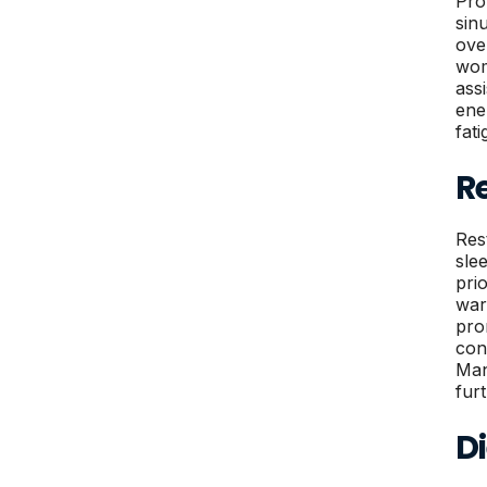
Pro
sin
ove
wom
ass
ene
fat
R
Res
sle
pri
war
pro
con
Man
fur
Di