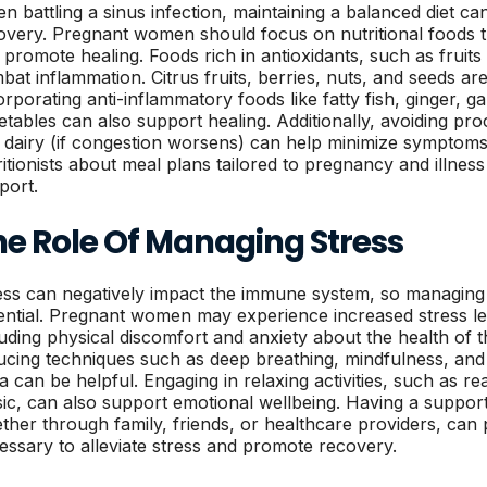
n battling a sinus infection, maintaining a balanced diet can
overy. Pregnant women should focus on nutritional foods 
 promote healing. Foods rich in antioxidants, such as fruit
bat inflammation. Citrus fruits, berries, nuts, and seeds are
orporating anti-inflammatory foods like fatty fish, ginger, ga
etables can also support healing. Additionally, avoiding pr
 dairy (if congestion worsens) can help minimize symptoms. 
ritionists about meal plans tailored to pregnancy and illnes
port.
he Role Of Managing Stress
ess can negatively impact the immune system, so managing it
ential. Pregnant women may experience increased stress lev
luding physical discomfort and anxiety about the health of t
ucing techniques such as deep breathing, mindfulness, and ge
a can be helpful. Engaging in relaxing activities, such as rea
ic, can also support emotional wellbeing. Having a suppor
ther through family, friends, or healthcare providers, can
essary to alleviate stress and promote recovery.