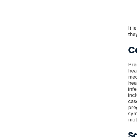
It 
the
C
Pre
hea
med
hea
inf
inc
cas
pre
sym
mot
S