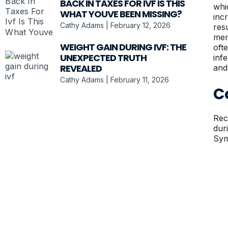
BACK IN TAXES FOR IVF IS THIS
whi
WHAT YOUVE BEEN MISSING?
inc
Cathy Adams
February 12, 2026
res
mem
WEIGHT GAIN DURING IVF: THE
oft
UNEXPECTED TRUTH
inf
REVEALED
and
Cathy Adams
February 11, 2026
C
Rec
dur
Sym