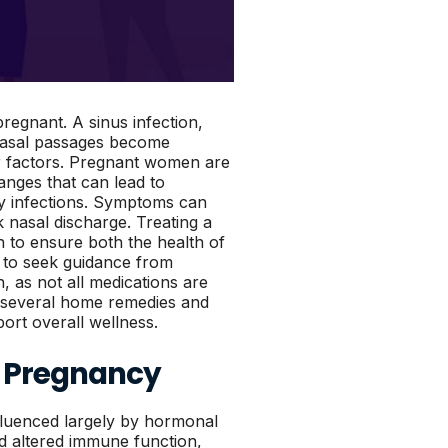
pregnant. A sinus infection,
 nasal passages become
her factors. Pregnant women are
anges that can lead to
ry infections. Symptoms can
 nasal discharge. Treating a
n to ensure both the health of
t to seek guidance from
, as not all medications are
e several home remedies and
ort overall wellness.
n Pregnancy
luenced largely by hormonal
nd altered immune function,