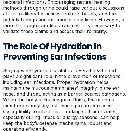
bacterial infections. Encouraging natural healing
methods through urine could raise various discussions
about traditional practices, cultural beliefs, and the
potential integration into modern medicine. However, a
more thorough scientific examination is necessary to
validate these claims and assess their reliability.
The Role Of Hydration In
Preventing Ear Infections
Staying well-hydrated is vital for overall health and
plays a significant role in the prevention of infections,
including ear infections. Proper hydration helps
maintain the mucous membranes’ integrity in the ear,
nose, and throat, acting as a barrier against pathogens.
When the body lacks adequate fluids, the mucous
membranes may dry out, leading to an increased
susceptibility to infections. Drinking sufficient water,
especially during illness or allergy seasons, can help
keep the body’s defense mechanisms robust and
operating efficiently.