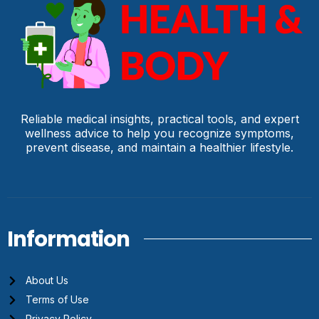
Reliable medical insights, practical tools, and expert
wellness advice to help you recognize symptoms,
prevent disease, and maintain a healthier lifestyle.
Information
About Us
Terms of Use
Privacy Policy