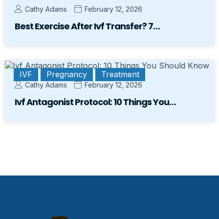
Cathy Adams
February 12, 2026
Best Exercise After Ivf Transfer? 7…
IVF
Pregnancy
Treatment
Cathy Adams
February 12, 2026
Ivf Antagonist Protocol: 10 Things You…