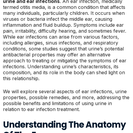
urine and ear infections
. An ear infection, medically
termed otitis media, is a common condition that affects
many individuals, particularly children. It occurs when
viruses or bacteria infect the middle ear, causing
inflammation and fluid buildup. Symptoms include ear
pain, irritability, difficulty hearing, and sometimes fever.
While ear infections can arise from various factors,
including allergies, sinus infections, and respiratory
conditions, some studies suggest that urine’s potential
antibacterial properties may offer an alternative
approach to treating or mitigating the symptoms of ear
infections. Understanding urine’s characteristics, its
composition, and its role in the body can shed light on
this relationship.
We will explore several aspects of ear infections, urine
properties, possible remedies, and more, addressing the
possible benefits and limitations of using urine in
relation to ear infection treatment.
Understanding The Anatomy