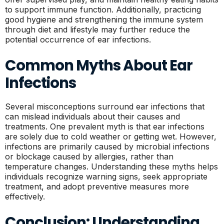
to support immune function. Additionally, practicing
good hygiene and strengthening the immune system
through diet and lifestyle may further reduce the
potential occurrence of ear infections.
Common Myths About Ear
Infections
Several misconceptions surround ear infections that
can mislead individuals about their causes and
treatments. One prevalent myth is that ear infections
are solely due to cold weather or getting wet. However,
infections are primarily caused by microbial infections
or blockage caused by allergies, rather than
temperature changes. Understanding these myths helps
individuals recognize warning signs, seek appropriate
treatment, and adopt preventive measures more
effectively.
Conclusion: Understanding