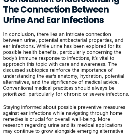
The Connection Between
Urine And Ear Infections
In conclusion, there lies an intricate connection
between urine, potential antibacterial properties, and
ear infections. While urine has been explored for its
possible health benefits, particularly concerning the
body’s immune response to infections, it’s vital to
approach this topic with care and awareness. The
discussed subtopics reinforce the importance of
understanding the ear’s anatomy, hydration, potential
alternatives, and the significance of medical advice.
Conventional medical practices should always be
prioritized, particularly for chronic or severe infections.
Staying informed about possible preventive measures
against ear infections while navigating through home
remedies is crucial for overall well-being. More
research regarding urine and its medical applications
may continue to grow alongside emerging alternative