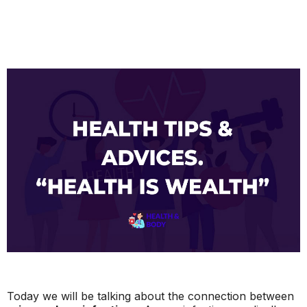
Today we will be talking about the connection between