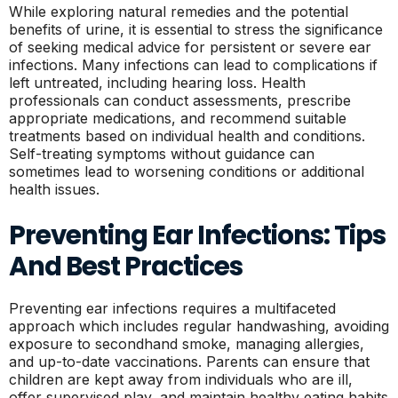
While exploring natural remedies and the potential
benefits of urine, it is essential to stress the significance
of seeking medical advice for persistent or severe ear
infections. Many infections can lead to complications if
left untreated, including hearing loss. Health
professionals can conduct assessments, prescribe
appropriate medications, and recommend suitable
treatments based on individual health and conditions.
Self-treating symptoms without guidance can
sometimes lead to worsening conditions or additional
health issues.
Preventing Ear Infections: Tips
And Best Practices
Preventing ear infections requires a multifaceted
approach which includes regular handwashing, avoiding
exposure to secondhand smoke, managing allergies,
and up-to-date vaccinations. Parents can ensure that
children are kept away from individuals who are ill,
offer supervised play, and maintain healthy eating habits