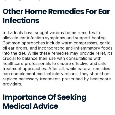
Other Home Remedies For Ear
Infections
Individuals have sought various home remedies to
alleviate ear infection symptoms and support healing.
Common approaches include warm compresses, garlic
oil ear drops, and incorporating anti-inflammatory foods
into the diet. While these remedies may provide relief, it’s
crucial to balance their use with consultations with
healthcare professionals to ensure effective and safe
treatment approaches. After all, while natural remedies
can complement medical interventions, they should not
replace necessary treatments prescribed by healthcare
providers.
Importance Of Seeking
Medical Advice