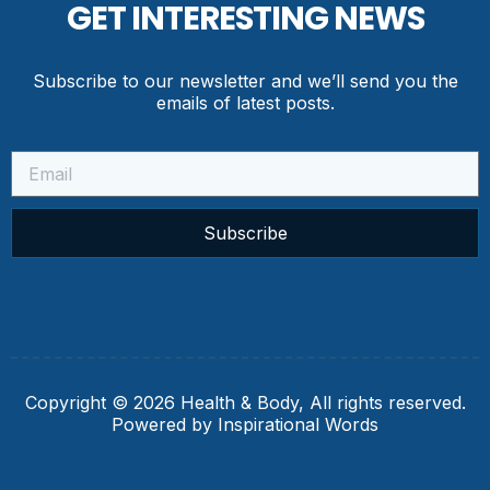
GET INTERESTING NEWS
Subscribe to our newsletter and we’ll send you the
emails of latest posts.
Subscribe
Copyright © 2026 Health & Body, All rights reserved.
Powered by Inspirational Words