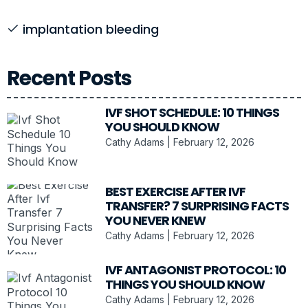
implantation bleeding
Recent Posts
IVF SHOT SCHEDULE: 10 THINGS
YOU SHOULD KNOW
Cathy Adams
February 12, 2026
BEST EXERCISE AFTER IVF
TRANSFER? 7 SURPRISING FACTS
YOU NEVER KNEW
Cathy Adams
February 12, 2026
IVF ANTAGONIST PROTOCOL: 10
THINGS YOU SHOULD KNOW
Cathy Adams
February 12, 2026