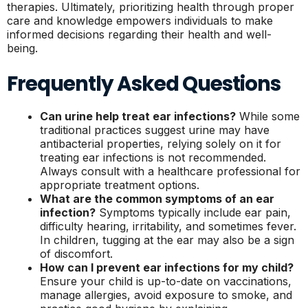
therapies. Ultimately, prioritizing health through proper
care and knowledge empowers individuals to make
informed decisions regarding their health and well-
being.
Frequently Asked Questions
Can urine help treat ear infections?
While some
traditional practices suggest urine may have
antibacterial properties, relying solely on it for
treating ear infections is not recommended.
Always consult with a healthcare professional for
appropriate treatment options.
What are the common symptoms of an ear
infection?
Symptoms typically include ear pain,
difficulty hearing, irritability, and sometimes fever.
In children, tugging at the ear may also be a sign
of discomfort.
How can I prevent ear infections for my child?
Ensure your child is up-to-date on vaccinations,
manage allergies, avoid exposure to smoke, and