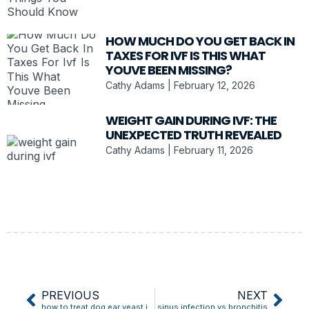
HOW MUCH DO YOU GET BACK IN
TAXES FOR IVF IS THIS WHAT
YOUVE BEEN MISSING?
Cathy Adams
February 12, 2026
WEIGHT GAIN DURING IVF: THE
UNEXPECTED TRUTH REVEALED
Cathy Adams
February 11, 2026
PREVIOUS
NEXT
how to treat dog ear yeast infection
sinus infection vs bronchitis