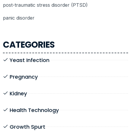
post-traumatic stress disorder (PTSD)
panic disorder
CATEGORIES
Yeast Infection
Pregnancy
Kidney
Health Technology
Growth Spurt