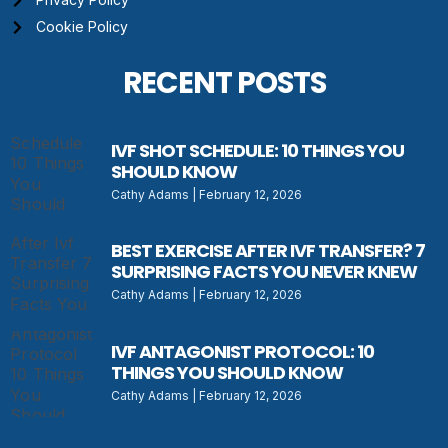
Cookie Policy
RECENT POSTS
IVF SHOT SCHEDULE: 10 THINGS YOU
SHOULD KNOW
Cathy Adams
February 12, 2026
BEST EXERCISE AFTER IVF TRANSFER? 7
SURPRISING FACTS YOU NEVER KNEW
Cathy Adams
February 12, 2026
IVF ANTAGONIST PROTOCOL: 10
THINGS YOU SHOULD KNOW
Cathy Adams
February 12, 2026