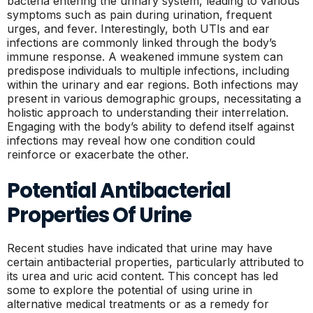
bacteria entering the urinary system, leading to various
symptoms such as pain during urination, frequent
urges, and fever. Interestingly, both UTIs and ear
infections are commonly linked through the body’s
immune response. A weakened immune system can
predispose individuals to multiple infections, including
within the urinary and ear regions. Both infections may
present in various demographic groups, necessitating a
holistic approach to understanding their interrelation.
Engaging with the body’s ability to defend itself against
infections may reveal how one condition could
reinforce or exacerbate the other.
Potential Antibacterial
Properties Of Urine
Recent studies have indicated that urine may have
certain antibacterial properties, particularly attributed to
its urea and uric acid content. This concept has led
some to explore the potential of using urine in
alternative medical treatments or as a remedy for