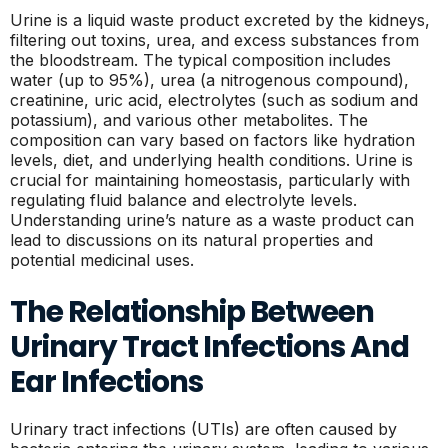
Urine is a liquid waste product excreted by the kidneys,
filtering out toxins, urea, and excess substances from
the bloodstream. The typical composition includes
water (up to 95%), urea (a nitrogenous compound),
creatinine, uric acid, electrolytes (such as sodium and
potassium), and various other metabolites. The
composition can vary based on factors like hydration
levels, diet, and underlying health conditions. Urine is
crucial for maintaining homeostasis, particularly with
regulating fluid balance and electrolyte levels.
Understanding urine’s nature as a waste product can
lead to discussions on its natural properties and
potential medicinal uses.
The Relationship Between
Urinary Tract Infections And
Ear Infections
Urinary tract infections (UTIs) are often caused by