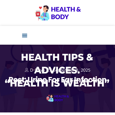
D-Dave
September 8, 2025
Post: Urine For Ear Infection