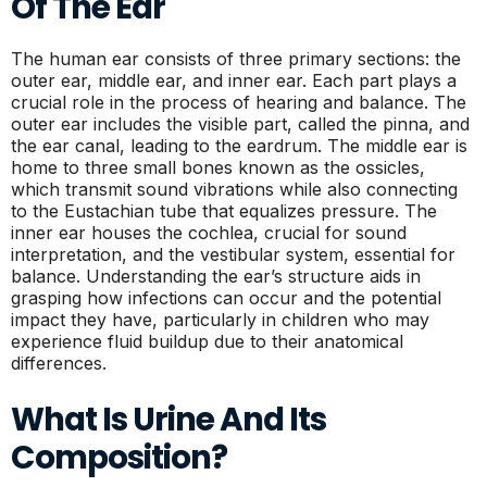
Of The Ear
The human ear consists of three primary sections: the
outer ear, middle ear, and inner ear. Each part plays a
crucial role in the process of hearing and balance. The
outer ear includes the visible part, called the pinna, and
the ear canal, leading to the eardrum. The middle ear is
home to three small bones known as the ossicles,
which transmit sound vibrations while also connecting
to the Eustachian tube that equalizes pressure. The
inner ear houses the cochlea, crucial for sound
interpretation, and the vestibular system, essential for
balance. Understanding the ear’s structure aids in
grasping how infections can occur and the potential
impact they have, particularly in children who may
experience fluid buildup due to their anatomical
differences.
What Is Urine And Its
Composition?