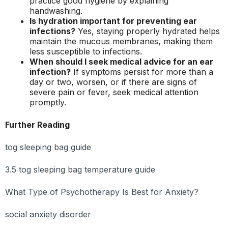
practice good hygiene by explaining
handwashing.
Is hydration important for preventing ear
infections?
Yes, staying properly hydrated helps
maintain the mucous membranes, making them
less susceptible to infections.
When should I seek medical advice for an ear
infection?
If symptoms persist for more than a
day or two, worsen, or if there are signs of
severe pain or fever, seek medical attention
promptly.
Further Reading
tog sleeping bag guide
3.5 tog sleeping bag temperature guide
What Type of Psychotherapy Is Best for Anxiety?
social anxiety disorder