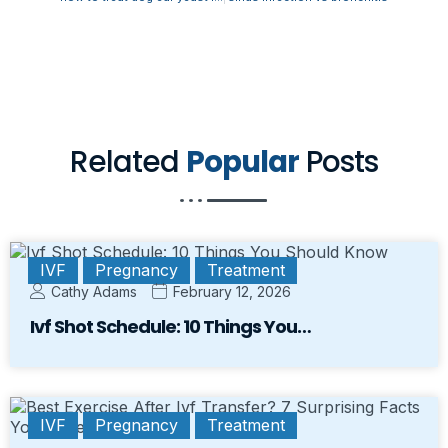
Related
Popular
Posts
IVF
Pregnancy
Treatment
Cathy Adams
February 12, 2026
Ivf Shot Schedule: 10 Things You…
IVF
Pregnancy
Treatment