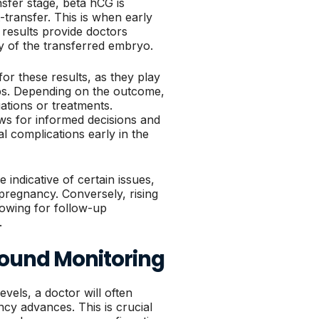
sfer stage, beta hCG is
transfer. This is when early
 results provide doctors
ty of the transferred embryo.
for these results, as they play
eps. Depending on the outcome,
tions or treatments.
ows for informed decisions and
al complications early in the
indicative of certain issues,
pregnancy. Conversely, rising
lowing for follow-up
.
sound Monitoring
vels, a doctor will often
y advances. This is crucial