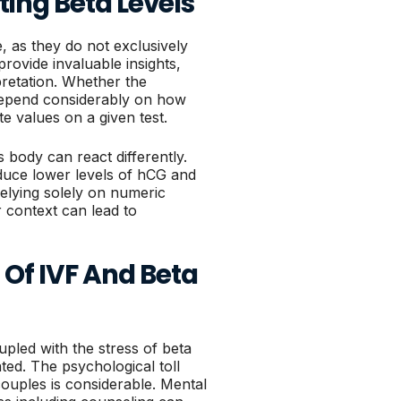
ting Beta Levels
, as they do not exclusively
rovide invaluable insights,
pretation. Whether the
depend considerably on how
te values on a given test.
s body can react differently.
duce lower levels of hCG and
 relying solely on numeric
 context can lead to
Of IVF And Beta
pled with the stress of beta
ted. The psychological toll
couples is considerable. Mental