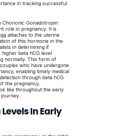
ortance in tracking successful
an Chorionic Gonadotropin
t role in pregnancy. It is
egg attaches to the uterine
ation of this hormone in the
alists in determining if
A higher beta hCG level
ng normally. This form of
or couples who have undergone
egnancy, enabling timely medical
y detection through beta hCG
 of the pregnancy.
ok like throughout the early
y journey.
Levels In Early