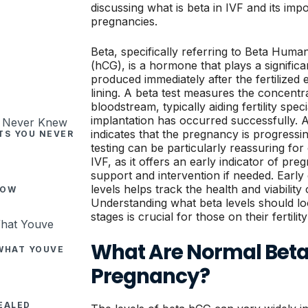
discussing what is beta in IVF and its imp
pregnancies.
Beta, specifically referring to Beta Hum
(hCG), is a hormone that plays a significan
produced immediately after the fertilized 
lining. A beta test measures the concentr
bloodstream, typically aiding fertility speci
implantation has occurred successfully. 
indicates that the pregnancy is progressi
CTS YOU NEVER
testing can be particularly reassuring f
IVF, as it offers an early indicator of pr
support and intervention if needed. Earl
levels helps track the health and viability
NOW
Understanding what beta levels should lo
stages is crucial for those on their fertilit
What Are Normal Beta 
 WHAT YOUVE
Pregnancy?
EALED