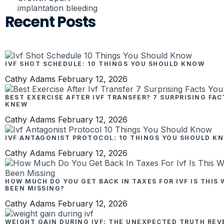
implantation bleeding
Recent Posts
IVF SHOT SCHEDULE: 10 THINGS YOU SHOULD KNOW
Cathy Adams
February 12, 2026
BEST EXERCISE AFTER IVF TRANSFER? 7 SURPRISING FA
KNEW
Cathy Adams
February 12, 2026
IVF ANTAGONIST PROTOCOL: 10 THINGS YOU SHOULD K
Cathy Adams
February 12, 2026
HOW MUCH DO YOU GET BACK IN TAXES FOR IVF IS THIS
BEEN MISSING?
Cathy Adams
February 12, 2026
WEIGHT GAIN DURING IVF: THE UNEXPECTED TRUTH REV