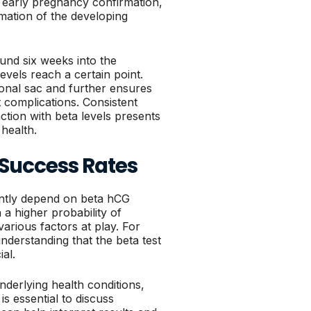
r early pregnancy confirmation,
mation of the developing
und six weeks into the
vels reach a certain point.
tional sac and further ensures
 complications. Consistent
tion with beta levels presents
health.
F Success Rates
cantly depend on beta hCG
h a higher probability of
arious factors at play. For
nderstanding that the beta test
ial.
derlying health conditions,
is essential to discuss