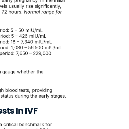
early pregnancy. In the initial
s usually rise significantly,
o 72 hours.
Normal range for
eriod: 5 – 50 mIU/mL
eriod: 5 – 426 mIU/mL
eriod: 18 – 7,340 mIU/mL
eriod: 1,080 – 56,500 mIU/mL
 period: 7,650 – 229,000
u gauge whether the
h blood tests, providing
 status during the early stages.
sts In IVF
 a critical benchmark for