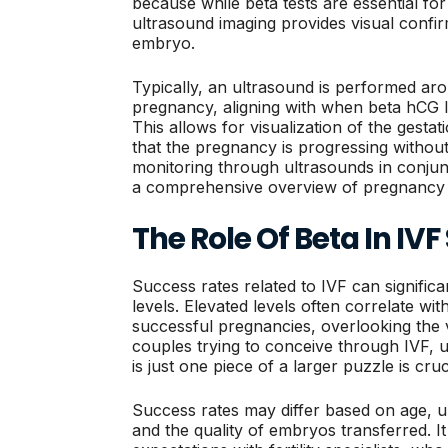
because while beta tests are essential fo
ultrasound imaging provides visual confir
embryo.
Typically, an ultrasound is performed aro
pregnancy, aligning with when beta hCG le
This allows for visualization of the gesta
that the pregnancy is progressing without
monitoring through ultrasounds in conjunc
a comprehensive overview of pregnancy 
The Role Of Beta In IV
Success rates related to IVF can signifi
levels. Elevated levels often correlate wit
successful pregnancies, overlooking the v
couples trying to conceive through IVF, u
is just one piece of a larger puzzle is cruc
Success rates may differ based on age, un
and the quality of embryos transferred. It 