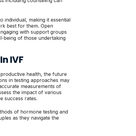
s including counseling can
individual, making it essential
ork best for them. Open
engaging with support groups
ll-being of those undertaking
In IVF
productive health, the future
ions in testing approaches may
e accurate measurements of
ssess the impact of various
ve success rates.
thods of hormone testing and
uples as they navigate the