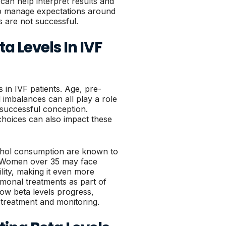
o can help interpret results and
lp manage expectations around
s are not successful.
a Levels In IVF
 in IVF patients. Age, pre-
 imbalances can all play a role
f successful conception.
 choices can also impact these
ohol consumption are known to
y. Women over 35 may face
ility, making it even more
ormonal treatments as part of
ow beta levels progress,
 treatment and monitoring.