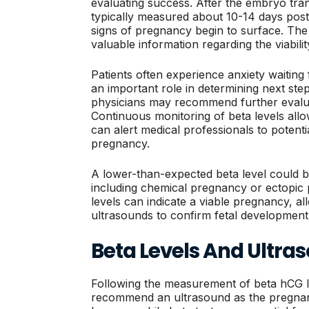
evaluating success. After the embryo tran
typically measured about 10-14 days post-
signs of pregnancy begin to surface. The
valuable information regarding the viabili
Patients often experience anxiety waiting 
an important role in determining next st
physicians may recommend further evalua
Continuous monitoring of beta levels all
can alert medical professionals to potenti
pregnancy.
A lower-than-expected beta level could be 
including chemical pregnancy or ectopic 
levels can indicate a viable pregnancy, al
ultrasounds to confirm fetal development
Beta Levels And Ultra
Following the measurement of beta hCG le
recommend an ultrasound as the pregnanc