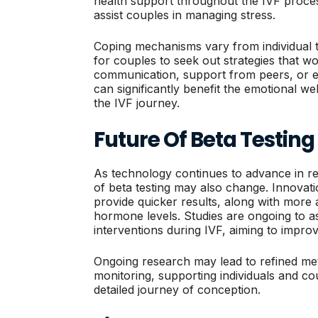
health support throughout the IVF proces
assist couples in managing stress.
Coping mechanisms vary from individual to 
for couples to seek out strategies that w
communication, support from peers, or 
can significantly benefit the emotional we
the IVF journey.
Future Of Beta Testing 
As technology continues to advance in re
of beta testing may also change. Innovat
provide quicker results, along with mor
hormone levels. Studies are ongoing to a
interventions during IVF, aiming to impro
Ongoing research may lead to refined me
monitoring, supporting individuals and co
detailed journey of conception.