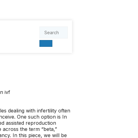
s dealing with infertility often
nceive. One such option is In
zed assisted reproduction
e across the term “beta,”
cy. In this piece, we will be