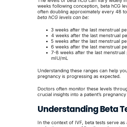
The levels of beta hCG can vary widely in 
weeks following conception, beta hCG level
often doubling approximately every 48 t
beta hCG levels can be:
3 weeks after the last menstrual p
4 weeks after the last menstrual p
5 weeks after the last menstrual p
6 weeks after the last menstrual p
7-8 weeks after the last menstrual
mIU/mL
Understanding these ranges can help yo
pregnancy is progressing as expected.
Doctors often monitor these levels throug
crucial insights into a patient’s pregnancy
Understanding Beta Te
In the context of IVF, beta tests serve as