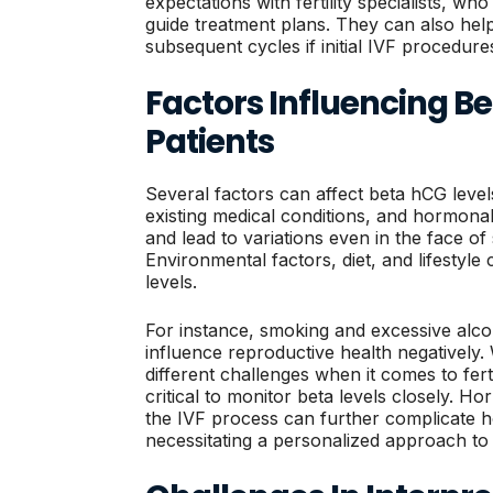
expectations with fertility specialists, wh
guide treatment plans. They can also he
subsequent cycles if initial IVF procedure
Factors Influencing Bet
Patients
Several factors can affect beta hCG levels
existing medical conditions, and hormonal
and lead to variations even in the face o
Environmental factors, diet, and lifestyle
levels.
For instance, smoking and excessive alc
influence reproductive health negativel
different challenges when it comes to fert
critical to monitor beta levels closely. H
the IVF process can further complicate h
necessitating a personalized approach to