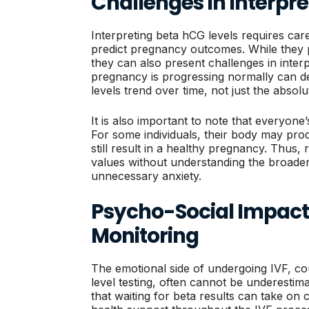
Challenges In Interpre
Interpreting beta hCG levels requires care
predict pregnancy outcomes. While they p
they can also present challenges in inter
pregnancy is progressing normally can 
levels trend over time, not just the absolu
It is also important to note that everyone’
For some individuals, their body may pro
still result in a healthy pregnancy. Thus,
values without understanding the broader
unnecessary anxiety.
Psycho-Social Impact 
Monitoring
The emotional side of undergoing IVF, cou
level testing, often cannot be underestima
that waiting for beta results can take on 