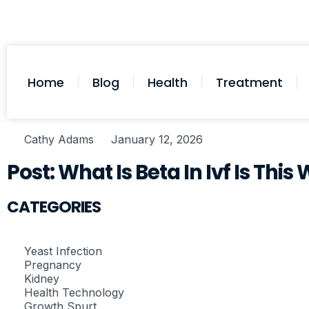
Home
Blog
Health
Treatment
Cathy Adams
January 12, 2026
Post: What Is Beta In Ivf Is Th
CATEGORIES
Yeast Infection
Pregnancy
Kidney
Health Technology
Growth Spurt