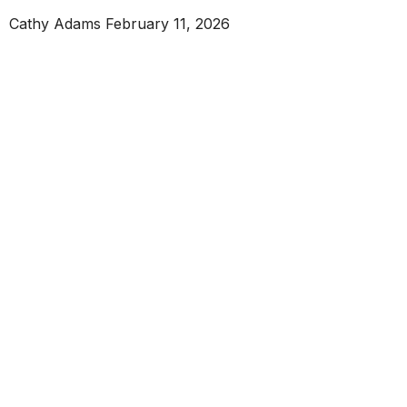
Cathy Adams
February 11, 2026