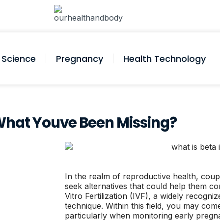
Science
Pregnancy
Health Technology
is What Youve Been Missing?
In the realm of reproductive health, couple
seek alternatives that could help them co
Vitro Fertilization (IVF), a widely recogni
technique. Within this field, you may com
particularly when monitoring early pregnan