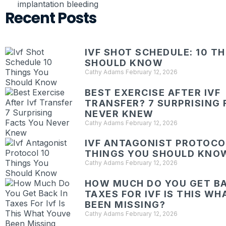
implantation bleeding
Recent Posts
IVF SHOT SCHEDULE: 10 T
SHOULD KNOW
Cathy Adams
February 12, 2026
BEST EXERCISE AFTER IVF
TRANSFER? 7 SURPRISING 
NEVER KNEW
Cathy Adams
February 12, 2026
IVF ANTAGONIST PROTOCOL
THINGS YOU SHOULD KNO
Cathy Adams
February 12, 2026
HOW MUCH DO YOU GET BA
TAXES FOR IVF IS THIS W
BEEN MISSING?
Cathy Adams
February 12, 2026