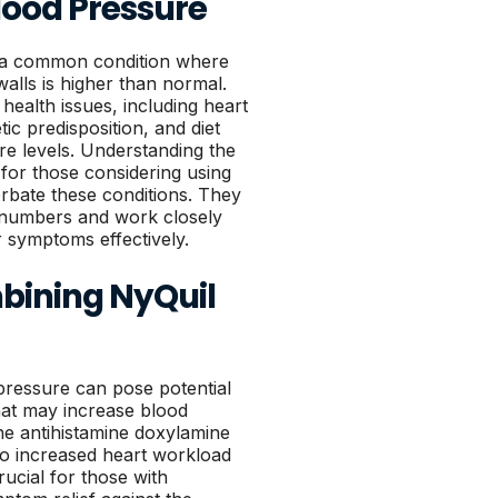
lood Pressure
s a common condition where
walls is higher than normal.
health issues, including heart
tic predisposition, and diet
re levels. Understanding the
 for those considering using
rbate these conditions. They
 numbers and work closely
r symptoms effectively.
mbining NyQuil
pressure can pose potential
that may increase blood
he antihistamine doxylamine
to increased heart workload
rucial for those with