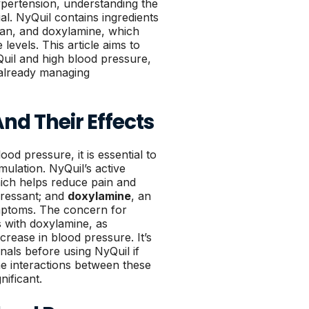
ypertension, understanding the
ial. NyQuil contains ingredients
an, and doxylamine, which
levels. This article aims to
uil and high blood pressure,
e already managing
And Their Effects
od pressure, it is essential to
mulation. NyQuil’s active
ich helps reduce pain and
ressant; and
doxylamine
, an
ymptoms. The concern for
es with doxylamine, as
rease in blood pressure. It’s
nals before using NyQuil if
he interactions between these
nificant.