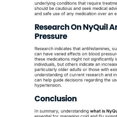
underlying conditions that require treatme
should be cautious and seek medical advi
and safe use of any medication over an e
Research On NyQuil A
Pressure
Research indicates that antihistamines, s
can have varied effects on blood pressur
these medications might not significantly
individuals, but others indicate an increas
particularly older adults or those with ex
understanding of current research and in
can help guide decisions regarding the use
hypertension.
Conclusion
In summary, understanding
what is NyQu
essential for managing cold and flu symp