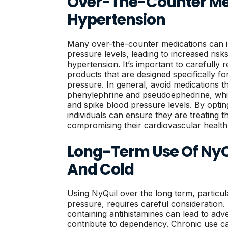
Over-The-Counter Me
Hypertension
Many over-the-counter medications can in
pressure levels, leading to increased risks
hypertension. It’s important to carefully
products that are designed specifically fo
pressure. In general, avoid medications t
phenylephrine and pseudoephedrine, whic
and spike blood pressure levels. By opting
individuals can ensure they are treating 
compromising their cardiovascular health
Long-Term Use Of NyQ
And Cold
Using NyQuil over the long term, particul
pressure, requires careful consideration.
containing antihistamines can lead to adv
contribute to dependency. Chronic use c