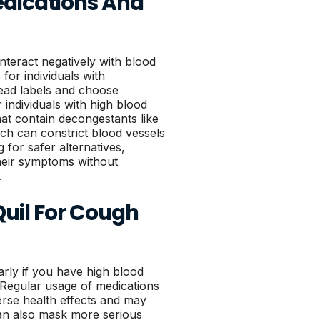
dications And
teract negatively with blood
 for individuals with
 read labels and choose
r individuals with high blood
hat contain decongestants like
h can constrict blood vessels
 for safer alternatives,
their symptoms without
.
uil For Cough
arly if you have high blood
 Regular usage of medications
erse health effects and may
an also mask more serious