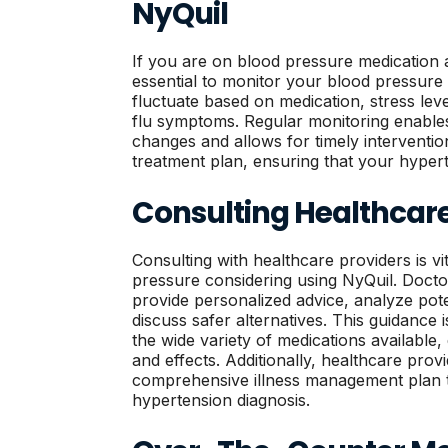
NyQuil
If you are on blood pressure medication a
essential to monitor your blood pressure
fluctuate based on medication, stress lev
flu symptoms. Regular monitoring enables 
changes and allows for timely interventi
treatment plan, ensuring that your hype
Consulting Healthcare
Consulting with healthcare providers is vi
pressure considering using NyQuil. Doct
provide personalized advice, analyze pote
discuss safer alternatives. This guidance i
the wide variety of medications available,
and effects. Additionally, healthcare prov
comprehensive illness management plan 
hypertension diagnosis.