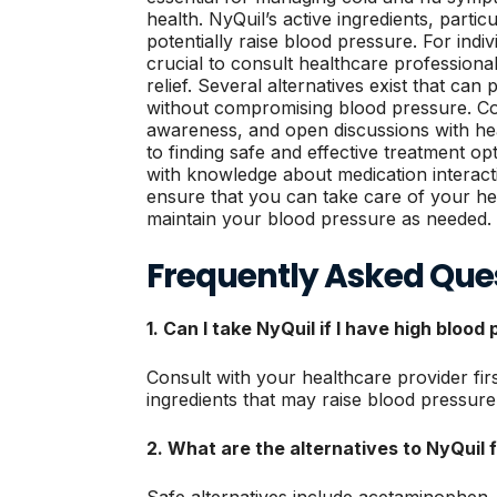
health. NyQuil’s active ingredients, partic
potentially raise blood pressure. For indiv
crucial to consult healthcare professiona
relief. Several alternatives exist that 
without compromising blood pressure. Co
awareness, and open discussions with hea
to finding safe and effective treatment o
with knowledge about medication interacti
ensure that you can take care of your 
maintain your blood pressure as needed.
Frequently Asked Que
1. Can I take NyQuil if I have high blood
Consult with your healthcare provider fir
ingredients that may raise blood pressure 
2. What are the alternatives to NyQuil f
Safe alternatives include acetaminophen,