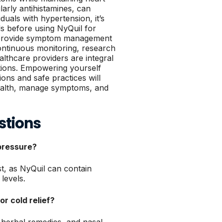
ularly antihistamines, can
iduals with hypertension, it’s
ls before using NyQuil for
can provide symptom management
ntinuous monitoring, research
lthcare providers are integral
ptions. Empowering yourself
ons and safe practices will
health, manage symptoms, and
stions
 pressure?
st, as NyQuil can contain
levels.
or cold relief?
 herbal remedies, and nasal