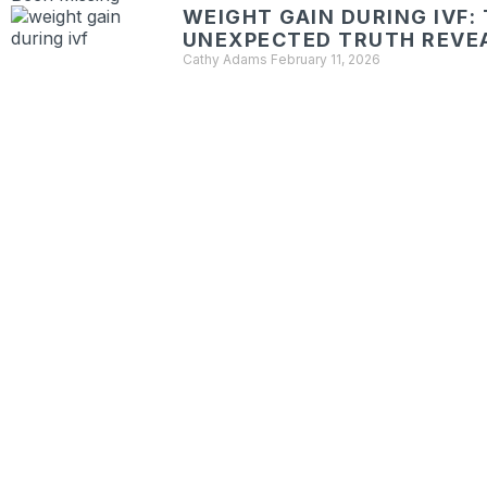
WEIGHT GAIN DURING IVF:
UNEXPECTED TRUTH REVE
Cathy Adams
February 11, 2026