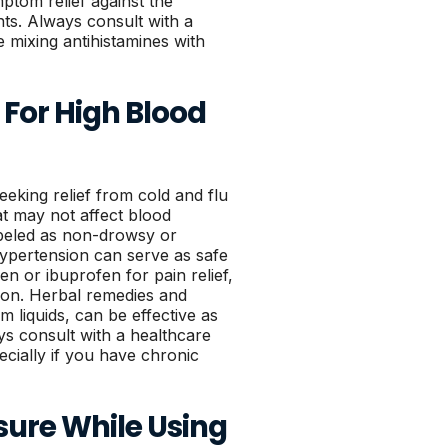
ptom relief against the
nts. Always consult with a
e mixing antihistamines with
 For High Blood
eeking relief from cold and flu
at may not affect blood
abeled as non-drowsy or
 hypertension can serve as safe
n or ibuprofen for pain relief,
tion. Herbal remedies and
 liquids, can be effective as
ys consult with a healthcare
cially if you have chronic
sure While Using