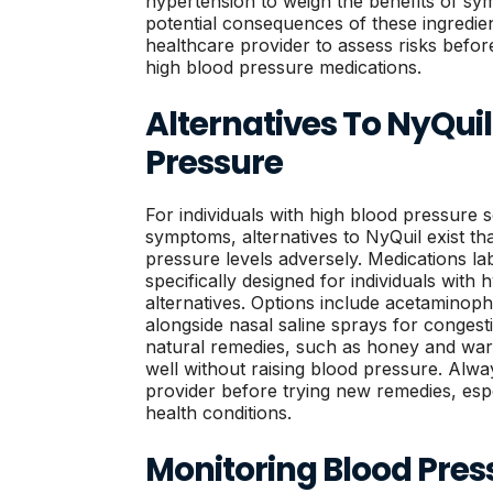
hypertension to weigh the benefits of sym
potential consequences of these ingredie
healthcare provider to assess risks befor
high blood pressure medications.
Alternatives To NyQuil
Pressure
For individuals with high blood pressure s
symptoms, alternatives to NyQuil exist th
pressure levels adversely. Medications l
specifically designed for individuals with
alternatives. Options include acetaminophe
alongside nasal saline sprays for conges
natural remedies, such as honey and warm
well without raising blood pressure. Alwa
provider before trying new remedies, espe
health conditions.
Monitoring Blood Pres