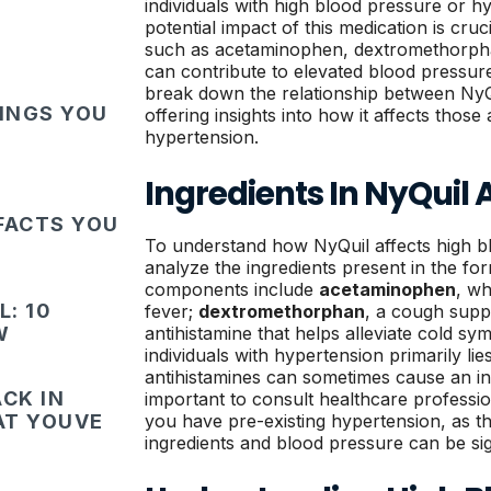
individuals with high blood pressure or h
potential impact of this medication is cruc
such as acetaminophen, dextromethorph
can contribute to elevated blood pressure 
break down the relationship between NyQ
HINGS YOU
offering insights into how it affects thos
hypertension.
Ingredients In NyQuil 
FACTS YOU
To understand how NyQuil affects high blo
analyze the ingredients present in the for
components include
acetaminophen
, wh
: 10
fever;
dextromethorphan
, a cough supp
W
antihistamine that helps alleviate cold s
individuals with hypertension primarily li
antihistamines can sometimes cause an inc
CK IN
important to consult healthcare professio
HAT YOUVE
you have pre-existing hypertension, as t
ingredients and blood pressure can be sig