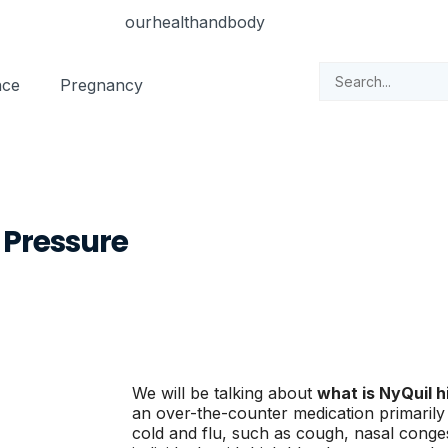
nce
Pregnancy
d Pressure
We will be talking about
what is NyQuil h
an over-the-counter medication primarily
cold and flu, such as cough, nasal conge