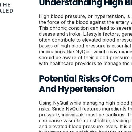
Understanding High B
 THE
ALED
High blood pressure, or hypertension, i
the force of the blood against the artery 
This chronic condition can lead to severe 
disease and stroke. Lifestyle factors, gene
often contribute to elevated blood pressu
basics of high blood pressure is essential
medications like NyQuil, which may exace
should be aware of their blood pressure
with healthcare providers to manage thei
Potential Risks Of Co
And Hypertension
Using NyQuil while managing high blood 
risks. Since NyQuil features ingredients 
pressure, individuals must be cautious. T
can cause vascular constriction, leading 
and elevated blood pressure levels. It is c