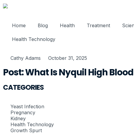
Home
Blog
Health
Treatment
Scie
Health Technology
Cathy Adams
October 31, 2025
Post: What Is Nyquil High Bloo
CATEGORIES
Yeast Infection
Pregnancy
Kidney
Health Technology
Growth Spurt