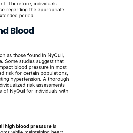
nt. Therefore, individuals
ce regarding the appropriate
xtended period.
nd Blood
uch as those found in NyQuil,
e. Some studies suggest that
 impact blood pressure in most
ed risk for certain populations,
isting hypertension. A thorough
dividualized risk assessments
 of NyQuil for individuals with
il high blood pressure
is
toms while maintaining heart