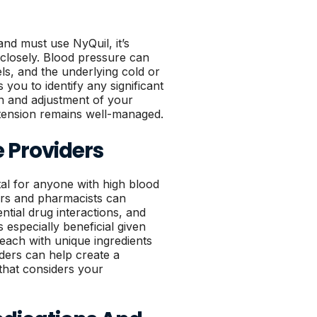
nd must use NyQuil, it’s
 closely. Blood pressure can
els, and the underlying cold or
you to identify any significant
on and adjustment of your
rtension remains well-managed.
 Providers
tal for anyone with high blood
ors and pharmacists can
ntial drug interactions, and
s especially beneficial given
 each with unique ingredients
iders can help create a
that considers your