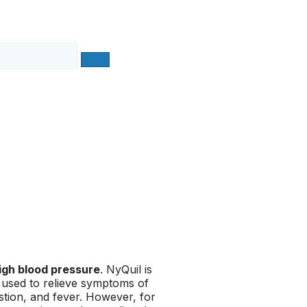
igh blood pressure
. NyQuil is
 used to relieve symptoms of
stion, and fever. However, for