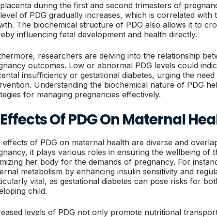
 placenta during the first and second trimesters of pregna
 level of PDG gradually increases, which is correlated with 
wth. The biochemical structure of PDG also allows it to cros
reby influencing fetal development and health directly.
thermore, researchers are delving into the relationship be
gnancy outcomes. Low or abnormal PDG levels could indicat
cental insufficiency or gestational diabetes, urging the nee
ervention. Understanding the biochemical nature of PDG hel
ategies for managing pregnancies effectively.
 Effects Of PDG On Maternal Hea
 effects of PDG on maternal health are diverse and overlap
gnancy, it plays various roles in ensuring the wellbeing of
imizing her body for the demands of pregnancy. For instan
ernal metabolism by enhancing insulin sensitivity and regulat
ticularly vital, as gestational diabetes can pose risks for b
eloping child.
reased levels of PDG not only promote nutritional transport