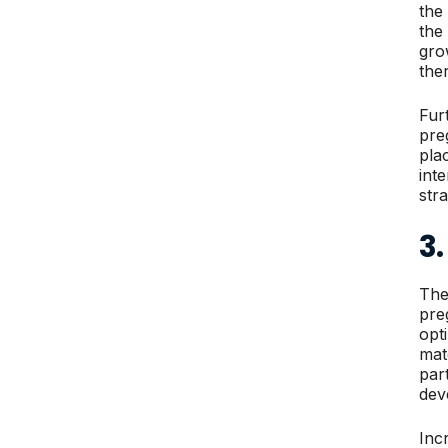
the
the
gro
the
Fur
pre
pla
int
str
3.
The
pre
opt
mat
par
dev
Inc