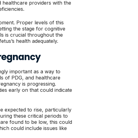
 healthcare providers with the
ficiencies.
ment. Proper levels of this
tting the stage for cognitive
ls is crucial throughout the
etus’s health adequately.
Pregnancy
gly important as a way to
els of PDG, and healthcare
egnancy is progressing.
ies early on that could indicate
 expected to rise, particularly
ring these critical periods to
 are found to be low, this could
ich could include issues like