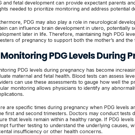
 and fetal development can provide expectant parents and
ights needed to prioritize monitoring and address potential de
thermore, PDG may also play a role in neurological develop
tein can influence brain development in utero, potentially se
elopment later in life. Therefore, maintaining high PDG leve
mesters of pregnancy to support both the mother’s and the f
. Monitoring PDG Levels During 
itoring PDG levels during pregnancy has become increasin
luate maternal and fetal health. Blood tests can assess lev
viders can use these assessments to gauge how well the pr
ular monitoring allows physicians to identify any abnormalit
plications.
re are specific times during pregnancy when PDG levels are
the first and second trimesters. Doctors may conduct tests du
ure that levels remain within a healthy range. If PDG levels
mpt further testing to understand the underlying causes, wh
cental insufficiency or other health concerns.