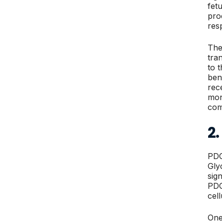
fet
pro
res
The
tra
to 
ben
rec
mon
com
2
PDG
Gly
sign
PDG,
cel
One