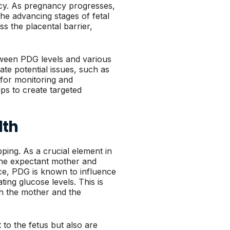
ncy. As pregnancy progresses,
the advancing stages of fetal
s the placental barrier,
tween PDG levels and various
e potential issues, such as
d for monitoring and
ps to create targeted
lth
ping. As a crucial element in
 the expectant mother and
ce, PDG is known to influence
ing glucose levels. This is
oth the mother and the
 to the fetus but also are