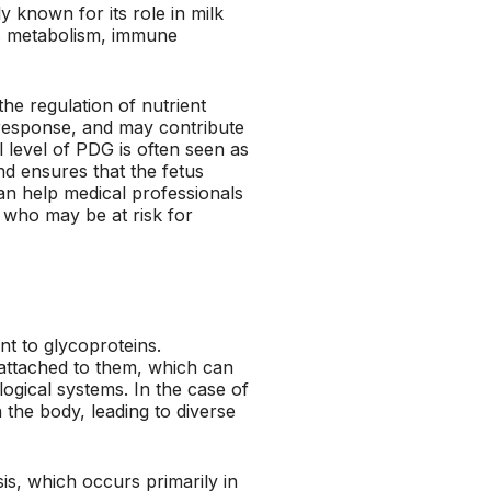
y known for its role in milk
as metabolism, immune
the regulation of nutrient
 response, and may contribute
 level of PDG is often seen as
and ensures that the fetus
an help medical professionals
 who may be at risk for
nt to glycoproteins.
attached to them, which can
ological systems. In the case of
n the body, leading to diverse
sis, which occurs primarily in