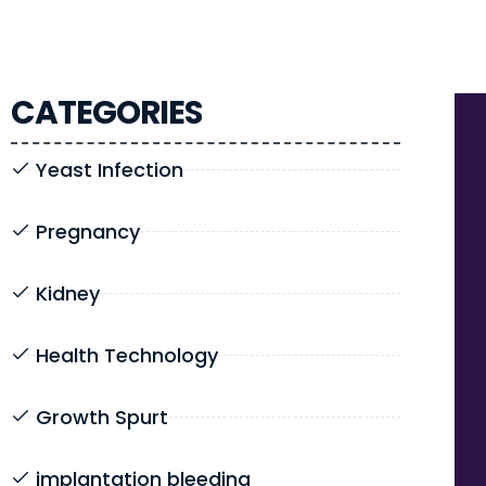
CATEGORIES
Yeast Infection
Pregnancy
Kidney
Health Technology
Growth Spurt
implantation bleeding