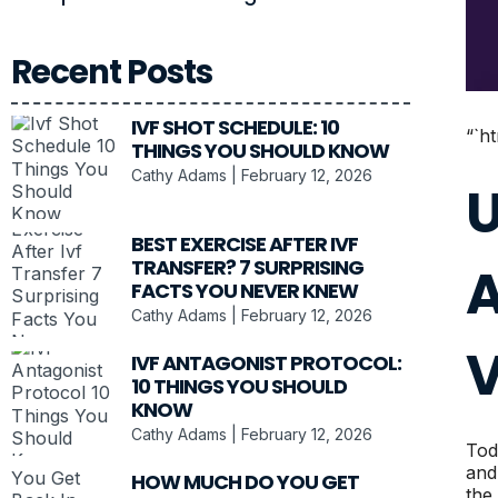
Recent Posts
IVF SHOT SCHEDULE: 10
“`h
THINGS YOU SHOULD KNOW
Cathy Adams
February 12, 2026
U
BEST EXERCISE AFTER IVF
TRANSFER? 7 SURPRISING
A
FACTS YOU NEVER KNEW
Cathy Adams
February 12, 2026
V
IVF ANTAGONIST PROTOCOL:
10 THINGS YOU SHOULD
KNOW
Cathy Adams
February 12, 2026
Tod
and
HOW MUCH DO YOU GET
the