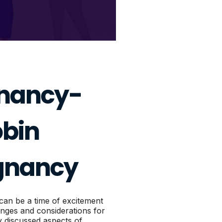
gnancy-
bin
egnancy
can be a time of excitement
lenges and considerations for
 discussed aspects of