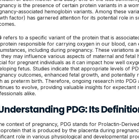
gnancy is the presence of certain protein variants in a wo
gnancy-associated hemoglobin variants. Among these varia
wth factor) has garnered attention for its potential role in
comes.
G
refers to a specific variant of the protein that is associa
 protein responsible for carrying oxygen in our blood, can e
cumstances, including during pregnancy. These variations 
 they may influence various aspects of maternal and fetal 
cial for pregnant individuals as it can impact how well oxyge
eloping fetus. Studies indicate that appropriate levels of P
gnancy outcomes, enhanced fetal growth, and potentially r
h as preterm birth. Therefore, ongoing research into PDG a
tinues to evolve, providing valuable insights for expectan
essionals alike.
 Understanding PDG: Its Definiti
the context of pregnancy, PDG stands for Prolactin-Derived 
coprotein that is produced by the placenta during pregnanc
nificant role in various physiological and developmental pr