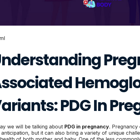
tml
nderstanding Pre
ssociated Hemoglo
ariants: PDG In Pr
ay we will be talking about
PDG in pregnancy
. Pregnancy 
 anticipation, but it can also bring a variety of unique chal
 health of both mother and baby. One of the less commonly