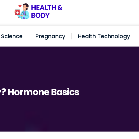
Science
Pregnancy
Health Technology
y? Hormone Basics