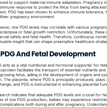
ieved to support maternal immune adaptation. Pregnancy ind
 immune response to protect the fetus from being attacke
tem. PDG has been shown to enhance immune tolerance, th
lthier pregnancy environment.
ever, low PDG levels may correlate with various pregnanc
eclampsia or fetal growth restriction. Unfortunately, these
ernal safety and fetal health. Therefore, continuous monito
aluable insight that can shape preemptive healthcare strat
. PDG And Fetal Development
 acts as a vital nutritional and hormonal supporter for fet
coprotein facilitates the transport of essential nutrients a
 growing fetus, aiding in the development of organs and syst
th. The placenta, where PDG is principally produced, plays a
hange, and PDG is instrumental in enhancing placental func
earch indicates that adequate PDG levels are crucial for hea
es of low PDG production, babies may experience restricted
 complications both during and after pregnancy. Understa