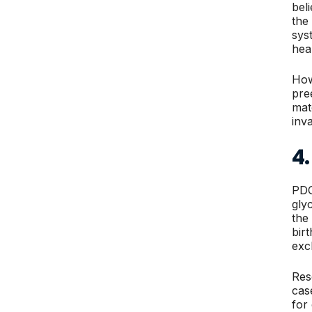
bel
the
sys
hea
How
pre
mat
inv
4
PDG
gly
the
bir
exc
Res
cas
for