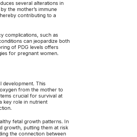
uces several alterations in
d by the mother’s immune
ereby contributing to a
y complications, such as
 conditions can jeopardize both
ring of PDG levels offers
egies for pregnant women.
al development. This
nd oxygen from the mother to
ems crucial for survival at
 key role in nutrient
tion.
lthy fetal growth patterns. In
 growth, putting them at risk
nding the connection between