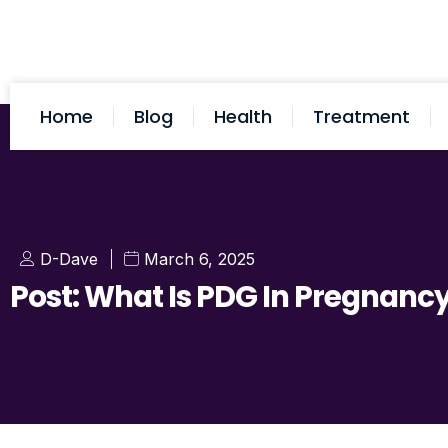
Home
Blog
Health
Treatment
D-Dave
March 6, 2025
Post: What Is PDG In Pregnanc