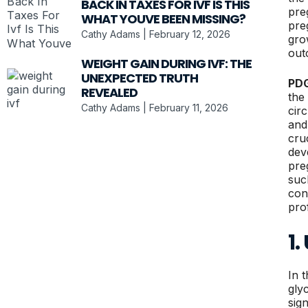
BACK IN TAXES FOR IVF IS THIS
pre
WHAT YOUVE BEEN MISSING?
pre
Cathy Adams
February 12, 2026
gro
out
WEIGHT GAIN DURING IVF: THE
UNEXPECTED TRUTH
PD
REVEALED
the
Cathy Adams
February 11, 2026
cir
and
cru
dev
pre
suc
con
prof
1.
In 
gly
sig