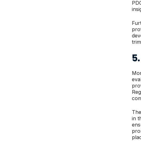
PDG
ins
Fur
pro
dev
tri
5
Mon
eva
pro
Reg
com
The
in 
ens
pro
pla