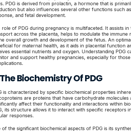
us. PDG is derived from prolactin, a hormone that is primaril
duction but also influences several other functions such 
ponse, and fetal development.
 role of PDG during pregnancy is multifaceted. It assists in 
nsport across the placenta, helps to modulate the immune
the overall growth and development of the fetus. An optimal
eficial for maternal health, as it aids in placental function 
eives essential nutrients and oxygen. Understanding PDG c
itor and support healthy pregnancies, especially for those
plications.
. The Biochemistry Of PDG
 is characterized by specific biochemical properties inhere
coproteins are proteins that have carbohydrate molecules 
ificantly affect their functionality and interactions within bi
 its structure allows it to interact with specific receptors i
lular responses.
 of the significant biochemical aspects of PDG is its synthe