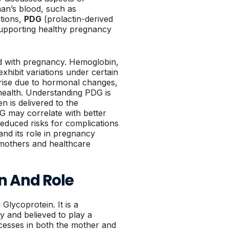
man’s blood, such as
tions,
PDG
(prolactin-derived
 supporting healthy pregnancy
ted with pregnancy. Hemoglobin,
xhibit variations under certain
arise due to hormonal changes,
health. Understanding PDG is
n is delivered to the
DG may correlate with better
educed risks for complications
nd its role in pregnancy
t mothers and healthcare
on And Role
Glycoprotein. It is a
y and believed to play a
ocesses in both the mother and