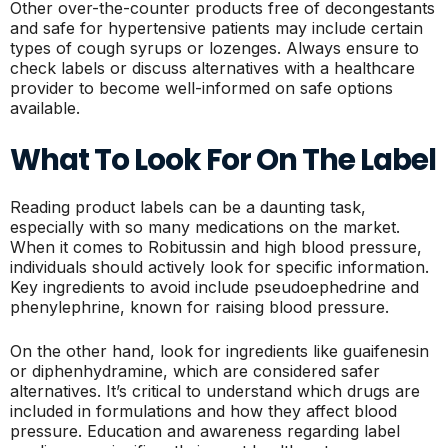
Other over-the-counter products free of decongestants
and safe for hypertensive patients may include certain
types of cough syrups or lozenges. Always ensure to
check labels or discuss alternatives with a healthcare
provider to become well-informed on safe options
available.
What To Look For On The Label
Reading product labels can be a daunting task,
especially with so many medications on the market.
When it comes to Robitussin and high blood pressure,
individuals should actively look for specific information.
Key ingredients to avoid include pseudoephedrine and
phenylephrine, known for raising blood pressure.
On the other hand, look for ingredients like guaifenesin
or diphenhydramine, which are considered safer
alternatives. It’s critical to understand which drugs are
included in formulations and how they affect blood
pressure. Education and awareness regarding label