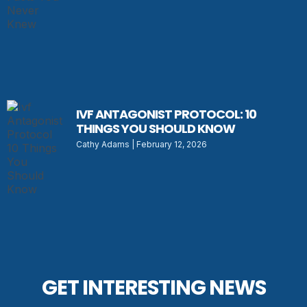
IVF ANTAGONIST PROTOCOL: 10
THINGS YOU SHOULD KNOW
Cathy Adams
February 12, 2026
GET INTERESTING NEWS