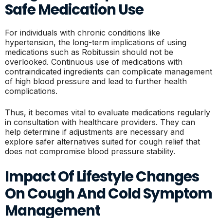
Safe Medication Use
For individuals with chronic conditions like
hypertension, the long-term implications of using
medications such as Robitussin should not be
overlooked. Continuous use of medications with
contraindicated ingredients can complicate management
of high blood pressure and lead to further health
complications.
Thus, it becomes vital to evaluate medications regularly
in consultation with healthcare providers. They can
help determine if adjustments are necessary and
explore safer alternatives suited for cough relief that
does not compromise blood pressure stability.
Impact Of Lifestyle Changes
On Cough And Cold Symptom
Management