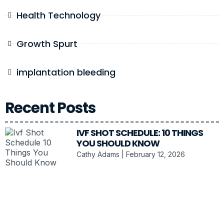
Health Technology
Growth Spurt
implantation bleeding
Recent Posts
IVF SHOT SCHEDULE: 10 THINGS
YOU SHOULD KNOW
Cathy Adams
February 12, 2026