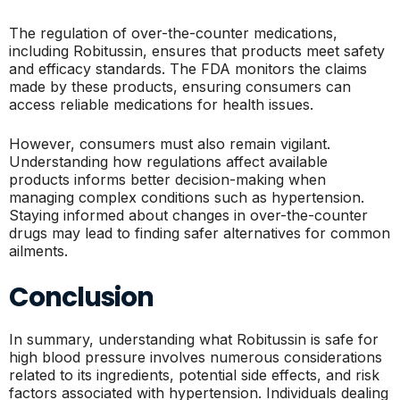
The regulation of over-the-counter medications,
including Robitussin, ensures that products meet safety
and efficacy standards. The FDA monitors the claims
made by these products, ensuring consumers can
access reliable medications for health issues.
However, consumers must also remain vigilant.
Understanding how regulations affect available
products informs better decision-making when
managing complex conditions such as hypertension.
Staying informed about changes in over-the-counter
drugs may lead to finding safer alternatives for common
ailments.
Conclusion
In summary, understanding what Robitussin is safe for
high blood pressure involves numerous considerations
related to its ingredients, potential side effects, and risk
factors associated with hypertension. Individuals dealing