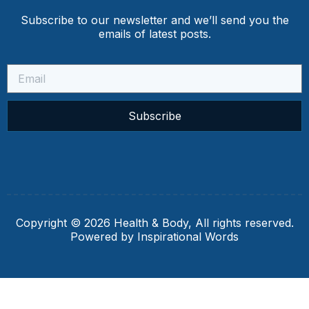
Subscribe to our newsletter and we’ll send you the
emails of latest posts.
Subscribe
Copyright © 2026 Health & Body, All rights reserved.
Powered by Inspirational Words