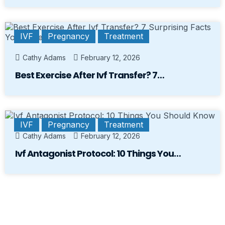
IVF
Pregnancy
Treatment
Cathy Adams
February 12, 2026
Best Exercise After Ivf Transfer? 7…
IVF
Pregnancy
Treatment
Cathy Adams
February 12, 2026
Ivf Antagonist Protocol: 10 Things You…