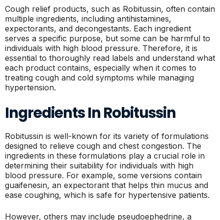
Cough relief products, such as Robitussin, often contain
multiple ingredients, including antihistamines,
expectorants, and decongestants. Each ingredient
serves a specific purpose, but some can be harmful to
individuals with high blood pressure. Therefore, it is
essential to thoroughly read labels and understand what
each product contains, especially when it comes to
treating cough and cold symptoms while managing
hypertension.
Ingredients In Robitussin
Robitussin is well-known for its variety of formulations
designed to relieve cough and chest congestion. The
ingredients in these formulations play a crucial role in
determining their suitability for individuals with high
blood pressure. For example, some versions contain
guaifenesin, an expectorant that helps thin mucus and
ease coughing, which is safe for hypertensive patients.
However, others may include pseudoephedrine, a