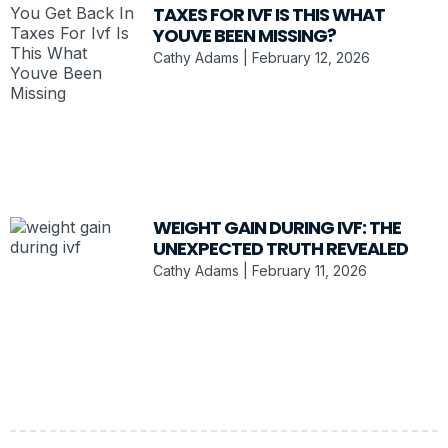
TAXES FOR IVF IS THIS WHAT
YOUVE BEEN MISSING?
Cathy Adams
February 12, 2026
WEIGHT GAIN DURING IVF: THE
UNEXPECTED TRUTH REVEALED
Cathy Adams
February 11, 2026