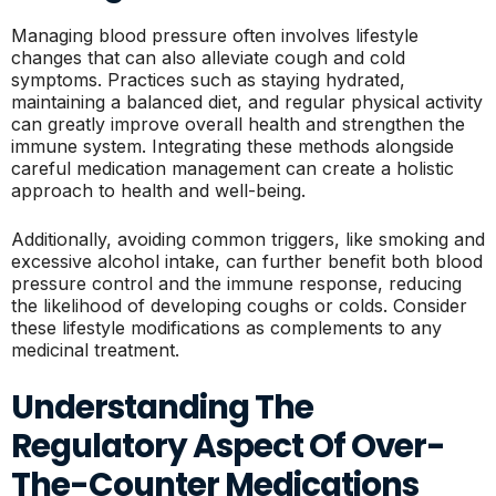
Managing blood pressure often involves lifestyle
changes that can also alleviate cough and cold
symptoms. Practices such as staying hydrated,
maintaining a balanced diet, and regular physical activity
can greatly improve overall health and strengthen the
immune system. Integrating these methods alongside
careful medication management can create a holistic
approach to health and well-being.
Additionally, avoiding common triggers, like smoking and
excessive alcohol intake, can further benefit both blood
pressure control and the immune response, reducing
the likelihood of developing coughs or colds. Consider
these lifestyle modifications as complements to any
medicinal treatment.
Understanding The
Regulatory Aspect Of Over-
The-Counter Medications