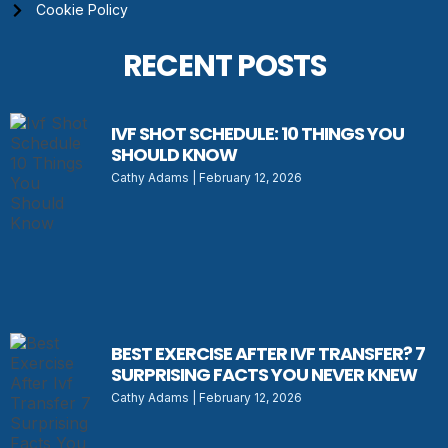
Cookie Policy
RECENT POSTS
IVF SHOT SCHEDULE: 10 THINGS YOU
SHOULD KNOW
Cathy Adams
February 12, 2026
BEST EXERCISE AFTER IVF TRANSFER? 7
SURPRISING FACTS YOU NEVER KNEW
Cathy Adams
February 12, 2026