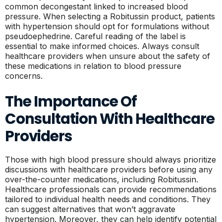
common decongestant linked to increased blood
pressure. When selecting a Robitussin product, patients
with hypertension should opt for formulations without
pseudoephedrine. Careful reading of the label is
essential to make informed choices. Always consult
healthcare providers when unsure about the safety of
these medications in relation to blood pressure
concerns.
The Importance Of
Consultation With Healthcare
Providers
Those with high blood pressure should always prioritize
discussions with healthcare providers before using any
over-the-counter medications, including Robitussin.
Healthcare professionals can provide recommendations
tailored to individual health needs and conditions. They
can suggest alternatives that won’t aggravate
hypertension. Moreover, they can help identify potential