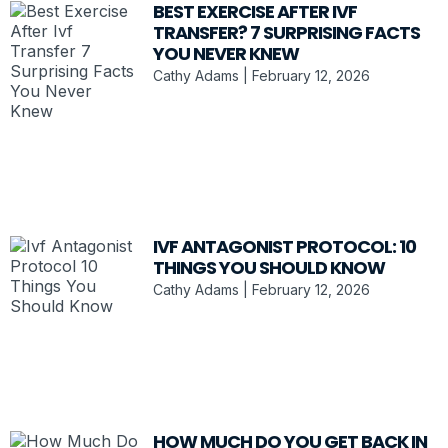
BEST EXERCISE AFTER IVF
TRANSFER? 7 SURPRISING FACTS
YOU NEVER KNEW
Cathy Adams
February 12, 2026
IVF ANTAGONIST PROTOCOL: 10
THINGS YOU SHOULD KNOW
Cathy Adams
February 12, 2026
HOW MUCH DO YOU GET BACK IN