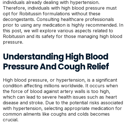
individuals already dealing with hypertension.
Therefore, individuals with high blood pressure must
opt for Robitussin formulations without these
decongestants. Consulting healthcare professionals
prior to using any medication is highly recommended. In
this post, we will explore various aspects related to
Robitussin and its safety for those managing high blood
pressure.
Understanding High Blood
Pressure And Cough Relief
High blood pressure, or hypertension, is a significant
condition affecting millions worldwide. It occurs when
the force of blood against artery walls is too high,
which can lead to severe health issues such as heart
disease and stroke. Due to the potential risks associated
with hypertension, selecting appropriate medication for
common ailments like coughs and colds becomes
crucial.