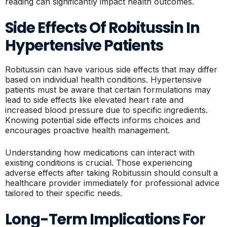
reading can significantly impact health outcomes.
Side Effects Of Robitussin In
Hypertensive Patients
Robitussin can have various side effects that may differ
based on individual health conditions. Hypertensive
patients must be aware that certain formulations may
lead to side effects like elevated heart rate and
increased blood pressure due to specific ingredients.
Knowing potential side effects informs choices and
encourages proactive health management.
Understanding how medications can interact with
existing conditions is crucial. Those experiencing
adverse effects after taking Robitussin should consult a
healthcare provider immediately for professional advice
tailored to their specific needs.
Long-Term Implications For