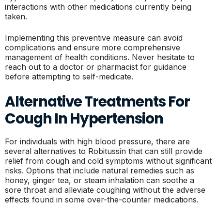
interactions with other medications currently being
taken.
Implementing this preventive measure can avoid
complications and ensure more comprehensive
management of health conditions. Never hesitate to
reach out to a doctor or pharmacist for guidance
before attempting to self-medicate.
Alternative Treatments For
Cough In Hypertension
For individuals with high blood pressure, there are
several alternatives to Robitussin that can still provide
relief from cough and cold symptoms without significant
risks. Options that include natural remedies such as
honey, ginger tea, or steam inhalation can soothe a
sore throat and alleviate coughing without the adverse
effects found in some over-the-counter medications.