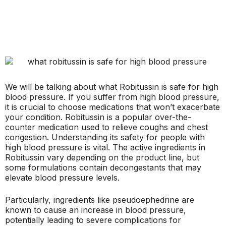
We will be talking about what Robitussin is safe for high
blood pressure. If you suffer from high blood pressure,
it is crucial to choose medications that won’t exacerbate
your condition. Robitussin is a popular over-the-
counter medication used to relieve coughs and chest
congestion. Understanding its safety for people with
high blood pressure is vital. The active ingredients in
Robitussin vary depending on the product line, but
some formulations contain decongestants that may
elevate blood pressure levels.
Particularly, ingredients like pseudoephedrine are
known to cause an increase in blood pressure,
potentially leading to severe complications for