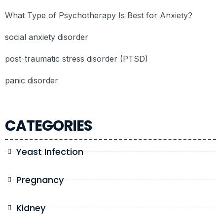
What Type of Psychotherapy Is Best for Anxiety?
social anxiety disorder
post-traumatic stress disorder (PTSD)
panic disorder
CATEGORIES
Yeast Infection
Pregnancy
Kidney