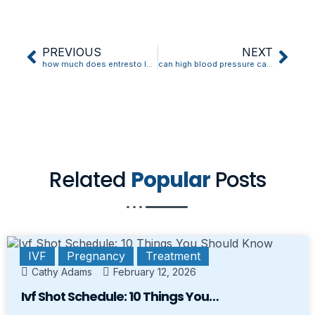
PREVIOUS
NEXT
how much does entresto lower blood pressure
can high blood pressure cause toothache
Related
Popular
Posts
IVF
Pregnancy
Treatment
Cathy Adams
February 12, 2026
Ivf Shot Schedule: 10 Things You…