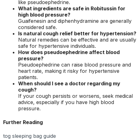
like pseudoephedrine.
What ingredients are safe in Robitussin for
high blood pressure?
Guaifenesin and diphenhydramine are generally
considered safe.
Is natural cough relief better for hypertension?
Natural remedies can be effective and are usually
safe for hypertensive individuals.
How does pseudoephedrine affect blood
pressure?
Pseudoephedrine can raise blood pressure and
heart rate, making it risky for hypertensive
patients.
When should I see a doctor regarding my
cough?
If your cough persists or worsens, seek medical
advice, especially if you have high blood
pressure.
Further Reading
tog sleeping bag guide