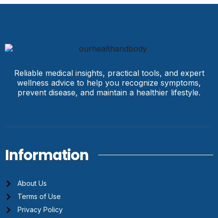
Reliable medical insights, practical tools, and expert
wellness advice to help you recognize symptoms,
prevent disease, and maintain a healthier lifestyle.
Information
About Us
Terms of Use
Privacy Policy