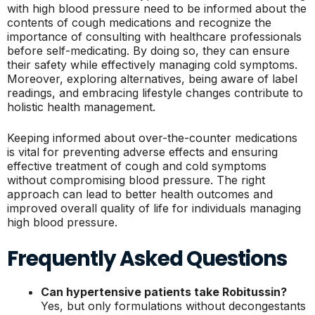
with high blood pressure need to be informed about the
contents of cough medications and recognize the
importance of consulting with healthcare professionals
before self-medicating. By doing so, they can ensure
their safety while effectively managing cold symptoms.
Moreover, exploring alternatives, being aware of label
readings, and embracing lifestyle changes contribute to
holistic health management.
Keeping informed about over-the-counter medications
is vital for preventing adverse effects and ensuring
effective treatment of cough and cold symptoms
without compromising blood pressure. The right
approach can lead to better health outcomes and
improved overall quality of life for individuals managing
high blood pressure.
Frequently Asked Questions
Can hypertensive patients take Robitussin?
Yes, but only formulations without decongestants