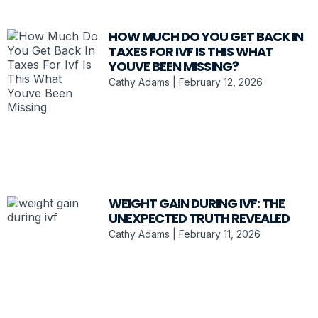
HOW MUCH DO YOU GET BACK IN
TAXES FOR IVF IS THIS WHAT
YOUVE BEEN MISSING?
Cathy Adams
February 12, 2026
WEIGHT GAIN DURING IVF: THE
UNEXPECTED TRUTH REVEALED
Cathy Adams
February 11, 2026