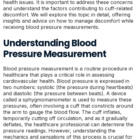
health issues. It is important to address these concerns
and understand the factors contributing to cuff-related
discomfort. We will explore this topic in detail, offering
insights and advice on how to manage discomfort while
receiving blood pressure measurements.
Understanding Blood
Pressure Measurement
Blood pressure measurement is a routine procedure in
healthcare that plays a critical role in assessing
cardiovascular health. Blood pressure is expressed in
two numbers: systolic (the pressure during heartbeats)
and diastolic (the pressure between beats). A device
called a sphygmomanometer is used to measure these
pressures, often involving a cuff that constricts around
the arm to gauge the blood flow. The cuff inflates,
temporarily cutting off circulation, and as it gradually
deflates, the healthcare professional can determine the
pressure readings. However, understanding the
mechanics and sensations of this process is crucial for