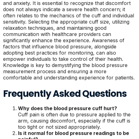
and anxiety. It is essential to recognize that discomfort
does not always indicate a severe health concern; it
often relates to the mechanics of the cuff and individual
sensitivity. Selecting the appropriate cuff size, utilizing
relaxation techniques, and maintaining good
communication with healthcare providers can
significantly enhance the experience. Awareness of
factors that influence blood pressure, alongside
adopting best practices for monitoring, can also
empower individuals to take control of their health.
Knowledge is key to demystifying the blood pressure
measurement process and ensuring a more
comfortable and understanding experience for patients.
Frequently Asked Questions
Why does the blood pressure cuff hurt?
Cuff pain is often due to pressure applied to the
arm, causing discomfort, especially if the cuff is
too tight or not sized appropriately.
Is it normal for blood pressure readings to be