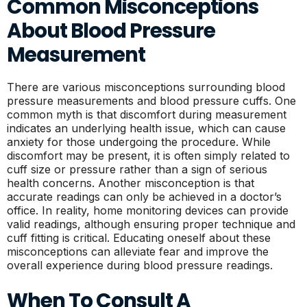
Common Misconceptions
About Blood Pressure
Measurement
There are various misconceptions surrounding blood
pressure measurements and blood pressure cuffs. One
common myth is that discomfort during measurement
indicates an underlying health issue, which can cause
anxiety for those undergoing the procedure. While
discomfort may be present, it is often simply related to
cuff size or pressure rather than a sign of serious
health concerns. Another misconception is that
accurate readings can only be achieved in a doctor’s
office. In reality, home monitoring devices can provide
valid readings, although ensuring proper technique and
cuff fitting is critical. Educating oneself about these
misconceptions can alleviate fear and improve the
overall experience during blood pressure readings.
When To Consult A