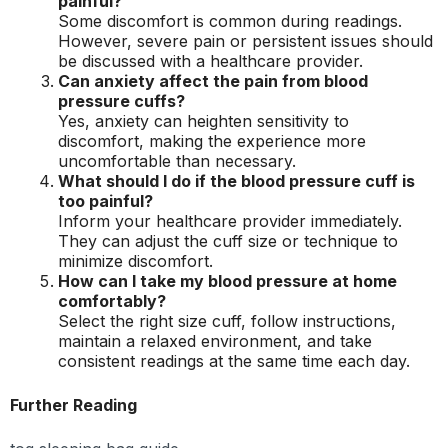
painful?
Some discomfort is common during readings.
However, severe pain or persistent issues should
be discussed with a healthcare provider.
Can anxiety affect the pain from blood
pressure cuffs?
Yes, anxiety can heighten sensitivity to
discomfort, making the experience more
uncomfortable than necessary.
What should I do if the blood pressure cuff is
too painful?
Inform your healthcare provider immediately.
They can adjust the cuff size or technique to
minimize discomfort.
How can I take my blood pressure at home
comfortably?
Select the right size cuff, follow instructions,
maintain a relaxed environment, and take
consistent readings at the same time each day.
Further Reading