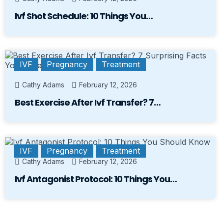
Ivf Shot Schedule: 10 Things You…
IVF
Pregnancy
Treatment
Cathy Adams
February 12, 2026
Best Exercise After Ivf Transfer? 7…
IVF
Pregnancy
Treatment
Cathy Adams
February 12, 2026
Ivf Antagonist Protocol: 10 Things You…