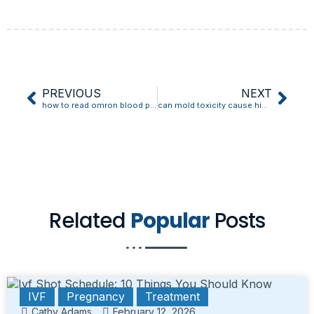
PREVIOUS
NEXT
how to read omron blood pressure monitor
can mold toxicity cause high blood pressure
Related
Popular
Posts
IVF
Pregnancy
Treatment
Cathy Adams
February 12, 2026