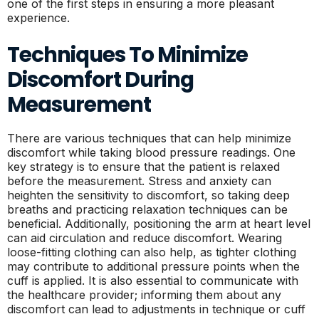
one of the first steps in ensuring a more pleasant
experience.
Techniques To Minimize
Discomfort During
Measurement
There are various techniques that can help minimize
discomfort while taking blood pressure readings. One
key strategy is to ensure that the patient is relaxed
before the measurement. Stress and anxiety can
heighten the sensitivity to discomfort, so taking deep
breaths and practicing relaxation techniques can be
beneficial. Additionally, positioning the arm at heart level
can aid circulation and reduce discomfort. Wearing
loose-fitting clothing can also help, as tighter clothing
may contribute to additional pressure points when the
cuff is applied. It is also essential to communicate with
the healthcare provider; informing them about any
discomfort can lead to adjustments in technique or cuff