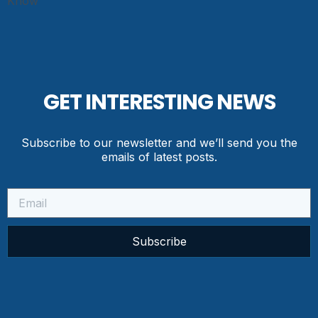
GET INTERESTING NEWS
Subscribe to our newsletter and we’ll send you the
emails of latest posts.
Subscribe