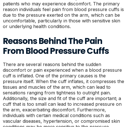
patients who may experience discomfort. The primary
reason individuals feel pain from blood pressure cuffs is
due to the pressure exerted on the arm, which can be
uncomfortable, particularly in those with sensitive skin
or underlying health conditions.
Reasons Behind The Pain
From Blood Pressure Cuffs
There are several reasons behind the sudden
discomfort or pain experienced when a blood pressure
cuff is inflated. One of the primary causes is the
pressure itself. When the cuff inflates, it compresses the
tissues and muscles of the arm, which can lead to
sensations ranging from tightness to outright pain.
Additionally, the size and fit of the cuff are important; a
cuff that is too small can lead to increased pressure on
the arm, exacerbating discomfort. Furthermore,
individuals with certain medical conditions such as
vascular diseases, hypertension, or compromised skin
conditions may be more sensitive to the pressure