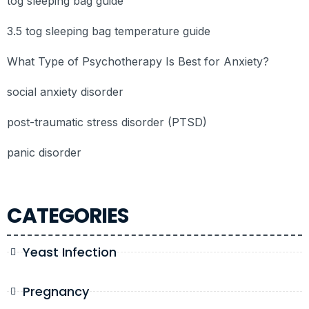
tog sleeping bag guide
3.5 tog sleeping bag temperature guide
What Type of Psychotherapy Is Best for Anxiety?
social anxiety disorder
post-traumatic stress disorder (PTSD)
panic disorder
CATEGORIES
Yeast Infection
Pregnancy