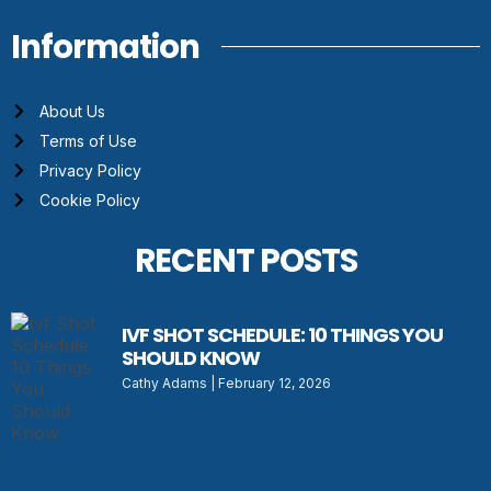
Information
About Us
Terms of Use
Privacy Policy
Cookie Policy
RECENT POSTS
IVF SHOT SCHEDULE: 10 THINGS YOU
SHOULD KNOW
Cathy Adams
February 12, 2026