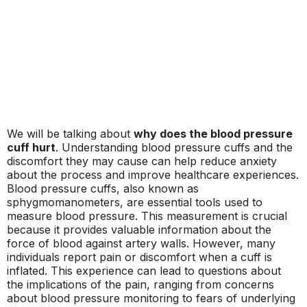
We will be talking about
why does the blood pressure
cuff hurt
. Understanding blood pressure cuffs and the
discomfort they may cause can help reduce anxiety
about the process and improve healthcare experiences.
Blood pressure cuffs, also known as
sphygmomanometers, are essential tools used to
measure blood pressure. This measurement is crucial
because it provides valuable information about the
force of blood against artery walls. However, many
individuals report pain or discomfort when a cuff is
inflated. This experience can lead to questions about
the implications of the pain, ranging from concerns
about blood pressure monitoring to fears of underlying