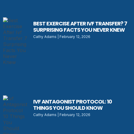
BEST EXERCISE AFTER IVF TRANSFER? 7
SURPRISING FACTS YOU NEVER KNEW
Cathy Adams
February 12, 2026
IVF ANTAGONIST PROTOCOL: 10
THINGS YOU SHOULD KNOW
Cathy Adams
February 12, 2026