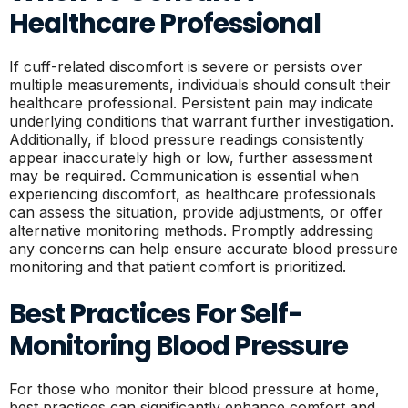
Healthcare Professional
If cuff-related discomfort is severe or persists over
multiple measurements, individuals should consult their
healthcare professional. Persistent pain may indicate
underlying conditions that warrant further investigation.
Additionally, if blood pressure readings consistently
appear inaccurately high or low, further assessment
may be required. Communication is essential when
experiencing discomfort, as healthcare professionals
can assess the situation, provide adjustments, or offer
alternative monitoring methods. Promptly addressing
any concerns can help ensure accurate blood pressure
monitoring and that patient comfort is prioritized.
Best Practices For Self-
Monitoring Blood Pressure
For those who monitor their blood pressure at home,
best practices can significantly enhance comfort and