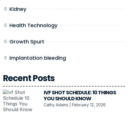
Kidney
Health Technology
Growth Spurt
implantation bleeding
Recent Posts
IVF SHOT SCHEDULE: 10 THINGS
YOU SHOULD KNOW
Cathy Adams
February 12, 2026