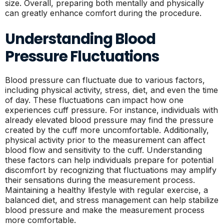
size. Overall, preparing both mentally and physically
can greatly enhance comfort during the procedure.
Understanding Blood
Pressure Fluctuations
Blood pressure can fluctuate due to various factors,
including physical activity, stress, diet, and even the time
of day. These fluctuations can impact how one
experiences cuff pressure. For instance, individuals with
already elevated blood pressure may find the pressure
created by the cuff more uncomfortable. Additionally,
physical activity prior to the measurement can affect
blood flow and sensitivity to the cuff. Understanding
these factors can help individuals prepare for potential
discomfort by recognizing that fluctuations may amplify
their sensations during the measurement process.
Maintaining a healthy lifestyle with regular exercise, a
balanced diet, and stress management can help stabilize
blood pressure and make the measurement process
more comfortable.