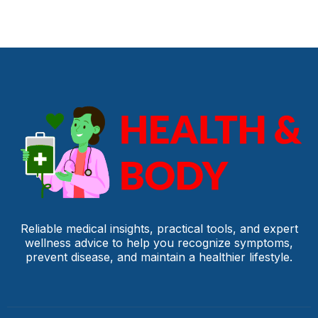
Reliable medical insights, practical tools, and expert
wellness advice to help you recognize symptoms,
prevent disease, and maintain a healthier lifestyle.