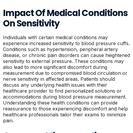
Impact Of Medical Conditions
On Sensitivity
Individuals with certain medical conditions may
experience increased sensitivity to blood pressure cuffs.
Conditions such as hypertension, peripheral artery
disease, or chronic pain disorders can cause heightened
sensitivity to external pressure. These conditions may
also lead to more significant discomfort during
measurement due to compromised blood circulation or
nerve sensitivity in affected areas. Patients should
discuss any underlying health issues with their
healthcare provider to find personalized solutions or
accommodations during blood pressure measurement.
Understanding these health conditions can provide
reassurance to those experiencing discomfort and help
healthcare professionals tailor their exams to minimize
pain.