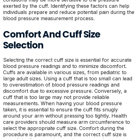
exerted by the cuff. Identifying these factors can help
individuals prepare and reduce potential pain during the
blood pressure measurement process.
Comfort And Cuff Size
Selection
Selecting the correct cuff size is essential for accurate
blood pressure readings and to minimize discomfort.
Cuffs are available in various sizes, from pediatric to
large adult sizes. Using a cuff that is too small can lead
to overestimation of blood pressure readings and
discomfort due to excessive pressure. Conversely, a
cuff that is too large may not provide reliable
measurements. When having your blood pressure
taken, it is essential to ensure the cuff fits snugly
around your arm without pressing too tightly. Health
care providers should measure arm circumference to
select the appropriate cuff size. Comfort during the
procedure is paramount, and the correct cuff size is