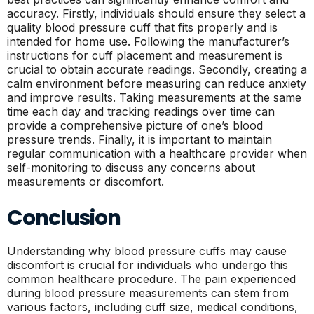
accuracy. Firstly, individuals should ensure they select a
quality blood pressure cuff that fits properly and is
intended for home use. Following the manufacturer’s
instructions for cuff placement and measurement is
crucial to obtain accurate readings. Secondly, creating a
calm environment before measuring can reduce anxiety
and improve results. Taking measurements at the same
time each day and tracking readings over time can
provide a comprehensive picture of one’s blood
pressure trends. Finally, it is important to maintain
regular communication with a healthcare provider when
self-monitoring to discuss any concerns about
measurements or discomfort.
Conclusion
Understanding why blood pressure cuffs may cause
discomfort is crucial for individuals who undergo this
common healthcare procedure. The pain experienced
during blood pressure measurements can stem from
various factors, including cuff size, medical conditions,