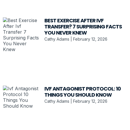
BEST EXERCISE AFTER IVF
TRANSFER? 7 SURPRISING FACTS
YOU NEVER KNEW
Cathy Adams
February 12, 2026
IVF ANTAGONIST PROTOCOL: 10
THINGS YOU SHOULD KNOW
Cathy Adams
February 12, 2026