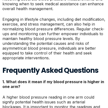
knowing when to seek medical assistance can enhance
overall health management.
Engaging in lifestyle changes, including diet modification,
exercise, and stress management, can also help in
normalizing blood pressure differences. Regular check-
ups and monitoring can further empower individuals to
maintain healthy blood pressure levels. By
understanding the potential causes and risks of
asymmetrical blood pressure, individuals are better
equipped to take control of their health and seek
appropriate interventions.
Frequently Asked Questions
1. What does it mean if my blood pressure is higher in
one arm?
A higher blood pressure reading in one arm could
signify potential health issues such as arterial
blockages. It is important to monitor the readings and