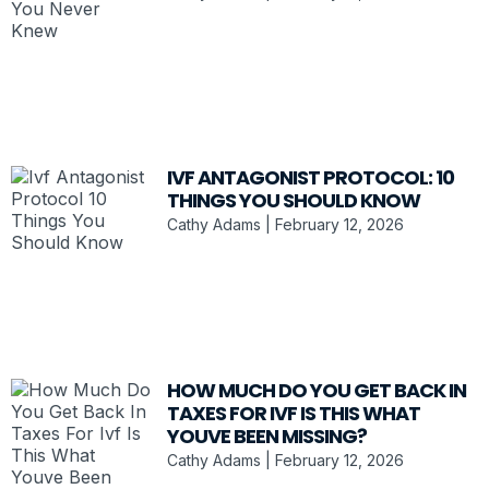
IVF ANTAGONIST PROTOCOL: 10
THINGS YOU SHOULD KNOW
Cathy Adams
February 12, 2026
HOW MUCH DO YOU GET BACK IN
TAXES FOR IVF IS THIS WHAT
YOUVE BEEN MISSING?
Cathy Adams
February 12, 2026