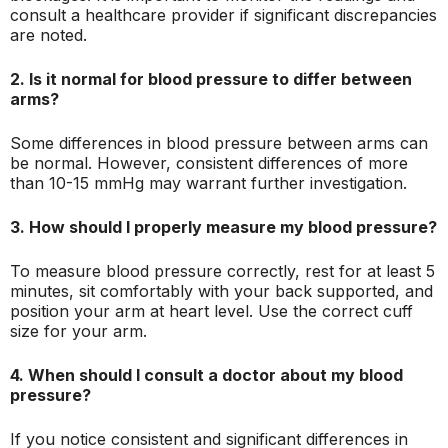
consult a healthcare provider if significant discrepancies
are noted.
2. Is it normal for blood pressure to differ between
arms?
Some differences in blood pressure between arms can
be normal. However, consistent differences of more
than 10-15 mmHg may warrant further investigation.
3. How should I properly measure my blood pressure?
To measure blood pressure correctly, rest for at least 5
minutes, sit comfortably with your back supported, and
position your arm at heart level. Use the correct cuff
size for your arm.
4. When should I consult a doctor about my blood
pressure?
If you notice consistent and significant differences in