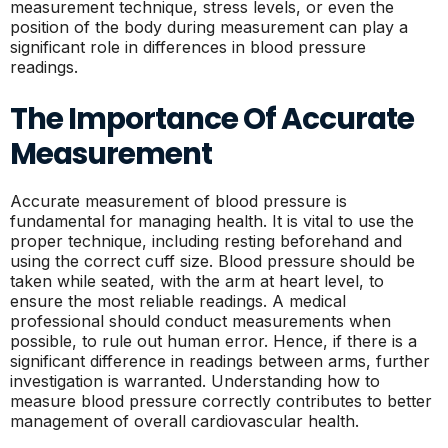
measurement technique, stress levels, or even the
position of the body during measurement can play a
significant role in differences in blood pressure
readings.
The Importance Of Accurate
Measurement
Accurate measurement of blood pressure is
fundamental for managing health. It is vital to use the
proper technique, including resting beforehand and
using the correct cuff size. Blood pressure should be
taken while seated, with the arm at heart level, to
ensure the most reliable readings. A medical
professional should conduct measurements when
possible, to rule out human error. Hence, if there is a
significant difference in readings between arms, further
investigation is warranted. Understanding how to
measure blood pressure correctly contributes to better
management of overall cardiovascular health.