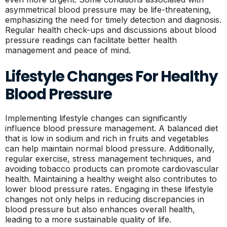
asymmetrical blood pressure may be life-threatening,
emphasizing the need for timely detection and diagnosis.
Regular health check-ups and discussions about blood
pressure readings can facilitate better health
management and peace of mind.
Lifestyle Changes For Healthy
Blood Pressure
Implementing lifestyle changes can significantly
influence blood pressure management. A balanced diet
that is low in sodium and rich in fruits and vegetables
can help maintain normal blood pressure. Additionally,
regular exercise, stress management techniques, and
avoiding tobacco products can promote cardiovascular
health. Maintaining a healthy weight also contributes to
lower blood pressure rates. Engaging in these lifestyle
changes not only helps in reducing discrepancies in
blood pressure but also enhances overall health,
leading to a more sustainable quality of life.