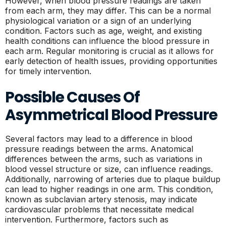
However, when blood pressure readings are taken
from each arm, they may differ. This can be a normal
physiological variation or a sign of an underlying
condition. Factors such as age, weight, and existing
health conditions can influence the blood pressure in
each arm. Regular monitoring is crucial as it allows for
early detection of health issues, providing opportunities
for timely intervention.
Possible Causes Of
Asymmetrical Blood Pressure
Several factors may lead to a difference in blood
pressure readings between the arms. Anatomical
differences between the arms, such as variations in
blood vessel structure or size, can influence readings.
Additionally, narrowing of arteries due to plaque buildup
can lead to higher readings in one arm. This condition,
known as subclavian artery stenosis, may indicate
cardiovascular problems that necessitate medical
intervention. Furthermore, factors such as