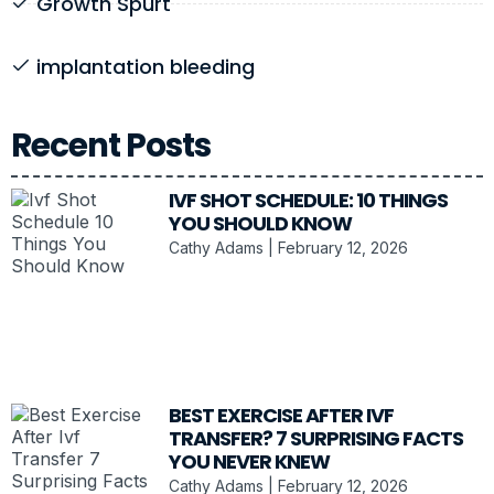
Growth Spurt
implantation bleeding
Recent Posts
IVF SHOT SCHEDULE: 10 THINGS
YOU SHOULD KNOW
Cathy Adams
February 12, 2026
BEST EXERCISE AFTER IVF
TRANSFER? 7 SURPRISING FACTS
YOU NEVER KNEW
Cathy Adams
February 12, 2026