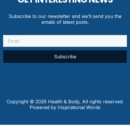
Subscribe to our newsletter and we’ll send you the
emails of latest posts.
Subscribe
Copyright © 2026 Health & Body, All rights reserved.
Powered by Inspirational Words