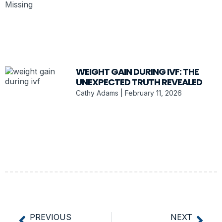
WEIGHT GAIN DURING IVF: THE
UNEXPECTED TRUTH REVEALED
Cathy Adams
February 11, 2026
PREVIOUS
NEXT