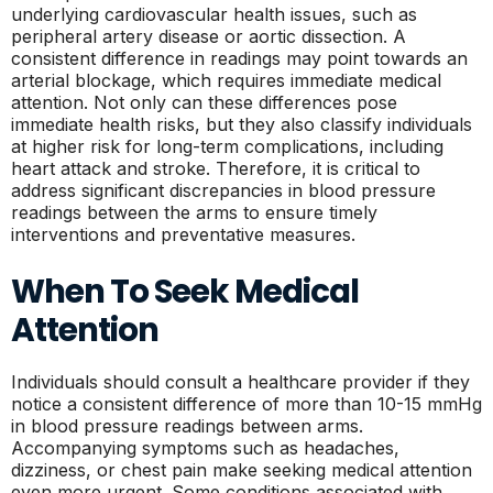
underlying cardiovascular health issues, such as
peripheral artery disease or aortic dissection. A
consistent difference in readings may point towards an
arterial blockage, which requires immediate medical
attention. Not only can these differences pose
immediate health risks, but they also classify individuals
at higher risk for long-term complications, including
heart attack and stroke. Therefore, it is critical to
address significant discrepancies in blood pressure
readings between the arms to ensure timely
interventions and preventative measures.
When To Seek Medical
Attention
Individuals should consult a healthcare provider if they
notice a consistent difference of more than 10-15 mmHg
in blood pressure readings between arms.
Accompanying symptoms such as headaches,
dizziness, or chest pain make seeking medical attention
even more urgent. Some conditions associated with