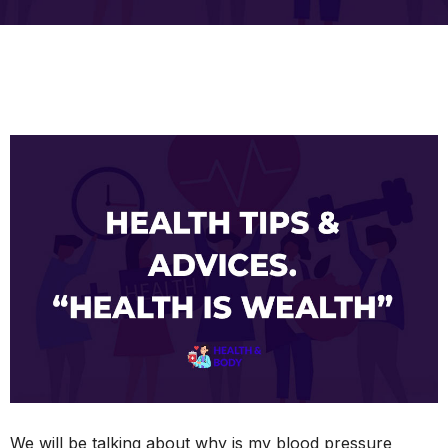
We will be talking about why is my blood pressure