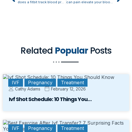
does a fitbit track blood pressure
can pain elevate your blood pressure
Related
Popular
Posts
IVF
Pregnancy
Treatment
Cathy Adams
February 12, 2026
Ivf Shot Schedule: 10 Things You…
IVF
Pregnancy
Treatment