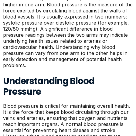
higher in one arm. Blood pressure is the measure of the
force exerted by circulating blood against the walls of
blood vessels. It is usually expressed in two numbers:
systolic pressure over diastolic pressure (for example,
120/80 mmHg). A significant difference in blood
pressure readings between the two arms may indicate
underlying health issues related to arteries or
cardiovascular health. Understanding why blood
pressure can vary from one arm to the other helps in
early detection and management of potential health
problems.
Understanding Blood
Pressure
Blood pressure is critical for maintaining overall health.
It is the force that keeps blood circulating through our
veins and arteries, ensuring that oxygen and nutrients
reach important organs. A normal blood pressure is
essential for preventing heart disease and stroke.