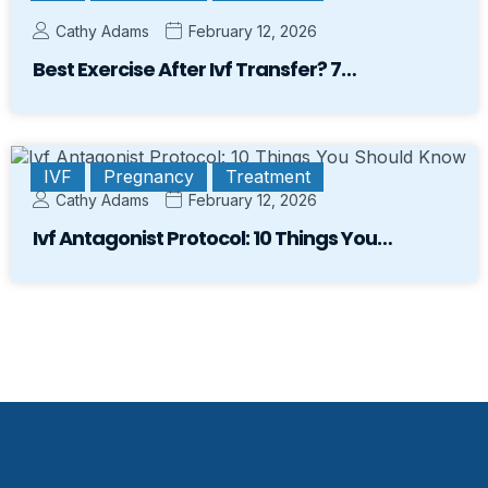
Cathy Adams
February 12, 2026
Best Exercise After Ivf Transfer? 7…
IVF
Pregnancy
Treatment
Cathy Adams
February 12, 2026
Ivf Antagonist Protocol: 10 Things You…