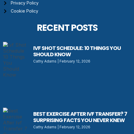
Privacy Policy
Cookie Policy
RECENT POSTS
IVF SHOT SCHEDULE: 10 THINGS YOU
SHOULD KNOW
Cathy Adams
February 12, 2026
BEST EXERCISE AFTER IVF TRANSFER? 7
SURPRISING FACTS YOU NEVER KNEW
Cathy Adams
February 12, 2026