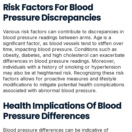
Risk Factors For Blood
Pressure Discrepancies
Various risk factors can contribute to discrepancies in
blood pressure readings between arms. Age is a
significant factor, as blood vessels tend to stiffen over
time, impacting blood pressure. Conditions such as
obesity, diabetes, and high cholesterol can exacerbate
differences in blood pressure readings. Moreover,
individuals with a history of smoking or hypertension
may also be at heightened risk. Recognizing these risk
factors allows for proactive measures and lifestyle
modifications to mitigate potential health complications
associated with abnormal blood pressure.
Health Implications Of Blood
Pressure Differences
Blood pressure differences can be indicative of