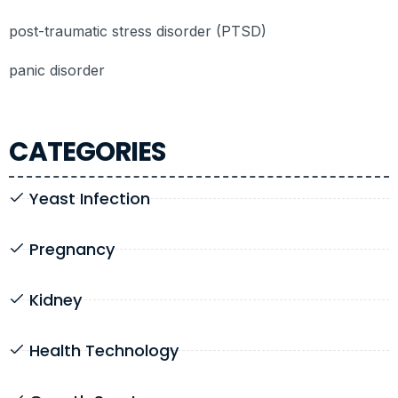
post-traumatic stress disorder (PTSD)
panic disorder
CATEGORIES
Yeast Infection
Pregnancy
Kidney
Health Technology