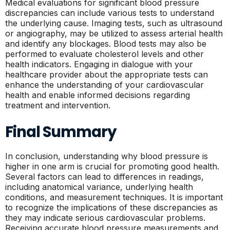
Medical evaluations for significant blood pressure
discrepancies can include various tests to understand
the underlying cause. Imaging tests, such as ultrasound
or angiography, may be utilized to assess arterial health
and identify any blockages. Blood tests may also be
performed to evaluate cholesterol levels and other
health indicators. Engaging in dialogue with your
healthcare provider about the appropriate tests can
enhance the understanding of your cardiovascular
health and enable informed decisions regarding
treatment and intervention.
Final Summary
In conclusion, understanding why blood pressure is
higher in one arm is crucial for promoting good health.
Several factors can lead to differences in readings,
including anatomical variance, underlying health
conditions, and measurement techniques. It is important
to recognize the implications of these discrepancies as
they may indicate serious cardiovascular problems.
Receiving accurate blood pressure measurements and