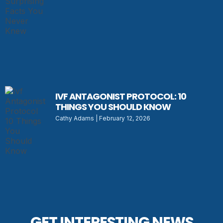
IVF ANTAGONIST PROTOCOL: 10
THINGS YOU SHOULD KNOW
Cathy Adams
February 12, 2026
GET INTERESTING NEWS