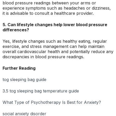
blood pressure readings between your arms or
experience symptoms such as headaches or dizziness,
it is advisable to consult a healthcare provider.
5. Can lifestyle changes help lower blood pressure
differences?
Yes, lifestyle changes such as healthy eating, regular
exercise, and stress management can help maintain
overall cardiovascular health and potentially reduce any
discrepancies in blood pressure readings.
Further Reading
tog sleeping bag guide
3.5 tog sleeping bag temperature guide
What Type of Psychotherapy Is Best for Anxiety?
social anxiety disorder