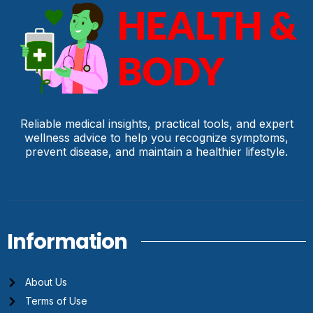
Reliable medical insights, practical tools, and expert
wellness advice to help you recognize symptoms,
prevent disease, and maintain a healthier lifestyle.
Information
About Us
Terms of Use