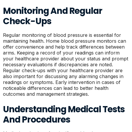
Monitoring And Regular
Check-Ups
Regular monitoring of blood pressure is essential for
maintaining health. Home blood pressure monitors can
offer convenience and help track differences between
arms. Keeping a record of your readings can inform
your healthcare provider about your status and prompt
necessary evaluations if discrepancies are noted.
Regular check-ups with your healthcare provider are
also important for discussing any alarming changes in
readings or symptoms. Early intervention in cases of
noticeable differences can lead to better health
outcomes and management strategies.
Understanding Medical Tests
And Procedures