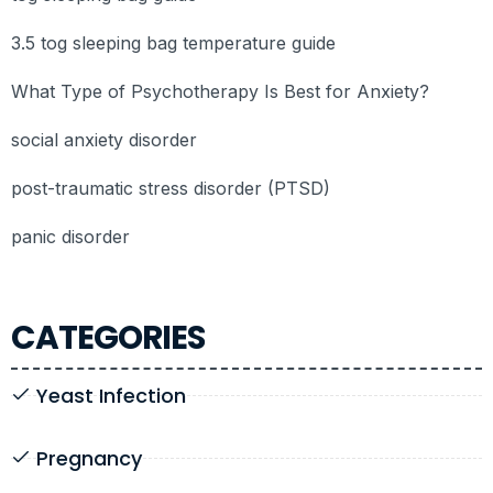
3.5 tog sleeping bag temperature guide
What Type of Psychotherapy Is Best for Anxiety?
social anxiety disorder
post-traumatic stress disorder (PTSD)
panic disorder
CATEGORIES
Yeast Infection
Pregnancy