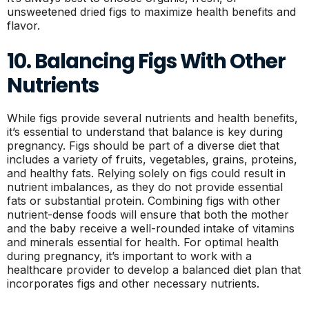
unsweetened dried figs to maximize health benefits and
flavor.
10. Balancing Figs With Other
Nutrients
While figs provide several nutrients and health benefits,
it’s essential to understand that balance is key during
pregnancy. Figs should be part of a diverse diet that
includes a variety of fruits, vegetables, grains, proteins,
and healthy fats. Relying solely on figs could result in
nutrient imbalances, as they do not provide essential
fats or substantial protein. Combining figs with other
nutrient-dense foods will ensure that both the mother
and the baby receive a well-rounded intake of vitamins
and minerals essential for health. For optimal health
during pregnancy, it’s important to work with a
healthcare provider to develop a balanced diet plan that
incorporates figs and other necessary nutrients.