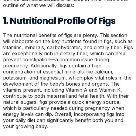
outline of what we will discuss:
1. Nutritional Profile Of Figs
The nutritional benefits of figs are plenty. This section
will elaborate on the key nutrients found in figs, such as
vitamins, minerals, carbohydrates, and dietary fiber. Figs
are exceptionally rich in dietary fiber, which can help
prevent constipation—a common issue during
pregnancy. Additionally, figs contain a high
concentration of essential minerals like calcium,
potassium, and magnesium, which play vital roles in the
development of the baby’s bones and organs. The
vitamins present, including Vitamin A and Vitamin K,
contribute to both maternal and fetal health. With their
natural sugars, figs provide a quick energy source,
which is particularly needed during pregnancy when
energy levels can dip. Overall, incorporating figs into
your daily diet can significantly benefit both you and
your growing baby.