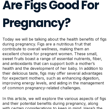
Are Figs Good For
Pregnancy?
Today we will be talking about the health benefits of figs
during pregnancy. Figs are a nutritious fruit that
contribute to overall wellness, making them an
excellent choice for pregnant women. These small,
sweet fruits boast a range of essential nutrients, fiber,
and antioxidants that can support both a mother’s
health and the development of her baby. In addition to
their delicious taste, figs may offer several advantages
for expectant mothers, such as enhancing digestion,
improving energy levels, and aiding in the management
of common pregnancy-related challenges.
In this article, we will explore the various aspects of figs
and their potential benefits during pregnancy, along
with certain considerations to keep in mind. Here’s the