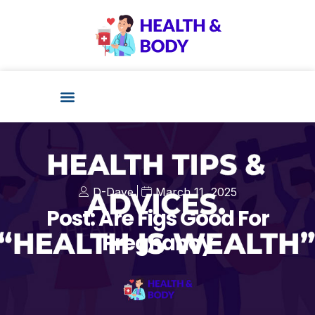
D-Dave
March 11, 2025
Post: Are Figs Good For
Pregnancy