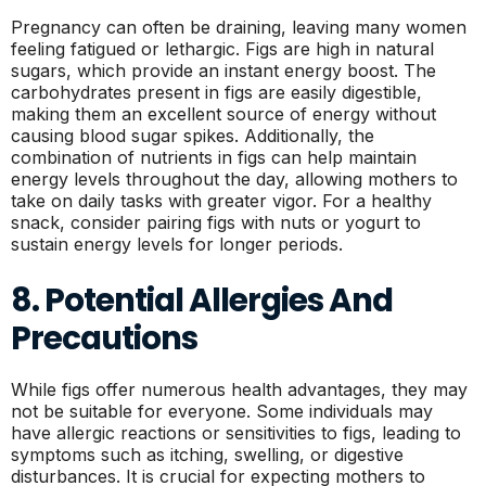
Pregnancy can often be draining, leaving many women
feeling fatigued or lethargic. Figs are high in natural
sugars, which provide an instant energy boost. The
carbohydrates present in figs are easily digestible,
making them an excellent source of energy without
causing blood sugar spikes. Additionally, the
combination of nutrients in figs can help maintain
energy levels throughout the day, allowing mothers to
take on daily tasks with greater vigor. For a healthy
snack, consider pairing figs with nuts or yogurt to
sustain energy levels for longer periods.
8. Potential Allergies And
Precautions
While figs offer numerous health advantages, they may
not be suitable for everyone. Some individuals may
have allergic reactions or sensitivities to figs, leading to
symptoms such as itching, swelling, or digestive
disturbances. It is crucial for expecting mothers to