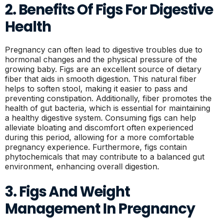
2. Benefits Of Figs For Digestive
Health
Pregnancy can often lead to digestive troubles due to
hormonal changes and the physical pressure of the
growing baby. Figs are an excellent source of dietary
fiber that aids in smooth digestion. This natural fiber
helps to soften stool, making it easier to pass and
preventing constipation. Additionally, fiber promotes the
health of gut bacteria, which is essential for maintaining
a healthy digestive system. Consuming figs can help
alleviate bloating and discomfort often experienced
during this period, allowing for a more comfortable
pregnancy experience. Furthermore, figs contain
phytochemicals that may contribute to a balanced gut
environment, enhancing overall digestion.
3. Figs And Weight
Management In Pregnancy