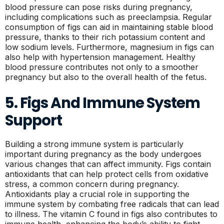
blood pressure can pose risks during pregnancy,
including complications such as preeclampsia. Regular
consumption of figs can aid in maintaining stable blood
pressure, thanks to their rich potassium content and
low sodium levels. Furthermore, magnesium in figs can
also help with hypertension management. Healthy
blood pressure contributes not only to a smoother
pregnancy but also to the overall health of the fetus.
5. Figs And Immune System
Support
Building a strong immune system is particularly
important during pregnancy as the body undergoes
various changes that can affect immunity. Figs contain
antioxidants that can help protect cells from oxidative
stress, a common concern during pregnancy.
Antioxidants play a crucial role in supporting the
immune system by combating free radicals that can lead
to illness. The vitamin C found in figs also contributes to
immune health, enhancing the body’s ability to fight