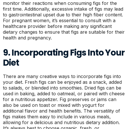
monitor their reactions when consuming figs for the
first time. Additionally, excessive intake of figs may lead
to gastrointestinal upset due to their high fiber content.
For pregnant women, it’s essential to consult with a
healthcare provider before making any significant
dietary changes to ensure that figs are suitable for their
health and pregnancy.
9. Incorporating Figs Into Your
Diet
There are many creative ways to incorporate figs into
your diet. Fresh figs can be enjoyed as a snack, added
to salads, or blended into smoothies. Dried figs can be
used in baking, added to oatmeal, or paired with cheese
for a nutritious appetizer. Fig preserves or jams can
also be used on toast or mixed with yogurt for
additional flavor and health benefits. The versatility of
figs makes them easy to include in various meals,
allowing for a delicious and nutritious dietary addition.
It’s always best to choose organic, fresh, or