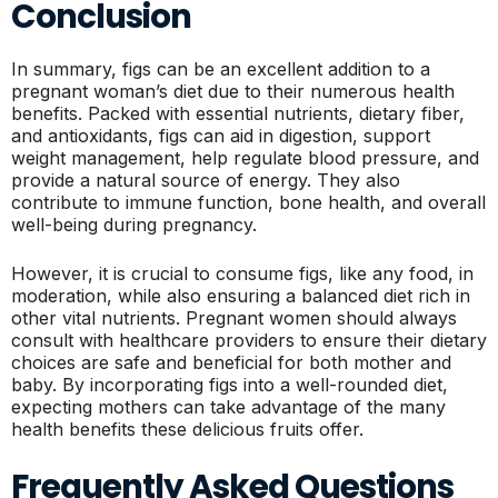
Conclusion
In summary, figs can be an excellent addition to a
pregnant woman’s diet due to their numerous health
benefits. Packed with essential nutrients, dietary fiber,
and antioxidants, figs can aid in digestion, support
weight management, help regulate blood pressure, and
provide a natural source of energy. They also
contribute to immune function, bone health, and overall
well-being during pregnancy.
However, it is crucial to consume figs, like any food, in
moderation, while also ensuring a balanced diet rich in
other vital nutrients. Pregnant women should always
consult with healthcare providers to ensure their dietary
choices are safe and beneficial for both mother and
baby. By incorporating figs into a well-rounded diet,
expecting mothers can take advantage of the many
health benefits these delicious fruits offer.
Frequently Asked Questions