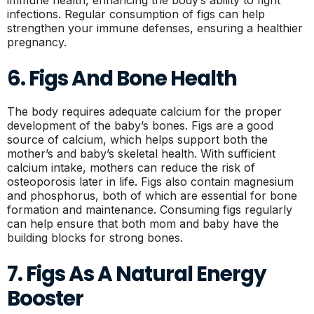
infections. Regular consumption of figs can help
strengthen your immune defenses, ensuring a healthier
pregnancy.
6. Figs And Bone Health
The body requires adequate calcium for the proper
development of the baby’s bones. Figs are a good
source of calcium, which helps support both the
mother’s and baby’s skeletal health. With sufficient
calcium intake, mothers can reduce the risk of
osteoporosis later in life. Figs also contain magnesium
and phosphorus, both of which are essential for bone
formation and maintenance. Consuming figs regularly
can help ensure that both mom and baby have the
building blocks for strong bones.
7. Figs As A Natural Energy
Booster