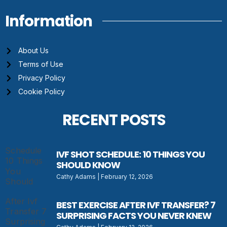
Information
About Us
Terms of Use
Privacy Policy
Cookie Policy
RECENT POSTS
IVF SHOT SCHEDULE: 10 THINGS YOU
SHOULD KNOW
Cathy Adams
February 12, 2026
BEST EXERCISE AFTER IVF TRANSFER? 7
SURPRISING FACTS YOU NEVER KNEW