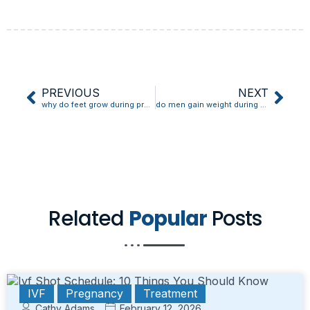
PREVIOUS
NEXT
why do feet grow during pregnancy
do men gain weight during pregnancy
Related
Popular
Posts
IVF
Pregnancy
Treatment
Cathy Adams
February 12, 2026