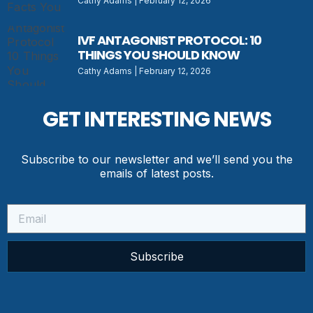
Cathy Adams
February 12, 2026
IVF ANTAGONIST PROTOCOL: 10
THINGS YOU SHOULD KNOW
Cathy Adams
February 12, 2026
GET INTERESTING NEWS
Subscribe to our newsletter and we’ll send you the
emails of latest posts.
Subscribe