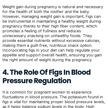
Weight gain during pregnancy is natural and necessary
for the health of both the mother and the baby.
However, managing weight gain is important. Figs can
be instrumental in maintaining a healthy weight during
pregnancy thanks to their high fiber content, which
promotes a feeling of fullness and reduces
unnecessary snacking on unhealthy foods. They
provide essential nutrients without excessive calories,
making them a guilt-free, nutritious snack option.
Incorporating figs in your diet can help regulate your
appetite and support overall health, ensuring you gain
the right amount of weight during the pregnancy.
4. The Role Of Figs In Blood
Pressure Regulation
It is common for pregnant women to experience
fluctuations in blood pressure. The potassium found in
figs is vital for maintaining proper blood pressure levels,
as it helps balance sodium levels in the body. High