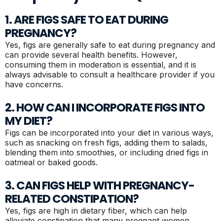
1. ARE FIGS SAFE TO EAT DURING
PREGNANCY?
Yes, figs are generally safe to eat during pregnancy and
can provide several health benefits. However,
consuming them in moderation is essential, and it is
always advisable to consult a healthcare provider if you
have concerns.
2. HOW CAN I INCORPORATE FIGS INTO
MY DIET?
Figs can be incorporated into your diet in various ways,
such as snacking on fresh figs, adding them to salads,
blending them into smoothies, or including dried figs in
oatmeal or baked goods.
3. CAN FIGS HELP WITH PREGNANCY-
RELATED CONSTIPATION?
Yes, figs are high in dietary fiber, which can help
alleviate constipation that many pregnant women