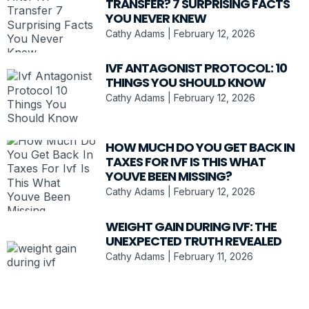
TRANSFER? 7 SURPRISING FACTS
YOU NEVER KNEW
Cathy Adams
February 12, 2026
IVF ANTAGONIST PROTOCOL: 10
THINGS YOU SHOULD KNOW
Cathy Adams
February 12, 2026
HOW MUCH DO YOU GET BACK IN
TAXES FOR IVF IS THIS WHAT
YOUVE BEEN MISSING?
Cathy Adams
February 12, 2026
WEIGHT GAIN DURING IVF: THE
UNEXPECTED TRUTH REVEALED
Cathy Adams
February 11, 2026