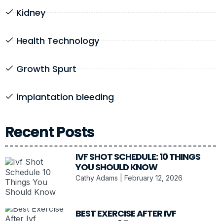
Kidney
Health Technology
Growth Spurt
implantation bleeding
Recent Posts
IVF SHOT SCHEDULE: 10 THINGS
YOU SHOULD KNOW
Cathy Adams
February 12, 2026
BEST EXERCISE AFTER IVF