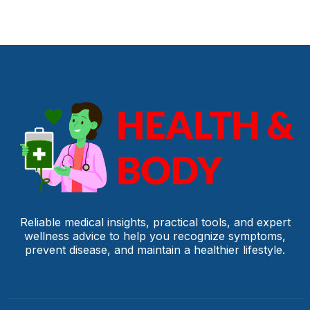
Reliable medical insights, practical tools, and expert
wellness advice to help you recognize symptoms,
prevent disease, and maintain a healthier lifestyle.