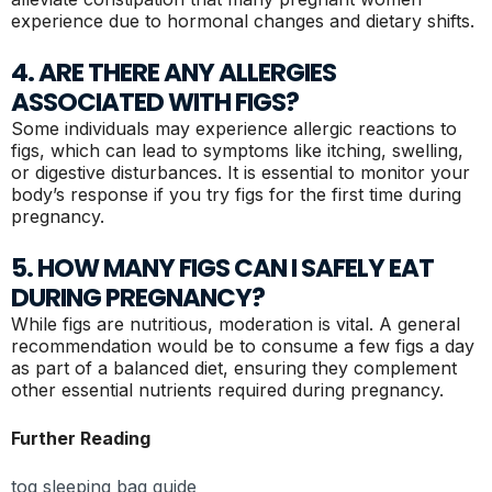
experience due to hormonal changes and dietary shifts.
4. ARE THERE ANY ALLERGIES
ASSOCIATED WITH FIGS?
Some individuals may experience allergic reactions to
figs, which can lead to symptoms like itching, swelling,
or digestive disturbances. It is essential to monitor your
body’s response if you try figs for the first time during
pregnancy.
5. HOW MANY FIGS CAN I SAFELY EAT
DURING PREGNANCY?
While figs are nutritious, moderation is vital. A general
recommendation would be to consume a few figs a day
as part of a balanced diet, ensuring they complement
other essential nutrients required during pregnancy.
Further Reading
tog sleeping bag guide