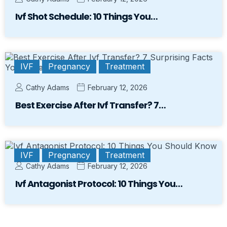
Ivf Shot Schedule: 10 Things You…
IVF
Pregnancy
Treatment
Cathy Adams
February 12, 2026
Best Exercise After Ivf Transfer? 7…
IVF
Pregnancy
Treatment
Cathy Adams
February 12, 2026
Ivf Antagonist Protocol: 10 Things You…