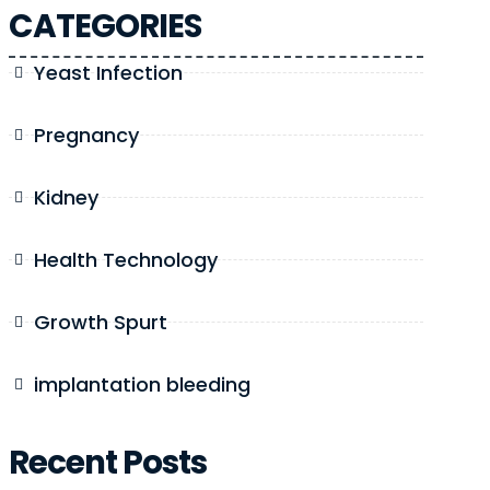
CATEGORIES
Yeast Infection
Pregnancy
Kidney
Health Technology
Growth Spurt
implantation bleeding
Recent Posts