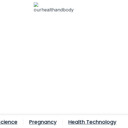
Science
Pregnancy
Health Technology