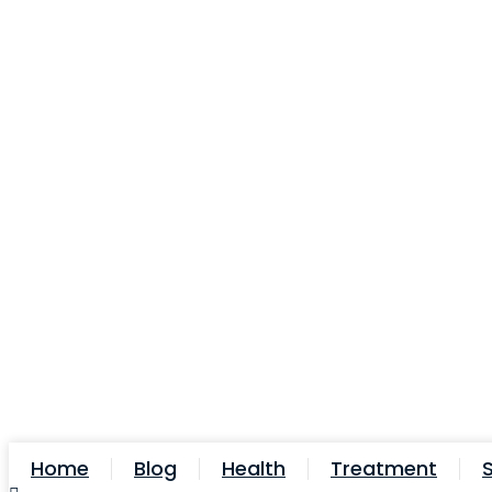
Skip
to
content
Home
Blog
Health
Treatment