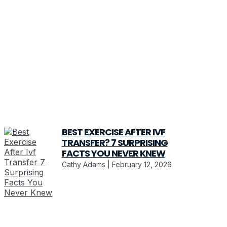
BEST EXERCISE AFTER IVF
TRANSFER? 7 SURPRISING
FACTS YOU NEVER KNEW
Cathy Adams
February 12, 2026