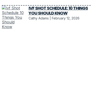
IVF SHOT SCHEDULE: 10 THINGS
YOU SHOULD KNOW
Cathy Adams
February 12, 2026