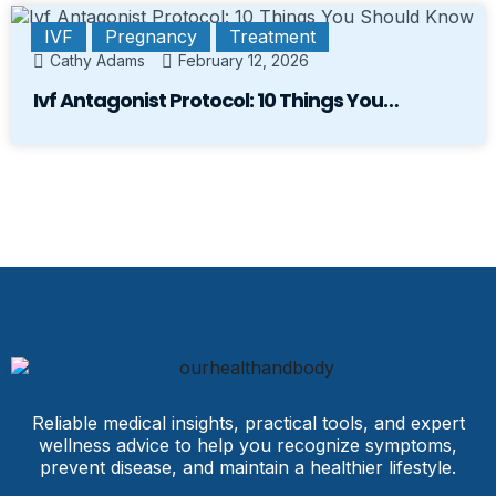
IVF
Pregnancy
Treatment
Cathy Adams
February 12, 2026
Ivf Antagonist Protocol: 10 Things You…
Reliable medical insights, practical tools, and expert
wellness advice to help you recognize symptoms,
prevent disease, and maintain a healthier lifestyle.