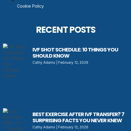
Cookie Policy
RECENT POSTS
IVF SHOT SCHEDULE: 10 THINGS YOU
SHOULD KNOW
Cathy Adams
February 12, 2026
BEST EXERCISE AFTER IVF TRANSFER? 7
SURPRISING FACTS YOU NEVER KNEW
Cathy Adams
February 12, 2026