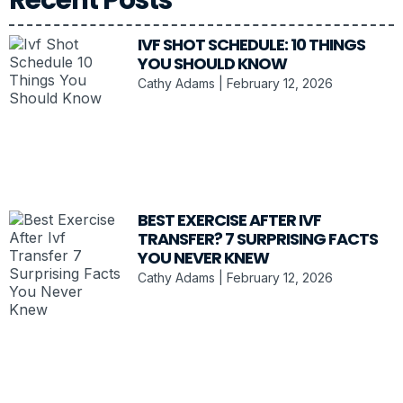
IVF SHOT SCHEDULE: 10 THINGS
YOU SHOULD KNOW
Cathy Adams
February 12, 2026
BEST EXERCISE AFTER IVF
TRANSFER? 7 SURPRISING FACTS
YOU NEVER KNEW
Cathy Adams
February 12, 2026