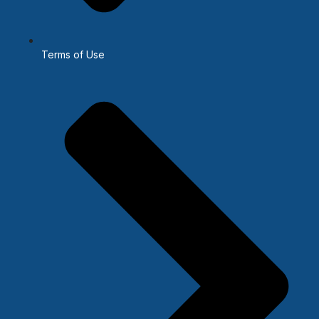
Terms of Use