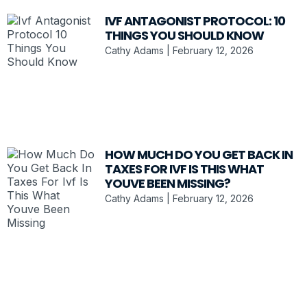
IVF ANTAGONIST PROTOCOL: 10
THINGS YOU SHOULD KNOW
Cathy Adams
February 12, 2026
HOW MUCH DO YOU GET BACK IN
TAXES FOR IVF IS THIS WHAT
YOUVE BEEN MISSING?
Cathy Adams
February 12, 2026