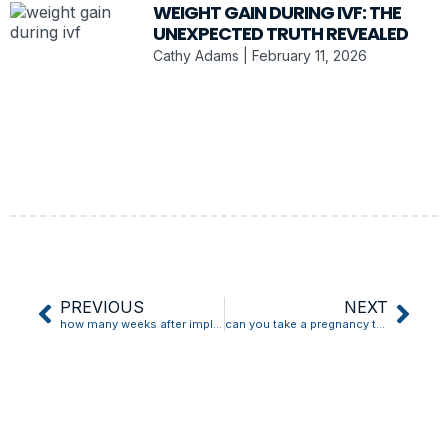
WEIGHT GAIN DURING IVF: THE
UNEXPECTED TRUTH REVEALED
Cathy Adams
February 11, 2026
PREVIOUS
NEXT
how many weeks after implantation bleeding can i test
can you take a pregnancy test with implantation bleeding