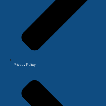
Privacy Policy