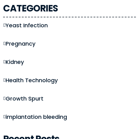
CATEGORIES
Yeast Infection
Pregnancy
Kidney
Health Technology
Growth Spurt
implantation bleeding
Recent Posts