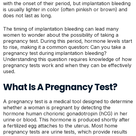
with the onset of their period, but implantation bleeding
is usually lighter in color (often pinkish or brown) and
does not last as long.
The timing of implantation bleeding can lead many
women to wonder about the possibility of taking a
pregnancy test. During this period, hormone levels start
to rise, making it a common question: Can you take a
pregnancy test during implantation bleeding?
Understanding this question requires knowledge of how
pregnancy tests work and when they can be effectively
used.
What Is A Pregnancy Test?
A pregnancy test is a medical tool designed to determine
whether a woman is pregnant by detecting the
hormone human chorionic gonadotropin (hCG) in her
urine or blood. This hormone is produced shortly after
a fertilized egg attaches to the uterus. Most home
pregnancy tests are urine tests, which provide results