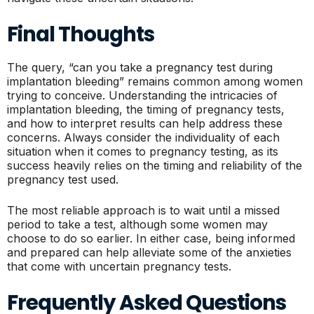
Final Thoughts
The query, “can you take a pregnancy test during
implantation bleeding” remains common among women
trying to conceive. Understanding the intricacies of
implantation bleeding, the timing of pregnancy tests,
and how to interpret results can help address these
concerns. Always consider the individuality of each
situation when it comes to pregnancy testing, as its
success heavily relies on the timing and reliability of the
pregnancy test used.
The most reliable approach is to wait until a missed
period to take a test, although some women may
choose to do so earlier. In either case, being informed
and prepared can help alleviate some of the anxieties
that come with uncertain pregnancy tests.
Frequently Asked Questions