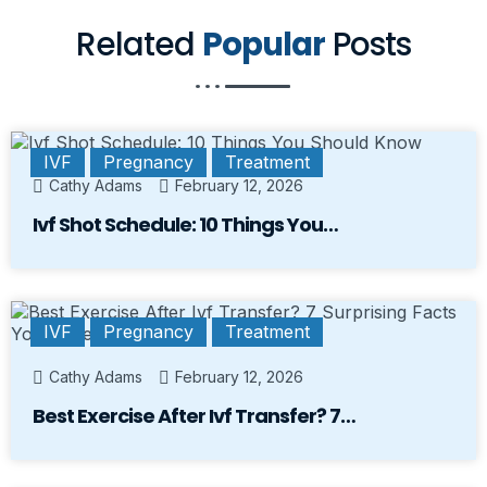
Related
Popular
Posts
IVF
Pregnancy
Treatment
Cathy Adams
February 12, 2026
Ivf Shot Schedule: 10 Things You…
IVF
Pregnancy
Treatment
Cathy Adams
February 12, 2026
Best Exercise After Ivf Transfer? 7…