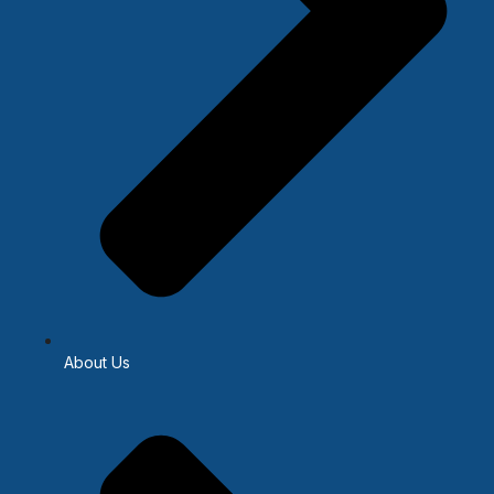
About Us