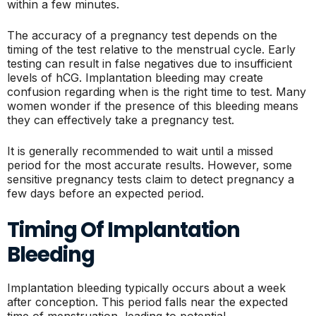
within a few minutes.
The accuracy of a pregnancy test depends on the
timing of the test relative to the menstrual cycle. Early
testing can result in false negatives due to insufficient
levels of hCG. Implantation bleeding may create
confusion regarding when is the right time to test. Many
women wonder if the presence of this bleeding means
they can effectively take a pregnancy test.
It is generally recommended to wait until a missed
period for the most accurate results. However, some
sensitive pregnancy tests claim to detect pregnancy a
few days before an expected period.
Timing Of Implantation
Bleeding
Implantation bleeding typically occurs about a week
after conception. This period falls near the expected