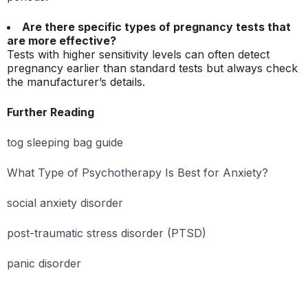
Are there specific types of pregnancy tests that
are more effective?
Tests with higher sensitivity levels can often detect
pregnancy earlier than standard tests but always check
the manufacturer’s details.
Further Reading
tog sleeping bag guide
What Type of Psychotherapy Is Best for Anxiety?
social anxiety disorder
post-traumatic stress disorder (PTSD)
panic disorder