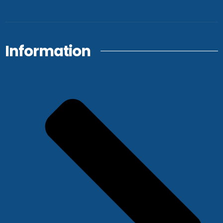
Information