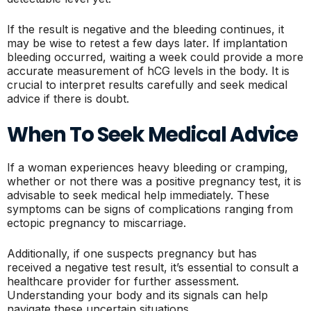
If the result is negative and the bleeding continues, it
may be wise to retest a few days later. If implantation
bleeding occurred, waiting a week could provide a more
accurate measurement of hCG levels in the body. It is
crucial to interpret results carefully and seek medical
advice if there is doubt.
When To Seek Medical Advice
If a woman experiences heavy bleeding or cramping,
whether or not there was a positive pregnancy test, it is
advisable to seek medical help immediately. These
symptoms can be signs of complications ranging from
ectopic pregnancy to miscarriage.
Additionally, if one suspects pregnancy but has
received a negative test result, it’s essential to consult a
healthcare provider for further assessment.
Understanding your body and its signals can help
navigate these uncertain situations.