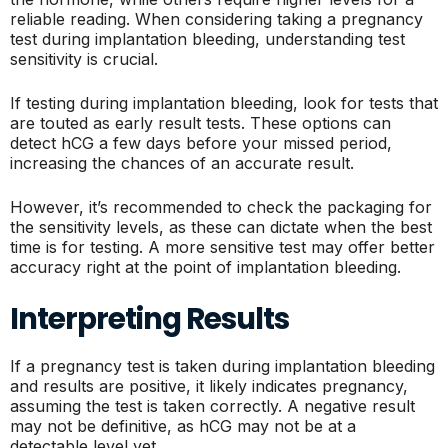
reliable reading. When considering taking a pregnancy
test during implantation bleeding, understanding test
sensitivity is crucial.
If testing during implantation bleeding, look for tests that
are touted as early result tests. These options can
detect hCG a few days before your missed period,
increasing the chances of an accurate result.
However, it’s recommended to check the packaging for
the sensitivity levels, as these can dictate when the best
time is for testing. A more sensitive test may offer better
accuracy right at the point of implantation bleeding.
Interpreting Results
If a pregnancy test is taken during implantation bleeding
and results are positive, it likely indicates pregnancy,
assuming the test is taken correctly. A negative result
may not be definitive, as hCG may not be at a
detectable level yet.