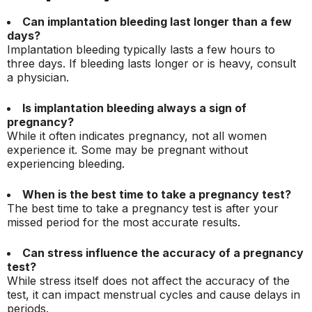
Can implantation bleeding last longer than a few
days?
Implantation bleeding typically lasts a few hours to
three days. If bleeding lasts longer or is heavy, consult
a physician.
Is implantation bleeding always a sign of
pregnancy?
While it often indicates pregnancy, not all women
experience it. Some may be pregnant without
experiencing bleeding.
When is the best time to take a pregnancy test?
The best time to take a pregnancy test is after your
missed period for the most accurate results.
Can stress influence the accuracy of a pregnancy
test?
While stress itself does not affect the accuracy of the
test, it can impact menstrual cycles and cause delays in
periods.