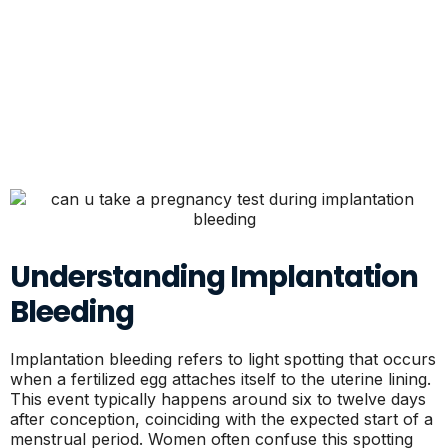
Understanding Implantation
Bleeding
Implantation bleeding refers to light spotting that occurs
when a fertilized egg attaches itself to the uterine lining.
This event typically happens around six to twelve days
after conception, coinciding with the expected start of a
menstrual period. Women often confuse this spotting