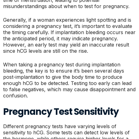
time of menstruation, leading to potential
misunderstandings about when to test for pregnancy.
Generally, if a woman experiences light spotting and is
considering a pregnancy test, it’s important to evaluate
the timing carefully. If implantation bleeding occurs near
the anticipated period, it may indicate pregnancy.
However, an early test may yield an inaccurate result
since hCG levels are still on the rise.
When taking a pregnancy test during implantation
bleeding, the key is to ensure it’s been several days
post-implantation to give the body time to produce
enough hCG to be detected. Testing too early can lead
to false negatives, which may cause disappointment and
confusion.
Pregnancy Test Sensitivity
Different pregnancy tests have varying levels of
sensitivity to hCG. Some tests can detect low levels of
the hormone, while others require higher levels for a