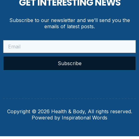
GET INTERESTING NEWS
Subscribe to our newsletter and we’ll send you the
emails of latest posts.
Subscribe
Copyright © 2026 Health & Body, All rights reserved.
Powered by Inspirational Words