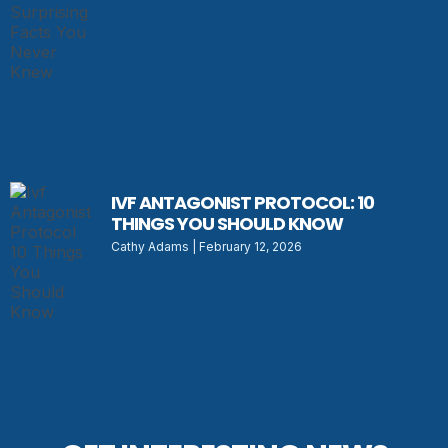
IVF ANTAGONIST PROTOCOL: 10
THINGS YOU SHOULD KNOW
Cathy Adams
February 12, 2026