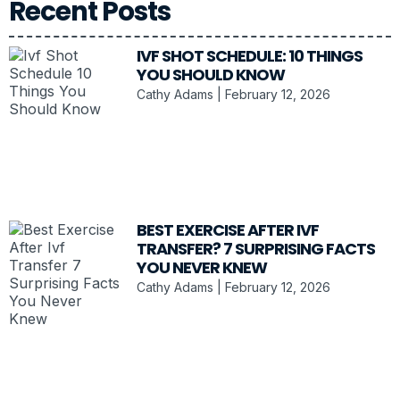
Recent Posts
IVF SHOT SCHEDULE: 10 THINGS
YOU SHOULD KNOW
Cathy Adams
February 12, 2026
BEST EXERCISE AFTER IVF
TRANSFER? 7 SURPRISING FACTS
YOU NEVER KNEW
Cathy Adams
February 12, 2026