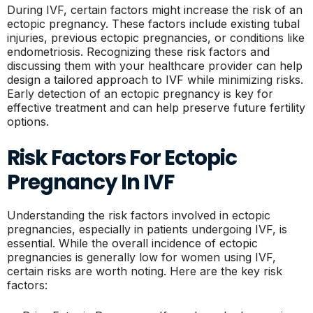
During IVF, certain factors might increase the risk of an
ectopic pregnancy. These factors include existing tubal
injuries, previous ectopic pregnancies, or conditions like
endometriosis. Recognizing these risk factors and
discussing them with your healthcare provider can help
design a tailored approach to IVF while minimizing risks.
Early detection of an ectopic pregnancy is key for
effective treatment and can help preserve future fertility
options.
Risk Factors For Ectopic
Pregnancy In IVF
Understanding the risk factors involved in ectopic
pregnancies, especially in patients undergoing IVF, is
essential. While the overall incidence of ectopic
pregnancies is generally low for women using IVF,
certain risks are worth noting. Here are the key risk
factors: