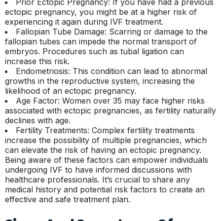
Prior Ectopic Pregnancy: If you have had a previous
ectopic pregnancy, you might be at a higher risk of
experiencing it again during IVF treatment.
Fallopian Tube Damage: Scarring or damage to the
fallopian tubes can impede the normal transport of
embryos. Procedures such as tubal ligation can
increase this risk.
Endometriosis: This condition can lead to abnormal
growths in the reproductive system, increasing the
likelihood of an ectopic pregnancy.
Age Factor: Women over 35 may face higher risks
associated with ectopic pregnancies, as fertility naturally
declines with age.
Fertility Treatments: Complex fertility treatments
increase the possibility of multiple pregnancies, which
can elevate the risk of having an ectopic pregnancy.
Being aware of these factors can empower individuals
undergoing IVF to have informed discussions with
healthcare professionals. It’s crucial to share any
medical history and potential risk factors to create an
effective and safe treatment plan.