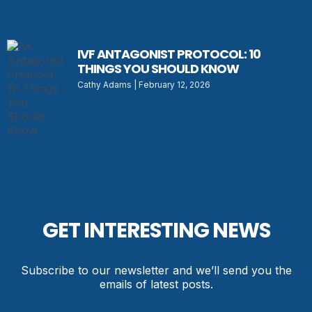
IVF ANTAGONIST PROTOCOL: 10
THINGS YOU SHOULD KNOW
Cathy Adams
February 12, 2026
GET INTERESTING NEWS
Subscribe to our newsletter and we’ll send you the
emails of latest posts.