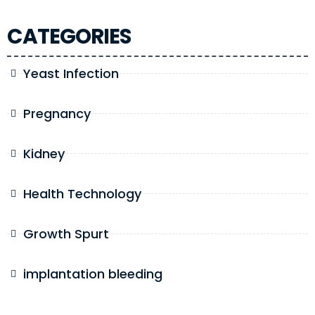
CATEGORIES
Yeast Infection
Pregnancy
Kidney
Health Technology
Growth Spurt
implantation bleeding