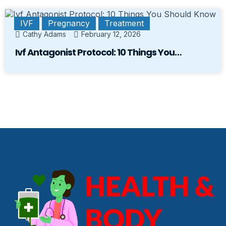
IVF
Pregnancy
Treatment
Cathy Adams
February 12, 2026
Ivf Antagonist Protocol: 10 Things You…