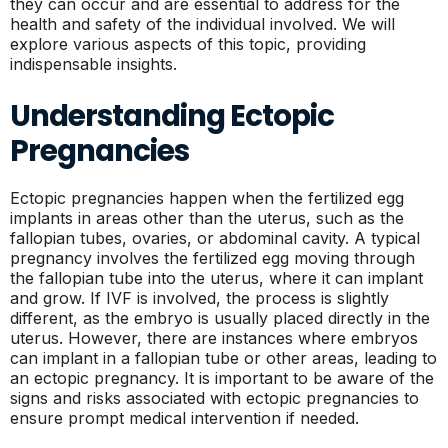
they can occur and are essential to address for the
health and safety of the individual involved. We will
explore various aspects of this topic, providing
indispensable insights.
Understanding Ectopic
Pregnancies
Ectopic pregnancies happen when the fertilized egg
implants in areas other than the uterus, such as the
fallopian tubes, ovaries, or abdominal cavity. A typical
pregnancy involves the fertilized egg moving through
the fallopian tube into the uterus, where it can implant
and grow. If IVF is involved, the process is slightly
different, as the embryo is usually placed directly in the
uterus. However, there are instances where embryos
can implant in a fallopian tube or other areas, leading to
an ectopic pregnancy. It is important to be aware of the
signs and risks associated with ectopic pregnancies to
ensure prompt medical intervention if needed.