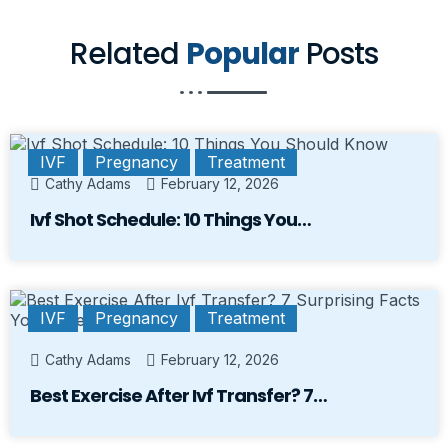
Related
Popular
Posts
IVF
Pregnancy
Treatment
Cathy Adams
February 12, 2026
Ivf Shot Schedule: 10 Things You…
IVF
Pregnancy
Treatment
Cathy Adams
February 12, 2026
Best Exercise After Ivf Transfer? 7…