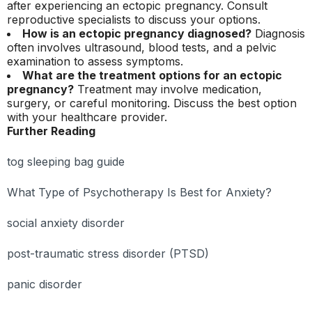
after experiencing an ectopic pregnancy. Consult
reproductive specialists to discuss your options.
How is an ectopic pregnancy diagnosed?
Diagnosis
often involves ultrasound, blood tests, and a pelvic
examination to assess symptoms.
What are the treatment options for an ectopic
pregnancy?
Treatment may involve medication,
surgery, or careful monitoring. Discuss the best option
with your healthcare provider.
Further Reading
tog sleeping bag guide
What Type of Psychotherapy Is Best for Anxiety?
social anxiety disorder
post-traumatic stress disorder (PTSD)
panic disorder