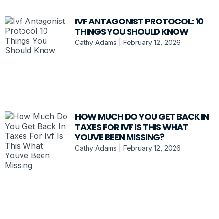
IVF ANTAGONIST PROTOCOL: 10
THINGS YOU SHOULD KNOW
Cathy Adams
February 12, 2026
HOW MUCH DO YOU GET BACK IN
TAXES FOR IVF IS THIS WHAT
YOUVE BEEN MISSING?
Cathy Adams
February 12, 2026