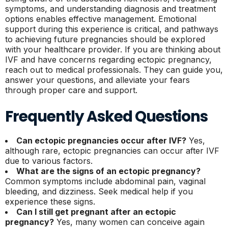
symptoms, and understanding diagnosis and treatment
options enables effective management. Emotional
support during this experience is critical, and pathways
to achieving future pregnancies should be explored
with your healthcare provider. If you are thinking about
IVF and have concerns regarding ectopic pregnancy,
reach out to medical professionals. They can guide you,
answer your questions, and alleviate your fears
through proper care and support.
Frequently Asked Questions
Can ectopic pregnancies occur after IVF?
Yes,
although rare, ectopic pregnancies can occur after IVF
due to various factors.
What are the signs of an ectopic pregnancy?
Common symptoms include abdominal pain, vaginal
bleeding, and dizziness. Seek medical help if you
experience these signs.
Can I still get pregnant after an ectopic
pregnancy?
Yes, many women can conceive again