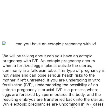
We will be talking about can you have an ectopic
pregnancy with IVF. An ectopic pregnancy occurs
when a fertilized egg implants outside the uterus,
commonly in a fallopian tube. This type of pregnancy is
not viable and can pose serious health risks to the
mother if left untreated. If you are undergoing in vitro
fertilization (IVF), understanding the possibility of an
ectopic pregnancy is crucial. IVF is a process where
eggs are fertilized by sperm outside the body, and the
resulting embryos are transferred back into the uterus.
While ectopic pregnancies are uncommon in IVF cases,