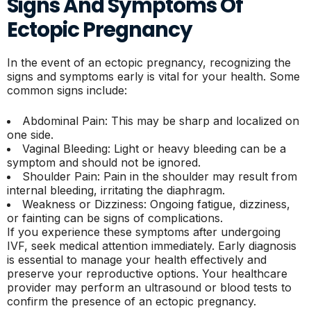
Signs And Symptoms Of
Ectopic Pregnancy
In the event of an ectopic pregnancy, recognizing the
signs and symptoms early is vital for your health. Some
common signs include:
Abdominal Pain: This may be sharp and localized on
one side.
Vaginal Bleeding: Light or heavy bleeding can be a
symptom and should not be ignored.
Shoulder Pain: Pain in the shoulder may result from
internal bleeding, irritating the diaphragm.
Weakness or Dizziness: Ongoing fatigue, dizziness,
or fainting can be signs of complications.
If you experience these symptoms after undergoing
IVF, seek medical attention immediately. Early diagnosis
is essential to manage your health effectively and
preserve your reproductive options. Your healthcare
provider may perform an ultrasound or blood tests to
confirm the presence of an ectopic pregnancy.