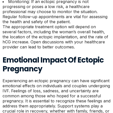
Monitoring: If an ectopic pregnancy is not
progressing or poses a low risk, a healthcare
professional may choose to monitor the situation.
Regular follow-up appointments are vital for assessing
the health and safety of the patient.
The appropriate treatment option will depend on
several factors, including the woman’s overall health,
the location of the ectopic implantation, and the rate of
hCG increase. Open discussions with your healthcare
provider can lead to better outcomes.
Emotional Impact Of Ectopic
Pregnancy
Experiencing an ectopic pregnancy can have significant
emotional effects on individuals and couples undergoing
IVF. Feelings of loss, sadness, and uncertainty are
common among those who hoped for a successful
pregnancy. It is essential to recognize these feelings and
address them appropriately. Support systems play a
crucial role in recovery, whether with family, friends, or