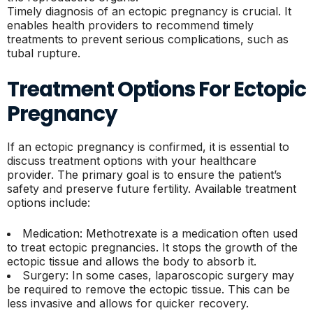
Timely diagnosis of an ectopic pregnancy is crucial. It
enables health providers to recommend timely
treatments to prevent serious complications, such as
tubal rupture.
Treatment Options For Ectopic
Pregnancy
If an ectopic pregnancy is confirmed, it is essential to
discuss treatment options with your healthcare
provider. The primary goal is to ensure the patient’s
safety and preserve future fertility. Available treatment
options include:
Medication: Methotrexate is a medication often used
to treat ectopic pregnancies. It stops the growth of the
ectopic tissue and allows the body to absorb it.
Surgery: In some cases, laparoscopic surgery may
be required to remove the ectopic tissue. This can be
less invasive and allows for quicker recovery.