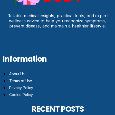
Reliable medical insights, practical tools, and expert
wellness advice to help you recognize symptoms,
prevent disease, and maintain a healthier lifestyle.
Information
About Us
Terms of Use
Privacy Policy
Cookie Policy
RECENT POSTS