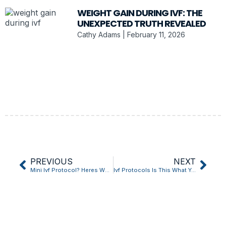
WEIGHT GAIN DURING IVF: THE
UNEXPECTED TRUTH REVEALED
Cathy Adams
February 11, 2026
PREVIOUS
NEXT
Mini Ivf Protocol? Heres What Most People Get Wrong
Ivf Protocols Is This What Youve Been Missing?