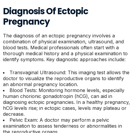
Diagnosis Of Ectopic
Pregnancy
The diagnosis of an ectopic pregnancy involves a
combination of physical examination, ultrasound, and
blood tests. Medical professionals often start with a
thorough medical history and a physical examination to
identify symptoms. Key diagnostic approaches include:
Transvaginal Ultrasound: This imaging test allows the
doctor to visualize the reproductive organs to identify
an abnormal pregnancy location.
Blood Tests: Monitoring hormone levels, especially
human chorionic gonadotropin (hCG), can aid in
diagnosing ectopic pregnancies. In a healthy pregnancy,
hCG levels rise; in ectopic cases, levels may plateau or
decrease.
Pelvic Exam: A doctor may perform a pelvic
examination to assess tenderness or abnormalities in
the reproductive organs.