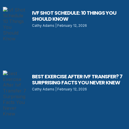
IVF SHOT SCHEDULE: 10 THINGS YOU
SHOULD KNOW
Cathy Adams
February 12, 2026
BEST EXERCISE AFTER IVF TRANSFER? 7
SURPRISING FACTS YOU NEVER KNEW
Cathy Adams
February 12, 2026