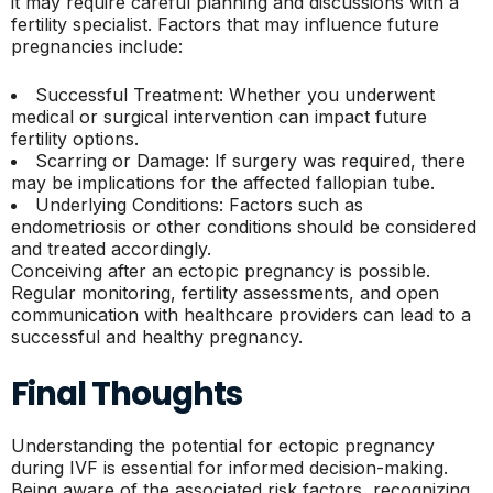
it may require careful planning and discussions with a
fertility specialist. Factors that may influence future
pregnancies include:
Successful Treatment: Whether you underwent
medical or surgical intervention can impact future
fertility options.
Scarring or Damage: If surgery was required, there
may be implications for the affected fallopian tube.
Underlying Conditions: Factors such as
endometriosis or other conditions should be considered
and treated accordingly.
Conceiving after an ectopic pregnancy is possible.
Regular monitoring, fertility assessments, and open
communication with healthcare providers can lead to a
successful and healthy pregnancy.
Final Thoughts
Understanding the potential for ectopic pregnancy
during IVF is essential for informed decision-making.
Being aware of the associated risk factors, recognizing