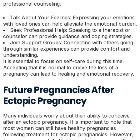
professional counseling.
Talk About Your Feelings: Expressing your emotions
with loved ones can help alleviate the emotional burden.
Seek Professional Help: Speaking to a therapist or
counselor can provide guidance and coping strategies.
Join Support Groups: Connecting with others going
through similar experiences can provide comfort and
understanding.
It is essential to focus on self-care during this time.
Accepting that it is normal to grieve the loss of a
pregnancy can lead to healing and emotional recovery.
Future Pregnancies After
Ectopic Pregnancy
Many individuals worry about their ability to conceive
after an ectopic pregnancy. It is important to note that
most women can still have healthy pregnancies
following treatment for ectopic pregnancies. However,