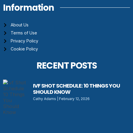
Information
About Us
Terms of Use
Privacy Policy
Cookie Policy
RECENT POSTS
IVF SHOT SCHEDULE: 10 THINGS YOU
SHOULD KNOW
Cathy Adams
February 12, 2026