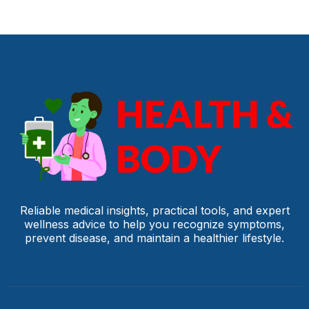
Reliable medical insights, practical tools, and expert
wellness advice to help you recognize symptoms,
prevent disease, and maintain a healthier lifestyle.