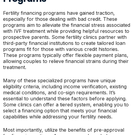
Fertility financing programs have gained traction,
especially for those dealing with bad credit. These
programs aim to alleviate the financial stress associated
with IVF treatment while providing helpful resources to
prospective parents. Some fertility clinics partner with
third-party financial institutions to create tailored loan
programs fit for those with various credit histories.
These programs typically offer flexible payment plans,
allowing couples to relieve financial strains during their
treatment.
Many of these specialized programs have unique
eligibility criteria, including income verification, existing
medical conditions, and co-sign requirements. It’s
essential to understand these factors before applying.
Some clinics can offer a tiered system, enabling you to
select a financing option that meets your financial
capabilities while addressing your fertility needs.
Most importantly, utilize the benefits of pre-approval