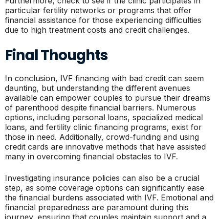
Furthermore, check to see if the clinic participates in
particular fertility networks or programs that offer
financial assistance for those experiencing difficulties
due to high treatment costs and credit challenges.
Final Thoughts
In conclusion, IVF financing with bad credit can seem
daunting, but understanding the different avenues
available can empower couples to pursue their dreams
of parenthood despite financial barriers. Numerous
options, including personal loans, specialized medical
loans, and fertility clinic financing programs, exist for
those in need. Additionally, crowd-funding and using
credit cards are innovative methods that have assisted
many in overcoming financial obstacles to IVF.
Investigating insurance policies can also be a crucial
step, as some coverage options can significantly ease
the financial burdens associated with IVF. Emotional and
financial preparedness are paramount during this
journey, ensuring that couples maintain support and a