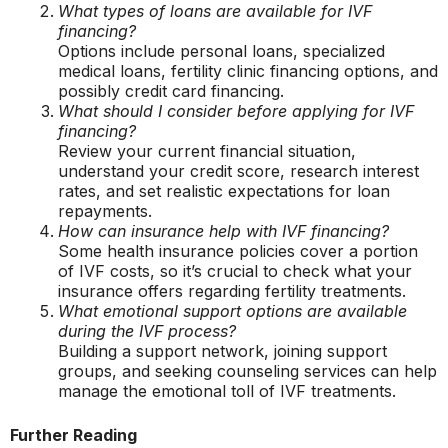
What types of loans are available for IVF
financing?
Options include personal loans, specialized
medical loans, fertility clinic financing options, and
possibly credit card financing.
What should I consider before applying for IVF
financing?
Review your current financial situation,
understand your credit score, research interest
rates, and set realistic expectations for loan
repayments.
How can insurance help with IVF financing?
Some health insurance policies cover a portion
of IVF costs, so it’s crucial to check what your
insurance offers regarding fertility treatments.
What emotional support options are available
during the IVF process?
Building a support network, joining support
groups, and seeking counseling services can help
manage the emotional toll of IVF treatments.
Further Reading