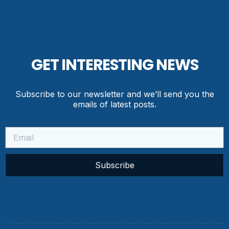
GET INTERESTING NEWS
Subscribe to our newsletter and we’ll send you the
emails of latest posts.
Subscribe