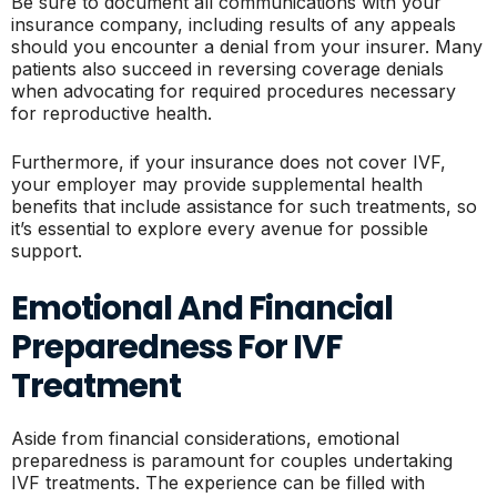
Be sure to document all communications with your
insurance company, including results of any appeals
should you encounter a denial from your insurer. Many
patients also succeed in reversing coverage denials
when advocating for required procedures necessary
for reproductive health.
Furthermore, if your insurance does not cover IVF,
your employer may provide supplemental health
benefits that include assistance for such treatments, so
it’s essential to explore every avenue for possible
support.
Emotional And Financial
Preparedness For IVF
Treatment
Aside from financial considerations, emotional
preparedness is paramount for couples undertaking
IVF treatments. The experience can be filled with