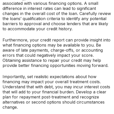
associated with various financing options. A small
difference in interest rates can lead to significant
changes in the overall cost of the loan. Carefully review
the loans’ qualification criteria to identify any potential
barriers to approval and choose lenders that are likely
to accommodate your credit history.
Furthermore, your credit report can provide insight into
what financing options may be available to you. Be
aware of late payments, charge-offs, or accounting
errors that could negatively impact your score.
Obtaining assistance to repair your credit may help
provide better financing opportunities moving forward.
Importantly, set realistic expectations about how
financing may impact your overall treatment costs.
Understand that with debt, you may incur interest costs
that will add to your financial burden. Develop a clear
plan for repayment post-treatment and recognize
alternatives or second options should circumstances
change.