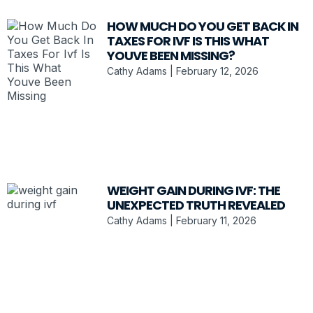
HOW MUCH DO YOU GET BACK IN
TAXES FOR IVF IS THIS WHAT
YOUVE BEEN MISSING?
Cathy Adams
February 12, 2026
WEIGHT GAIN DURING IVF: THE
UNEXPECTED TRUTH REVEALED
Cathy Adams
February 11, 2026