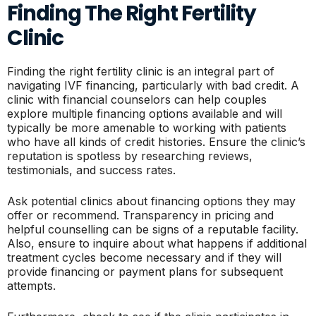
Finding The Right Fertility
Clinic
Finding the right fertility clinic is an integral part of
navigating IVF financing, particularly with bad credit. A
clinic with financial counselors can help couples
explore multiple financing options available and will
typically be more amenable to working with patients
who have all kinds of credit histories. Ensure the clinic’s
reputation is spotless by researching reviews,
testimonials, and success rates.
Ask potential clinics about financing options they may
offer or recommend. Transparency in pricing and
helpful counselling can be signs of a reputable facility.
Also, ensure to inquire about what happens if additional
treatment cycles become necessary and if they will
provide financing or payment plans for subsequent
attempts.