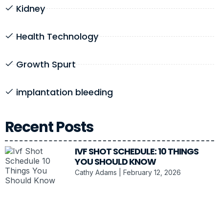
Kidney
Health Technology
Growth Spurt
implantation bleeding
Recent Posts
IVF SHOT SCHEDULE: 10 THINGS
YOU SHOULD KNOW
Cathy Adams
February 12, 2026