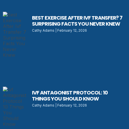
BEST EXERCISE AFTER IVF TRANSFER? 7
SURPRISING FACTS YOU NEVER KNEW
Cathy Adams
February 12, 2026
IVF ANTAGONIST PROTOCOL: 10
THINGS YOU SHOULD KNOW
Cathy Adams
February 12, 2026