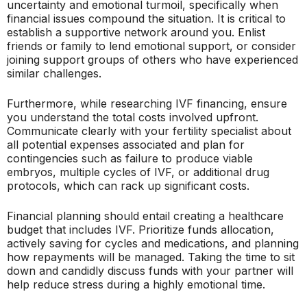
uncertainty and emotional turmoil, specifically when
financial issues compound the situation. It is critical to
establish a supportive network around you. Enlist
friends or family to lend emotional support, or consider
joining support groups of others who have experienced
similar challenges.
Furthermore, while researching IVF financing, ensure
you understand the total costs involved upfront.
Communicate clearly with your fertility specialist about
all potential expenses associated and plan for
contingencies such as failure to produce viable
embryos, multiple cycles of IVF, or additional drug
protocols, which can rack up significant costs.
Financial planning should entail creating a healthcare
budget that includes IVF. Prioritize funds allocation,
actively saving for cycles and medications, and planning
how repayments will be managed. Taking the time to sit
down and candidly discuss funds with your partner will
help reduce stress during a highly emotional time.