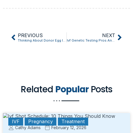
PREVIOUS
NEXT
Thinking About Donor Egg Ivf Cost? Read This First
Ivf Genetic Testing Pros And Cons: The Unexpected Truth Revealed
Related
Popular
Posts
IVF
Pregnancy
Treatment
Cathy Adams
February 12, 2026