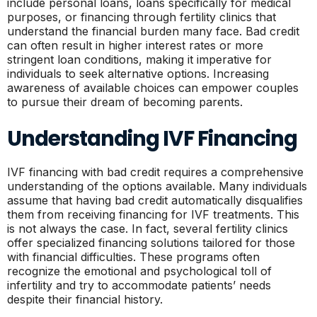
include personal loans, loans specifically for medical
purposes, or financing through fertility clinics that
understand the financial burden many face. Bad credit
can often result in higher interest rates or more
stringent loan conditions, making it imperative for
individuals to seek alternative options. Increasing
awareness of available choices can empower couples
to pursue their dream of becoming parents.
Understanding IVF Financing
IVF financing with bad credit requires a comprehensive
understanding of the options available. Many individuals
assume that having bad credit automatically disqualifies
them from receiving financing for IVF treatments. This
is not always the case. In fact, several fertility clinics
offer specialized financing solutions tailored for those
with financial difficulties. These programs often
recognize the emotional and psychological toll of
infertility and try to accommodate patients’ needs
despite their financial history.