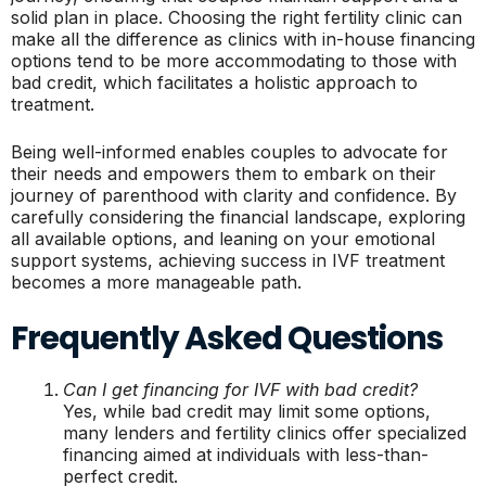
solid plan in place. Choosing the right fertility clinic can
make all the difference as clinics with in-house financing
options tend to be more accommodating to those with
bad credit, which facilitates a holistic approach to
treatment.
Being well-informed enables couples to advocate for
their needs and empowers them to embark on their
journey of parenthood with clarity and confidence. By
carefully considering the financial landscape, exploring
all available options, and leaning on your emotional
support systems, achieving success in IVF treatment
becomes a more manageable path.
Frequently Asked Questions
Can I get financing for IVF with bad credit?
Yes, while bad credit may limit some options,
many lenders and fertility clinics offer specialized
financing aimed at individuals with less-than-
perfect credit.