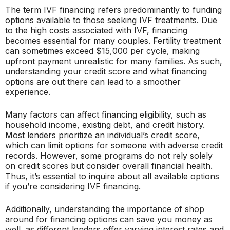
The term IVF financing refers predominantly to funding
options available to those seeking IVF treatments. Due
to the high costs associated with IVF, financing
becomes essential for many couples. Fertility treatment
can sometimes exceed $15,000 per cycle, making
upfront payment unrealistic for many families. As such,
understanding your credit score and what financing
options are out there can lead to a smoother
experience.
Many factors can affect financing eligibility, such as
household income, existing debt, and credit history.
Most lenders prioritize an individual’s credit score,
which can limit options for someone with adverse credit
records. However, some programs do not rely solely
on credit scores but consider overall financial health.
Thus, it’s essential to inquire about all available options
if you’re considering IVF financing.
Additionally, understanding the importance of shop
around for financing options can save you money as
well, as different lenders offer varying interest rates and