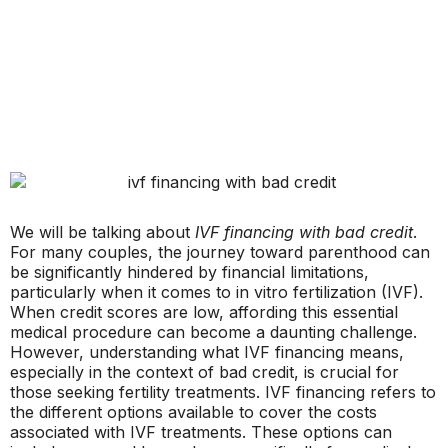
We will be talking about
IVF financing with bad credit
.
For many couples, the journey toward parenthood can
be significantly hindered by financial limitations,
particularly when it comes to in vitro fertilization (IVF).
When credit scores are low, affording this essential
medical procedure can become a daunting challenge.
However, understanding what IVF financing means,
especially in the context of bad credit, is crucial for
those seeking fertility treatments. IVF financing refers to
the different options available to cover the costs
associated with IVF treatments. These options can