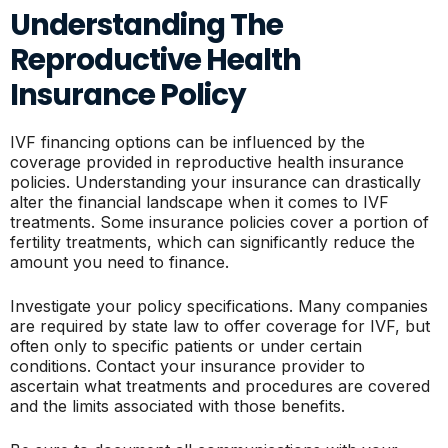
Understanding The
Reproductive Health
Insurance Policy
IVF financing options can be influenced by the
coverage provided in reproductive health insurance
policies. Understanding your insurance can drastically
alter the financial landscape when it comes to IVF
treatments. Some insurance policies cover a portion of
fertility treatments, which can significantly reduce the
amount you need to finance.
Investigate your policy specifications. Many companies
are required by state law to offer coverage for IVF, but
often only to specific patients or under certain
conditions. Contact your insurance provider to
ascertain what treatments and procedures are covered
and the limits associated with those benefits.