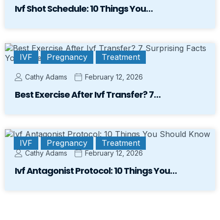
Ivf Shot Schedule: 10 Things You…
IVF
Pregnancy
Treatment
Cathy Adams
February 12, 2026
Best Exercise After Ivf Transfer? 7…
IVF
Pregnancy
Treatment
Cathy Adams
February 12, 2026
Ivf Antagonist Protocol: 10 Things You…