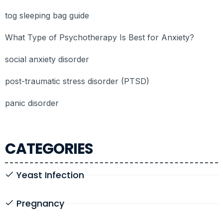
tog sleeping bag guide
What Type of Psychotherapy Is Best for Anxiety?
social anxiety disorder
post-traumatic stress disorder (PTSD)
panic disorder
CATEGORIES
Yeast Infection
Pregnancy