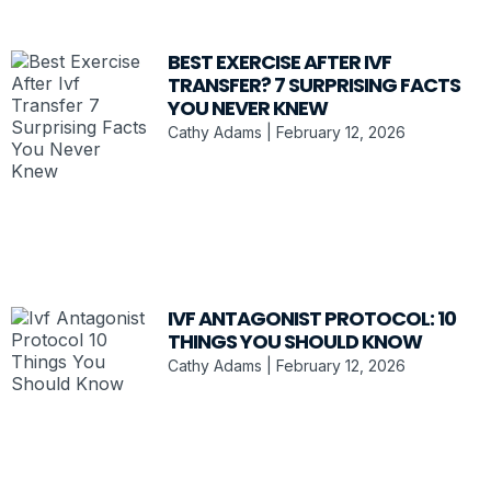
BEST EXERCISE AFTER IVF
TRANSFER? 7 SURPRISING FACTS
YOU NEVER KNEW
Cathy Adams
February 12, 2026
IVF ANTAGONIST PROTOCOL: 10
THINGS YOU SHOULD KNOW
Cathy Adams
February 12, 2026