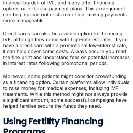
financial burden of IVF, and many offer financing
options or in-house payment plans. This arrangement
can help spread out costs over time, making payments
more manageable.
Credit cards can also be a viable option for financing
IVF, although they come with high-interest rates. If you
have a credit card with a promotional low-interest rate,
it can help cover some costs. Always ensure you read
the fine print and understand fees or potential increases
in interest rates following promotional periods.
Moreover, some patients might consider crowdfunding
as a financing option. Certain platforms allow individuals
to raise money for medical expenses, including IVF
treatments. While this method might not always provide
a significant amount, some successful campaigns have
helped families secure the funds they need.
Using Fertility Financing
Programs