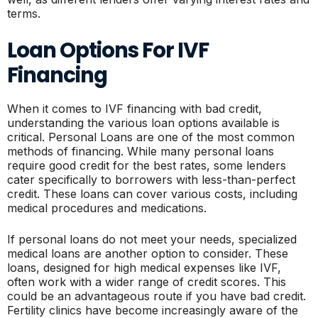
terms.
Loan Options For IVF
Financing
When it comes to IVF financing with bad credit,
understanding the various loan options available is
critical. Personal Loans are one of the most common
methods of financing. While many personal loans
require good credit for the best rates, some lenders
cater specifically to borrowers with less-than-perfect
credit. These loans can cover various costs, including
medical procedures and medications.
If personal loans do not meet your needs, specialized
medical loans are another option to consider. These
loans, designed for high medical expenses like IVF,
often work with a wider range of credit scores. This
could be an advantageous route if you have bad credit.
Fertility clinics have become increasingly aware of the