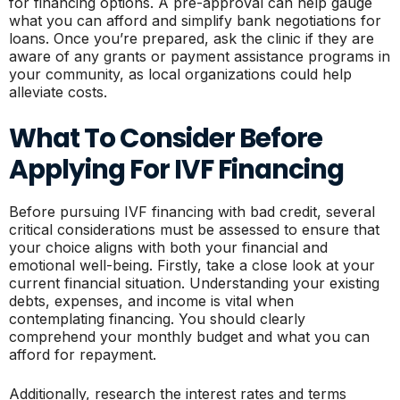
for financing options. A pre-approval can help gauge
what you can afford and simplify bank negotiations for
loans. Once you’re prepared, ask the clinic if they are
aware of any grants or payment assistance programs in
your community, as local organizations could help
alleviate costs.
What To Consider Before
Applying For IVF Financing
Before pursuing IVF financing with bad credit, several
critical considerations must be assessed to ensure that
your choice aligns with both your financial and
emotional well-being. Firstly, take a close look at your
current financial situation. Understanding your existing
debts, expenses, and income is vital when
contemplating financing. You should clearly
comprehend your monthly budget and what you can
afford for repayment.
Additionally, research the interest rates and terms