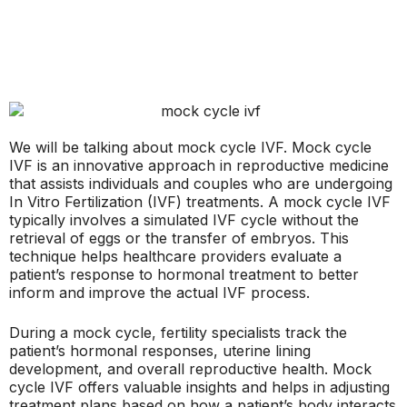
We will be talking about mock cycle IVF. Mock cycle
IVF is an innovative approach in reproductive medicine
that assists individuals and couples who are undergoing
In Vitro Fertilization (IVF) treatments. A mock cycle IVF
typically involves a simulated IVF cycle without the
retrieval of eggs or the transfer of embryos. This
technique helps healthcare providers evaluate a
patient’s response to hormonal treatment to better
inform and improve the actual IVF process.
During a mock cycle, fertility specialists track the
patient’s hormonal responses, uterine lining
development, and overall reproductive health. Mock
cycle IVF offers valuable insights and helps in adjusting
treatment plans based on how a patient’s body interacts