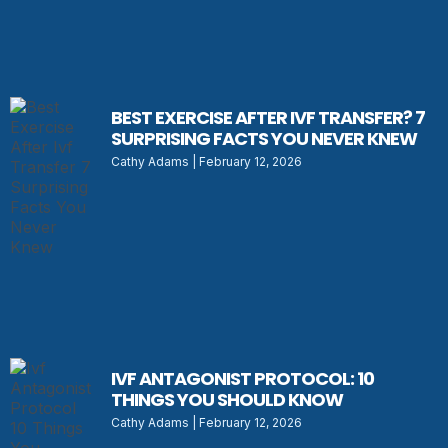
BEST EXERCISE AFTER IVF TRANSFER? 7
SURPRISING FACTS YOU NEVER KNEW
Cathy Adams
February 12, 2026
IVF ANTAGONIST PROTOCOL: 10
THINGS YOU SHOULD KNOW
Cathy Adams
February 12, 2026