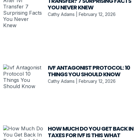
TRANSFER? 7 SURPRISING FACTS
YOU NEVER KNEW
Cathy Adams
February 12, 2026
IVF ANTAGONIST PROTOCOL: 10
THINGS YOU SHOULD KNOW
Cathy Adams
February 12, 2026
HOW MUCH DO YOU GET BACK IN
TAXES FOR IVF IS THIS WHAT