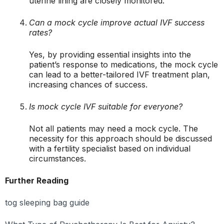
uterine lining are closely monitored.
Can a mock cycle improve actual IVF success
rates?
Yes, by providing essential insights into the
patient’s response to medications, the mock cycle
can lead to a better-tailored IVF treatment plan,
increasing chances of success.
Is mock cycle IVF suitable for everyone?
Not all patients may need a mock cycle. The
necessity for this approach should be discussed
with a fertility specialist based on individual
circumstances.
Further Reading
tog sleeping bag guide