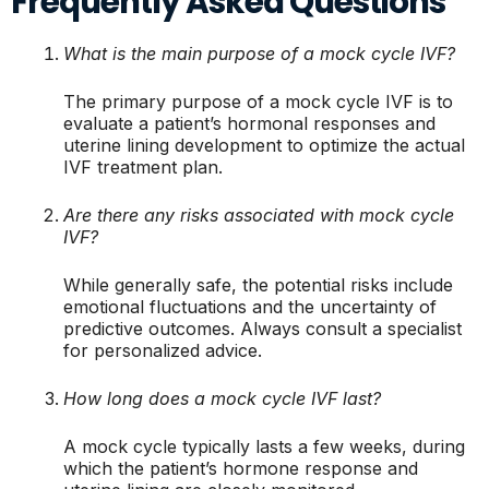
Frequently Asked Questions
What is the main purpose of a mock cycle IVF?
The primary purpose of a mock cycle IVF is to
evaluate a patient’s hormonal responses and
uterine lining development to optimize the actual
IVF treatment plan.
Are there any risks associated with mock cycle
IVF?
While generally safe, the potential risks include
emotional fluctuations and the uncertainty of
predictive outcomes. Always consult a specialist
for personalized advice.
How long does a mock cycle IVF last?
A mock cycle typically lasts a few weeks, during
which the patient’s hormone response and