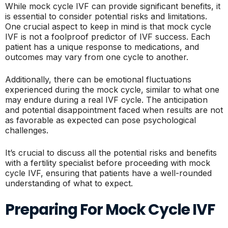
While mock cycle IVF can provide significant benefits, it
is essential to consider potential risks and limitations.
One crucial aspect to keep in mind is that mock cycle
IVF is not a foolproof predictor of IVF success. Each
patient has a unique response to medications, and
outcomes may vary from one cycle to another.
Additionally, there can be emotional fluctuations
experienced during the mock cycle, similar to what one
may endure during a real IVF cycle. The anticipation
and potential disappointment faced when results are not
as favorable as expected can pose psychological
challenges.
It’s crucial to discuss all the potential risks and benefits
with a fertility specialist before proceeding with mock
cycle IVF, ensuring that patients have a well-rounded
understanding of what to expect.
Preparing For Mock Cycle IVF