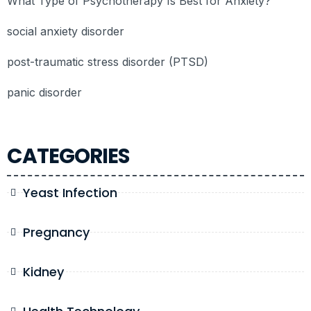
What Type of Psychotherapy Is Best for Anxiety?
social anxiety disorder
post-traumatic stress disorder (PTSD)
panic disorder
CATEGORIES
Yeast Infection
Pregnancy
Kidney