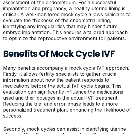
assessment of the endometrium. For a successful
implantation and pregnancy, a healthy uterine lining is
critical. A well-monitored mock cycle allows clinicians to
evaluate the thickness of the endometrial lining,
identifying any irregularities that may hinder future
embryo implantation. This ensures a tailored approach
to optimize the reproductive environment for patients.
Benefits Of Mock Cycle IVF
Many benefits accompany a mock cycle IVF approach.
Firstly, it allows fertility specialists to gather crucial
information about how the patient responds to
medications before the actual IVF cycle begins. This
evaluation can significantly influence the medications
used and their dosages in the actual IVF treatment.
Reducing the trial and error phase leads to a more
personalized treatment plan, enhancing the likelihood of
success.
Secondly, mock cycles can assist in identifying uterine