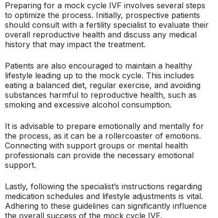
Preparing for a mock cycle IVF involves several steps
to optimize the process. Initially, prospective patients
should consult with a fertility specialist to evaluate their
overall reproductive health and discuss any medical
history that may impact the treatment.
Patients are also encouraged to maintain a healthy
lifestyle leading up to the mock cycle. This includes
eating a balanced diet, regular exercise, and avoiding
substances harmful to reproductive health, such as
smoking and excessive alcohol consumption.
It is advisable to prepare emotionally and mentally for
the process, as it can be a rollercoaster of emotions.
Connecting with support groups or mental health
professionals can provide the necessary emotional
support.
Lastly, following the specialist’s instructions regarding
medication schedules and lifestyle adjustments is vital.
Adhering to these guidelines can significantly influence
the overall success of the mock cycle IVF.