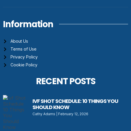
Information
About Us
Terms of Use
Privacy Policy
Cookie Policy
RECENT POSTS
IVF SHOT SCHEDULE: 10 THINGS YOU
SHOULD KNOW
Cathy Adams
February 12, 2026