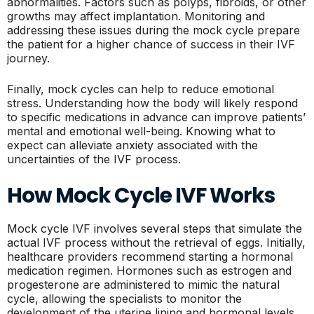
abnormalities. Factors such as polyps, fibroids, or other
growths may affect implantation. Monitoring and
addressing these issues during the mock cycle prepare
the patient for a higher chance of success in their IVF
journey.
Finally, mock cycles can help to reduce emotional
stress. Understanding how the body will likely respond
to specific medications in advance can improve patients’
mental and emotional well-being. Knowing what to
expect can alleviate anxiety associated with the
uncertainties of the IVF process.
How Mock Cycle IVF Works
Mock cycle IVF involves several steps that simulate the
actual IVF process without the retrieval of eggs. Initially,
healthcare providers recommend starting a hormonal
medication regimen. Hormones such as estrogen and
progesterone are administered to mimic the natural
cycle, allowing the specialists to monitor the
development of the uterine lining and hormonal levels