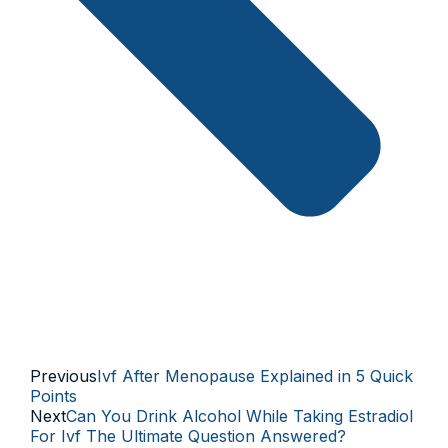
Previous
Ivf After Menopause Explained in 5 Quick
Points
Next
Can You Drink Alcohol While Taking Estradiol
For Ivf The Ultimate Question Answered?