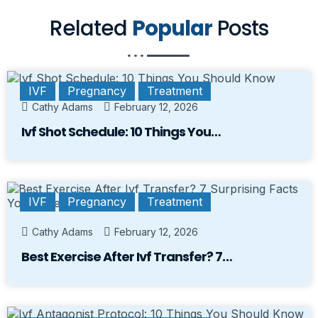
Related
Popular
Posts
IVF
Pregnancy
Treatment
Cathy Adams
February 12, 2026
Ivf Shot Schedule: 10 Things You…
IVF
Pregnancy
Treatment
Cathy Adams
February 12, 2026
Best Exercise After Ivf Transfer? 7…