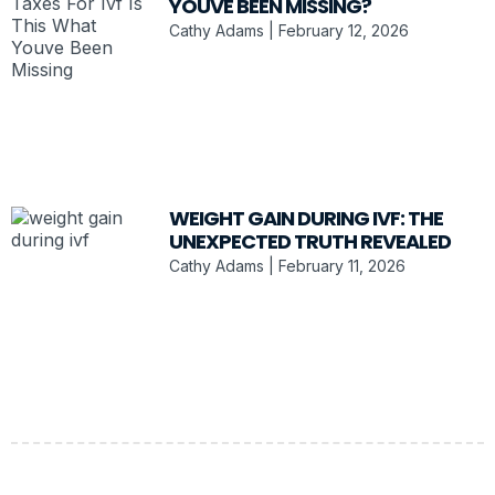
YOUVE BEEN MISSING?
Cathy Adams
February 12, 2026
WEIGHT GAIN DURING IVF: THE
UNEXPECTED TRUTH REVEALED
Cathy Adams
February 11, 2026