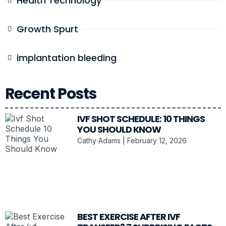
Health Technology
Growth Spurt
implantation bleeding
Recent Posts
IVF SHOT SCHEDULE: 10 THINGS
YOU SHOULD KNOW
Cathy Adams
February 12, 2026
BEST EXERCISE AFTER IVF