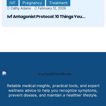
IVF
Pregnancy
Treatment
Cathy Adams
February 12, 2026
Ivf Antagonist Protocol: 10 Things You…
Reliable medical insights, practical tools, and expert
wellness advice to help you recognize symptoms,
prevent disease, and maintain a healthier lifestyle.