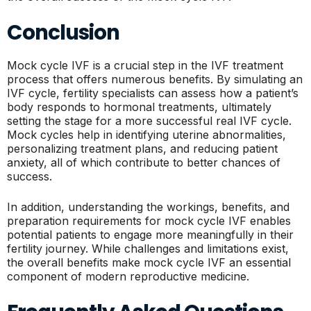
Conclusion
Mock cycle IVF is a crucial step in the IVF treatment
process that offers numerous benefits. By simulating an
IVF cycle, fertility specialists can assess how a patient’s
body responds to hormonal treatments, ultimately
setting the stage for a more successful real IVF cycle.
Mock cycles help in identifying uterine abnormalities,
personalizing treatment plans, and reducing patient
anxiety, all of which contribute to better chances of
success.
In addition, understanding the workings, benefits, and
preparation requirements for mock cycle IVF enables
potential patients to engage more meaningfully in their
fertility journey. While challenges and limitations exist,
the overall benefits make mock cycle IVF an essential
component of modern reproductive medicine.