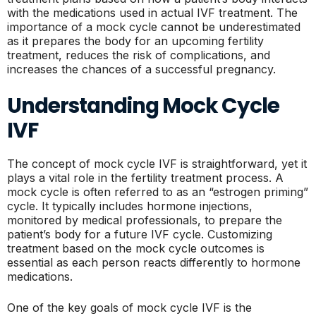
with the medications used in actual IVF treatment. The
importance of a mock cycle cannot be underestimated
as it prepares the body for an upcoming fertility
treatment, reduces the risk of complications, and
increases the chances of a successful pregnancy.
Understanding Mock Cycle
IVF
The concept of mock cycle IVF is straightforward, yet it
plays a vital role in the fertility treatment process. A
mock cycle is often referred to as an “estrogen priming”
cycle. It typically includes hormone injections,
monitored by medical professionals, to prepare the
patient’s body for a future IVF cycle. Customizing
treatment based on the mock cycle outcomes is
essential as each person reacts differently to hormone
medications.
One of the key goals of mock cycle IVF is the