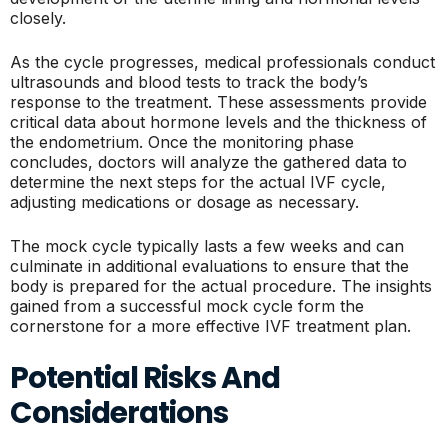
closely.
As the cycle progresses, medical professionals conduct
ultrasounds and blood tests to track the body’s
response to the treatment. These assessments provide
critical data about hormone levels and the thickness of
the endometrium. Once the monitoring phase
concludes, doctors will analyze the gathered data to
determine the next steps for the actual IVF cycle,
adjusting medications or dosage as necessary.
The mock cycle typically lasts a few weeks and can
culminate in additional evaluations to ensure that the
body is prepared for the actual procedure. The insights
gained from a successful mock cycle form the
cornerstone for a more effective IVF treatment plan.
Potential Risks And
Considerations