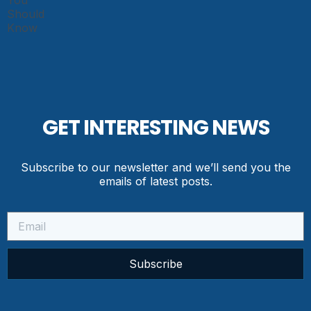
GET INTERESTING NEWS
Subscribe to our newsletter and we’ll send you the
emails of latest posts.
Subscribe