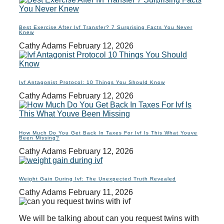
Best Exercise After Ivf Transfer? 7 Surprising Facts You Never
Knew
Cathy Adams
February 12, 2026
Ivf Antagonist Protocol: 10 Things You Should Know
Cathy Adams
February 12, 2026
How Much Do You Get Back In Taxes For Ivf Is This What Youve
Been Missing?
Cathy Adams
February 12, 2026
Weight Gain During Ivf: The Unexpected Truth Revealed
Cathy Adams
February 11, 2026
We will be talking about can you request twins with