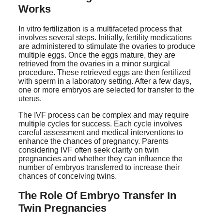
Works
In vitro fertilization is a multifaceted process that
involves several steps. Initially, fertility medications
are administered to stimulate the ovaries to produce
multiple eggs. Once the eggs mature, they are
retrieved from the ovaries in a minor surgical
procedure. These retrieved eggs are then fertilized
with sperm in a laboratory setting. After a few days,
one or more embryos are selected for transfer to the
uterus.
The IVF process can be complex and may require
multiple cycles for success. Each cycle involves
careful assessment and medical interventions to
enhance the chances of pregnancy. Parents
considering IVF often seek clarity on twin
pregnancies and whether they can influence the
number of embryos transferred to increase their
chances of conceiving twins.
The Role Of Embryo Transfer In
Twin Pregnancies