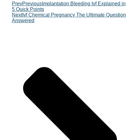
Prev
Previous
Implantation Bleeding Ivf Explained in
5 Quick Points
Next
Ivf Chemical Pregnancy The Ultimate Question
Answered