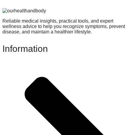
Reliable medical insights, practical tools, and expert
wellness advice to help you recognize symptoms, prevent
disease, and maintain a healthier lifestyle.
Information