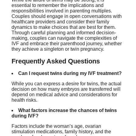
essential to remember the implications and
responsibilities involved in parenting multiples.
Couples should engage in open conversations with
healthcare providers and consider their family
dynamics to make choices that are best for them.
Through careful planning and informed decision-
making, couples can navigate the complexities of
IVF and embrace their parenthood journey, whether
they achieve a singleton or twin pregnancy.
Frequently Asked Questions
Can I request twins during my IVF treatment?
While you can express a desire for twins, the actual
decision on how many embryos are transferred will
depend on medical advice and considerations for
health risks.
What factors increase the chances of twins
during IVF?
Factors include the woman’s age, ovarian
stimulation medications, family history, and the