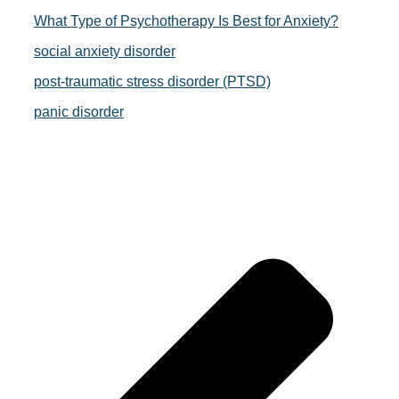
What Type of Psychotherapy Is Best for Anxiety?
social anxiety disorder
post-traumatic stress disorder (PTSD)
panic disorder