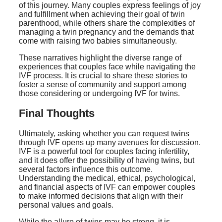
of this journey. Many couples express feelings of joy
and fulfillment when achieving their goal of twin
parenthood, while others share the complexities of
managing a twin pregnancy and the demands that
come with raising two babies simultaneously.
These narratives highlight the diverse range of
experiences that couples face while navigating the
IVF process. It is crucial to share these stories to
foster a sense of community and support among
those considering or undergoing IVF for twins.
Final Thoughts
Ultimately, asking whether you can request twins
through IVF opens up many avenues for discussion.
IVF is a powerful tool for couples facing infertility,
and it does offer the possibility of having twins, but
several factors influence this outcome.
Understanding the medical, ethical, psychological,
and financial aspects of IVF can empower couples
to make informed decisions that align with their
personal values and goals.
While the allure of twins may be strong, it is