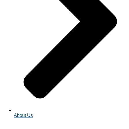
About Us