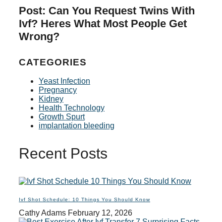
Post: Can You Request Twins With
Ivf? Heres What Most People Get
Wrong?
CATEGORIES
Yeast Infection
Pregnancy
Kidney
Health Technology
Growth Spurt
implantation bleeding
Recent Posts
Ivf Shot Schedule: 10 Things You Should Know
Cathy Adams
February 12, 2026