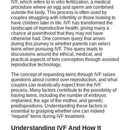
IVF, which refers to in vitro fertilization, a medical
procedure where an egg and sperm are combined
outside the body. This process is often used by
couples struggling with infertility or those looking to
have children later in life. IVF has transformed the
landscape of reproductive health, giving many a
chance at parenthood that they may not have
otherwise had. One common query that arises
during this journey is whether parents can select
twins when pursuing IVF. This query leads to
discussions around the ethical, medical, and
practical aspects of twin conception through assisted
reproductive technology.
The concept of requesting twins through IVF raises
questions about control over reproduction, and what
couples can realistically expect from the IVF
process. Many factors contribute to the possibility of
having twins, including the number of embryos
implanted, the age of the mother, and genetic
predispositions. Understanding these factors is
essential to grasping whether one can indeed
“request” twins during IVF treatment.
Understanding IVF And How It