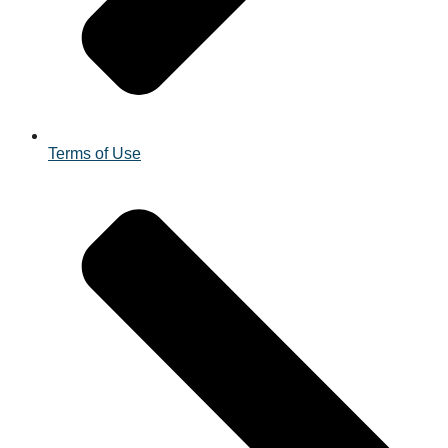
Terms of Use