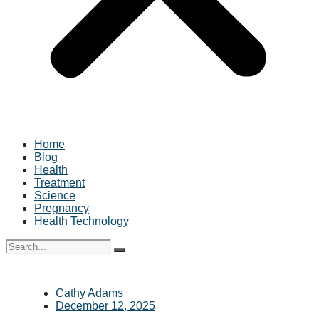
Home
Blog
Health
Treatment
Science
Pregnancy
Health Technology
Cathy Adams
December 12, 2025