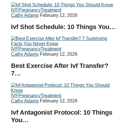
IVF
Pregnancy
Treatment
Cathy Adams
February 12, 2026
Ivf Shot Schedule: 10 Things You…
IVF
Pregnancy
Treatment
Cathy Adams
February 12, 2026
Best Exercise After Ivf Transfer?
7…
IVF
Pregnancy
Treatment
Cathy Adams
February 12, 2026
Ivf Antagonist Protocol: 10 Things
You…