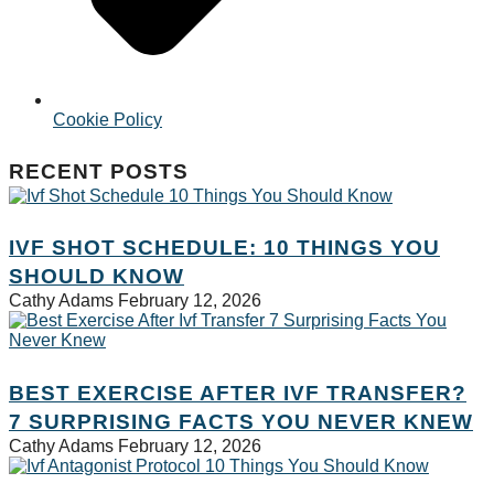
Cookie Policy
RECENT POSTS
IVF SHOT SCHEDULE: 10 THINGS YOU
SHOULD KNOW
Cathy Adams
February 12, 2026
BEST EXERCISE AFTER IVF TRANSFER?
7 SURPRISING FACTS YOU NEVER KNEW
Cathy Adams
February 12, 2026