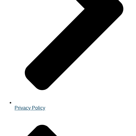
Privacy Policy