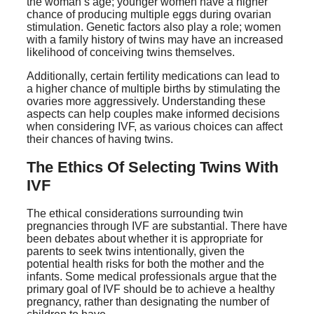
the woman’s age; younger women have a higher
chance of producing multiple eggs during ovarian
stimulation. Genetic factors also play a role; women
with a family history of twins may have an increased
likelihood of conceiving twins themselves.
Additionally, certain fertility medications can lead to
a higher chance of multiple births by stimulating the
ovaries more aggressively. Understanding these
aspects can help couples make informed decisions
when considering IVF, as various choices can affect
their chances of having twins.
The Ethics Of Selecting Twins With
IVF
The ethical considerations surrounding twin
pregnancies through IVF are substantial. There have
been debates about whether it is appropriate for
parents to seek twins intentionally, given the
potential health risks for both the mother and the
infants. Some medical professionals argue that the
primary goal of IVF should be to achieve a healthy
pregnancy, rather than designating the number of