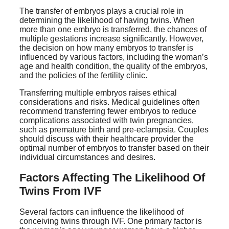
The transfer of embryos plays a crucial role in
determining the likelihood of having twins. When
more than one embryo is transferred, the chances of
multiple gestations increase significantly. However,
the decision on how many embryos to transfer is
influenced by various factors, including the woman’s
age and health condition, the quality of the embryos,
and the policies of the fertility clinic.
Transferring multiple embryos raises ethical
considerations and risks. Medical guidelines often
recommend transferring fewer embryos to reduce
complications associated with twin pregnancies,
such as premature birth and pre-eclampsia. Couples
should discuss with their healthcare provider the
optimal number of embryos to transfer based on their
individual circumstances and desires.
Factors Affecting The Likelihood Of
Twins From IVF
Several factors can influence the likelihood of
conceiving twins through IVF. One primary factor is