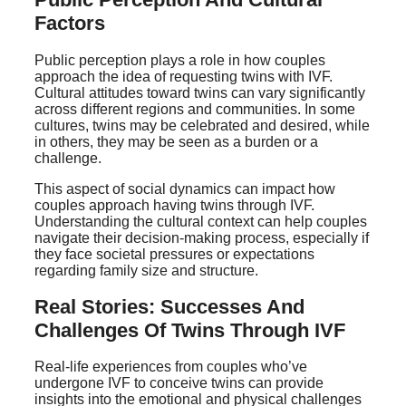
Factors
Public perception plays a role in how couples
approach the idea of requesting twins with IVF.
Cultural attitudes toward twins can vary significantly
across different regions and communities. In some
cultures, twins may be celebrated and desired, while
in others, they may be seen as a burden or a
challenge.
This aspect of social dynamics can impact how
couples approach having twins through IVF.
Understanding the cultural context can help couples
navigate their decision-making process, especially if
they face societal pressures or expectations
regarding family size and structure.
Real Stories: Successes And
Challenges Of Twins Through IVF
Real-life experiences from couples who’ve
undergone IVF to conceive twins can provide
insights into the emotional and physical challenges