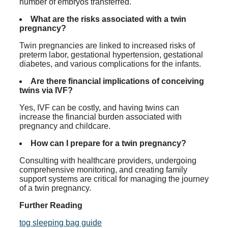
number of embryos transferred.
What are the risks associated with a twin
pregnancy?
Twin pregnancies are linked to increased risks of
preterm labor, gestational hypertension, gestational
diabetes, and various complications for the infants.
Are there financial implications of conceiving
twins via IVF?
Yes, IVF can be costly, and having twins can
increase the financial burden associated with
pregnancy and childcare.
How can I prepare for a twin pregnancy?
Consulting with healthcare providers, undergoing
comprehensive monitoring, and creating family
support systems are critical for managing the journey
of a twin pregnancy.
Further Reading
tog sleeping bag guide