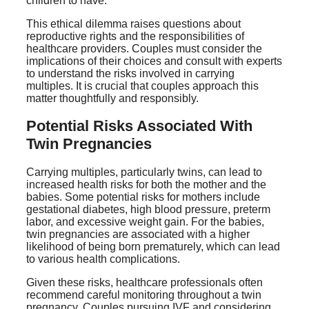
children to have.
This ethical dilemma raises questions about
reproductive rights and the responsibilities of
healthcare providers. Couples must consider the
implications of their choices and consult with experts
to understand the risks involved in carrying
multiples. It is crucial that couples approach this
matter thoughtfully and responsibly.
Potential Risks Associated With
Twin Pregnancies
Carrying multiples, particularly twins, can lead to
increased health risks for both the mother and the
babies. Some potential risks for mothers include
gestational diabetes, high blood pressure, preterm
labor, and excessive weight gain. For the babies,
twin pregnancies are associated with a higher
likelihood of being born prematurely, which can lead
to various health complications.
Given these risks, healthcare professionals often
recommend careful monitoring throughout a twin
pregnancy. Couples pursuing IVF and considering