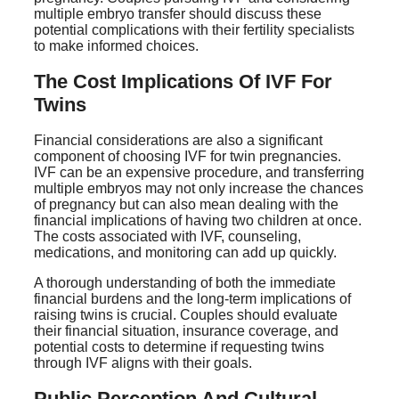
multiple embryo transfer should discuss these
potential complications with their fertility specialists
to make informed choices.
The Cost Implications Of IVF For
Twins
Financial considerations are also a significant
component of choosing IVF for twin pregnancies.
IVF can be an expensive procedure, and transferring
multiple embryos may not only increase the chances
of pregnancy but can also mean dealing with the
financial implications of having two children at once.
The costs associated with IVF, counseling,
medications, and monitoring can add up quickly.
A thorough understanding of both the immediate
financial burdens and the long-term implications of
raising twins is crucial. Couples should evaluate
their financial situation, insurance coverage, and
potential costs to determine if requesting twins
through IVF aligns with their goals.
Public Perception And Cultural