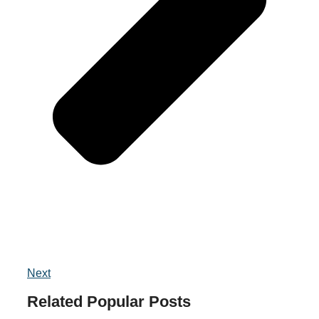
Next
Related
Popular
Posts