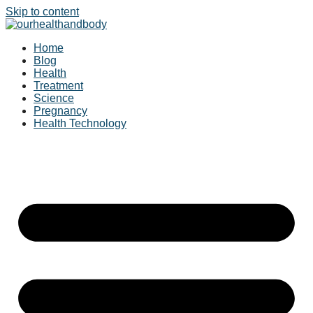
Skip to content
Home
Blog
Health
Treatment
Science
Pregnancy
Health Technology