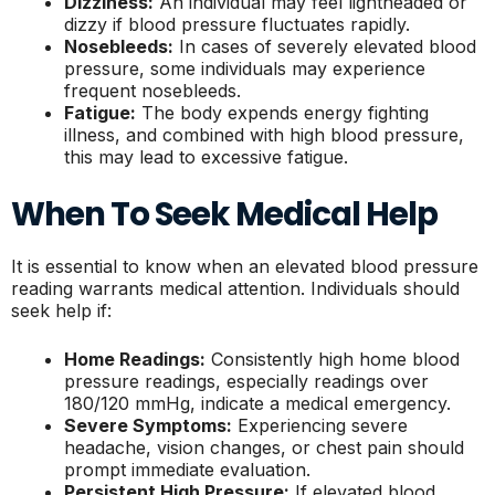
Dizziness:
An individual may feel lightheaded or
dizzy if blood pressure fluctuates rapidly.
Nosebleeds:
In cases of severely elevated blood
pressure, some individuals may experience
frequent nosebleeds.
Fatigue:
The body expends energy fighting
illness, and combined with high blood pressure,
this may lead to excessive fatigue.
When To Seek Medical Help
It is essential to know when an elevated blood pressure
reading warrants medical attention. Individuals should
seek help if:
Home Readings:
Consistently high home blood
pressure readings, especially readings over
180/120 mmHg, indicate a medical emergency.
Severe Symptoms:
Experiencing severe
headache, vision changes, or chest pain should
prompt immediate evaluation.
Persistent High Pressure:
If elevated blood