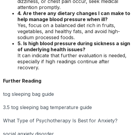
dizziness, or chest pain occur, seek medical
attention promptly.
4. Are there any dietary changes I can make to
help manage blood pressure when ill?
Yes, focus on a balanced diet rich in fruits,
vegetables, and healthy fats, and avoid high-
sodium processed foods.
5. Is high blood pressure during sickness a sign
of underlying health issues?
It can indicate that further evaluation is needed,
especially if high readings continue after
recovery.
Further Reading
tog sleeping bag guide
3.5 tog sleeping bag temperature guide
What Type of Psychotherapy Is Best for Anxiety?
social anxiety disorder