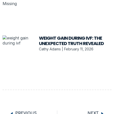
WEIGHT GAIN DURING IVF: THE
UNEXPECTED TRUTH REVEALED
Cathy Adams
February 11, 2026
PREVIOUS
NEXT