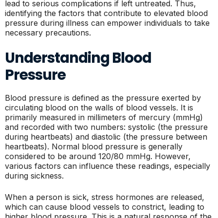
lead to serious complications if left untreated. Thus,
identifying the factors that contribute to elevated blood
pressure during illness can empower individuals to take
necessary precautions.
Understanding Blood
Pressure
Blood pressure is defined as the pressure exerted by
circulating blood on the walls of blood vessels. It is
primarily measured in millimeters of mercury (mmHg)
and recorded with two numbers: systolic (the pressure
during heartbeats) and diastolic (the pressure between
heartbeats). Normal blood pressure is generally
considered to be around 120/80 mmHg. However,
various factors can influence these readings, especially
during sickness.
When a person is sick, stress hormones are released,
which can cause blood vessels to constrict, leading to
higher blood pressure. This is a natural response of the