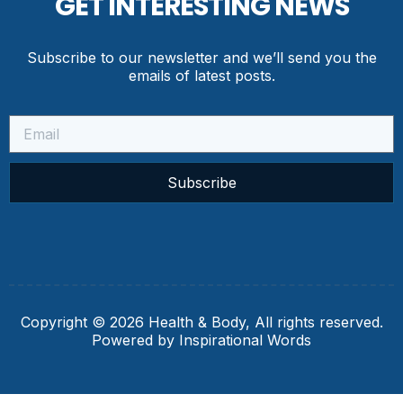
GET INTERESTING NEWS
Subscribe to our newsletter and we’ll send you the
emails of latest posts.
Subscribe
Copyright © 2026 Health & Body, All rights reserved.
Powered by Inspirational Words