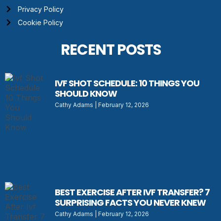
Privacy Policy
Cookie Policy
RECENT POSTS
IVF SHOT SCHEDULE: 10 THINGS YOU
SHOULD KNOW
Cathy Adams
February 12, 2026
BEST EXERCISE AFTER IVF TRANSFER? 7
SURPRISING FACTS YOU NEVER KNEW
Cathy Adams
February 12, 2026