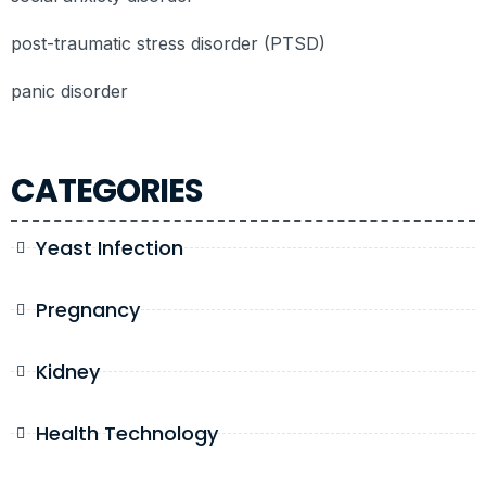
post-traumatic stress disorder (PTSD)
panic disorder
CATEGORIES
Yeast Infection
Pregnancy
Kidney
Health Technology