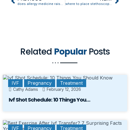
does allergy medicine raise blood pressure
where to place stethoscope for blood pressure
Related
Popular
Posts
IVF
Pregnancy
Treatment
Cathy Adams
February 12, 2026
Ivf Shot Schedule: 10 Things You…
IVF
Pregnancy
Treatment