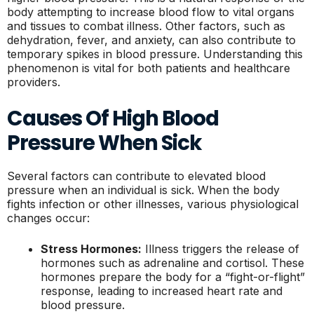
body attempting to increase blood flow to vital organs
and tissues to combat illness. Other factors, such as
dehydration, fever, and anxiety, can also contribute to
temporary spikes in blood pressure. Understanding this
phenomenon is vital for both patients and healthcare
providers.
Causes Of High Blood
Pressure When Sick
Several factors can contribute to elevated blood
pressure when an individual is sick. When the body
fights infection or other illnesses, various physiological
changes occur:
Stress Hormones:
Illness triggers the release of
hormones such as adrenaline and cortisol. These
hormones prepare the body for a “fight-or-flight”
response, leading to increased heart rate and
blood pressure.