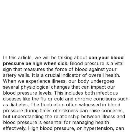
In this article, we will be talking about
can your blood
pressure be high when sick
. Blood pressure is a vital
sign that measures the force of blood against your
artery walls. It is a crucial indicator of overall health.
When we experience illness, our body undergoes
several physiological changes that can impact our
blood pressure levels. This includes both infectious
diseases like the flu or cold and chronic conditions such
as diabetes. The fluctuation often witnessed in blood
pressure during times of sickness can raise concerns,
but understanding the relationship between illness and
blood pressure is essential for managing health
effectively. High blood pressure, or hypertension, can