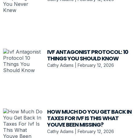
IVF ANTAGONIST PROTOCOL: 10
THINGS YOU SHOULD KNOW
Cathy Adams
February 12, 2026
HOW MUCH DO YOU GET BACK IN
TAXES FOR IVF IS THIS WHAT
YOUVE BEEN MISSING?
Cathy Adams
February 12, 2026