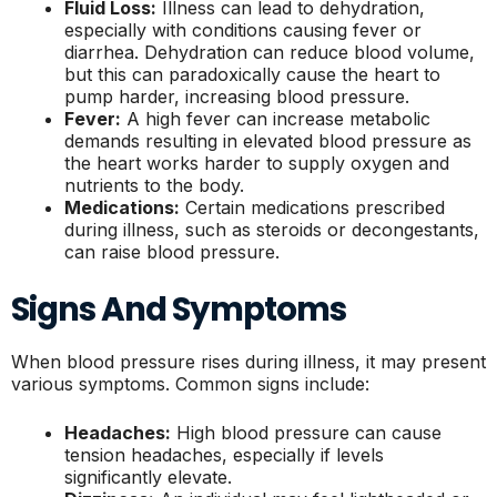
Fluid Loss:
Illness can lead to dehydration,
especially with conditions causing fever or
diarrhea. Dehydration can reduce blood volume,
but this can paradoxically cause the heart to
pump harder, increasing blood pressure.
Fever:
A high fever can increase metabolic
demands resulting in elevated blood pressure as
the heart works harder to supply oxygen and
nutrients to the body.
Medications:
Certain medications prescribed
during illness, such as steroids or decongestants,
can raise blood pressure.
Signs And Symptoms
When blood pressure rises during illness, it may present
various symptoms. Common signs include:
Headaches:
High blood pressure can cause
tension headaches, especially if levels
significantly elevate.