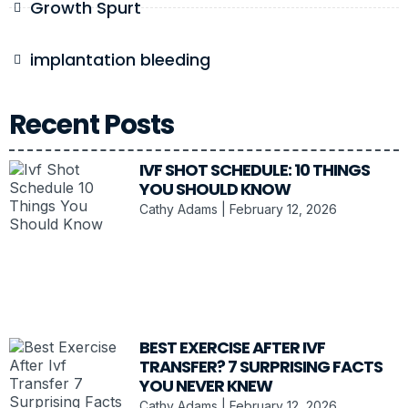
Growth Spurt
implantation bleeding
Recent Posts
IVF SHOT SCHEDULE: 10 THINGS
YOU SHOULD KNOW
Cathy Adams
February 12, 2026
BEST EXERCISE AFTER IVF
TRANSFER? 7 SURPRISING FACTS
YOU NEVER KNEW
Cathy Adams
February 12, 2026