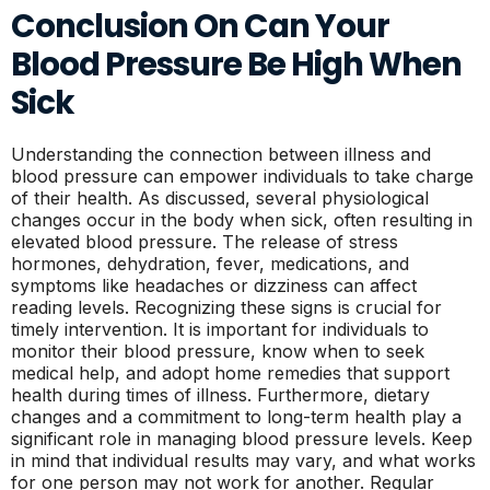
Conclusion On Can Your
Blood Pressure Be High When
Sick
Understanding the connection between illness and
blood pressure can empower individuals to take charge
of their health. As discussed, several physiological
changes occur in the body when sick, often resulting in
elevated blood pressure. The release of stress
hormones, dehydration, fever, medications, and
symptoms like headaches or dizziness can affect
reading levels. Recognizing these signs is crucial for
timely intervention. It is important for individuals to
monitor their blood pressure, know when to seek
medical help, and adopt home remedies that support
health during times of illness. Furthermore, dietary
changes and a commitment to long-term health play a
significant role in managing blood pressure levels. Keep
in mind that individual results may vary, and what works
for one person may not work for another. Regular