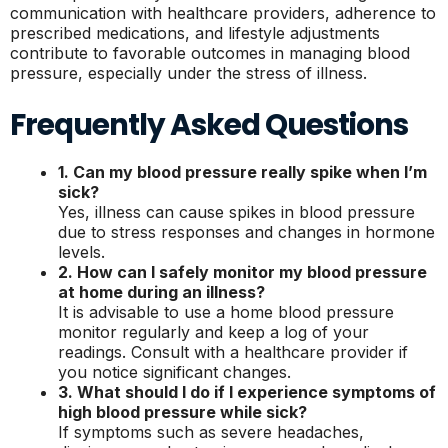
communication with healthcare providers, adherence to
prescribed medications, and lifestyle adjustments
contribute to favorable outcomes in managing blood
pressure, especially under the stress of illness.
Frequently Asked Questions
1. Can my blood pressure really spike when I’m
sick?
Yes, illness can cause spikes in blood pressure
due to stress responses and changes in hormone
levels.
2. How can I safely monitor my blood pressure
at home during an illness?
It is advisable to use a home blood pressure
monitor regularly and keep a log of your
readings. Consult with a healthcare provider if
you notice significant changes.
3. What should I do if I experience symptoms of
high blood pressure while sick?
If symptoms such as severe headaches,