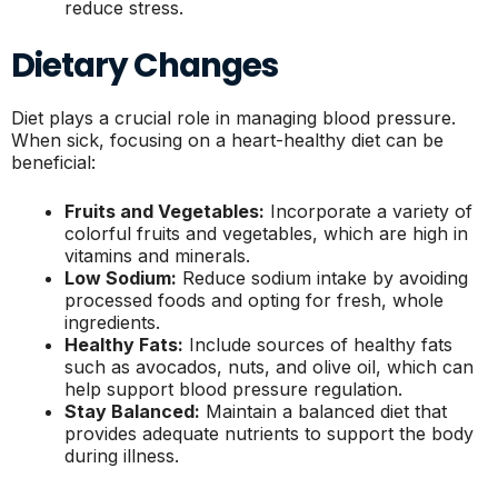
reduce stress.
Dietary Changes
Diet plays a crucial role in managing blood pressure.
When sick, focusing on a heart-healthy diet can be
beneficial:
Fruits and Vegetables:
Incorporate a variety of
colorful fruits and vegetables, which are high in
vitamins and minerals.
Low Sodium:
Reduce sodium intake by avoiding
processed foods and opting for fresh, whole
ingredients.
Healthy Fats:
Include sources of healthy fats
such as avocados, nuts, and olive oil, which can
help support blood pressure regulation.
Stay Balanced:
Maintain a balanced diet that
provides adequate nutrients to support the body
during illness.