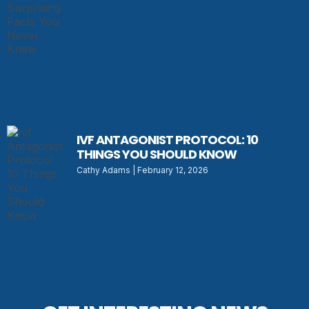
IVF ANTAGONIST PROTOCOL: 10
THINGS YOU SHOULD KNOW
Cathy Adams
February 12, 2026