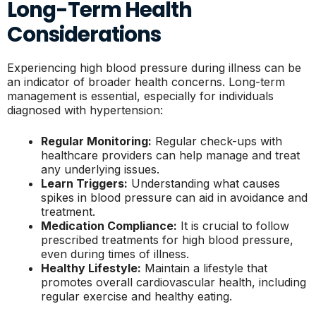
Long-Term Health
Considerations
Experiencing high blood pressure during illness can be
an indicator of broader health concerns. Long-term
management is essential, especially for individuals
diagnosed with hypertension:
Regular Monitoring:
Regular check-ups with
healthcare providers can help manage and treat
any underlying issues.
Learn Triggers:
Understanding what causes
spikes in blood pressure can aid in avoidance and
treatment.
Medication Compliance:
It is crucial to follow
prescribed treatments for high blood pressure,
even during times of illness.
Healthy Lifestyle:
Maintain a lifestyle that
promotes overall cardiovascular health, including
regular exercise and healthy eating.