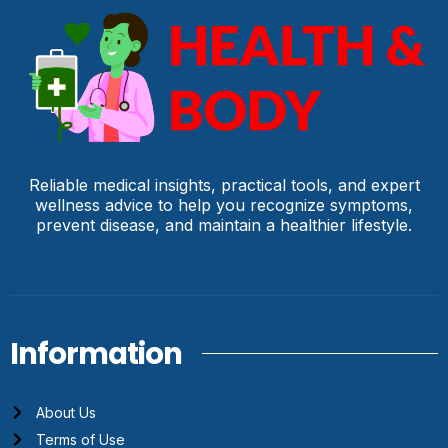
Reliable medical insights, practical tools, and expert
wellness advice to help you recognize symptoms,
prevent disease, and maintain a healthier lifestyle.
Information
About Us
Terms of Use