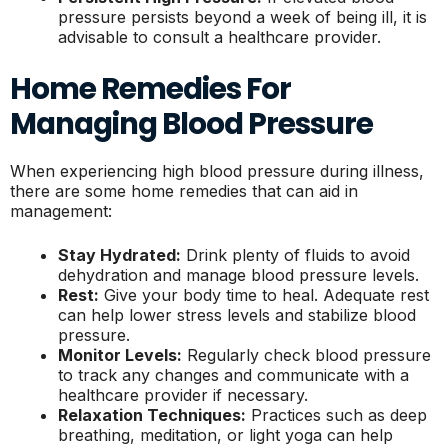
pressure persists beyond a week of being ill, it is
advisable to consult a healthcare provider.
Home Remedies For
Managing Blood Pressure
When experiencing high blood pressure during illness,
there are some home remedies that can aid in
management:
Stay Hydrated:
Drink plenty of fluids to avoid
dehydration and manage blood pressure levels.
Rest:
Give your body time to heal. Adequate rest
can help lower stress levels and stabilize blood
pressure.
Monitor Levels:
Regularly check blood pressure
to track any changes and communicate with a
healthcare provider if necessary.
Relaxation Techniques:
Practices such as deep
breathing, meditation, or light yoga can help