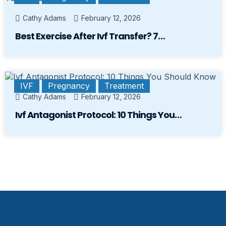
Cathy Adams
February 12, 2026
Best Exercise After Ivf Transfer? 7…
IVF
Pregnancy
Treatment
Cathy Adams
February 12, 2026
Ivf Antagonist Protocol: 10 Things You…