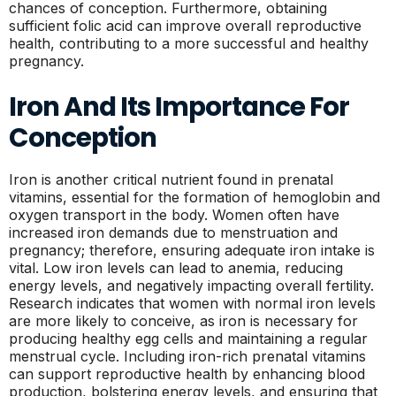
chances of conception. Furthermore, obtaining
sufficient folic acid can improve overall reproductive
health, contributing to a more successful and healthy
pregnancy.
Iron And Its Importance For
Conception
Iron is another critical nutrient found in prenatal
vitamins, essential for the formation of hemoglobin and
oxygen transport in the body. Women often have
increased iron demands due to menstruation and
pregnancy; therefore, ensuring adequate iron intake is
vital. Low iron levels can lead to anemia, reducing
energy levels, and negatively impacting overall fertility.
Research indicates that women with normal iron levels
are more likely to conceive, as iron is necessary for
producing healthy egg cells and maintaining a regular
menstrual cycle. Including iron-rich prenatal vitamins
can support reproductive health by enhancing blood
production, bolstering energy levels, and ensuring that