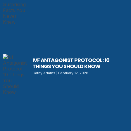
IVF ANTAGONIST PROTOCOL: 10
THINGS YOU SHOULD KNOW
Cathy Adams
February 12, 2026