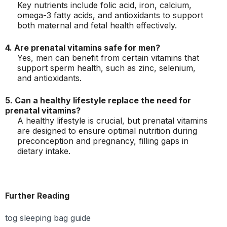
Key nutrients include folic acid, iron, calcium,
omega-3 fatty acids, and antioxidants to support
both maternal and fetal health effectively.
4. Are prenatal vitamins safe for men?
Yes, men can benefit from certain vitamins that
support sperm health, such as zinc, selenium,
and antioxidants.
5. Can a healthy lifestyle replace the need for
prenatal vitamins?
A healthy lifestyle is crucial, but prenatal vitamins
are designed to ensure optimal nutrition during
preconception and pregnancy, filling gaps in
dietary intake.
Further Reading
tog sleeping bag guide