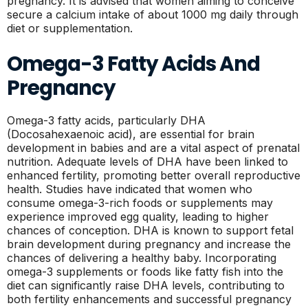
pregnancy. It is advised that women aiming to conceive
secure a calcium intake of about 1000 mg daily through
diet or supplementation.
Omega-3 Fatty Acids And
Pregnancy
Omega-3 fatty acids, particularly DHA
(Docosahexaenoic acid), are essential for brain
development in babies and are a vital aspect of prenatal
nutrition. Adequate levels of DHA have been linked to
enhanced fertility, promoting better overall reproductive
health. Studies have indicated that women who
consume omega-3-rich foods or supplements may
experience improved egg quality, leading to higher
chances of conception. DHA is known to support fetal
brain development during pregnancy and increase the
chances of delivering a healthy baby. Incorporating
omega-3 supplements or foods like fatty fish into the
diet can significantly raise DHA levels, contributing to
both fertility enhancements and successful pregnancy