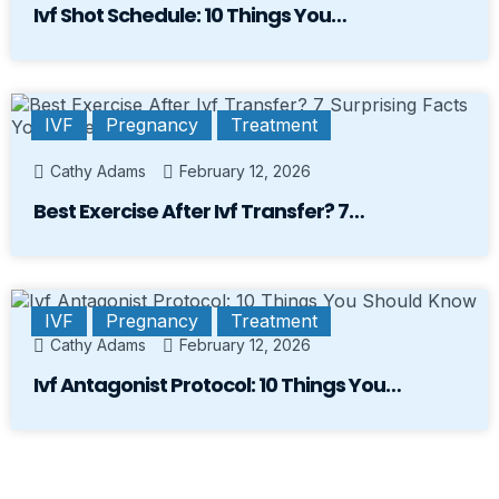
Ivf Shot Schedule: 10 Things You…
IVF
Pregnancy
Treatment
Cathy Adams
February 12, 2026
Best Exercise After Ivf Transfer? 7…
IVF
Pregnancy
Treatment
Cathy Adams
February 12, 2026
Ivf Antagonist Protocol: 10 Things You…