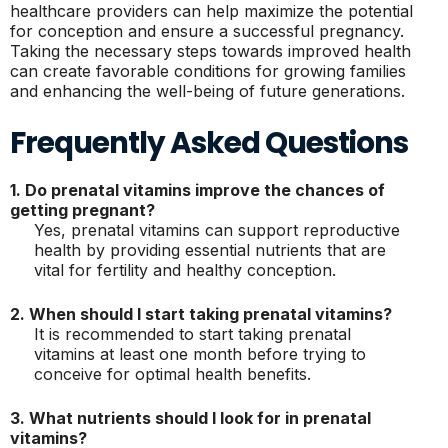
healthcare providers can help maximize the potential
for conception and ensure a successful pregnancy.
Taking the necessary steps towards improved health
can create favorable conditions for growing families
and enhancing the well-being of future generations.
Frequently Asked Questions
1. Do prenatal vitamins improve the chances of
getting pregnant?
Yes, prenatal vitamins can support reproductive
health by providing essential nutrients that are
vital for fertility and healthy conception.
2. When should I start taking prenatal vitamins?
It is recommended to start taking prenatal
vitamins at least one month before trying to
conceive for optimal health benefits.
3. What nutrients should I look for in prenatal
vitamins?