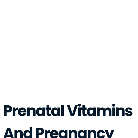
Prenatal Vitamins
And Pregnancy