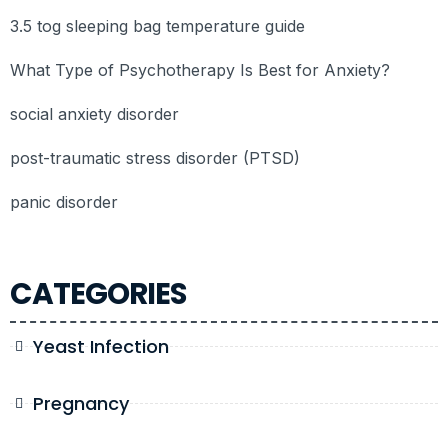
3.5 tog sleeping bag temperature guide
What Type of Psychotherapy Is Best for Anxiety?
social anxiety disorder
post-traumatic stress disorder (PTSD)
panic disorder
CATEGORIES
Yeast Infection
Pregnancy