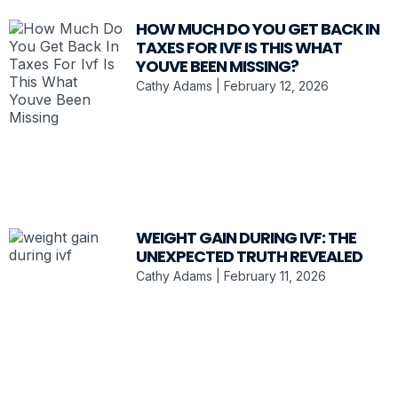
HOW MUCH DO YOU GET BACK IN
TAXES FOR IVF IS THIS WHAT
YOUVE BEEN MISSING?
Cathy Adams
February 12, 2026
WEIGHT GAIN DURING IVF: THE
UNEXPECTED TRUTH REVEALED
Cathy Adams
February 11, 2026