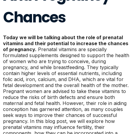
Chances
Today we will be talking about the role of prenatal
vitamins and their potential to increase the chances
of pregnancy.
Prenatal vitamins are specially
formulated supplements designed to support the health
of women who are trying to conceive, during
pregnancy, and while breastfeeding. They typically
contain higher levels of essential nutrients, including
folic acid, iron, calcium, and DHA, which are vital for
fetal development and the overall health of the mother.
Pregnant women are advised to take these vitamins to
reduce the risks of birth defects and ensure both
maternal and fetal health. However, their role in aiding
conception has garnered attention, as many couples
seek ways to improve their chances of successful
pregnancy. In this blog post, we will explore how
prenatal vitamins may influence fertility, their
components, how they can be incorporated into a