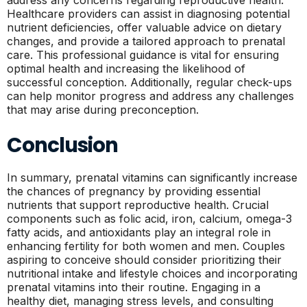
address any concerns regarding reproductive health.
Healthcare providers can assist in diagnosing potential
nutrient deficiencies, offer valuable advice on dietary
changes, and provide a tailored approach to prenatal
care. This professional guidance is vital for ensuring
optimal health and increasing the likelihood of
successful conception. Additionally, regular check-ups
can help monitor progress and address any challenges
that may arise during preconception.
Conclusion
In summary, prenatal vitamins can significantly increase
the chances of pregnancy by providing essential
nutrients that support reproductive health. Crucial
components such as folic acid, iron, calcium, omega-3
fatty acids, and antioxidants play an integral role in
enhancing fertility for both women and men. Couples
aspiring to conceive should consider prioritizing their
nutritional intake and lifestyle choices and incorporating
prenatal vitamins into their routine. Engaging in a
healthy diet, managing stress levels, and consulting