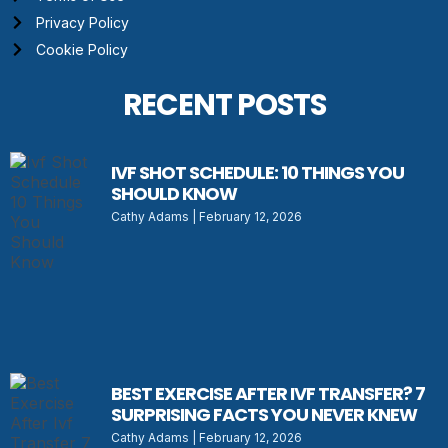
Privacy Policy
Cookie Policy
RECENT POSTS
IVF SHOT SCHEDULE: 10 THINGS YOU
SHOULD KNOW
Cathy Adams
February 12, 2026
BEST EXERCISE AFTER IVF TRANSFER? 7
SURPRISING FACTS YOU NEVER KNEW
Cathy Adams
February 12, 2026