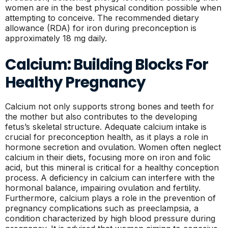
women are in the best physical condition possible when
attempting to conceive. The recommended dietary
allowance (RDA) for iron during preconception is
approximately 18 mg daily.
Calcium: Building Blocks For
Healthy Pregnancy
Calcium not only supports strong bones and teeth for
the mother but also contributes to the developing
fetus’s skeletal structure. Adequate calcium intake is
crucial for preconception health, as it plays a role in
hormone secretion and ovulation. Women often neglect
calcium in their diets, focusing more on iron and folic
acid, but this mineral is critical for a healthy conception
process. A deficiency in calcium can interfere with the
hormonal balance, impairing ovulation and fertility.
Furthermore, calcium plays a role in the prevention of
pregnancy complications such as preeclampsia, a
condition characterized by high blood pressure during