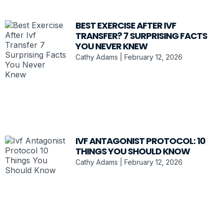
BEST EXERCISE AFTER IVF
TRANSFER? 7 SURPRISING FACTS
YOU NEVER KNEW
Cathy Adams
February 12, 2026
IVF ANTAGONIST PROTOCOL: 10
THINGS YOU SHOULD KNOW
Cathy Adams
February 12, 2026