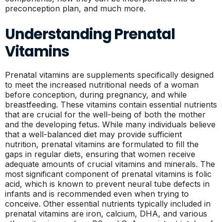
preconception plan, and much more.
Understanding Prenatal
Vitamins
Prenatal vitamins are supplements specifically designed
to meet the increased nutritional needs of a woman
before conception, during pregnancy, and while
breastfeeding. These vitamins contain essential nutrients
that are crucial for the well-being of both the mother
and the developing fetus. While many individuals believe
that a well-balanced diet may provide sufficient
nutrition, prenatal vitamins are formulated to fill the
gaps in regular diets, ensuring that women receive
adequate amounts of crucial vitamins and minerals. The
most significant component of prenatal vitamins is folic
acid, which is known to prevent neural tube defects in
infants and is recommended even when trying to
conceive. Other essential nutrients typically included in
prenatal vitamins are iron, calcium, DHA, and various