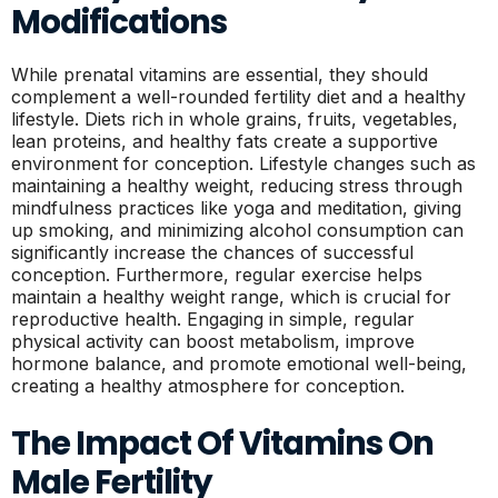
Modifications
While prenatal vitamins are essential, they should
complement a well-rounded fertility diet and a healthy
lifestyle. Diets rich in whole grains, fruits, vegetables,
lean proteins, and healthy fats create a supportive
environment for conception. Lifestyle changes such as
maintaining a healthy weight, reducing stress through
mindfulness practices like yoga and meditation, giving
up smoking, and minimizing alcohol consumption can
significantly increase the chances of successful
conception. Furthermore, regular exercise helps
maintain a healthy weight range, which is crucial for
reproductive health. Engaging in simple, regular
physical activity can boost metabolism, improve
hormone balance, and promote emotional well-being,
creating a healthy atmosphere for conception.
The Impact Of Vitamins On
Male Fertility