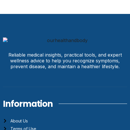
Reliable medical insights, practical tools, and expert
wellness advice to help you recognize symptoms,
prevent disease, and maintain a healthier lifestyle.
Information
About Us
Terms of Use