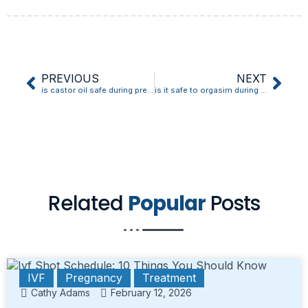
PREVIOUS
NEXT
is castor oil safe during pregnancy on skin
is it safe to orgasim during early pregnancy ivf
Related
Popular
Posts
IVF
Pregnancy
Treatment
Cathy Adams
February 12, 2026