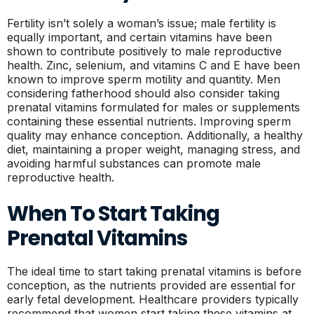
Fertility isn’t solely a woman’s issue; male fertility is
equally important, and certain vitamins have been
shown to contribute positively to male reproductive
health. Zinc, selenium, and vitamins C and E have been
known to improve sperm motility and quantity. Men
considering fatherhood should also consider taking
prenatal vitamins formulated for males or supplements
containing these essential nutrients. Improving sperm
quality may enhance conception. Additionally, a healthy
diet, maintaining a proper weight, managing stress, and
avoiding harmful substances can promote male
reproductive health.
When To Start Taking
Prenatal Vitamins
The ideal time to start taking prenatal vitamins is before
conception, as the nutrients provided are essential for
early fetal development. Healthcare providers typically
recommend that women start taking these vitamins at