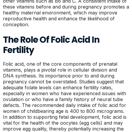
other vitamins such as B6 and C. A consistent intake of
these vitamins before and during pregnancy promotes a
healthy maternal environment, which may improve
reproductive health and enhance the likelihood of
conception.
The Role Of Folic Acid In
Fertility
Folic acid, one of the core components of prenatal
vitamins, plays a pivotal role in cellular division and
DNA synthesis. Its importance prior to and during
pregnancy cannot be overstated. Studies suggest that
adequate folate levels can enhance fertility rates,
especially in women who have experienced issues with
ovulation or who have a family history of neural tube
defects. The recommended daily intake of folic acid for
women of childbearing age is 400 to 800 micrograms.
In addition to supporting fetal development, folic acid is
vital for the health of the oocytes (egg cells) and may
improve egg quality, thereby potentially increasing the