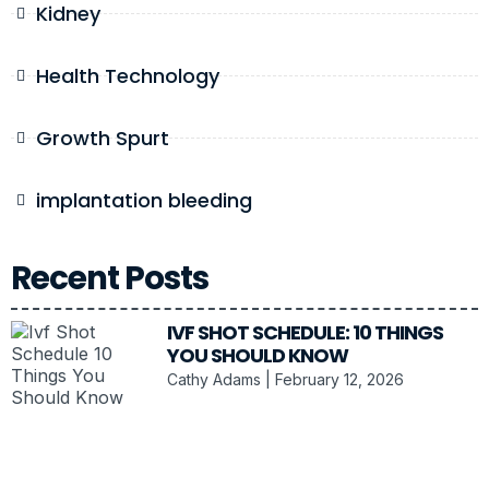
Kidney
Health Technology
Growth Spurt
implantation bleeding
Recent Posts
IVF SHOT SCHEDULE: 10 THINGS
YOU SHOULD KNOW
Cathy Adams
February 12, 2026