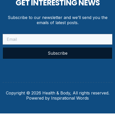
GET INTERESTING NEWS
Subscribe to our newsletter and we’ll send you the
emails of latest posts.
Subscribe
Copyright © 2026 Health & Body, All rights reserved.
Powered by Inspirational Words