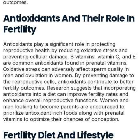
outcomes.
Antioxidants And Their Role In
Fertility
Antioxidants play a significant role in protecting
reproductive health by reducing oxidative stress and
preventing cellular damage. B vitamins, vitamin C, and E
are common antioxidants found in prenatal vitamins.
Oxidative stress can adversely affect sperm quality in
men and ovulation in women. By preventing damage to
the reproductive cells, antioxidants contribute to better
fertility outcomes. Research suggests that incorporating
antioxidants into a diet can improve fertility rates and
enhance overall reproductive functions. Women and
men looking to become parents are encouraged to
prioritize antioxidant-rich foods along with prenatal
vitamins to optimize their chances of conception.
Fertility Diet And Lifestyle