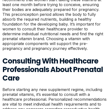
least one month before trying to conceive, ensuring
their bodies are adequately prepared for pregnancy.
This preconception period allows the body to fully
absorb the required nutrients, building a healthy
foundation for the developing baby. It’s important for
women to consult their healthcare provider to
determine individual nutritional needs and find the right
prenatal vitamin brand. Choosing a vitamin with
appropriate components will support the pre-
pregnancy and pregnancy journey effectively.
Consulting With Healthcare
Professionals About Prenatal
Care
Before starting any new supplement regime, including
prenatal vitamins, it’s essential to consult with a
healthcare professional. Personalized recommendations
are vital to meet individual health requirements and to