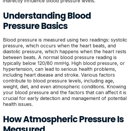
indirectly influence blood pressure levels.
Understanding Blood
Pressure Basics
Blood pressure is measured using two readings: systolic
pressure, which occurs when the heart beats, and
diastolic pressure, which happens when the heart rests
between beats. A normal blood pressure reading is
typically below 120/80 mmHg. High blood pressure, or
hypertension, can lead to serious health problems,
including heart disease and stroke. Various factors
contribute to blood pressure levels, including age,
weight, diet, and even atmospheric conditions. Knowing
your blood pressure and the factors that can affect it is
crucial for early detection and management of potential
health issues.
How Atmospheric Pressure Is
Measured