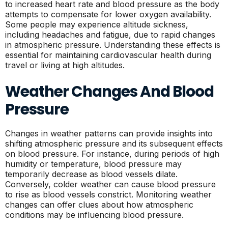
to increased heart rate and blood pressure as the body
attempts to compensate for lower oxygen availability.
Some people may experience altitude sickness,
including headaches and fatigue, due to rapid changes
in atmospheric pressure. Understanding these effects is
essential for maintaining cardiovascular health during
travel or living at high altitudes.
Weather Changes And Blood
Pressure
Changes in weather patterns can provide insights into
shifting atmospheric pressure and its subsequent effects
on blood pressure. For instance, during periods of high
humidity or temperature, blood pressure may
temporarily decrease as blood vessels dilate.
Conversely, colder weather can cause blood pressure
to rise as blood vessels constrict. Monitoring weather
changes can offer clues about how atmospheric
conditions may be influencing blood pressure.