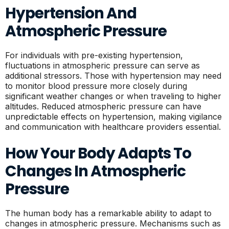
Hypertension And
Atmospheric Pressure
For individuals with pre-existing hypertension,
fluctuations in atmospheric pressure can serve as
additional stressors. Those with hypertension may need
to monitor blood pressure more closely during
significant weather changes or when traveling to higher
altitudes. Reduced atmospheric pressure can have
unpredictable effects on hypertension, making vigilance
and communication with healthcare providers essential.
How Your Body Adapts To
Changes In Atmospheric
Pressure
The human body has a remarkable ability to adapt to
changes in atmospheric pressure. Mechanisms such as