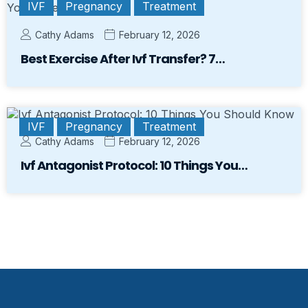
IVF
Pregnancy
Treatment
Cathy Adams
February 12, 2026
Best Exercise After Ivf Transfer? 7…
IVF
Pregnancy
Treatment
Cathy Adams
February 12, 2026
Ivf Antagonist Protocol: 10 Things You…