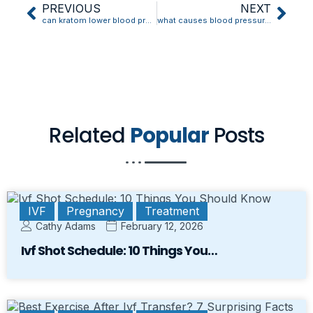
PREVIOUS
NEXT
can kratom lower blood pressure
what causes blood pressure to drop during dialysis
Related
Popular
Posts
IVF
Pregnancy
Treatment
Cathy Adams
February 12, 2026
Ivf Shot Schedule: 10 Things You…