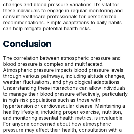
changes and blood pressure variations. It’s vital for
these individuals to engage in regular monitoring and
consult healthcare professionals for personalized
recommendations. Simple adaptations to daily habits
can help mitigate potential health risks.
Conclusion
The correlation between atmospheric pressure and
blood pressure is complex and multifaceted.
Atmospheric pressure impacts blood pressure levels
through various pathways, including altitude changes,
weather fluctuations, and physiological adaptations.
Understanding these interactions can allow individuals
to manage their blood pressure effectively, particularly
in high-risk populations such as those with
hypertension or cardiovascular disease. Maintaining a
healthy lifestyle, including proper exercise, nutrition,
and monitoring essential health metrics, is invaluable.
For anyone concerned about how atmospheric
pressure may affect their health, consultation with a