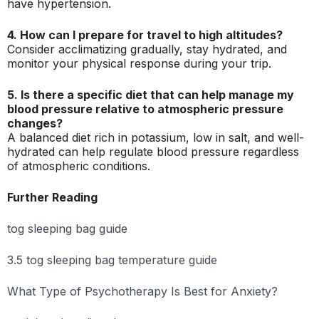
have hypertension.
4. How can I prepare for travel to high altitudes?
Consider acclimatizing gradually, stay hydrated, and
monitor your physical response during your trip.
5. Is there a specific diet that can help manage my
blood pressure relative to atmospheric pressure
changes?
A balanced diet rich in potassium, low in salt, and well-
hydrated can help regulate blood pressure regardless
of atmospheric conditions.
Further Reading
tog sleeping bag guide
3.5 tog sleeping bag temperature guide
What Type of Psychotherapy Is Best for Anxiety?