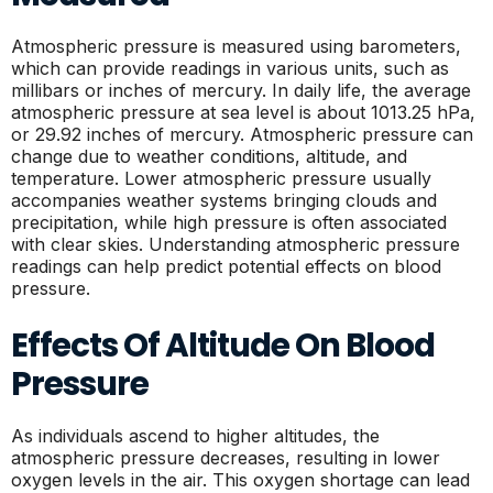
Atmospheric pressure is measured using barometers,
which can provide readings in various units, such as
millibars or inches of mercury. In daily life, the average
atmospheric pressure at sea level is about 1013.25 hPa,
or 29.92 inches of mercury. Atmospheric pressure can
change due to weather conditions, altitude, and
temperature. Lower atmospheric pressure usually
accompanies weather systems bringing clouds and
precipitation, while high pressure is often associated
with clear skies. Understanding atmospheric pressure
readings can help predict potential effects on blood
pressure.
Effects Of Altitude On Blood
Pressure
As individuals ascend to higher altitudes, the
atmospheric pressure decreases, resulting in lower
oxygen levels in the air. This oxygen shortage can lead