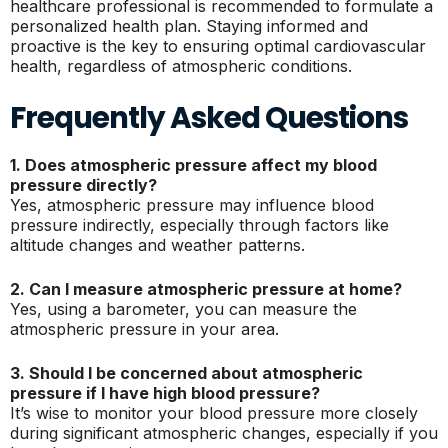
healthcare professional is recommended to formulate a
personalized health plan. Staying informed and
proactive is the key to ensuring optimal cardiovascular
health, regardless of atmospheric conditions.
Frequently Asked Questions
1. Does atmospheric pressure affect my blood
pressure directly?
Yes, atmospheric pressure may influence blood
pressure indirectly, especially through factors like
altitude changes and weather patterns.
2. Can I measure atmospheric pressure at home?
Yes, using a barometer, you can measure the
atmospheric pressure in your area.
3. Should I be concerned about atmospheric
pressure if I have high blood pressure?
It’s wise to monitor your blood pressure more closely
during significant atmospheric changes, especially if you