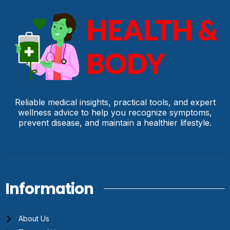
Reliable medical insights, practical tools, and expert
wellness advice to help you recognize symptoms,
prevent disease, and maintain a healthier lifestyle.
Information
About Us