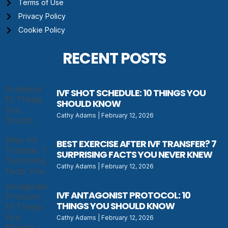
Terms of Use
Privacy Policy
Cookie Policy
RECENT POSTS
IVF SHOT SCHEDULE: 10 THINGS YOU
SHOULD KNOW
Cathy Adams
February 12, 2026
BEST EXERCISE AFTER IVF TRANSFER? 7
SURPRISING FACTS YOU NEVER KNEW
Cathy Adams
February 12, 2026
IVF ANTAGONIST PROTOCOL: 10
THINGS YOU SHOULD KNOW
Cathy Adams
February 12, 2026