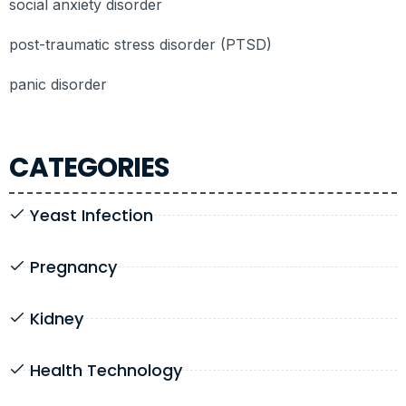
social anxiety disorder
post-traumatic stress disorder (PTSD)
panic disorder
CATEGORIES
Yeast Infection
Pregnancy
Kidney
Health Technology