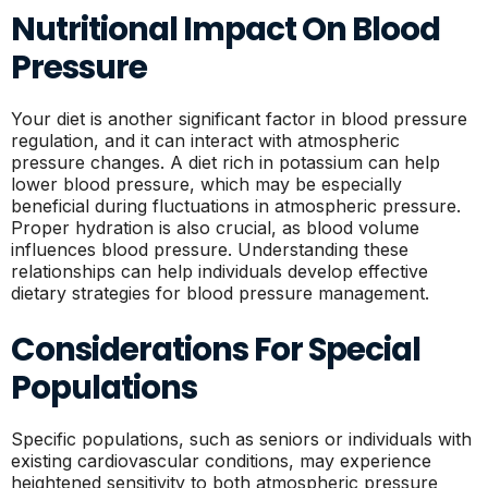
Nutritional Impact On Blood
Pressure
Your diet is another significant factor in blood pressure
regulation, and it can interact with atmospheric
pressure changes. A diet rich in potassium can help
lower blood pressure, which may be especially
beneficial during fluctuations in atmospheric pressure.
Proper hydration is also crucial, as blood volume
influences blood pressure. Understanding these
relationships can help individuals develop effective
dietary strategies for blood pressure management.
Considerations For Special
Populations
Specific populations, such as seniors or individuals with
existing cardiovascular conditions, may experience
heightened sensitivity to both atmospheric pressure