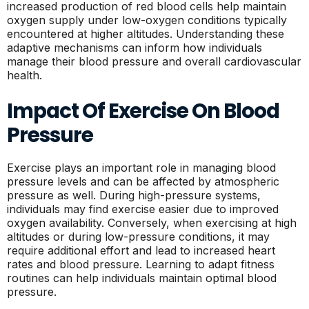
increased production of red blood cells help maintain
oxygen supply under low-oxygen conditions typically
encountered at higher altitudes. Understanding these
adaptive mechanisms can inform how individuals
manage their blood pressure and overall cardiovascular
health.
Impact Of Exercise On Blood
Pressure
Exercise plays an important role in managing blood
pressure levels and can be affected by atmospheric
pressure as well. During high-pressure systems,
individuals may find exercise easier due to improved
oxygen availability. Conversely, when exercising at high
altitudes or during low-pressure conditions, it may
require additional effort and lead to increased heart
rates and blood pressure. Learning to adapt fitness
routines can help individuals maintain optimal blood
pressure.