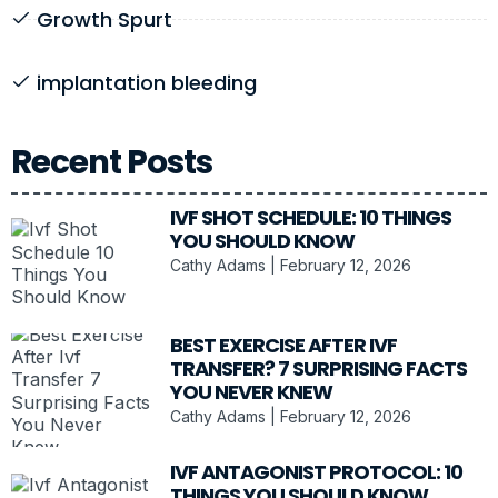
Growth Spurt
implantation bleeding
Recent Posts
IVF SHOT SCHEDULE: 10 THINGS
YOU SHOULD KNOW
Cathy Adams
February 12, 2026
BEST EXERCISE AFTER IVF
TRANSFER? 7 SURPRISING FACTS
YOU NEVER KNEW
Cathy Adams
February 12, 2026
IVF ANTAGONIST PROTOCOL: 10
THINGS YOU SHOULD KNOW