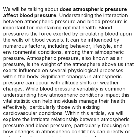
We will be talking about
does atmospheric pressure
affect blood pressure
. Understanding the interaction
between atmospheric pressure and blood pressure is
important for maintaining optimal health. Blood
pressure is the force exerted by circulating blood upon
the walls of blood vessels. It can be influenced by
numerous factors, including behavior, lifestyle, and
environmental conditions, among them atmospheric
pressure. Atmospheric pressure, also known as air
pressure, is the weight of the atmosphere above us that
exerts influence on several physiological processes
within the body. Significant changes in atmospheric
pressure can occur with altitude shifts or weather
changes. While blood pressure variability is common,
understanding how atmospheric conditions impact this
vital statistic can help individuals manage their health
effectively, particularly those with existing
cardiovascular conditions. Within this article, we will
explore the intricate relationship between atmospheric
pressure and blood pressure, particularly focusing on
how changes in atmospheric conditions can directly or