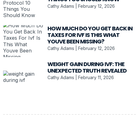
Cathy Adams
February 12, 2026
HOW MUCH DO YOU GET BACK IN
TAXES FOR IVF IS THIS WHAT
YOUVE BEEN MISSING?
Cathy Adams
February 12, 2026
WEIGHT GAIN DURING IVF: THE
UNEXPECTED TRUTH REVEALED
Cathy Adams
February 11, 2026