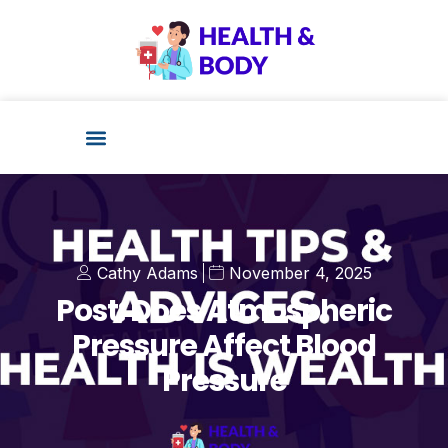
Cathy Adams
November 4, 2025
Post: Does Atmospheric
Pressure Affect Blood
Pressure