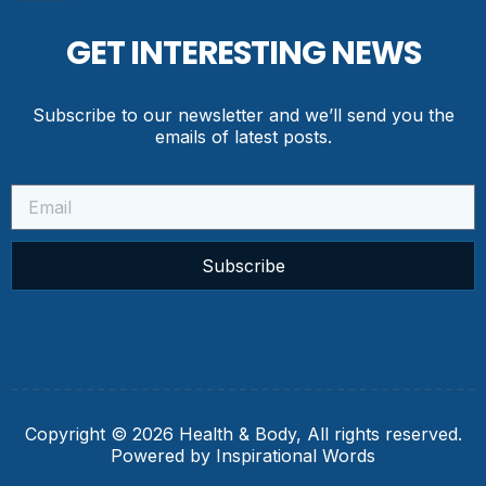
GET INTERESTING NEWS
Subscribe to our newsletter and we’ll send you the
emails of latest posts.
Subscribe
Copyright © 2026 Health & Body, All rights reserved.
Powered by Inspirational Words