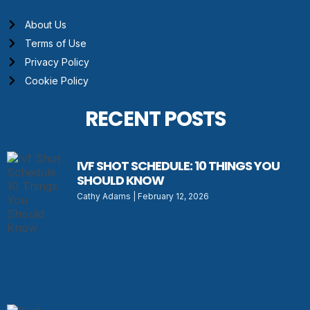
About Us
Terms of Use
Privacy Policy
Cookie Policy
RECENT POSTS
IVF SHOT SCHEDULE: 10 THINGS YOU
SHOULD KNOW
Cathy Adams
February 12, 2026