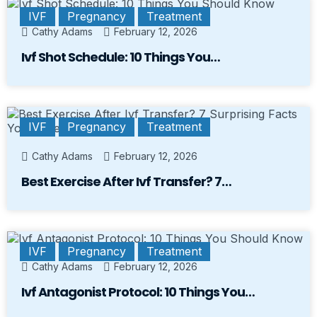
IVF
Pregnancy
Treatment
Cathy Adams
February 12, 2026
Ivf Shot Schedule: 10 Things You…
IVF
Pregnancy
Treatment
Cathy Adams
February 12, 2026
Best Exercise After Ivf Transfer? 7…
IVF
Pregnancy
Treatment
Cathy Adams
February 12, 2026
Ivf Antagonist Protocol: 10 Things You…