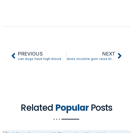
PREVIOUS
NEXT
can dogs have high blood pressure
does nicotine gum raise blood pressure
Related
Popular
Posts