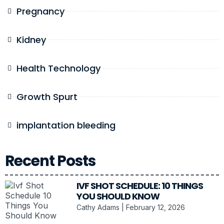
Pregnancy
Kidney
Health Technology
Growth Spurt
implantation bleeding
Recent Posts
IVF SHOT SCHEDULE: 10 THINGS
YOU SHOULD KNOW
Cathy Adams
February 12, 2026