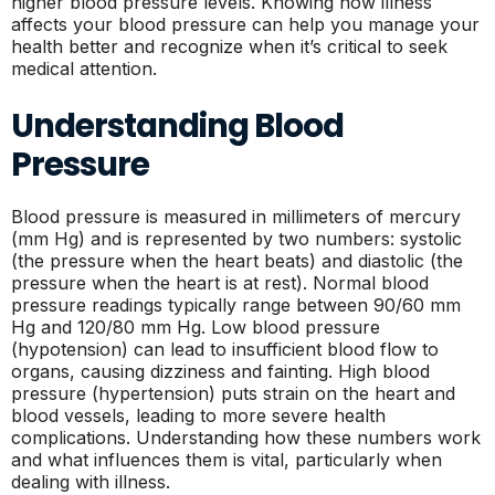
higher blood pressure levels. Knowing how illness
affects your blood pressure can help you manage your
health better and recognize when it’s critical to seek
medical attention.
Understanding Blood
Pressure
Blood pressure is measured in millimeters of mercury
(mm Hg) and is represented by two numbers: systolic
(the pressure when the heart beats) and diastolic (the
pressure when the heart is at rest). Normal blood
pressure readings typically range between 90/60 mm
Hg and 120/80 mm Hg. Low blood pressure
(hypotension) can lead to insufficient blood flow to
organs, causing dizziness and fainting. High blood
pressure (hypertension) puts strain on the heart and
blood vessels, leading to more severe health
complications. Understanding how these numbers work
and what influences them is vital, particularly when
dealing with illness.