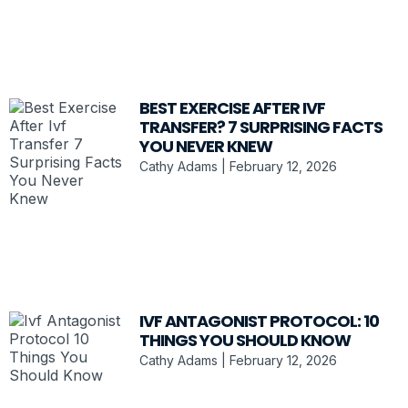
BEST EXERCISE AFTER IVF
TRANSFER? 7 SURPRISING FACTS
YOU NEVER KNEW
Cathy Adams
February 12, 2026
IVF ANTAGONIST PROTOCOL: 10
THINGS YOU SHOULD KNOW
Cathy Adams
February 12, 2026