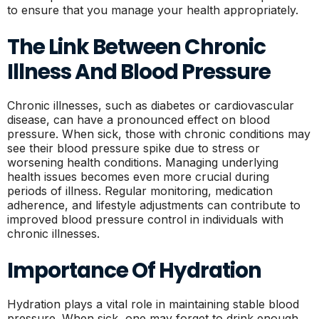
to ensure that you manage your health appropriately.
The Link Between Chronic
Illness And Blood Pressure
Chronic illnesses, such as diabetes or cardiovascular
disease, can have a pronounced effect on blood
pressure. When sick, those with chronic conditions may
see their blood pressure spike due to stress or
worsening health conditions. Managing underlying
health issues becomes even more crucial during
periods of illness. Regular monitoring, medication
adherence, and lifestyle adjustments can contribute to
improved blood pressure control in individuals with
chronic illnesses.
Importance Of Hydration
Hydration plays a vital role in maintaining stable blood
pressure. When sick, one may forget to drink enough