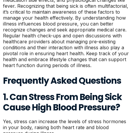
medication side effects, and physiological changes like
fever. Recognizing that being sick is often multifactorial,
it’s critical to maintain awareness of these factors to
manage your health effectively. By understanding how
illness influences blood pressure, you can better
recognize changes and seek appropriate medical care.
Regular health check-ups and open discussions with
healthcare providers about managing pre-existing
conditions and their interaction with illness also play a
pivotal role in ensuring heart health. Keep track of your
health and embrace lifestyle changes that can support
heart function during periods of illness.
Frequently Asked Questions
1. Can Stress From Being Sick
Cause High Blood Pressure?
Yes, stress can increase the levels of stress hormones
in your body, raising both heart rate and blood