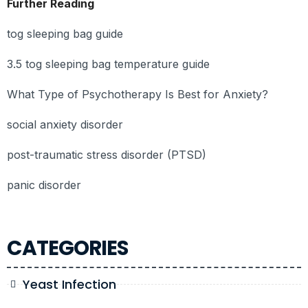
Further Reading
tog sleeping bag guide
3.5 tog sleeping bag temperature guide
What Type of Psychotherapy Is Best for Anxiety?
social anxiety disorder
post-traumatic stress disorder (PTSD)
panic disorder
CATEGORIES
Yeast Infection