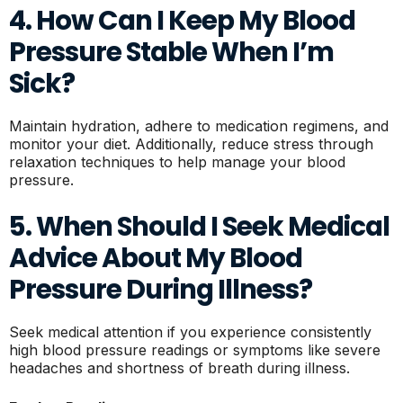
4. How Can I Keep My Blood
Pressure Stable When I’m
Sick?
Maintain hydration, adhere to medication regimens, and
monitor your diet. Additionally, reduce stress through
relaxation techniques to help manage your blood
pressure.
5. When Should I Seek Medical
Advice About My Blood
Pressure During Illness?
Seek medical attention if you experience consistently
high blood pressure readings or symptoms like severe
headaches and shortness of breath during illness.