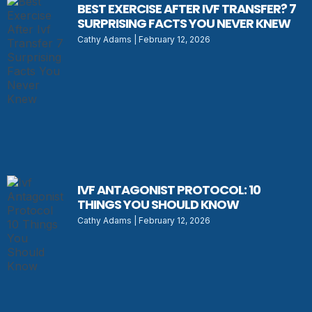
BEST EXERCISE AFTER IVF TRANSFER? 7
SURPRISING FACTS YOU NEVER KNEW
Cathy Adams
February 12, 2026
IVF ANTAGONIST PROTOCOL: 10
THINGS YOU SHOULD KNOW
Cathy Adams
February 12, 2026