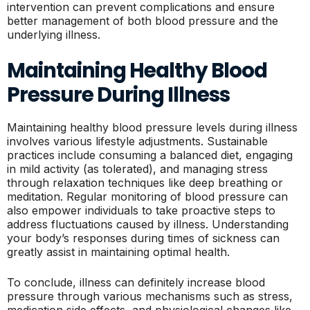
intervention can prevent complications and ensure
better management of both blood pressure and the
underlying illness.
Maintaining Healthy Blood
Pressure During Illness
Maintaining healthy blood pressure levels during illness
involves various lifestyle adjustments. Sustainable
practices include consuming a balanced diet, engaging
in mild activity (as tolerated), and managing stress
through relaxation techniques like deep breathing or
meditation. Regular monitoring of blood pressure can
also empower individuals to take proactive steps to
address fluctuations caused by illness. Understanding
your body’s responses during times of sickness can
greatly assist in maintaining optimal health.
To conclude, illness can definitely increase blood
pressure through various mechanisms such as stress,