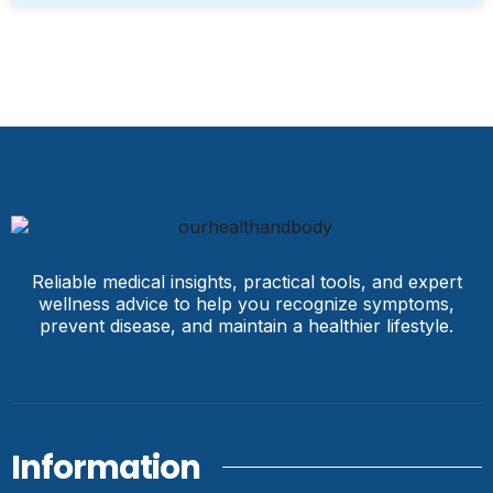
Reliable medical insights, practical tools, and expert
wellness advice to help you recognize symptoms,
prevent disease, and maintain a healthier lifestyle.
Information