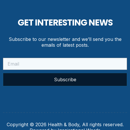
GET INTERESTING NEWS
Subscribe to our newsletter and we’ll send you the
emails of latest posts.
Subscribe
Copyright © 2026 Health & Body, All rights reserved.