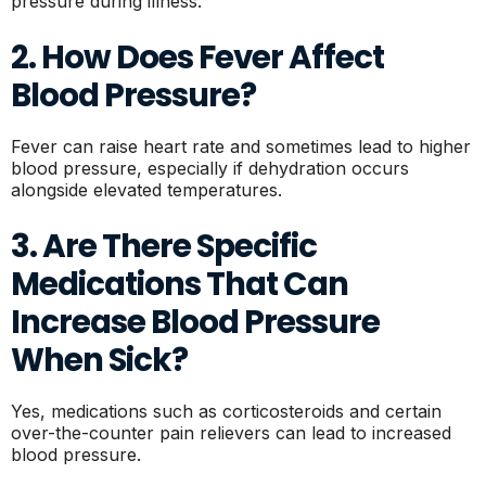
pressure during illness.
2. How Does Fever Affect
Blood Pressure?
Fever can raise heart rate and sometimes lead to higher
blood pressure, especially if dehydration occurs
alongside elevated temperatures.
3. Are There Specific
Medications That Can
Increase Blood Pressure
When Sick?
Yes, medications such as corticosteroids and certain
over-the-counter pain relievers can lead to increased
blood pressure.