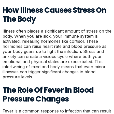
How Illness Causes Stress On
The Body
Illness often places a significant amount of stress on the
body. When you are sick, your immune system is
activated, releasing hormones like cortisol. These
hormones can raise heart rate and blood pressure as
your body gears up to fight the infection. Stress and
anxiety can create a vicious cycle where both your
emotional and physical states are exacerbated. This
intertwining of mind and body means that even minor
illnesses can trigger significant changes in blood
pressure levels.
The Role Of Fever In Blood
Pressure Changes
Fever is a common response to infection that can result