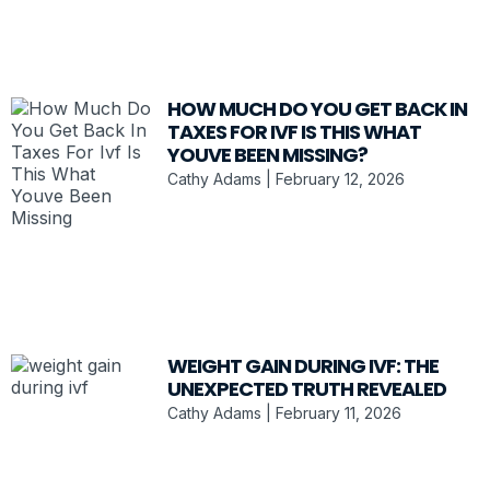
HOW MUCH DO YOU GET BACK IN
TAXES FOR IVF IS THIS WHAT
YOUVE BEEN MISSING?
Cathy Adams
February 12, 2026
WEIGHT GAIN DURING IVF: THE
UNEXPECTED TRUTH REVEALED
Cathy Adams
February 11, 2026