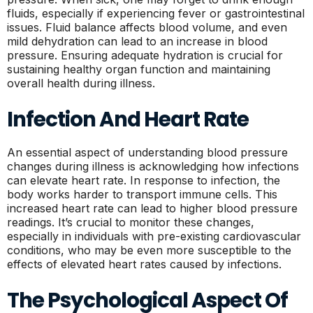
fluids, especially if experiencing fever or gastrointestinal
issues. Fluid balance affects blood volume, and even
mild dehydration can lead to an increase in blood
pressure. Ensuring adequate hydration is crucial for
sustaining healthy organ function and maintaining
overall health during illness.
Infection And Heart Rate
An essential aspect of understanding blood pressure
changes during illness is acknowledging how infections
can elevate heart rate. In response to infection, the
body works harder to transport immune cells. This
increased heart rate can lead to higher blood pressure
readings. It’s crucial to monitor these changes,
especially in individuals with pre-existing cardiovascular
conditions, who may be even more susceptible to the
effects of elevated heart rates caused by infections.
The Psychological Aspect Of