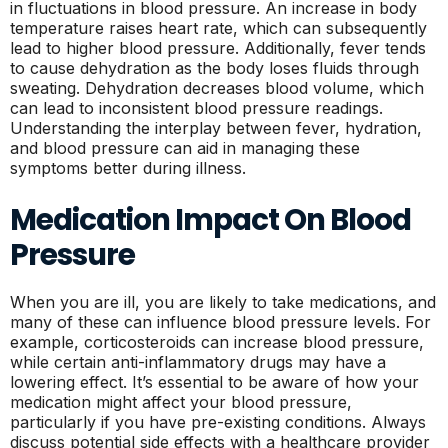
in fluctuations in blood pressure. An increase in body
temperature raises heart rate, which can subsequently
lead to higher blood pressure. Additionally, fever tends
to cause dehydration as the body loses fluids through
sweating. Dehydration decreases blood volume, which
can lead to inconsistent blood pressure readings.
Understanding the interplay between fever, hydration,
and blood pressure can aid in managing these
symptoms better during illness.
Medication Impact On Blood
Pressure
When you are ill, you are likely to take medications, and
many of these can influence blood pressure levels. For
example, corticosteroids can increase blood pressure,
while certain anti-inflammatory drugs may have a
lowering effect. It’s essential to be aware of how your
medication might affect your blood pressure,
particularly if you have pre-existing conditions. Always
discuss potential side effects with a healthcare provider