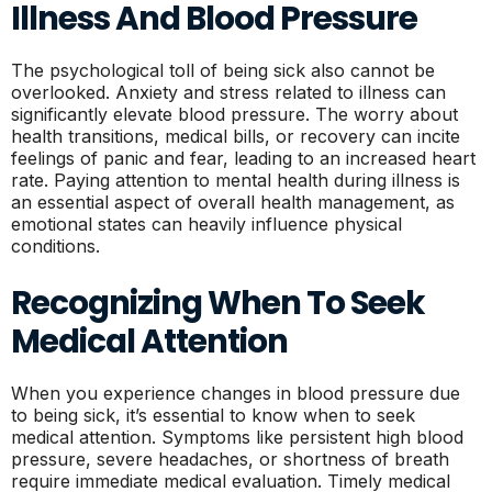
Illness And Blood Pressure
The psychological toll of being sick also cannot be
overlooked. Anxiety and stress related to illness can
significantly elevate blood pressure. The worry about
health transitions, medical bills, or recovery can incite
feelings of panic and fear, leading to an increased heart
rate. Paying attention to mental health during illness is
an essential aspect of overall health management, as
emotional states can heavily influence physical
conditions.
Recognizing When To Seek
Medical Attention
When you experience changes in blood pressure due
to being sick, it’s essential to know when to seek
medical attention. Symptoms like persistent high blood
pressure, severe headaches, or shortness of breath
require immediate medical evaluation. Timely medical