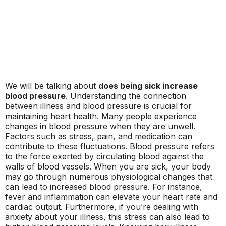
We will be talking about
does being sick increase
blood pressure
. Understanding the connection
between illness and blood pressure is crucial for
maintaining heart health. Many people experience
changes in blood pressure when they are unwell.
Factors such as stress, pain, and medication can
contribute to these fluctuations. Blood pressure refers
to the force exerted by circulating blood against the
walls of blood vessels. When you are sick, your body
may go through numerous physiological changes that
can lead to increased blood pressure. For instance,
fever and inflammation can elevate your heart rate and
cardiac output. Furthermore, if you’re dealing with
anxiety about your illness, this stress can also lead to