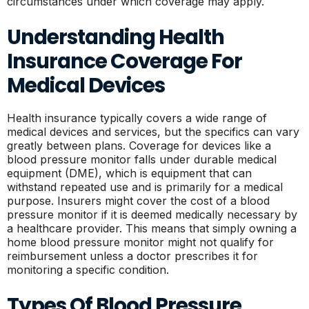
circumstances under which coverage may apply.
Understanding Health
Insurance Coverage For
Medical Devices
Health insurance typically covers a wide range of
medical devices and services, but the specifics can vary
greatly between plans. Coverage for devices like a
blood pressure monitor falls under durable medical
equipment (DME), which is equipment that can
withstand repeated use and is primarily for a medical
purpose. Insurers might cover the cost of a blood
pressure monitor if it is deemed medically necessary by
a healthcare provider. This means that simply owning a
home blood pressure monitor might not qualify for
reimbursement unless a doctor prescribes it for
monitoring a specific condition.
Types Of Blood Pressure