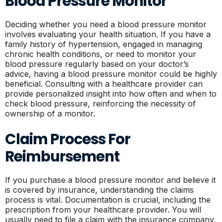
Blood Pressure Monitor
Deciding whether you need a blood pressure monitor
involves evaluating your health situation. If you have a
family history of hypertension, engaged in managing
chronic health conditions, or need to monitor your
blood pressure regularly based on your doctor’s
advice, having a blood pressure monitor could be highly
beneficial. Consulting with a healthcare provider can
provide personalized insight into how often and when to
check blood pressure, reinforcing the necessity of
ownership of a monitor.
Claim Process For
Reimbursement
If you purchase a blood pressure monitor and believe it
is covered by insurance, understanding the claims
process is vital. Documentation is crucial, including the
prescription from your healthcare provider. You will
usually need to file a claim with the insurance company,