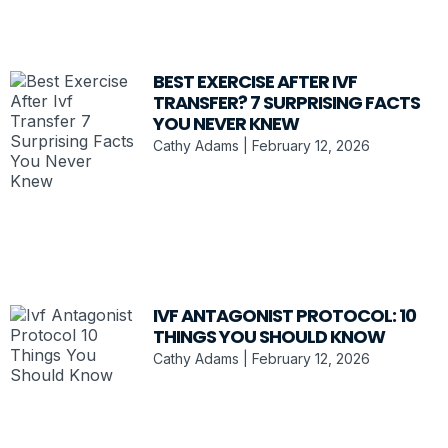
BEST EXERCISE AFTER IVF
TRANSFER? 7 SURPRISING FACTS
YOU NEVER KNEW
Cathy Adams
February 12, 2026
IVF ANTAGONIST PROTOCOL: 10
THINGS YOU SHOULD KNOW
Cathy Adams
February 12, 2026