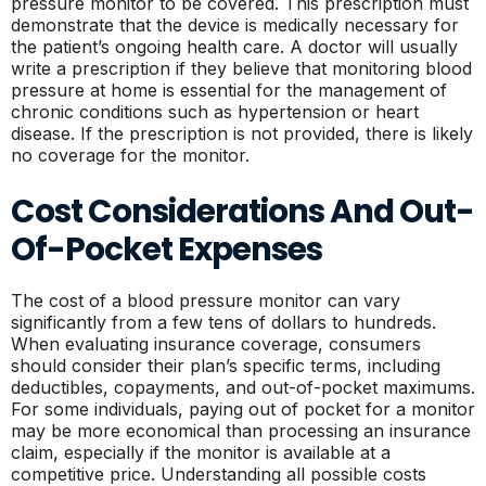
pressure monitor to be covered. This prescription must
demonstrate that the device is medically necessary for
the patient’s ongoing health care. A doctor will usually
write a prescription if they believe that monitoring blood
pressure at home is essential for the management of
chronic conditions such as hypertension or heart
disease. If the prescription is not provided, there is likely
no coverage for the monitor.
Cost Considerations And Out-
Of-Pocket Expenses
The cost of a blood pressure monitor can vary
significantly from a few tens of dollars to hundreds.
When evaluating insurance coverage, consumers
should consider their plan’s specific terms, including
deductibles, copayments, and out-of-pocket maximums.
For some individuals, paying out of pocket for a monitor
may be more economical than processing an insurance
claim, especially if the monitor is available at a
competitive price. Understanding all possible costs