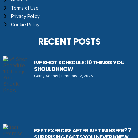
Terms of Use
Privacy Policy
Cookie Policy
RECENT POSTS
IVF SHOT SCHEDULE: 10 THINGS YOU
SHOULD KNOW
Cathy Adams
February 12, 2026
BEST EXERCISE AFTER IVF TRANSFER? 7
SURPRISING FACTS YOU NEVER KNEW