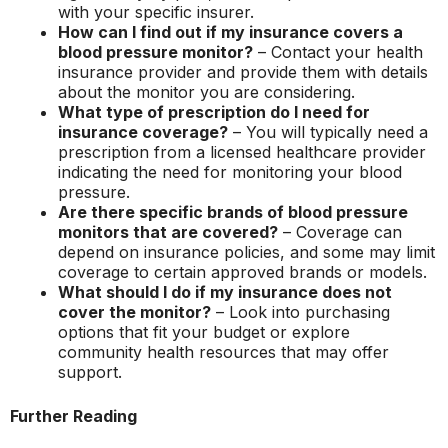
with your specific insurer.
How can I find out if my insurance covers a
blood pressure monitor?
– Contact your health
insurance provider and provide them with details
about the monitor you are considering.
What type of prescription do I need for
insurance coverage?
– You will typically need a
prescription from a licensed healthcare provider
indicating the need for monitoring your blood
pressure.
Are there specific brands of blood pressure
monitors that are covered?
– Coverage can
depend on insurance policies, and some may limit
coverage to certain approved brands or models.
What should I do if my insurance does not
cover the monitor?
– Look into purchasing
options that fit your budget or explore
community health resources that may offer
support.
Further Reading