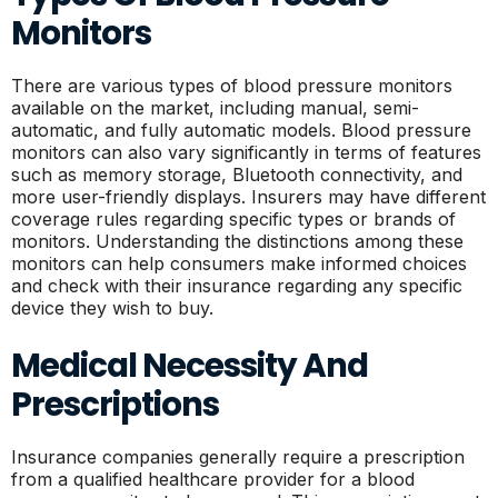
Monitors
There are various types of blood pressure monitors
available on the market, including manual, semi-
automatic, and fully automatic models. Blood pressure
monitors can also vary significantly in terms of features
such as memory storage, Bluetooth connectivity, and
more user-friendly displays. Insurers may have different
coverage rules regarding specific types or brands of
monitors. Understanding the distinctions among these
monitors can help consumers make informed choices
and check with their insurance regarding any specific
device they wish to buy.
Medical Necessity And
Prescriptions
Insurance companies generally require a prescription
from a qualified healthcare provider for a blood