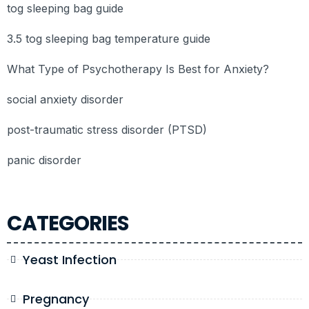
tog sleeping bag guide
3.5 tog sleeping bag temperature guide
What Type of Psychotherapy Is Best for Anxiety?
social anxiety disorder
post-traumatic stress disorder (PTSD)
panic disorder
CATEGORIES
Yeast Infection
Pregnancy