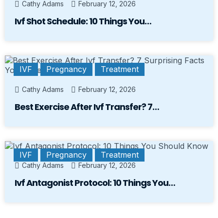
Cathy Adams
February 12, 2026
Ivf Shot Schedule: 10 Things You…
IVF
Pregnancy
Treatment
Cathy Adams
February 12, 2026
Best Exercise After Ivf Transfer? 7…
IVF
Pregnancy
Treatment
Cathy Adams
February 12, 2026
Ivf Antagonist Protocol: 10 Things You…