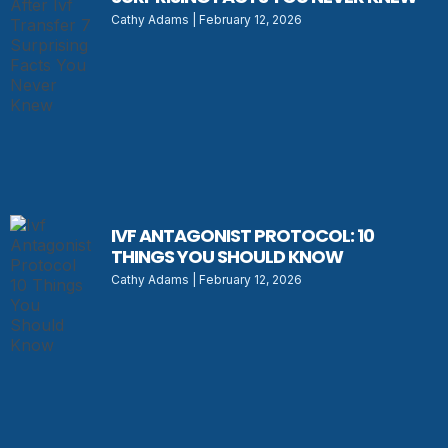
Cathy Adams
February 12, 2026
IVF ANTAGONIST PROTOCOL: 10
THINGS YOU SHOULD KNOW
Cathy Adams
February 12, 2026