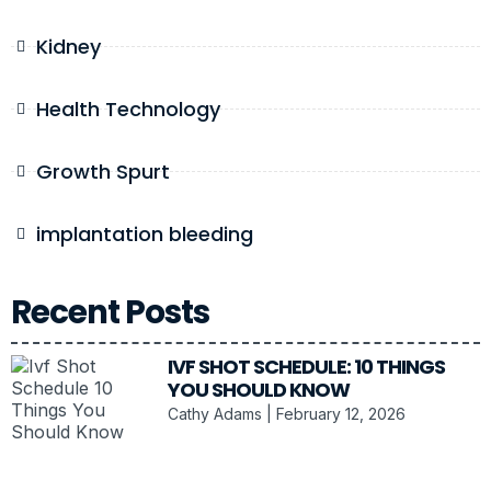
Kidney
Health Technology
Growth Spurt
implantation bleeding
Recent Posts
IVF SHOT SCHEDULE: 10 THINGS
YOU SHOULD KNOW
Cathy Adams
February 12, 2026