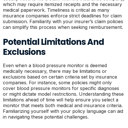
which may require itemized receipts and the necessary
medical paperwork. Timeliness is critical as many
insurance companies enforce strict deadlines for claim
submission. Familiarity with your insurer’s claim policies
can simplify this process when seeking reimbursement.
Potential Limitations And
Exclusions
Even when a blood pressure monitor is deemed
medically necessary, there may be limitations or
exclusions based on certain criteria set by insurance
companies. For instance, some policies might only
cover blood pressure monitors for specific diagnoses
or might dictate model restrictions. Understanding these
limitations ahead of time will help ensure you select a
monitor that meets both medical and insurance criteria.
Familiarizing yourself with your policy language can aid
in navigating these potential challenges.