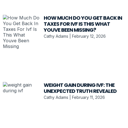
HOW MUCH DO YOU GET BACK IN
TAXES FOR IVF IS THIS WHAT
YOUVE BEEN MISSING?
Cathy Adams
February 12, 2026
WEIGHT GAIN DURING IVF: THE
UNEXPECTED TRUTH REVEALED
Cathy Adams
February 11, 2026