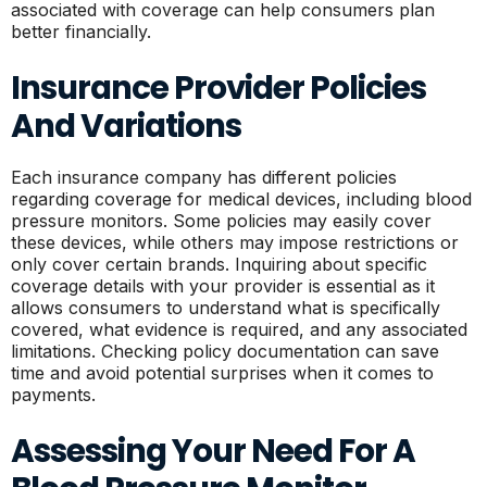
associated with coverage can help consumers plan
better financially.
Insurance Provider Policies
And Variations
Each insurance company has different policies
regarding coverage for medical devices, including blood
pressure monitors. Some policies may easily cover
these devices, while others may impose restrictions or
only cover certain brands. Inquiring about specific
coverage details with your provider is essential as it
allows consumers to understand what is specifically
covered, what evidence is required, and any associated
limitations. Checking policy documentation can save
time and avoid potential surprises when it comes to
payments.
Assessing Your Need For A