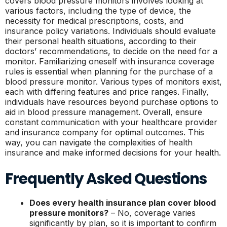
covers blood pressure monitors involves looking at
various factors, including the type of device, the
necessity for medical prescriptions, costs, and
insurance policy variations. Individuals should evaluate
their personal health situations, according to their
doctors’ recommendations, to decide on the need for a
monitor. Familiarizing oneself with insurance coverage
rules is essential when planning for the purchase of a
blood pressure monitor. Various types of monitors exist,
each with differing features and price ranges. Finally,
individuals have resources beyond purchase options to
aid in blood pressure management. Overall, ensure
constant communication with your healthcare provider
and insurance company for optimal outcomes. This
way, you can navigate the complexities of health
insurance and make informed decisions for your health.
Frequently Asked Questions
Does every health insurance plan cover blood
pressure monitors?
– No, coverage varies
significantly by plan, so it is important to confirm