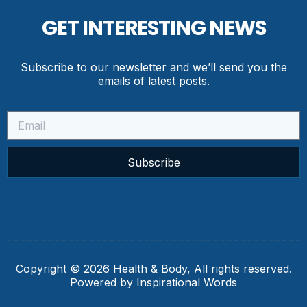
GET INTERESTING NEWS
Subscribe to our newsletter and we’ll send you the
emails of latest posts.
Subscribe
Copyright © 2026 Health & Body, All rights reserved.
Powered by Inspirational Words