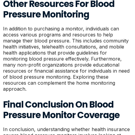
Other Resources For Blood
Pressure Monitoring
In addition to purchasing a monitor, individuals can
access various programs and resources to help
manage their blood pressure. This includes community
health initiatives, telehealth consultations, and mobile
health applications that provide guidelines for
monitoring blood pressure effectively. Furthermore,
many non-profit organizations provide educational
resources or financial assistance for individuals in need
of blood pressure monitoring. Exploring these
resources can complement the home monitoring
approach.
Final Conclusion On Blood
Pressure Monitor Coverage
In conclusion, understanding whether health insurance