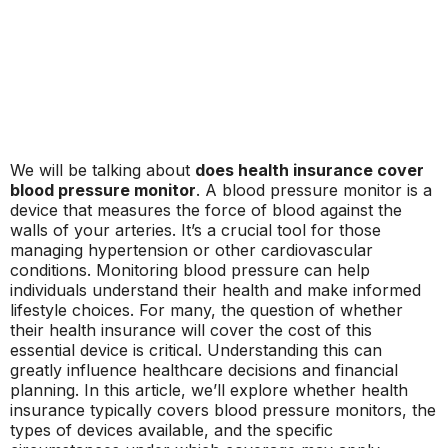
We will be talking about
does health insurance cover
blood pressure monitor
. A blood pressure monitor is a
device that measures the force of blood against the
walls of your arteries. It’s a crucial tool for those
managing hypertension or other cardiovascular
conditions. Monitoring blood pressure can help
individuals understand their health and make informed
lifestyle choices. For many, the question of whether
their health insurance will cover the cost of this
essential device is critical. Understanding this can
greatly influence healthcare decisions and financial
planning. In this article, we’ll explore whether health
insurance typically covers blood pressure monitors, the
types of devices available, and the specific