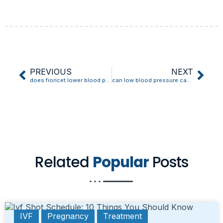
PREVIOUS
NEXT
does fioricet lower blood pressure
can low blood pressure cause memory loss
Related
Popular
Posts
IVF
Pregnancy
Treatment