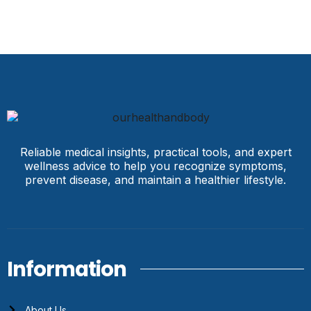
Reliable medical insights, practical tools, and expert
wellness advice to help you recognize symptoms,
prevent disease, and maintain a healthier lifestyle.
Information
About Us