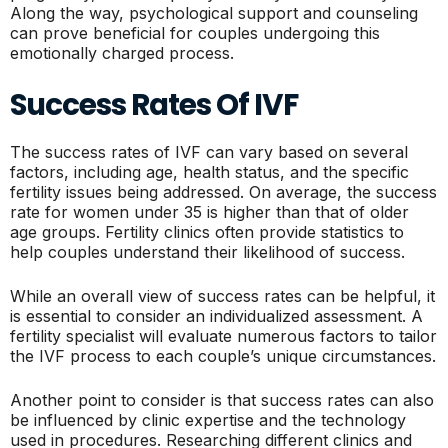
Along the way, psychological support and counseling
can prove beneficial for couples undergoing this
emotionally charged process.
Success Rates Of IVF
The success rates of IVF can vary based on several
factors, including age, health status, and the specific
fertility issues being addressed. On average, the success
rate for women under 35 is higher than that of older
age groups. Fertility clinics often provide statistics to
help couples understand their likelihood of success.
While an overall view of success rates can be helpful, it
is essential to consider an individualized assessment. A
fertility specialist will evaluate numerous factors to tailor
the IVF process to each couple’s unique circumstances.
Another point to consider is that success rates can also
be influenced by clinic expertise and the technology
used in procedures. Researching different clinics and