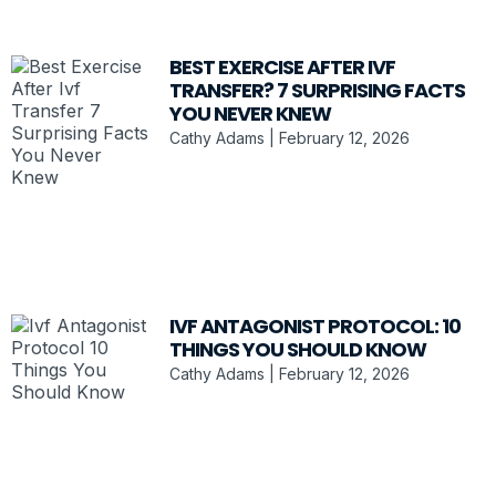
BEST EXERCISE AFTER IVF
TRANSFER? 7 SURPRISING FACTS
YOU NEVER KNEW
Cathy Adams
February 12, 2026
IVF ANTAGONIST PROTOCOL: 10
THINGS YOU SHOULD KNOW
Cathy Adams
February 12, 2026