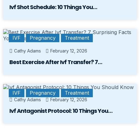
Ivf Shot Schedule: 10 Things You…
IVF
Pregnancy
Treatment
Cathy Adams
February 12, 2026
Best Exercise After Ivf Transfer? 7…
IVF
Pregnancy
Treatment
Cathy Adams
February 12, 2026
Ivf Antagonist Protocol: 10 Things You…