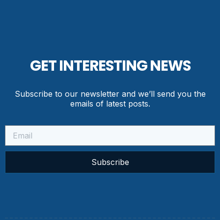
GET INTERESTING NEWS
Subscribe to our newsletter and we’ll send you the
emails of latest posts.
Subscribe