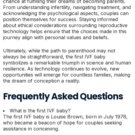
chance at fulfilling their dreams of becoming parents.
From understanding infertility, navigating treatment, and
acknowledging the psychological aspects, couples can
position themselves for success. Staying informed
about ethical considerations surrounding reproductive
technology helps ensure that the choices made in this
journey align with personal values and beliefs.
Ultimately, while the path to parenthood may not
always be straightforward, the first IVF baby
symbolizes a remarkable triumph in science and human
resilience. As technology continues to evolve, new
opportunities will emerge for countless families, making
the dream of conception a reality.
Frequently Asked Questions
What is the first IVF baby?
The first IVF baby is Louise Brown, born in July 1978,
who became a beacon of hope for couples seeking
assistance in conceiving.