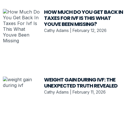
HOW MUCH DO YOU GET BACK IN
TAXES FOR IVF IS THIS WHAT
YOUVE BEEN MISSING?
Cathy Adams
February 12, 2026
WEIGHT GAIN DURING IVF: THE
UNEXPECTED TRUTH REVEALED
Cathy Adams
February 11, 2026