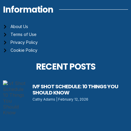
Information
About Us
Terms of Use
Privacy Policy
Cookie Policy
RECENT POSTS
IVF SHOT SCHEDULE: 10 THINGS YOU
SHOULD KNOW
Cathy Adams
February 12, 2026