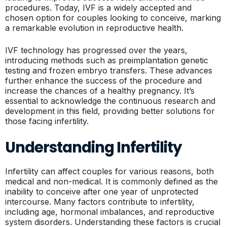
procedures. Today, IVF is a widely accepted and
chosen option for couples looking to conceive, marking
a remarkable evolution in reproductive health.
IVF technology has progressed over the years,
introducing methods such as preimplantation genetic
testing and frozen embryo transfers. These advances
further enhance the success of the procedure and
increase the chances of a healthy pregnancy. It’s
essential to acknowledge the continuous research and
development in this field, providing better solutions for
those facing infertility.
Understanding Infertility
Infertility can affect couples for various reasons, both
medical and non-medical. It is commonly defined as the
inability to conceive after one year of unprotected
intercourse. Many factors contribute to infertility,
including age, hormonal imbalances, and reproductive
system disorders. Understanding these factors is crucial