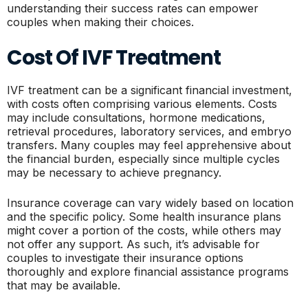
understanding their success rates can empower
couples when making their choices.
Cost Of IVF Treatment
IVF treatment can be a significant financial investment,
with costs often comprising various elements. Costs
may include consultations, hormone medications,
retrieval procedures, laboratory services, and embryo
transfers. Many couples may feel apprehensive about
the financial burden, especially since multiple cycles
may be necessary to achieve pregnancy.
Insurance coverage can vary widely based on location
and the specific policy. Some health insurance plans
might cover a portion of the costs, while others may
not offer any support. As such, it’s advisable for
couples to investigate their insurance options
thoroughly and explore financial assistance programs
that may be available.