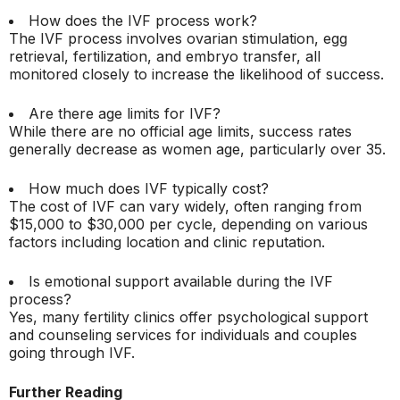
How does the IVF process work?
The IVF process involves ovarian stimulation, egg
retrieval, fertilization, and embryo transfer, all
monitored closely to increase the likelihood of success.
Are there age limits for IVF?
While there are no official age limits, success rates
generally decrease as women age, particularly over 35.
How much does IVF typically cost?
The cost of IVF can vary widely, often ranging from
$15,000 to $30,000 per cycle, depending on various
factors including location and clinic reputation.
Is emotional support available during the IVF
process?
Yes, many fertility clinics offer psychological support
and counseling services for individuals and couples
going through IVF.
Further Reading