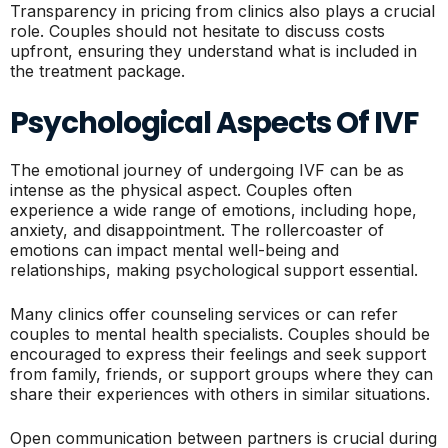
Transparency in pricing from clinics also plays a crucial
role. Couples should not hesitate to discuss costs
upfront, ensuring they understand what is included in
the treatment package.
Psychological Aspects Of IVF
The emotional journey of undergoing IVF can be as
intense as the physical aspect. Couples often
experience a wide range of emotions, including hope,
anxiety, and disappointment. The rollercoaster of
emotions can impact mental well-being and
relationships, making psychological support essential.
Many clinics offer counseling services or can refer
couples to mental health specialists. Couples should be
encouraged to express their feelings and seek support
from family, friends, or support groups where they can
share their experiences with others in similar situations.
Open communication between partners is crucial during