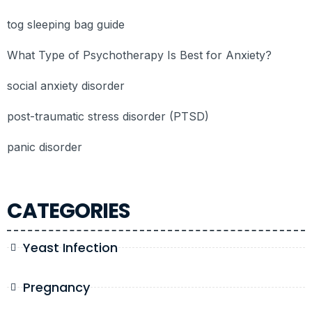
tog sleeping bag guide
What Type of Psychotherapy Is Best for Anxiety?
social anxiety disorder
post-traumatic stress disorder (PTSD)
panic disorder
CATEGORIES
Yeast Infection
Pregnancy