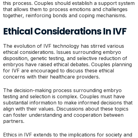
this process. Couples should establish a support system
that allows them to process emotions and challenges
together, reinforcing bonds and coping mechanisms.
Ethical Considerations In IVF
The evolution of IVF technology has stirred various
ethical considerations. Issues surrounding embryo
disposition, genetic testing, and selective reduction of
embryos have raised ethical debates. Couples planning
for IVF are encouraged to discuss these ethical
concerns with their healthcare providers.
The decision-making process surrounding embryo
testing and selection is complex. Couples must have
substantial information to make informed decisions that
align with their values. Discussions about these topics
can foster understanding and cooperation between
partners.
Ethics in IVF extends to the implications for society and