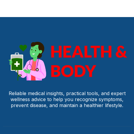
Reliable medical insights, practical tools, and expert
wellness advice to help you recognize symptoms,
prevent disease, and maintain a healthier lifestyle.