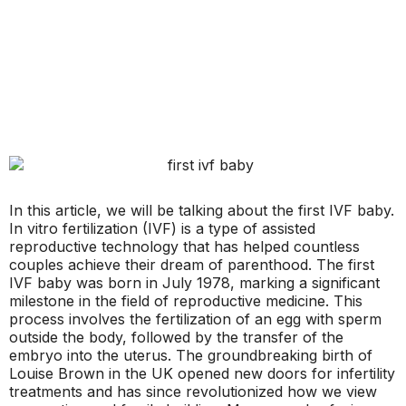
In this article, we will be talking about the first IVF baby.
In vitro fertilization (IVF) is a type of assisted
reproductive technology that has helped countless
couples achieve their dream of parenthood. The first
IVF baby was born in July 1978, marking a significant
milestone in the field of reproductive medicine. This
process involves the fertilization of an egg with sperm
outside the body, followed by the transfer of the
embryo into the uterus. The groundbreaking birth of
Louise Brown in the UK opened new doors for infertility
treatments and has since revolutionized how we view