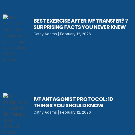
BEST EXERCISE AFTER IVF TRANSFER? 7
SURPRISING FACTS YOU NEVER KNEW
Cathy Adams
February 12, 2026
IVF ANTAGONIST PROTOCOL: 10
THINGS YOU SHOULD KNOW
Cathy Adams
February 12, 2026