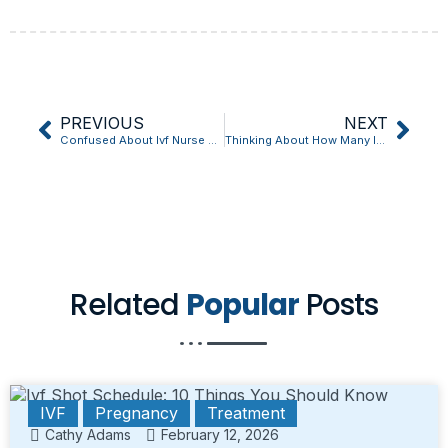
PREVIOUS
NEXT
Confused About Ivf Nurse Jobs? Start Here
Thinking About How Many Injections For Ivf Treatment? Read This First
Related
Popular
Posts
IVF
Pregnancy
Treatment
Cathy Adams
February 12, 2026