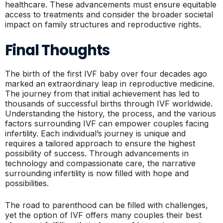
healthcare. These advancements must ensure equitable
access to treatments and consider the broader societal
impact on family structures and reproductive rights.
Final Thoughts
The birth of the first IVF baby over four decades ago
marked an extraordinary leap in reproductive medicine.
The journey from that initial achievement has led to
thousands of successful births through IVF worldwide.
Understanding the history, the process, and the various
factors surrounding IVF can empower couples facing
infertility. Each individual’s journey is unique and
requires a tailored approach to ensure the highest
possibility of success. Through advancements in
technology and compassionate care, the narrative
surrounding infertility is now filled with hope and
possibilities.
The road to parenthood can be filled with challenges,
yet the option of IVF offers many couples their best