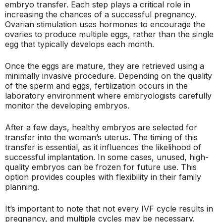
embryo transfer. Each step plays a critical role in
increasing the chances of a successful pregnancy.
Ovarian stimulation uses hormones to encourage the
ovaries to produce multiple eggs, rather than the single
egg that typically develops each month.
Once the eggs are mature, they are retrieved using a
minimally invasive procedure. Depending on the quality
of the sperm and eggs, fertilization occurs in the
laboratory environment where embryologists carefully
monitor the developing embryos.
After a few days, healthy embryos are selected for
transfer into the woman’s uterus. The timing of this
transfer is essential, as it influences the likelihood of
successful implantation. In some cases, unused, high-
quality embryos can be frozen for future use. This
option provides couples with flexibility in their family
planning.
It’s important to note that not every IVF cycle results in
pregnancy, and multiple cycles may be necessary.