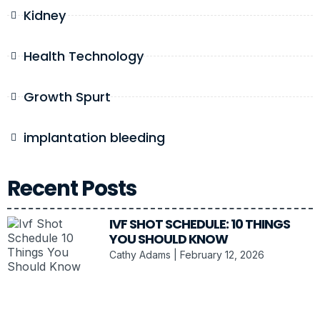
Kidney
Health Technology
Growth Spurt
implantation bleeding
Recent Posts
IVF SHOT SCHEDULE: 10 THINGS
YOU SHOULD KNOW
Cathy Adams
February 12, 2026