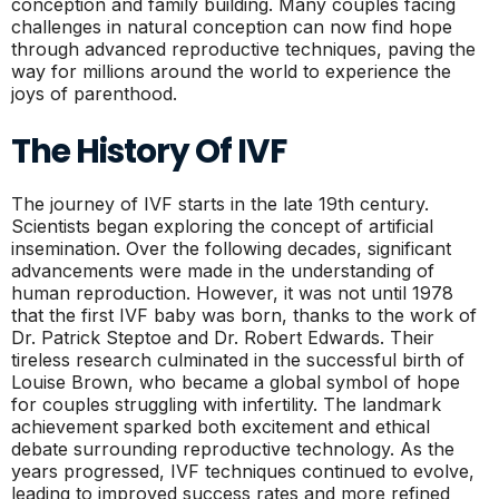
conception and family building. Many couples facing
challenges in natural conception can now find hope
through advanced reproductive techniques, paving the
way for millions around the world to experience the
joys of parenthood.
The History Of IVF
The journey of IVF starts in the late 19th century.
Scientists began exploring the concept of artificial
insemination. Over the following decades, significant
advancements were made in the understanding of
human reproduction. However, it was not until 1978
that the first IVF baby was born, thanks to the work of
Dr. Patrick Steptoe and Dr. Robert Edwards. Their
tireless research culminated in the successful birth of
Louise Brown, who became a global symbol of hope
for couples struggling with infertility. The landmark
achievement sparked both excitement and ethical
debate surrounding reproductive technology. As the
years progressed, IVF techniques continued to evolve,
leading to improved success rates and more refined