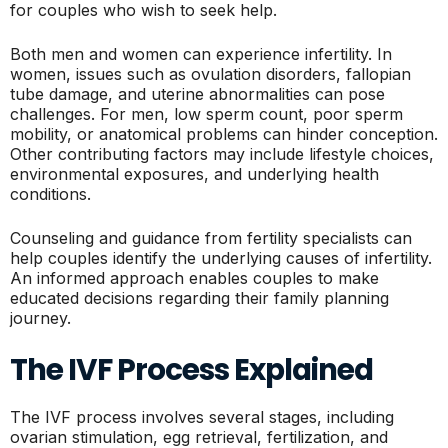
for couples who wish to seek help.
Both men and women can experience infertility. In
women, issues such as ovulation disorders, fallopian
tube damage, and uterine abnormalities can pose
challenges. For men, low sperm count, poor sperm
mobility, or anatomical problems can hinder conception.
Other contributing factors may include lifestyle choices,
environmental exposures, and underlying health
conditions.
Counseling and guidance from fertility specialists can
help couples identify the underlying causes of infertility.
An informed approach enables couples to make
educated decisions regarding their family planning
journey.
The IVF Process Explained
The IVF process involves several stages, including
ovarian stimulation, egg retrieval, fertilization, and