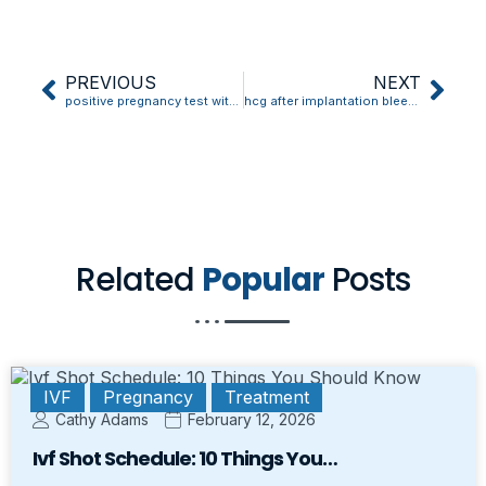
PREVIOUS
NEXT
positive pregnancy test with implantation bleeding
hcg after implantation bleeding
Related
Popular
Posts
IVF
Pregnancy
Treatment
Cathy Adams
February 12, 2026
Ivf Shot Schedule: 10 Things You…