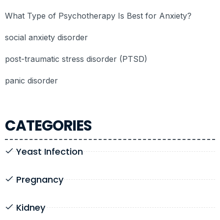
What Type of Psychotherapy Is Best for Anxiety?
social anxiety disorder
post-traumatic stress disorder (PTSD)
panic disorder
CATEGORIES
Yeast Infection
Pregnancy
Kidney