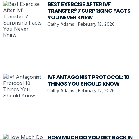
BEST EXERCISE AFTER IVF
TRANSFER? 7 SURPRISING FACTS
YOU NEVER KNEW
Cathy Adams
February 12, 2026
IVF ANTAGONIST PROTOCOL: 10
THINGS YOU SHOULD KNOW
Cathy Adams
February 12, 2026
HOW MUCH DO YOU GET BACK IN