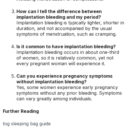
How can I tell the difference between
implantation bleeding and my period?
Implantation bleeding is typically lighter, shorter in
duration, and not accompanied by the usual
symptoms of menstruation, such as cramping.
Is it common to have implantation bleeding?
Implantation bleeding occurs in about one-third
of women, so it is relatively common, yet not
every pregnant woman will experience it.
Can you experience pregnancy symptoms
without implantation bleeding?
Yes, some women experience early pregnancy
symptoms without any prior bleeding. Symptoms
can vary greatly among individuals.
Further Reading
tog sleeping bag guide