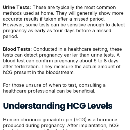
Urine Tests:
These are typically the most common
methods used at home. They will generally show more
accurate results if taken after a missed period.
However, some tests can be sensitive enough to detect
pregnancy as early as four days before a missed
period.
Blood Tests:
Conducted in a healthcare setting, these
tests can detect pregnancy earlier than urine tests. A
blood test can confirm pregnancy about 6 to 8 days
after fertilization. They measure the actual amount of
hCG present in the bloodstream.
For those unsure of when to test, consulting a
healthcare professional can be beneficial.
Understanding HCG Levels
Human chorionic gonadotropin (hCG) is a hormone
produced during pregnancy. After implantation, hCG