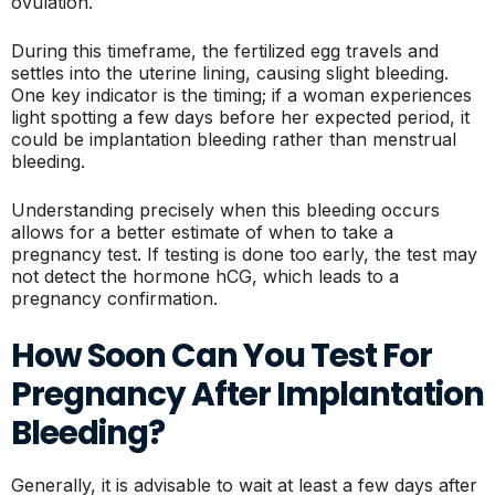
ovulation.
During this timeframe, the fertilized egg travels and
settles into the uterine lining, causing slight bleeding.
One key indicator is the timing; if a woman experiences
light spotting a few days before her expected period, it
could be implantation bleeding rather than menstrual
bleeding.
Understanding precisely when this bleeding occurs
allows for a better estimate of when to take a
pregnancy test. If testing is done too early, the test may
not detect the hormone hCG, which leads to a
pregnancy confirmation.
How Soon Can You Test For
Pregnancy After Implantation
Bleeding?
Generally, it is advisable to wait at least a few days after