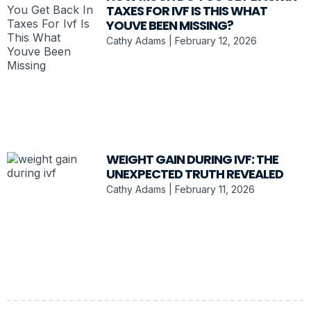
TAXES FOR IVF IS THIS WHAT
YOUVE BEEN MISSING?
Cathy Adams
February 12, 2026
WEIGHT GAIN DURING IVF: THE
UNEXPECTED TRUTH REVEALED
Cathy Adams
February 11, 2026