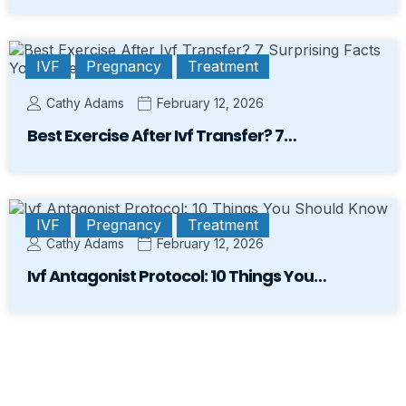
IVF
Pregnancy
Treatment
Cathy Adams
February 12, 2026
Best Exercise After Ivf Transfer? 7…
IVF
Pregnancy
Treatment
Cathy Adams
February 12, 2026
Ivf Antagonist Protocol: 10 Things You…