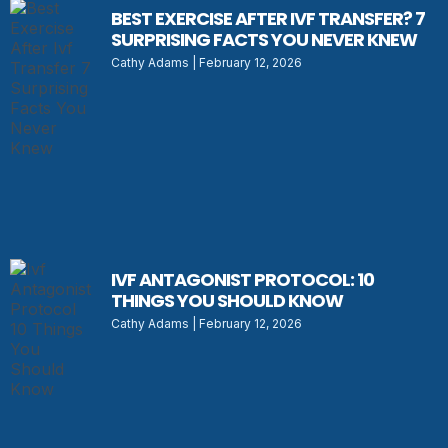
BEST EXERCISE AFTER IVF TRANSFER? 7
SURPRISING FACTS YOU NEVER KNEW
Cathy Adams
February 12, 2026
IVF ANTAGONIST PROTOCOL: 10
THINGS YOU SHOULD KNOW
Cathy Adams
February 12, 2026