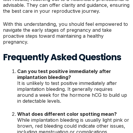
advisable. They can offer clarity and guidance, ensuring
the best care in your reproductive journey.
With this understanding, you should feel empowered to
navigate the early stages of pregnancy and take
proactive steps toward maintaining a healthy
pregnancy.
Frequently Asked Questions
Can you test positive immediately after
implantation bleeding?
It is unlikely to test positive immediately after
implantation bleeding. It generally requires
around a week for the hormone hCG to build up
in detectable levels.
What does different color spotting mean?
While implantation bleeding is usually light pink or
brown, red bleeding could indicate other issues,
including menstruation or complications.