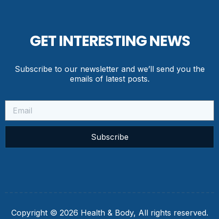
GET INTERESTING NEWS
Subscribe to our newsletter and we’ll send you the
emails of latest posts.
Subscribe
Copyright © 2026 Health & Body, All rights reserved.