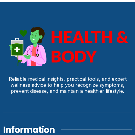
Reliable medical insights, practical tools, and expert
wellness advice to help you recognize symptoms,
prevent disease, and maintain a healthier lifestyle.
Information