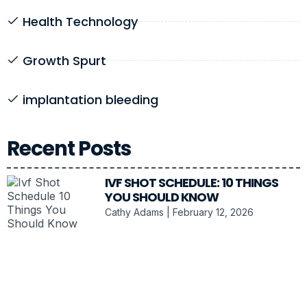
Health Technology
Growth Spurt
implantation bleeding
Recent Posts
IVF SHOT SCHEDULE: 10 THINGS
YOU SHOULD KNOW
Cathy Adams
February 12, 2026