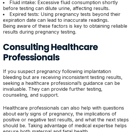
Fluid intake: Excessive fluid consumption shortly
before testing can dilute urine, affecting results.
Expired tests: Using pregnancy tests beyond their
expiration date can lead to inaccurate readings.
Being aware of these factors is key to obtaining reliable
results during pregnancy testing.
Consulting Healthcare
Professionals
If you suspect pregnancy following implantation
bleeding but are receiving inconsistent testing results,
seeking a healthcare professional’s guidance can be
invaluable. They can provide further testing,
counseling, and support.
Healthcare professionals can also help with questions
about early signs of pregnancy, the implications of
positive or negative test results, and what the next steps
should be. Taking advantage of medical expertise helps
ensure both maternal and fetal health.