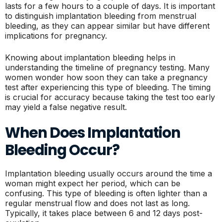
lasts for a few hours to a couple of days. It is important
to distinguish implantation bleeding from menstrual
bleeding, as they can appear similar but have different
implications for pregnancy.
Knowing about implantation bleeding helps in
understanding the timeline of pregnancy testing. Many
women wonder how soon they can take a pregnancy
test after experiencing this type of bleeding. The timing
is crucial for accuracy because taking the test too early
may yield a false negative result.
When Does Implantation
Bleeding Occur?
Implantation bleeding usually occurs around the time a
woman might expect her period, which can be
confusing. This type of bleeding is often lighter than a
regular menstrual flow and does not last as long.
Typically, it takes place between 6 and 12 days post-