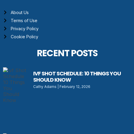
About Us
Terms of Use
Privacy Policy
Cookie Policy
RECENT POSTS
IVF SHOT SCHEDULE: 10 THINGS YOU
SHOULD KNOW
Cathy Adams
February 12, 2026