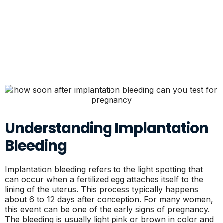
Understanding Implantation
Bleeding
Implantation bleeding refers to the light spotting that
can occur when a fertilized egg attaches itself to the
lining of the uterus. This process typically happens
about 6 to 12 days after conception. For many women,
this event can be one of the early signs of pregnancy.
The bleeding is usually light pink or brown in color and