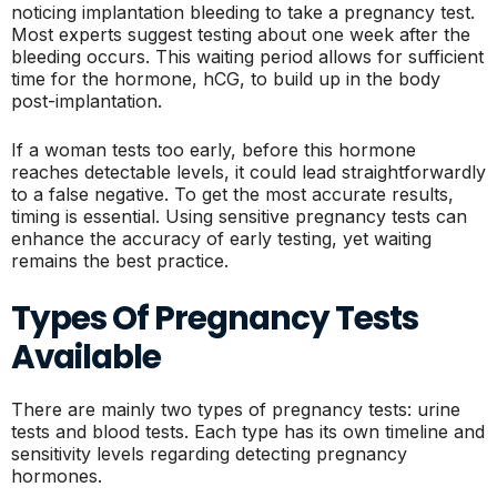
noticing implantation bleeding to take a pregnancy test.
Most experts suggest testing about one week after the
bleeding occurs. This waiting period allows for sufficient
time for the hormone, hCG, to build up in the body
post-implantation.
If a woman tests too early, before this hormone
reaches detectable levels, it could lead straightforwardly
to a false negative. To get the most accurate results,
timing is essential. Using sensitive pregnancy tests can
enhance the accuracy of early testing, yet waiting
remains the best practice.
Types Of Pregnancy Tests
Available
There are mainly two types of pregnancy tests: urine
tests and blood tests. Each type has its own timeline and
sensitivity levels regarding detecting pregnancy
hormones.