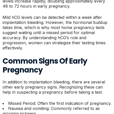
levels increase rapidly, doubling approximately every
48 to 72 hours in early pregnancy.
Mild hCG levels can be detected within a week after
implantation bleeding. However, the hormonal buildup
takes time, which is why most home pregnancy tests
suggest waiting until a missed period for optimal
accuracy. By understanding hCG’s role and
progression, women can strategize their testing times
effectively.
Common Signs Of Early
Pregnancy
In addition to implantation bleeding, there are several
other early pregnancy signs. Recognizing these can
help in suspecting a pregnancy before taking a test.
Missed Period: Often the first indication of pregnancy.
Nausea and vomiting: Commonly referred to as
morning sickness.