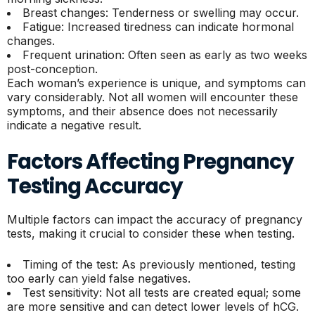
Breast changes: Tenderness or swelling may occur.
Fatigue: Increased tiredness can indicate hormonal
changes.
Frequent urination: Often seen as early as two weeks
post-conception.
Each woman’s experience is unique, and symptoms can
vary considerably. Not all women will encounter these
symptoms, and their absence does not necessarily
indicate a negative result.
Factors Affecting Pregnancy
Testing Accuracy
Multiple factors can impact the accuracy of pregnancy
tests, making it crucial to consider these when testing.
Timing of the test: As previously mentioned, testing
too early can yield false negatives.
Test sensitivity: Not all tests are created equal; some
are more sensitive and can detect lower levels of hCG.