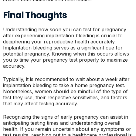
Final Thoughts
Understanding how soon you can test for pregnancy
after experiencing implantation bleeding is crucial to
deciphering your reproductive health accurately.
Implantation bleeding serves as a significant cue for
potential pregnancy. Knowing when this occurs allows
you to time your pregnancy test properly to maximize
accuracy.
Typically, it is recommended to wait about a week after
implantation bleeding to take a home pregnancy test.
Nonetheless, women should be mindful of the type of
test they use, their respective sensitivities, and factors
that may affect testing accuracy.
Recognizing the signs of early pregnancy can assist in
anticipating testing times and understanding overall
health. If you remain uncertain about any symptoms or
test results, reaching out to a healthcare professional is