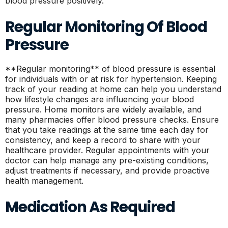
blood pressure positively.
Regular Monitoring Of Blood
Pressure
**Regular monitoring** of blood pressure is essential
for individuals with or at risk for hypertension. Keeping
track of your reading at home can help you understand
how lifestyle changes are influencing your blood
pressure. Home monitors are widely available, and
many pharmacies offer blood pressure checks. Ensure
that you take readings at the same time each day for
consistency, and keep a record to share with your
healthcare provider. Regular appointments with your
doctor can help manage any pre-existing conditions,
adjust treatments if necessary, and provide proactive
health management.
Medication As Required