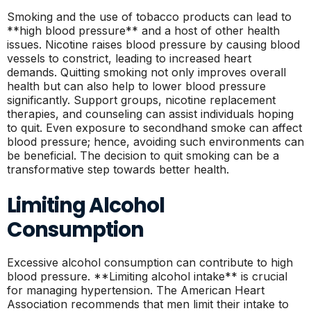
Smoking and the use of tobacco products can lead to
**high blood pressure** and a host of other health
issues. Nicotine raises blood pressure by causing blood
vessels to constrict, leading to increased heart
demands. Quitting smoking not only improves overall
health but can also help to lower blood pressure
significantly. Support groups, nicotine replacement
therapies, and counseling can assist individuals hoping
to quit. Even exposure to secondhand smoke can affect
blood pressure; hence, avoiding such environments can
be beneficial. The decision to quit smoking can be a
transformative step towards better health.
Limiting Alcohol
Consumption
Excessive alcohol consumption can contribute to high
blood pressure. **Limiting alcohol intake** is crucial
for managing hypertension. The American Heart
Association recommends that men limit their intake to