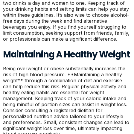
two drinks a day and women to one. Keeping track of
your drinking habits and setting limits can help you stay
within these guidelines. It’s also wise to choose alcohol-
free days during the week and find alternative
beverages you enjoy. If you find yourself struggling to
limit consumption, seeking support from friends, family,
or professionals can make a significant difference.
Maintaining A Healthy Weight
Being overweight or obese substantially increases the
risk of high blood pressure. **Maintaining a healthy
weight** through a combination of diet and exercise
can help reduce this risk. Regular physical activity and
healthy eating habits are essential for weight
management. Keeping track of your caloric intake and
being mindful of portion sizes can assist in weight loss.
Consider consulting a registered dietitian for
personalized nutrition advice tailored to your lifestyle
and preferences. Small, consistent changes can lead to
significant weight loss over time, ultimately impacting