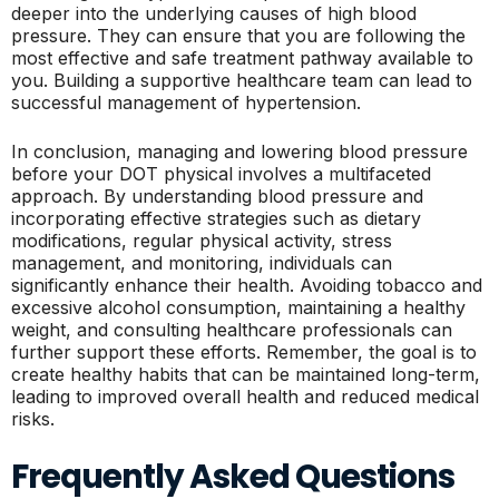
deeper into the underlying causes of high blood
pressure. They can ensure that you are following the
most effective and safe treatment pathway available to
you. Building a supportive healthcare team can lead to
successful management of hypertension.
In conclusion, managing and lowering blood pressure
before your DOT physical involves a multifaceted
approach. By understanding blood pressure and
incorporating effective strategies such as dietary
modifications, regular physical activity, stress
management, and monitoring, individuals can
significantly enhance their health. Avoiding tobacco and
excessive alcohol consumption, maintaining a healthy
weight, and consulting healthcare professionals can
further support these efforts. Remember, the goal is to
create healthy habits that can be maintained long-term,
leading to improved overall health and reduced medical
risks.
Frequently Asked Questions