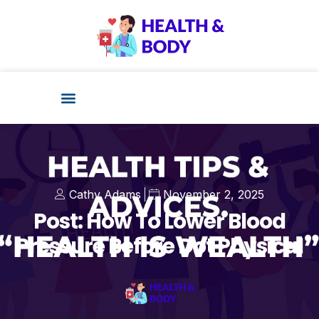
Cathy Adams
November 2, 2025
Post: How To Lower Blood
Pressure Before Dot Physical