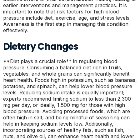
earlier interventions and management practices. It is
important to note that risk factors for high blood
pressure include diet, exercise, age, and stress levels.
Awareness is the first step in managing this condition
effectively.
Dietary Changes
**Diet plays a crucial role** in regulating blood
pressure. Consuming a balanced diet rich in fruits,
vegetables, and whole grains can significantly benefit
heart health. Foods high in potassium, such as bananas,
potatoes, and spinach, can help lower blood pressure
levels. Reducing sodium intake is equally important;
experts recommend limiting sodium to less than 2,300
mg per day, or ideally, 1,500 mg for those with high
blood pressure. Avoiding processed foods, which are
often high in salt, and being mindful of seasoning can
help in keeping sodium levels low. Additionally,
incorporating sources of healthy fats, such as fish,
nuts, and olive oil, can enhance heart health and lower