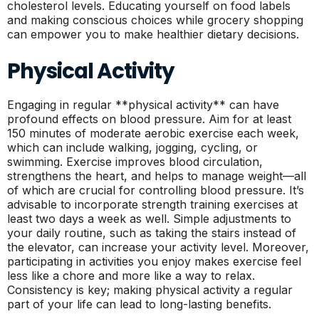
cholesterol levels. Educating yourself on food labels
and making conscious choices while grocery shopping
can empower you to make healthier dietary decisions.
Physical Activity
Engaging in regular **physical activity** can have
profound effects on blood pressure. Aim for at least
150 minutes of moderate aerobic exercise each week,
which can include walking, jogging, cycling, or
swimming. Exercise improves blood circulation,
strengthens the heart, and helps to manage weight—all
of which are crucial for controlling blood pressure. It’s
advisable to incorporate strength training exercises at
least two days a week as well. Simple adjustments to
your daily routine, such as taking the stairs instead of
the elevator, can increase your activity level. Moreover,
participating in activities you enjoy makes exercise feel
less like a chore and more like a way to relax.
Consistency is key; making physical activity a regular
part of your life can lead to long-lasting benefits.