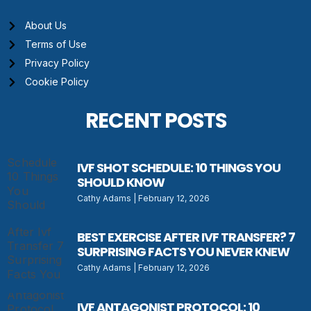
About Us
Terms of Use
Privacy Policy
Cookie Policy
RECENT POSTS
IVF SHOT SCHEDULE: 10 THINGS YOU
SHOULD KNOW
Cathy Adams
February 12, 2026
BEST EXERCISE AFTER IVF TRANSFER? 7
SURPRISING FACTS YOU NEVER KNEW
Cathy Adams
February 12, 2026
IVF ANTAGONIST PROTOCOL: 10