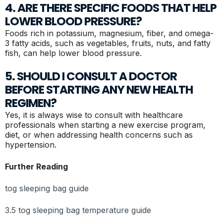
4. ARE THERE SPECIFIC FOODS THAT HELP
LOWER BLOOD PRESSURE?
Foods rich in potassium, magnesium, fiber, and omega-
3 fatty acids, such as vegetables, fruits, nuts, and fatty
fish, can help lower blood pressure.
5. SHOULD I CONSULT A DOCTOR
BEFORE STARTING ANY NEW HEALTH
REGIMEN?
Yes, it is always wise to consult with healthcare
professionals when starting a new exercise program,
diet, or when addressing health concerns such as
hypertension.
Further Reading
tog sleeping bag guide
3.5 tog sleeping bag temperature guide