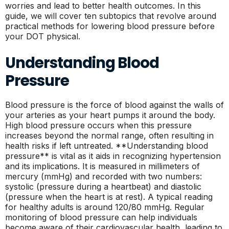
worries and lead to better health outcomes. In this
guide, we will cover ten subtopics that revolve around
practical methods for lowering blood pressure before
your DOT physical.
Understanding Blood
Pressure
Blood pressure is the force of blood against the walls of
your arteries as your heart pumps it around the body.
High blood pressure occurs when this pressure
increases beyond the normal range, often resulting in
health risks if left untreated. **Understanding blood
pressure** is vital as it aids in recognizing hypertension
and its implications. It is measured in millimeters of
mercury (mmHg) and recorded with two numbers:
systolic (pressure during a heartbeat) and diastolic
(pressure when the heart is at rest). A typical reading
for healthy adults is around 120/80 mmHg. Regular
monitoring of blood pressure can help individuals
become aware of their cardiovascular health, leading to