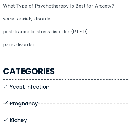
What Type of Psychotherapy Is Best for Anxiety?
social anxiety disorder
post-traumatic stress disorder (PTSD)
panic disorder
CATEGORIES
Yeast Infection
Pregnancy
Kidney