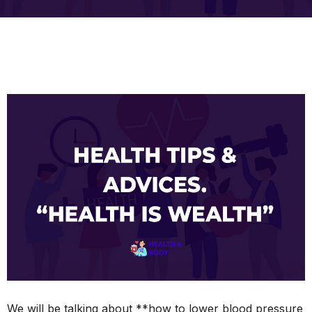
We will be talking about **how to lower blood pressure