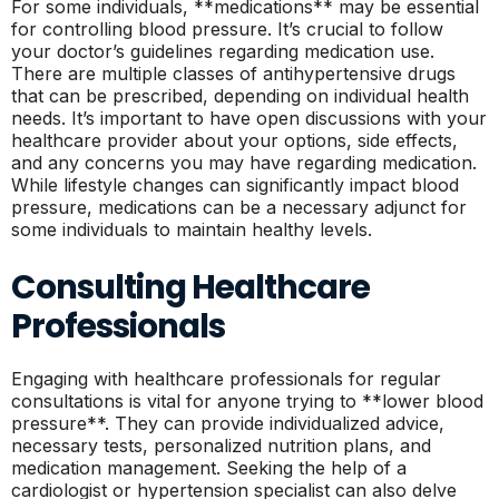
For some individuals, **medications** may be essential
for controlling blood pressure. It’s crucial to follow
your doctor’s guidelines regarding medication use.
There are multiple classes of antihypertensive drugs
that can be prescribed, depending on individual health
needs. It’s important to have open discussions with your
healthcare provider about your options, side effects,
and any concerns you may have regarding medication.
While lifestyle changes can significantly impact blood
pressure, medications can be a necessary adjunct for
some individuals to maintain healthy levels.
Consulting Healthcare
Professionals
Engaging with healthcare professionals for regular
consultations is vital for anyone trying to **lower blood
pressure**. They can provide individualized advice,
necessary tests, personalized nutrition plans, and
medication management. Seeking the help of a
cardiologist or hypertension specialist can also delve