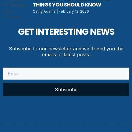
THINGS YOU SHOULD KNOW
Cathy Adams
February 12, 2026
GET INTERESTING NEWS
Subscribe to our newsletter and we’ll send you the
emails of latest posts.
Subscribe