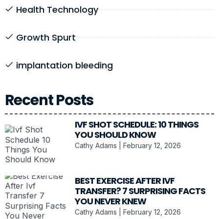
Health Technology
Growth Spurt
implantation bleeding
Recent Posts
IVF SHOT SCHEDULE: 10 THINGS
YOU SHOULD KNOW
Cathy Adams
February 12, 2026
BEST EXERCISE AFTER IVF
TRANSFER? 7 SURPRISING FACTS
YOU NEVER KNEW
Cathy Adams
February 12, 2026