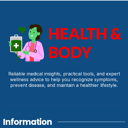
Reliable medical insights, practical tools, and expert
wellness advice to help you recognize symptoms,
prevent disease, and maintain a healthier lifestyle.
Information