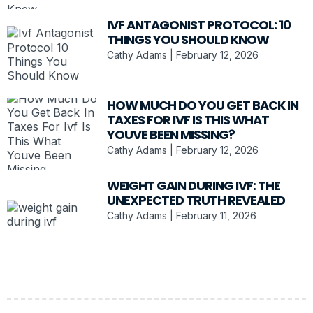
IVF ANTAGONIST PROTOCOL: 10
THINGS YOU SHOULD KNOW
Cathy Adams
February 12, 2026
HOW MUCH DO YOU GET BACK IN
TAXES FOR IVF IS THIS WHAT
YOUVE BEEN MISSING?
Cathy Adams
February 12, 2026
WEIGHT GAIN DURING IVF: THE
UNEXPECTED TRUTH REVEALED
Cathy Adams
February 11, 2026