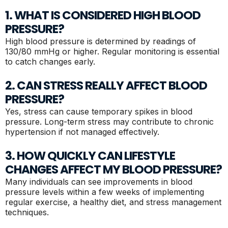
1. WHAT IS CONSIDERED HIGH BLOOD
PRESSURE?
High blood pressure is determined by readings of
130/80 mmHg or higher. Regular monitoring is essential
to catch changes early.
2. CAN STRESS REALLY AFFECT BLOOD
PRESSURE?
Yes, stress can cause temporary spikes in blood
pressure. Long-term stress may contribute to chronic
hypertension if not managed effectively.
3. HOW QUICKLY CAN LIFESTYLE
CHANGES AFFECT MY BLOOD PRESSURE?
Many individuals can see improvements in blood
pressure levels within a few weeks of implementing
regular exercise, a healthy diet, and stress management
techniques.