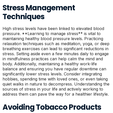
Stress Management
Techniques
High stress levels have been linked to elevated blood
pressure. **Learning to manage stress** is vital to
maintaining healthy blood pressure levels. Practicing
relaxation techniques such as meditation, yoga, or deep
breathing exercises can lead to significant reductions in
stress. Setting aside even a few minutes daily to engage
in mindfulness practices can help calm the mind and
body. Additionally, maintaining a healthy work-life
balance and ensuring you have regular downtime can
significantly lower stress levels. Consider integrating
hobbies, spending time with loved ones, or even taking
quiet walks in nature to decompress. Understanding the
sources of stress in your life and actively working to
address them can pave the way for a healthier lifestyle.
Avoiding Tobacco Products