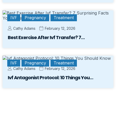
IVF
Pregnancy
Treatment
Cathy Adams
February 12, 2026
Best Exercise After Ivf Transfer? 7…
IVF
Pregnancy
Treatment
Cathy Adams
February 12, 2026
Ivf Antagonist Protocol: 10 Things You…