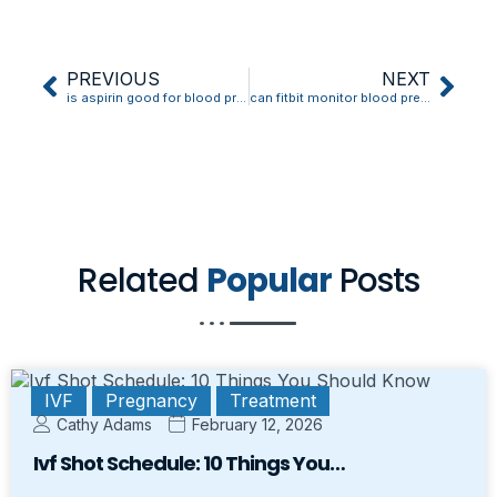
PREVIOUS
NEXT
is aspirin good for blood pressure
can fitbit monitor blood pressure
Related
Popular
Posts
IVF
Pregnancy
Treatment
Cathy Adams
February 12, 2026
Ivf Shot Schedule: 10 Things You…