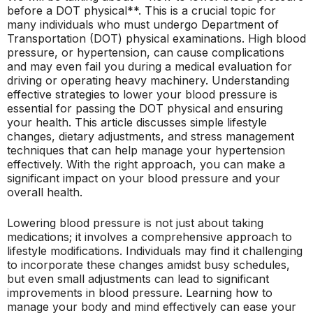
before a DOT physical**. This is a crucial topic for
many individuals who must undergo Department of
Transportation (DOT) physical examinations. High blood
pressure, or hypertension, can cause complications
and may even fail you during a medical evaluation for
driving or operating heavy machinery. Understanding
effective strategies to lower your blood pressure is
essential for passing the DOT physical and ensuring
your health. This article discusses simple lifestyle
changes, dietary adjustments, and stress management
techniques that can help manage your hypertension
effectively. With the right approach, you can make a
significant impact on your blood pressure and your
overall health.
Lowering blood pressure is not just about taking
medications; it involves a comprehensive approach to
lifestyle modifications. Individuals may find it challenging
to incorporate these changes amidst busy schedules,
but even small adjustments can lead to significant
improvements in blood pressure. Learning how to
manage your body and mind effectively can ease your