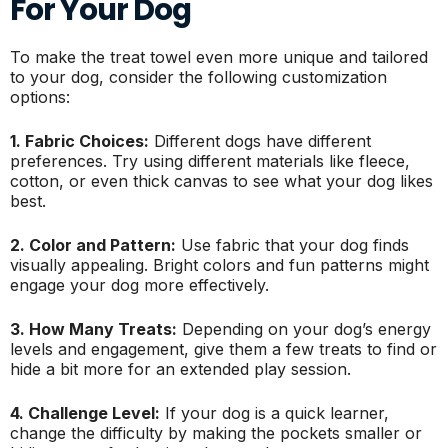
For Your Dog
To make the treat towel even more unique and tailored
to your dog, consider the following customization
options:
1. Fabric Choices:
Different dogs have different
preferences. Try using different materials like fleece,
cotton, or even thick canvas to see what your dog likes
best.
2. Color and Pattern:
Use fabric that your dog finds
visually appealing. Bright colors and fun patterns might
engage your dog more effectively.
3. How Many Treats:
Depending on your dog’s energy
levels and engagement, give them a few treats to find or
hide a bit more for an extended play session.
4. Challenge Level:
If your dog is a quick learner,
change the difficulty by making the pockets smaller or