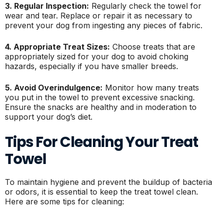
3. Regular Inspection:
Regularly check the towel for
wear and tear. Replace or repair it as necessary to
prevent your dog from ingesting any pieces of fabric.
4. Appropriate Treat Sizes:
Choose treats that are
appropriately sized for your dog to avoid choking
hazards, especially if you have smaller breeds.
5. Avoid Overindulgence:
Monitor how many treats
you put in the towel to prevent excessive snacking.
Ensure the snacks are healthy and in moderation to
support your dog’s diet.
Tips For Cleaning Your Treat
Towel
To maintain hygiene and prevent the buildup of bacteria
or odors, it is essential to keep the treat towel clean.
Here are some tips for cleaning: