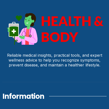
Reliable medical insights, practical tools, and expert
wellness advice to help you recognize symptoms,
prevent disease, and maintain a healthier lifestyle.
Information