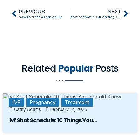
PREVIOUS
NEXT
how to treat a torn callus
how to treat a cut on dog paw
Related
Popular
Posts
IVF
Pregnancy
Treatment
Cathy Adams
February 12, 2026
Ivf Shot Schedule: 10 Things You…