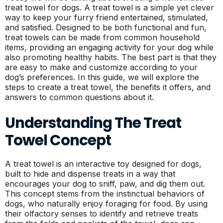
treat towel for dogs. A treat towel is a simple yet clever
way to keep your furry friend entertained, stimulated,
and satisfied. Designed to be both functional and fun,
treat towels can be made from common household
items, providing an engaging activity for your dog while
also promoting healthy habits. The best part is that they
are easy to make and customize according to your
dog’s preferences. In this guide, we will explore the
steps to create a treat towel, the benefits it offers, and
answers to common questions about it.
Understanding The Treat
Towel Concept
A treat towel is an interactive toy designed for dogs,
built to hide and dispense treats in a way that
encourages your dog to sniff, paw, and dig them out.
This concept stems from the instinctual behaviors of
dogs, who naturally enjoy foraging for food. By using
their olfactory senses to identify and retrieve treats