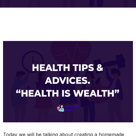
Today we will be talking about creating a homemade