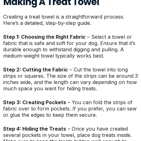
Making A Treat Towel
Creating a treat towel is a straightforward process.
Here’s a detailed, step-by-step guide.
Step 1: Choosing the Right Fabric
– Select a towel or
fabric that is safe and soft for your dog. Ensure that it’s
durable enough to withstand digging and pulling. A
medium-weight towel typically works best.
Step 2: Cutting the Fabric
– Cut the towel into long
strips or squares. The size of the strips can be around 3
inches wide, and the length can vary depending on how
much space you want for hiding treats.
Step 3: Creating Pockets
– You can fold the strips of
fabric over to form pockets. If you prefer, you can sew
or glue the edges to keep them secure.
Step 4: Hiding the Treats
– Once you have created
several pockets in your towel, place dog treats inside.