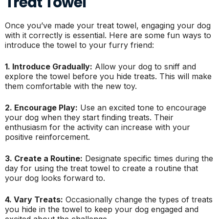
Treat Towel
Once you’ve made your treat towel, engaging your dog
with it correctly is essential. Here are some fun ways to
introduce the towel to your furry friend:
1. Introduce Gradually:
Allow your dog to sniff and
explore the towel before you hide treats. This will make
them comfortable with the new toy.
2. Encourage Play:
Use an excited tone to encourage
your dog when they start finding treats. Their
enthusiasm for the activity can increase with your
positive reinforcement.
3. Create a Routine:
Designate specific times during the
day for using the treat towel to create a routine that
your dog looks forward to.
4. Vary Treats:
Occasionally change the types of treats
you hide in the towel to keep your dog engaged and
excited about the challenge.