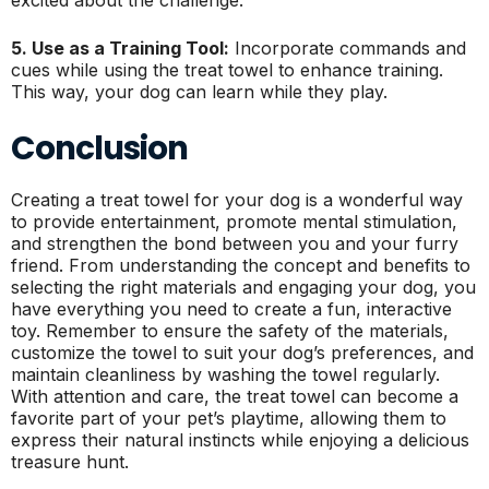
5. Use as a Training Tool:
Incorporate commands and
cues while using the treat towel to enhance training.
This way, your dog can learn while they play.
Conclusion
Creating a treat towel for your dog is a wonderful way
to provide entertainment, promote mental stimulation,
and strengthen the bond between you and your furry
friend. From understanding the concept and benefits to
selecting the right materials and engaging your dog, you
have everything you need to create a fun, interactive
toy. Remember to ensure the safety of the materials,
customize the towel to suit your dog’s preferences, and
maintain cleanliness by washing the towel regularly.
With attention and care, the treat towel can become a
favorite part of your pet’s playtime, allowing them to
express their natural instincts while enjoying a delicious
treasure hunt.