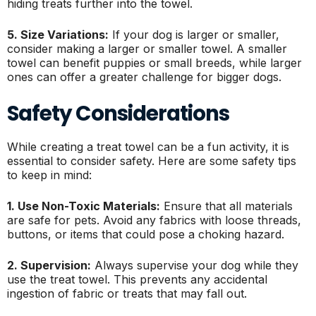
hiding treats further into the towel.
5. Size Variations:
If your dog is larger or smaller,
consider making a larger or smaller towel. A smaller
towel can benefit puppies or small breeds, while larger
ones can offer a greater challenge for bigger dogs.
Safety Considerations
While creating a treat towel can be a fun activity, it is
essential to consider safety. Here are some safety tips
to keep in mind:
1. Use Non-Toxic Materials:
Ensure that all materials
are safe for pets. Avoid any fabrics with loose threads,
buttons, or items that could pose a choking hazard.
2. Supervision:
Always supervise your dog while they
use the treat towel. This prevents any accidental
ingestion of fabric or treats that may fall out.