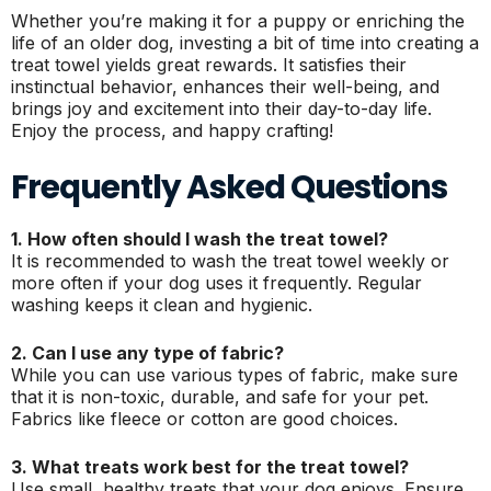
Whether you’re making it for a puppy or enriching the
life of an older dog, investing a bit of time into creating a
treat towel yields great rewards. It satisfies their
instinctual behavior, enhances their well-being, and
brings joy and excitement into their day-to-day life.
Enjoy the process, and happy crafting!
Frequently Asked Questions
1. How often should I wash the treat towel?
It is recommended to wash the treat towel weekly or
more often if your dog uses it frequently. Regular
washing keeps it clean and hygienic.
2. Can I use any type of fabric?
While you can use various types of fabric, make sure
that it is non-toxic, durable, and safe for your pet.
Fabrics like fleece or cotton are good choices.
3. What treats work best for the treat towel?
Use small, healthy treats that your dog enjoys. Ensure