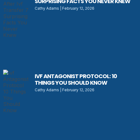
SURPRISING FACTS YOU NEVER KNEW
Cathy Adams
February 12, 2026
IVF ANTAGONIST PROTOCOL: 10
THINGS YOU SHOULD KNOW
Cathy Adams
February 12, 2026