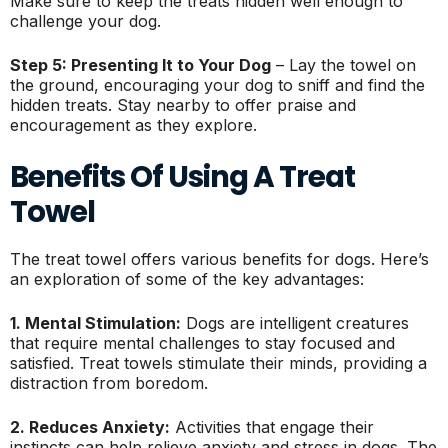
Make sure to keep the treats hidden well enough to
challenge your dog.
Step 5: Presenting It to Your Dog
– Lay the towel on
the ground, encouraging your dog to sniff and find the
hidden treats. Stay nearby to offer praise and
encouragement as they explore.
Benefits Of Using A Treat
Towel
The treat towel offers various benefits for dogs. Here’s
an exploration of some of the key advantages:
1. Mental Stimulation:
Dogs are intelligent creatures
that require mental challenges to stay focused and
satisfied. Treat towels stimulate their minds, providing a
distraction from boredom.
2. Reduces Anxiety:
Activities that engage their
instincts can help relieve anxiety and stress in dogs. The