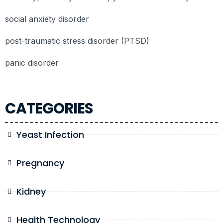
social anxiety disorder
post-traumatic stress disorder (PTSD)
panic disorder
CATEGORIES
Yeast Infection
Pregnancy
Kidney
Health Technology