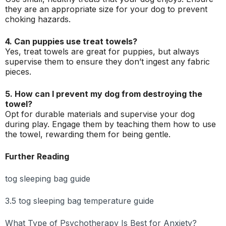
they are an appropriate size for your dog to prevent
choking hazards.
4. Can puppies use treat towels?
Yes, treat towels are great for puppies, but always
supervise them to ensure they don’t ingest any fabric
pieces.
5. How can I prevent my dog from destroying the
towel?
Opt for durable materials and supervise your dog
during play. Engage them by teaching them how to use
the towel, rewarding them for being gentle.
Further Reading
tog sleeping bag guide
3.5 tog sleeping bag temperature guide
What Type of Psychotherapy Is Best for Anxiety?