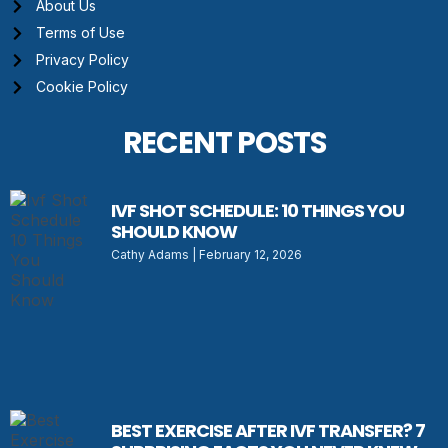
About Us
Terms of Use
Privacy Policy
Cookie Policy
RECENT POSTS
IVF SHOT SCHEDULE: 10 THINGS YOU
SHOULD KNOW
Cathy Adams
February 12, 2026
BEST EXERCISE AFTER IVF TRANSFER? 7