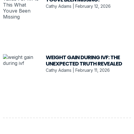
Cathy Adams
February 12, 2026
WEIGHT GAIN DURING IVF: THE
UNEXPECTED TRUTH REVEALED
Cathy Adams
February 11, 2026