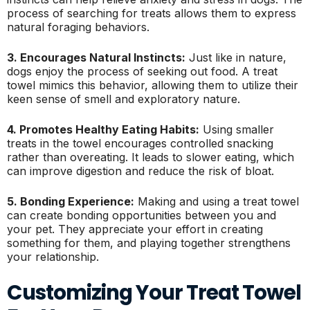
process of searching for treats allows them to express
natural foraging behaviors.
3. Encourages Natural Instincts:
Just like in nature,
dogs enjoy the process of seeking out food. A treat
towel mimics this behavior, allowing them to utilize their
keen sense of smell and exploratory nature.
4. Promotes Healthy Eating Habits:
Using smaller
treats in the towel encourages controlled snacking
rather than overeating. It leads to slower eating, which
can improve digestion and reduce the risk of bloat.
5. Bonding Experience:
Making and using a treat towel
can create bonding opportunities between you and
your pet. They appreciate your effort in creating
something for them, and playing together strengthens
your relationship.
Customizing Your Treat Towel