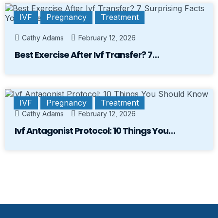
IVF
Pregnancy
Treatment
Cathy Adams
February 12, 2026
Best Exercise After Ivf Transfer? 7…
IVF
Pregnancy
Treatment
Cathy Adams
February 12, 2026
Ivf Antagonist Protocol: 10 Things You…