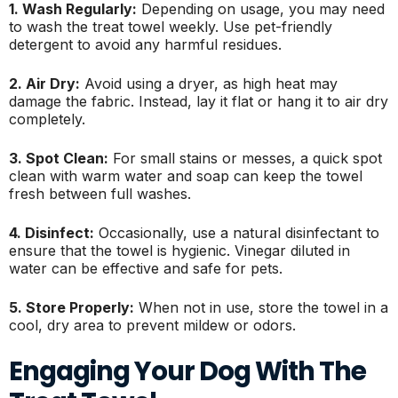
1. Wash Regularly:
Depending on usage, you may need
to wash the treat towel weekly. Use pet-friendly
detergent to avoid any harmful residues.
2. Air Dry:
Avoid using a dryer, as high heat may
damage the fabric. Instead, lay it flat or hang it to air dry
completely.
3. Spot Clean:
For small stains or messes, a quick spot
clean with warm water and soap can keep the towel
fresh between full washes.
4. Disinfect:
Occasionally, use a natural disinfectant to
ensure that the towel is hygienic. Vinegar diluted in
water can be effective and safe for pets.
5. Store Properly:
When not in use, store the towel in a
cool, dry area to prevent mildew or odors.
Engaging Your Dog With The