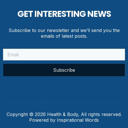
GET INTERESTING NEWS
Subscribe to our newsletter and we’ll send you the
emails of latest posts.
Subscribe
Copyright © 2026 Health & Body, All rights reserved.
Powered by Inspirational Words