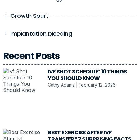
Growth Spurt
implantation bleeding
Recent Posts
IVF SHOT SCHEDULE: 10 THINGS
YOU SHOULD KNOW
Cathy Adams
February 12, 2026
BEST EXERCISE AFTER IVF
TRANSFER? 7 SURPRISING FACTS