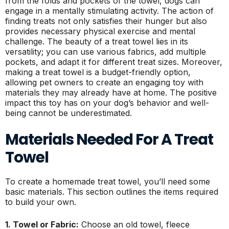
from the folds and pockets of the towel, dogs can
engage in a mentally stimulating activity. The action of
finding treats not only satisfies their hunger but also
provides necessary physical exercise and mental
challenge. The beauty of a treat towel lies in its
versatility; you can use various fabrics, add multiple
pockets, and adapt it for different treat sizes. Moreover,
making a treat towel is a budget-friendly option,
allowing pet owners to create an engaging toy with
materials they may already have at home. The positive
impact this toy has on your dog’s behavior and well-
being cannot be underestimated.
Materials Needed For A Treat
Towel
To create a homemade treat towel, you’ll need some
basic materials. This section outlines the items required
to build your own.
1. Towel or Fabric:
Choose an old towel, fleece