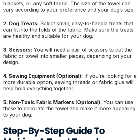
blankets, or any soft fabric. The size of the towel can
vary according to your preference and your dog’s size.
2. Dog Treats:
Select small, easy-to-handle treats that
can fit into the folds of the fabric. Make sure the treats
are healthy and suitable for your dog.
3. Scissors:
You will need a pair of scissors to cut the
fabric or towel into smaller pieces, depending on your
design.
4. Sewing Equipment (Optional):
If you’re looking for a
more durable option, sewing threads or fabric glue will
help hold everything together.
5. Non-Toxic Fabric Markers (Optional):
You can use
these to decorate the towel and make it more appealing
to your dog.
Step-By-Step Guide To