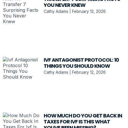
YOU NEVER KNEW
Cathy Adams
February 12, 2026
IVF ANTAGONIST PROTOCOL: 10
THINGS YOU SHOULD KNOW
Cathy Adams
February 12, 2026
HOW MUCH DO YOU GET BACK IN
TAXES FOR IVF IS THIS WHAT
YOUVE BEEN MISSING?